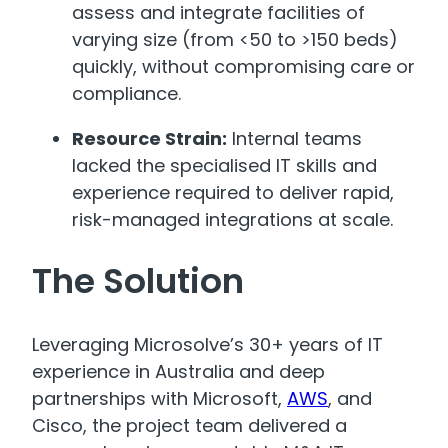
assess and integrate facilities of
varying size (from <50 to >150 beds)
quickly, without compromising care or
compliance.
Resource Strain:
Internal teams
lacked the specialised IT skills and
experience required to deliver rapid,
risk-managed integrations at scale.
The Solution
Leveraging Microsolve’s 30+ years of IT
experience in Australia and deep
partnerships with Microsoft,
AWS
, and
Cisco, the project team delivered a