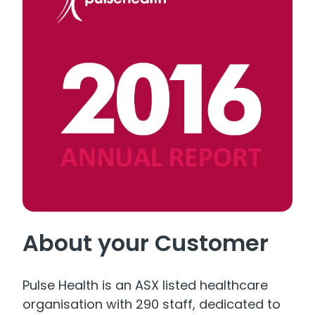
About your Customer
Pulse Health is an ASX listed healthcare
organisation with 290 staff, dedicated to