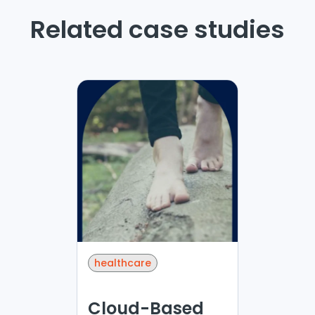
Related case studies
healthcare
Cloud-Based