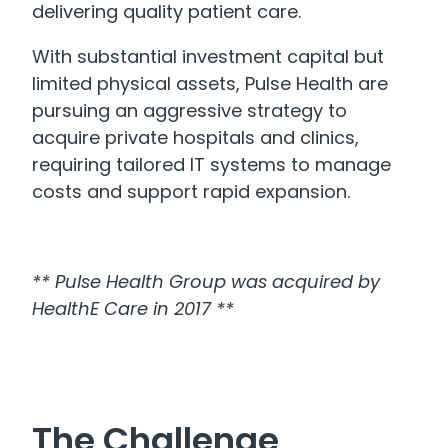
delivering quality patient care.
With substantial investment capital but
limited physical assets, Pulse Health are
pursuing an aggressive strategy to
acquire private hospitals and clinics,
requiring tailored IT systems to manage
costs and support rapid expansion.
** Pulse Health Group was acquired by
HealthE Care in 2017 **
The Challenge