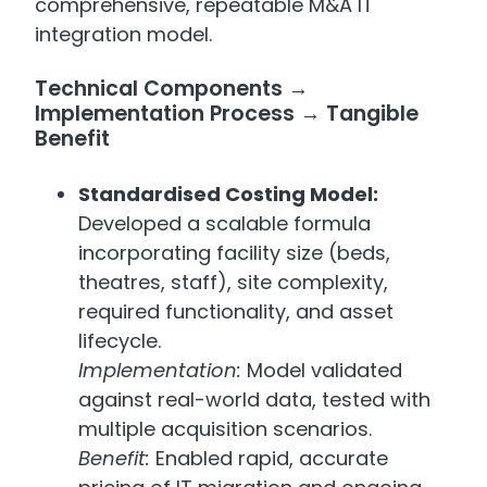
comprehensive, repeatable M&A IT
integration model.
Technical Components →
Implementation Process → Tangible
Benefit
Standardised Costing Model:
Developed a scalable formula
incorporating facility size (beds,
theatres, staff), site complexity,
required functionality, and asset
lifecycle.
Implementation:
Model validated
against real-world data, tested with
multiple acquisition scenarios.
Benefit:
Enabled rapid, accurate