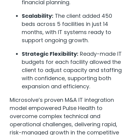
financial planning.
Scalability:
The client added 450
beds across 5 facilities in just 14
months, with IT systems ready to
support ongoing growth.
Strategic Flexibility:
Ready-made IT
budgets for each facility allowed the
client to adjust capacity and staffing
with confidence, supporting both
expansion and efficiency.
Microsolve’s proven M&A IT integration
model empowered Pulse Health to
overcome complex technical and
operational challenges, delivering rapid,
risk-managed growth in the competitive