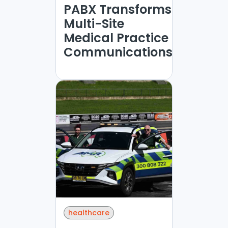
PABX Transforms
Multi-Site
Medical Practice
Communications
healthcare