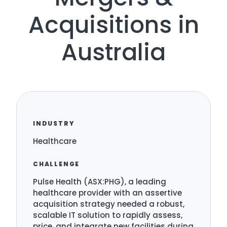
Acquisitions in
Australia
INDUSTRY
Healthcare
CHALLENGE
Pulse Health (ASX:PHG), a leading
healthcare provider with an assertive
acquisition strategy needed a robust,
scalable IT solution to rapidly assess,
price, and integrate new facilities during