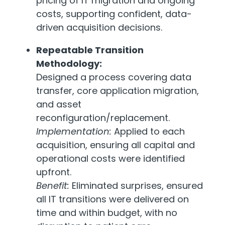
pricing of IT migration and ongoing
costs, supporting confident, data-
driven acquisition decisions.
Repeatable Transition
Methodology:
Designed a process covering data
transfer, core application migration,
and asset
reconfiguration/replacement.
Implementation:
Applied to each
acquisition, ensuring all capital and
operational costs were identified
upfront.
Benefit:
Eliminated surprises, ensured
all IT transitions were delivered on
time and within budget, with no