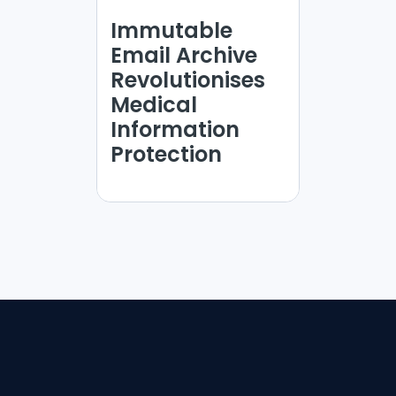
Immutable
Email Archive
Revolutionises
Medical
Information
Protection