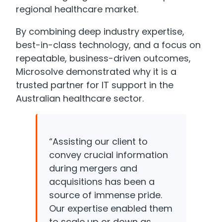
regional healthcare market.
By combining deep industry expertise,
best-in-class technology, and a focus on
repeatable, business-driven outcomes,
Microsolve demonstrated why it is a
trusted partner for IT support in the
Australian healthcare sector.
“Assisting our client to
convey crucial information
during mergers and
acquisitions has been a
source of immense pride.
Our expertise enabled them
to scale up or down as