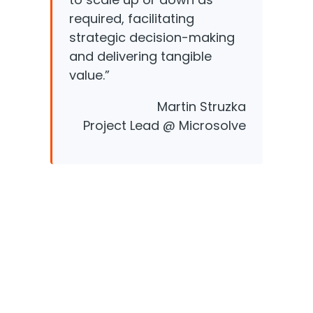
required, facilitating
strategic decision-making
and delivering tangible
value.”
Martin Struzka
Project Lead @ Microsolve