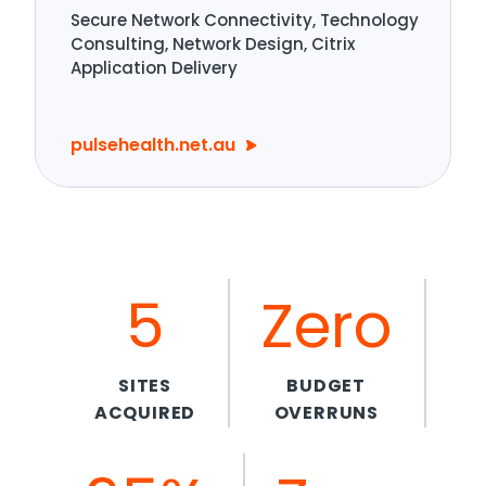
Secure Network Connectivity, Technology
Consulting, Network Design, Citrix
Application Delivery
pulsehealth.net.au
5
Zero
SITES
BUDGET
ACQUIRED
OVERRUNS