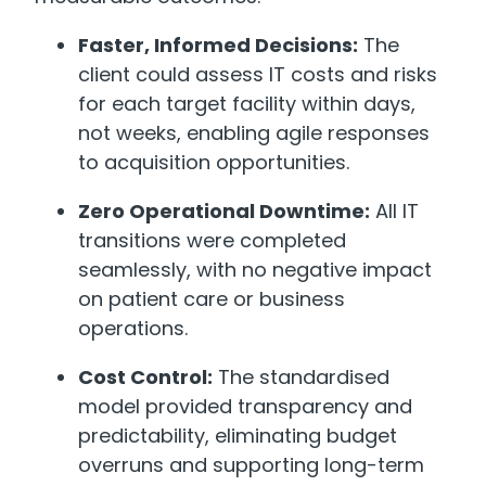
Faster, Informed Decisions:
The
client could assess IT costs and risks
for each target facility within days,
not weeks, enabling agile responses
to acquisition opportunities.
Zero Operational Downtime:
All IT
transitions were completed
seamlessly, with no negative impact
on patient care or business
operations.
Cost Control:
The standardised
model provided transparency and
predictability, eliminating budget
overruns and supporting long-term