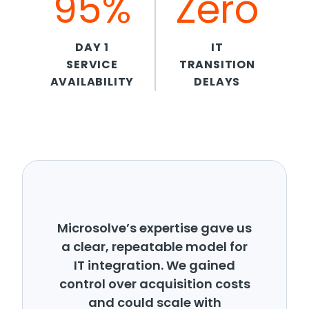
95%
Zero
DAY 1
IT
SERVICE
TRANSITION
AVAILABILITY
DELAYS
Microsolve’s expertise gave us
a clear, repeatable model for
IT integration. We gained
control over acquisition costs
and could scale with