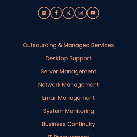
Outsourcing & Managed Services
Desktop Support
Server Management
Network Management
Email Management
System Monitoring
Business Continuity