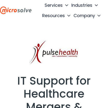
Services
Industries
Resources
Company
H
o
m
e
p
a
g
e
IT Support for
Healthcare
Mergers &