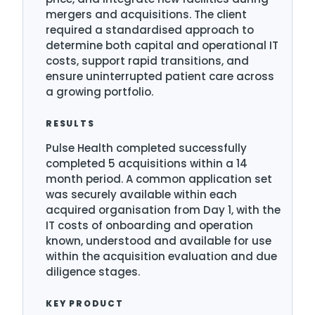
mergers and acquisitions. The client
required a standardised approach to
determine both capital and operational IT
costs, support rapid transitions, and
ensure uninterrupted patient care across
a growing portfolio.
RESULTS
Pulse Health completed successfully
completed 5 acquisitions within a 14
month period. A common application set
was securely available within each
acquired organisation from Day 1, with the
IT costs of onboarding and operation
known, understood and available for use
within the acquisition evaluation and due
diligence stages.
KEY PRODUCT