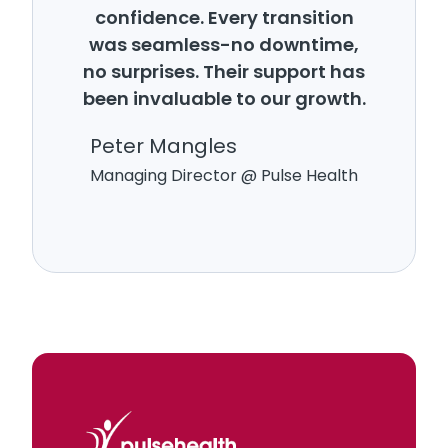
confidence. Every transition
was seamless-no downtime,
no surprises. Their support has
been invaluable to our growth.
Peter Mangles
Managing Director @ Pulse Health