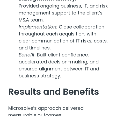
Provided ongoing business, IT, and risk
management support to the client’s
M&A team.
Implementation:
Close collaboration
throughout each acquisition, with
clear communication of IT risks, costs,
and timelines.
Benefit:
Built client confidence,
accelerated decision-making, and
ensured alignment between IT and
business strategy.
Results and Benefits
Microsolve’s approach delivered
measurable outcomes: