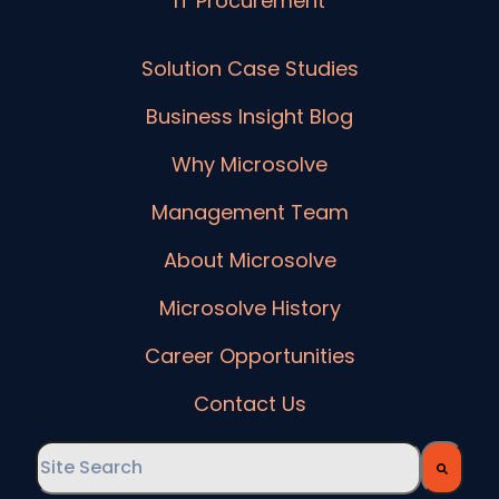
IT Procurement
Solution Case Studies
Business Insight Blog
Why Microsolve
Management Team
About Microsolve
Microsolve History
Career Opportunities
Contact Us
This is a search field with an auto-suggest feature