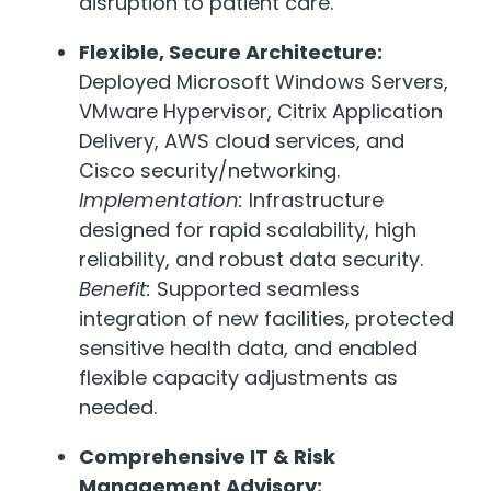
disruption to patient care.
Flexible, Secure Architecture:
Deployed Microsoft Windows Servers,
VMware Hypervisor, Citrix Application
Delivery, AWS cloud services, and
Cisco security/networking.
Implementation:
Infrastructure
designed for rapid scalability, high
reliability, and robust data security.
Benefit:
Supported seamless
integration of new facilities, protected
sensitive health data, and enabled
flexible capacity adjustments as
needed.
Comprehensive IT & Risk
Management Advisory: