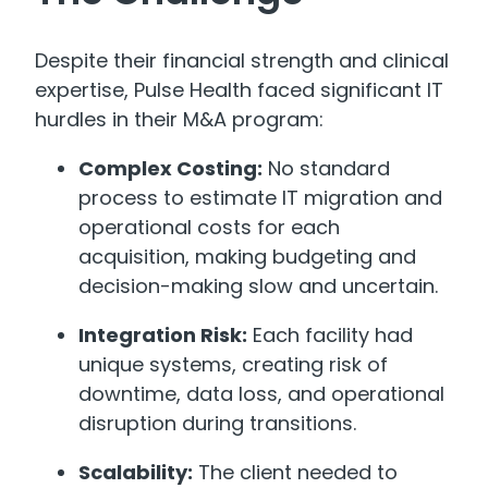
Despite their financial strength and clinical
expertise, Pulse Health faced significant IT
hurdles in their M&A program:
Complex Costing:
No standard
process to estimate IT migration and
operational costs for each
acquisition, making budgeting and
decision-making slow and uncertain.
Integration Risk:
Each facility had
unique systems, creating risk of
downtime, data loss, and operational
disruption during transitions.
Scalability:
The client needed to