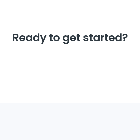
Ready to get started?