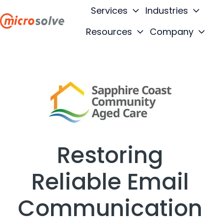
Services
Industries
Resources
Company
H
o
m
e
p
a
g
e
Restoring
Reliable Email
Communication