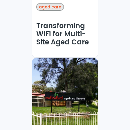
aged care
Transforming
WiFi for Multi-
Site Aged Care