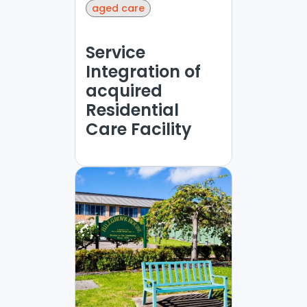
aged care
Service
Integration of
acquired
Residential
Care Facility