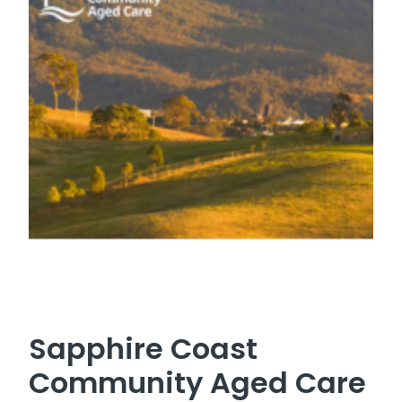
Sapphire Coast
Community Aged Care