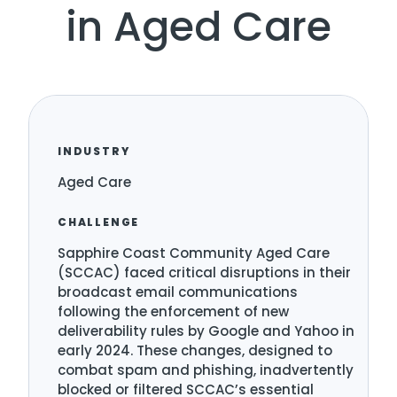
in Aged Care
INDUSTRY
Aged Care
CHALLENGE
Sapphire Coast Community Aged Care
(SCCAC) faced critical disruptions in their
broadcast email communications
following the enforcement of new
deliverability rules by Google and Yahoo in
early 2024. These changes, designed to
combat spam and phishing, inadvertently
blocked or filtered SCCAC’s essential