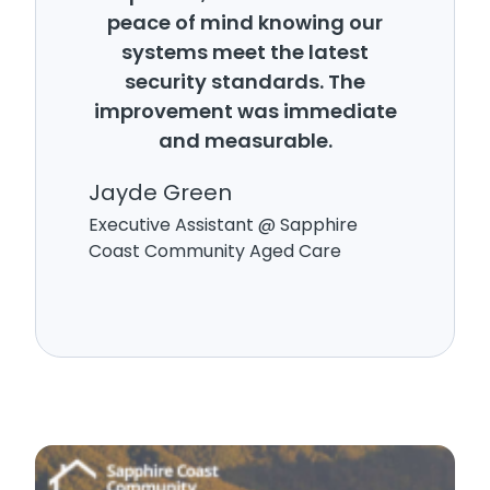
peace of mind knowing our
systems meet the latest
security standards. The
improvement was immediate
and measurable.
Jayde Green
Executive Assistant @ Sapphire
Coast Community Aged Care