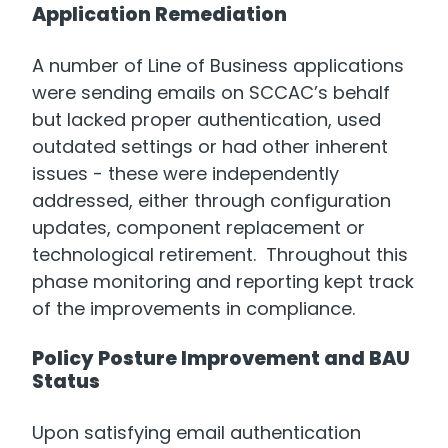
Application Remediation
A number of Line of Business applications
were sending emails on SCCAC’s behalf
but lacked proper authentication, used
outdated settings or had other inherent
issues - these were independently
addressed, either through configuration
updates, component replacement or
technological retirement. Throughout this
phase monitoring and reporting kept track
of the improvements in compliance.
Policy Posture Improvement and BAU
Status
Upon satisfying email authentication