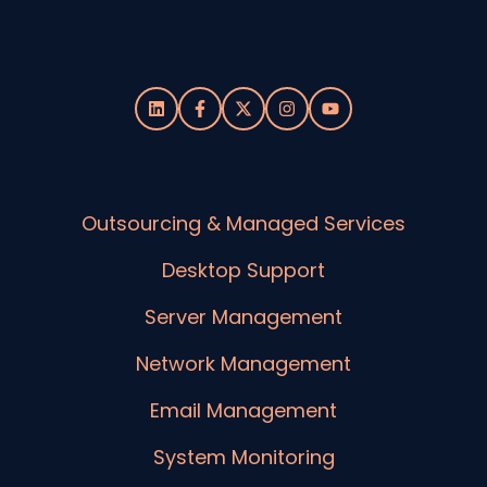
Outsourcing & Managed Services
Desktop Support
Server Management
Network Management
Email Management
System Monitoring