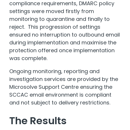
compliance requirements, DMARC policy
settings were moved firstly from
monitoring to quarantine and finally to
reject. This progression of settings
ensured no interruption to outbound email
during implementation and maximise the
protection offered once implementation
was complete.
Ongoing monitoring, reporting and
investigation services are provided by the
Microsolve Support Centre ensuring the
SCCAC email environment is compliant
and not subject to delivery restrictions.
The Results