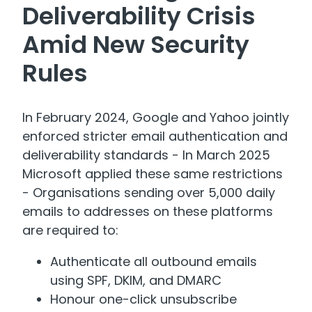
Deliverability Crisis
Amid New Security
Rules
In February 2024, Google and Yahoo jointly
enforced stricter email authentication and
deliverability standards - In March 2025
Microsoft applied these same restrictions
- Organisations sending over 5,000 daily
emails to addresses on these platforms
are required to:
Authenticate all outbound emails
using SPF, DKIM, and DMARC
Honour one-click unsubscribe