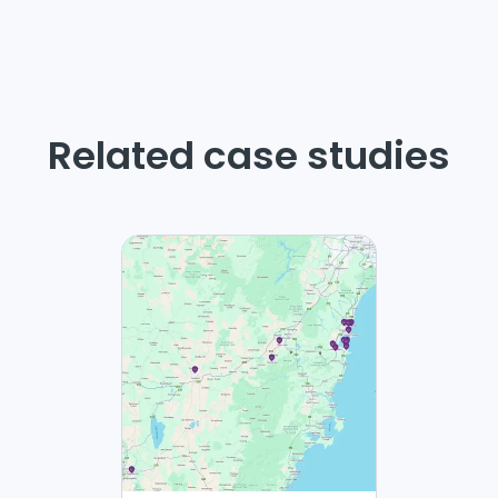
Related case studies