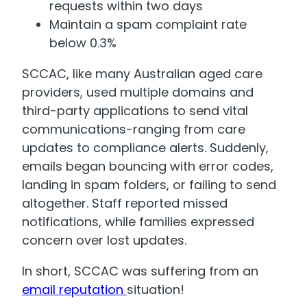
requests within two days
Maintain a spam complaint rate
below 0.3%
SCCAC, like many Australian aged care
providers, used multiple domains and
third-party applications to send vital
communications-ranging from care
updates to compliance alerts. Suddenly,
emails began bouncing with error codes,
landing in spam folders, or failing to send
altogether. Staff reported missed
notifications, while families expressed
concern over lost updates.
In short, SCCAC was suffering from an
email reputation
situation!