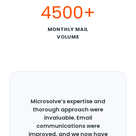
4500+
MONTHLY MAIL
VOLUME
Microsolve’s expertise and
thorough approach were
invaluable. Email
communications were
improved, and we now have