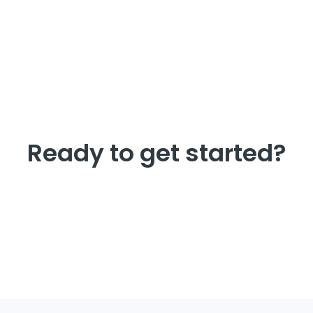
Ready to get started?