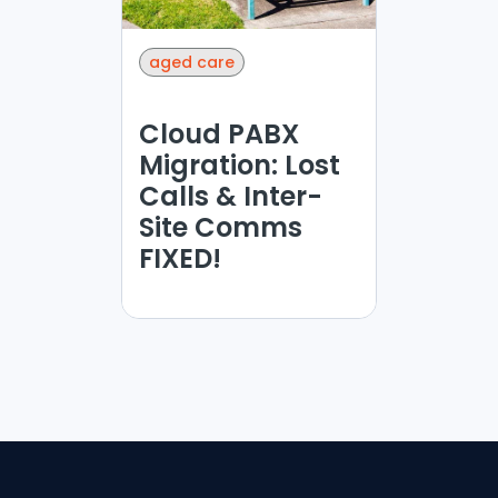
aged care
Cloud PABX
Migration: Lost
Calls & Inter-
Site Comms
FIXED!