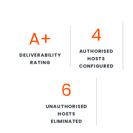
4
A+
AUTHORISED
DELIVERABILITY
HOSTS
RATING
CONFIGURED
6
UNAUTHORISED
HOSTS
ELIMINATED