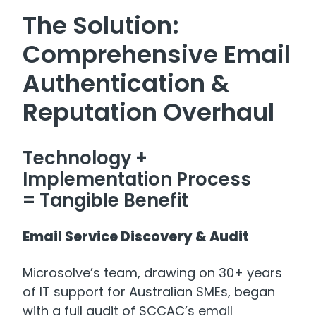
The Solution:
Comprehensive Email
Authentication &
Reputation Overhaul
Technology +
Implementation Process
= Tangible Benefit
Email Service Discovery & Audit
Microsolve’s team, drawing on 30+ years
of IT support for Australian SMEs, began
with a full audit of SCCAC’s email