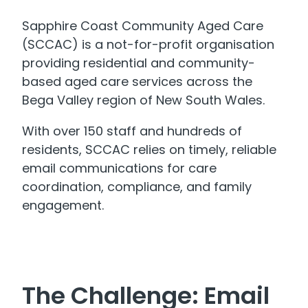
Sapphire Coast Community Aged Care
(SCCAC) is a not-for-profit organisation
providing residential and community-
based aged care services across the
Bega Valley region of New South Wales.
With over 150 staff and hundreds of
residents, SCCAC relies on timely, reliable
email communications for care
coordination, compliance, and family
engagement.
The Challenge: Email