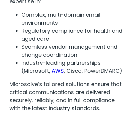
expertise in:
Complex, multi-domain email
environments
Regulatory compliance for health and
aged care
Seamless vendor management and
change coordination
Industry-leading partnerships
(Microsoft,
AWS
, Cisco, PowerDMARC)
Microsolve’s tailored solutions ensure that
critical communications are delivered
securely, reliably, and in full compliance
with the latest industry standards.