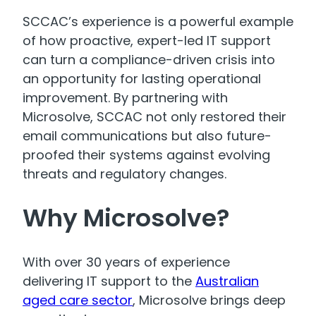
SCCAC’s experience is a powerful example
of how proactive, expert-led IT support
can turn a compliance-driven crisis into
an opportunity for lasting operational
improvement. By partnering with
Microsolve, SCCAC not only restored their
email communications but also future-
proofed their systems against evolving
threats and regulatory changes.
Why Microsolve?
With over 30 years of experience
delivering IT support to the
Australian
aged care sector
, Microsolve brings deep