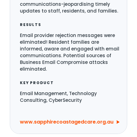
communications-jeopardising timely
updates to staff, residents, and families.
RESULTS
Email provider rejection messages were
eliminated! Resident families are
informed, aware and engaged with email
communications. Potential sources of
Business Email Compromise attacks
eliminated.
KEY PRODUCT
Email Management, Technology
Consulting, CyberSecurity
www.sapphirecoastagedcare.org.au