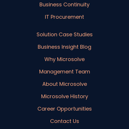
Business Continuity
IT Procurement
Solution Case Studies
Business Insight Blog
Why Microsolve
Management Team
About Microsolve
Microsolve History
Career Opportunities
Contact Us