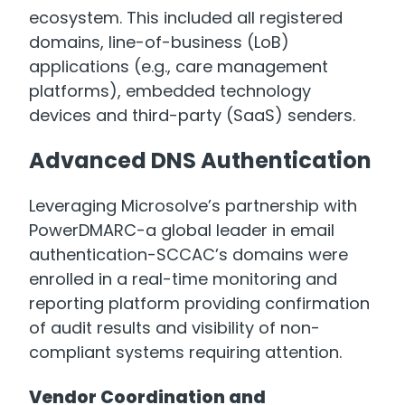
ecosystem. This included all registered
domains, line-of-business (LoB)
applications (e.g., care management
platforms), embedded technology
devices and third-party (SaaS) senders.
Advanced DNS Authentication
Leveraging Microsolve’s partnership with
PowerDMARC-a global leader in email
authentication-SCCAC’s domains were
enrolled in a real-time monitoring and
reporting platform providing confirmation
of audit results and visibility of non-
compliant systems requiring attention.
Vendor Coordination and