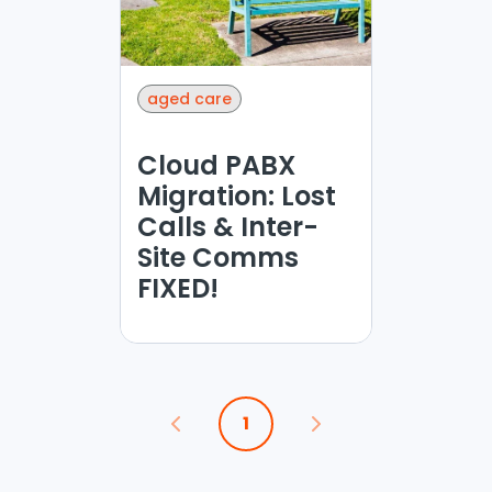
aged care
Cloud PABX
Migration: Lost
Calls & Inter-
Site Comms
FIXED!
1