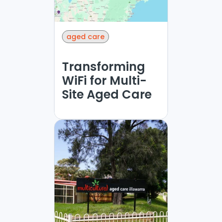
aged care
Transforming
WiFi for Multi-
Site Aged Care