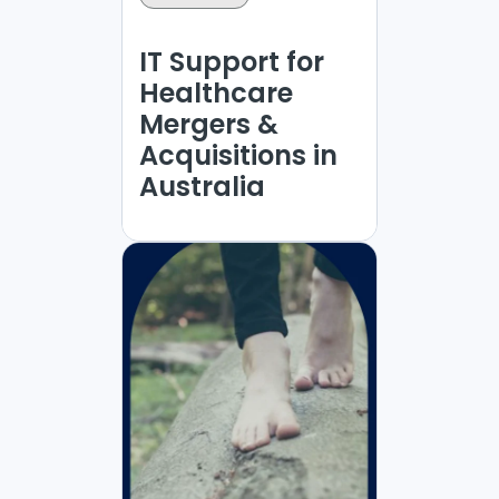
IT Support for
Healthcare
Mergers &
Acquisitions in
Australia