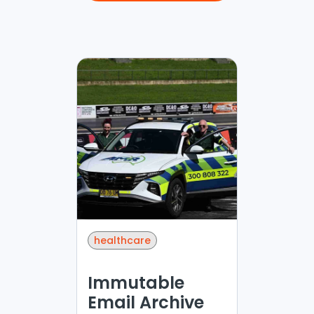
healthcare
Immutable
Email Archive