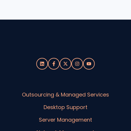
Outsourcing & Managed Services
Desktop Support
Server Management