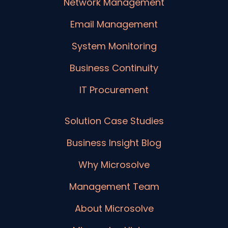
Network Management
Email Management
System Monitoring
Business Continuity
IT Procurement
Solution Case Studies
Business Insight Blog
Why Microsolve
Management Team
About Microsolve