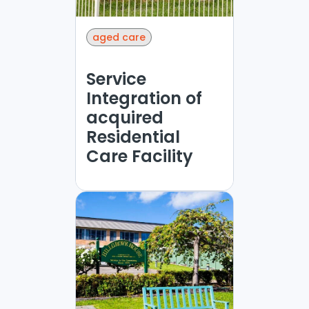
aged care
Service
Integration of
acquired
Residential
Care Facility