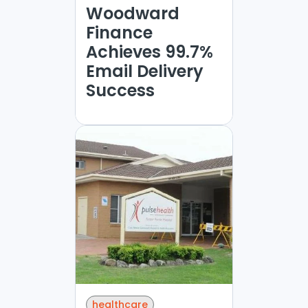
Woodward
Finance
Achieves 99.7%
Email Delivery
Success
healthcare