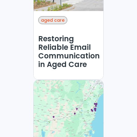
aged care
Restoring
Reliable Email
Communication
in Aged Care