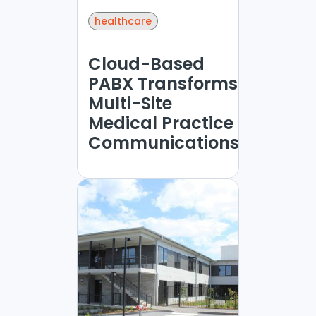
healthcare
Cloud-Based
PABX Transforms
Multi-Site
Medical Practice
Communications