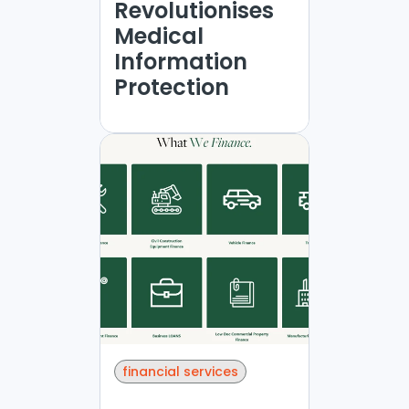
Revolutionises
Medical
Information
Protection
financial services