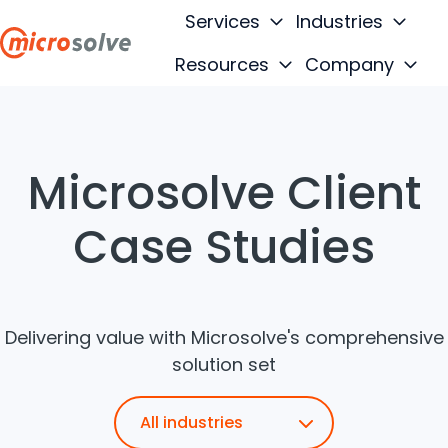
Services
Industries
Resources
Company
H
o
m
e
Microsolve Client
p
a
Case Studies
g
e
Delivering value with Microsolve's comprehensive
solution set