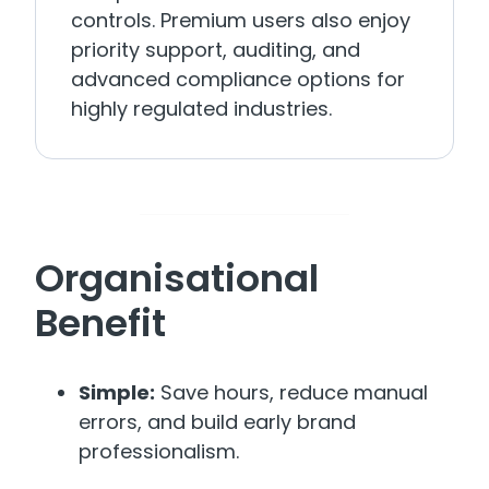
controls. Premium users also enjoy
priority support, auditing, and
advanced compliance options for
highly regulated industries.
Organisational
Benefit
Simple:
Save hours, reduce manual
errors, and build early brand
professionalism.