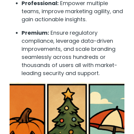
Professional:
Empower multiple
teams, improve marketing agility, and
gain actionable insights.
Premium:
Ensure regulatory
compliance, leverage data-driven
improvements, and scale branding
seamlessly across hundreds or
thousands of users all with market-
leading security and support.