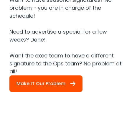
problem - you are in charge of the
schedule!
Need to advertise a special for a few
weeks? Done!
Want the exec team to have a different
signature to the Ops team? No problem at
all!
Make IT Our Problem