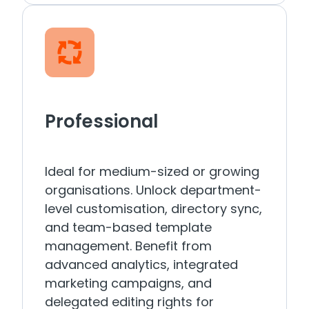
Professional
Ideal for medium-sized or growing
organisations. Unlock department-
level customisation, directory sync,
and team-based template
management. Benefit from
advanced analytics, integrated
marketing campaigns, and
delegated editing rights for