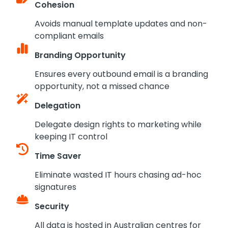
Cohesion
Avoids manual template updates and non-
compliant emails
Branding Opportunity
Ensures every outbound email is a branding
opportunity, not a missed chance
Delegation
Delegate design rights to marketing while
keeping IT control
Time Saver
Eliminate wasted IT hours chasing ad-hoc
signatures
Security
All data is hosted in Australian centres for