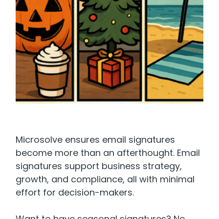
Microsolve ensures email signatures
become more than an afterthought. Email
signatures support business strategy,
growth, and compliance, all with minimal
effort for decision-makers.
Want to have seasonal signatures? No