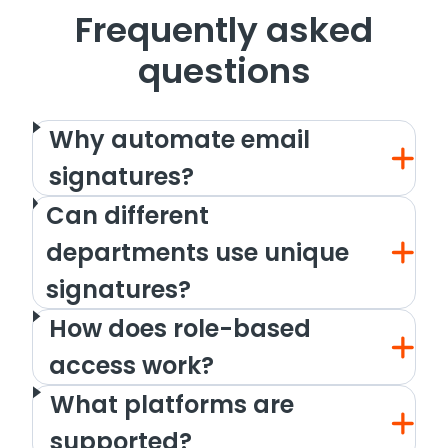
Frequently asked
questions
Why automate email
signatures?
Can different
departments use unique
signatures?
How does role-based
access work?
What platforms are
supported?