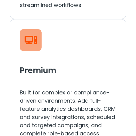
streamlined workflows.
Premium
Built for complex or compliance-
driven environments. Add full-
feature analytics dashboards, CRM
and survey integrations, scheduled
and targeted campaigns, and
complete role-based access