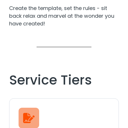
Create the template, set the rules - sit
back relax and marvel at the wonder you
have created!
Service Tiers