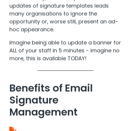
updates of signature templates leads
many organisations to ignore the
opportunity or, worse still, present an ad-
hoc appearance.
Imagine being able to update a banner for
ALL of your staff in 5 minutes - imagine no
more, this is available TODAY!
Benefits of Email
Signature
Management