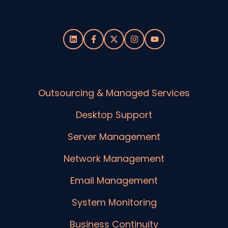
Outsourcing & Managed Services
Desktop Support
Server Management
Network Management
Email Management
System Monitoring
Business Continuity