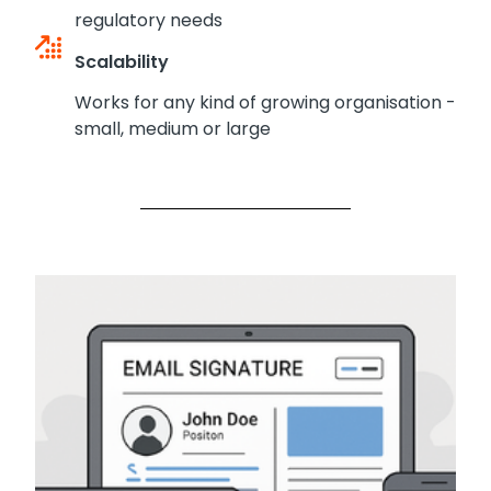
regulatory needs
Scalability
Works for any kind of growing organisation -
small, medium or large