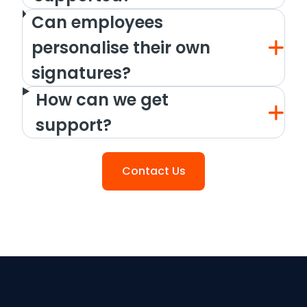
Can employees
personalise their own
signatures?
How can we get
support?
Contact Us