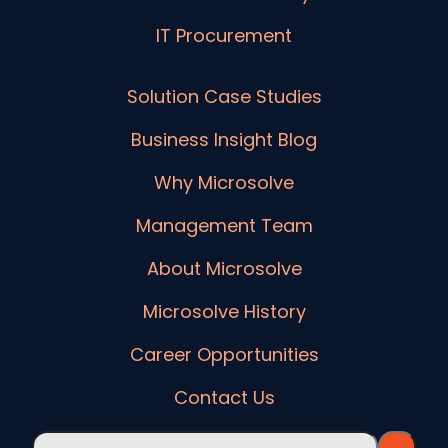
IT Procurement
Solution Case Studies
Business Insight Blog
Why Microsolve
Management Team
About Microsolve
Microsolve History
Career Opportunities
Contact Us
This is a search field with an auto-suggest feature