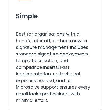
Simple
Best for organisations with a
handful of staff, or those new to
signature management. Includes
standard signature deployments,
template selection, and
compliance inserts. Fast
implementation, no technical
expertise needed, and full
Microsolve support ensures every
email looks professional with
minimal effort.