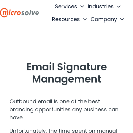
Services
Industries
Resources
Company
H
o
m
e
p
Email Signature
a
g
Management
e
Outbound email is one of the best
branding opportunities any business can
have.
Unfortunately, the time spent on manual