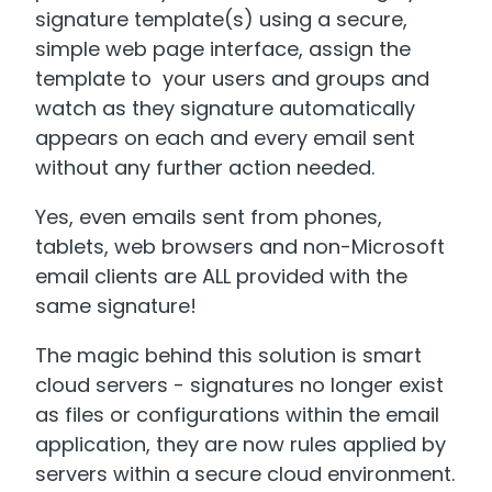
signature template(s) using a secure,
simple web page interface, assign the
template to your users and groups and
watch as they signature automatically
appears on each and every email sent
without any further action needed.
Yes, even emails sent from phones,
tablets, web browsers and non-Microsoft
email clients are ALL provided with the
same signature!
The magic behind this solution is smart
cloud servers - signatures no longer exist
as files or configurations within the email
application, they are now rules applied by
servers within a secure cloud environment.