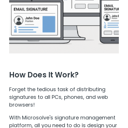
How Does It Work?
Forget the tedious task of distributing
signatures to all PCs, phones, and web
browsers!
With Microsolve's signature management
platform, all you need to do is design your