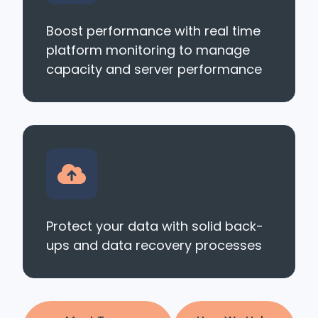
Boost performance with real time
platform monitoring to manage
capacity and server performance
Protect your data with solid back-
ups and data recovery processes