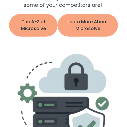
some of your competitors are!
The A-Z of
Learn More About
Microsolve
Microsolve