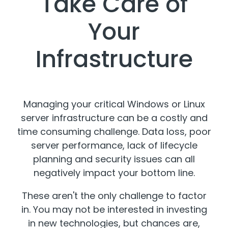
Take Care of
Your
Infrastructure
Managing your critical Windows or Linux
server infrastructure can be a costly and
time consuming challenge. Data loss, poor
server performance, lack of lifecycle
planning and security issues can all
negatively impact your bottom line.
These aren't the only challenge to factor
in. You may not be interested in investing
in new technologies, but chances are,