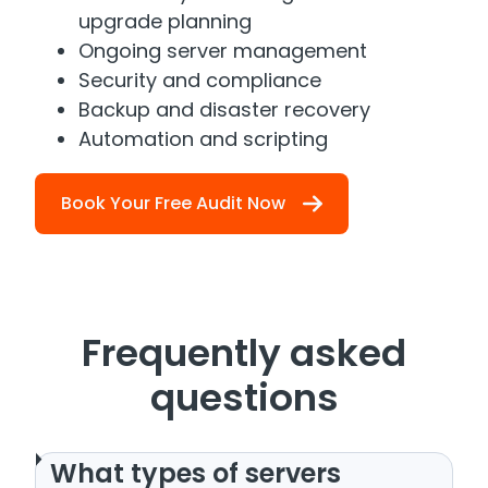
upgrade planning
Ongoing server management
Security and compliance
Backup and disaster recovery
Automation and scripting
Book Your Free Audit Now
Frequently asked
questions
What types of servers