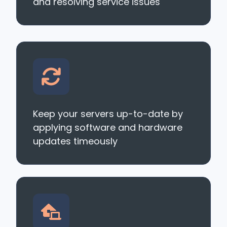
and resolving service issues
Keep your servers up-to-date by
applying software and hardware
updates timeously