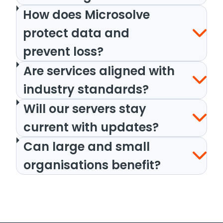
How does Microsolve
protect data and
prevent loss?
Are services aligned with
industry standards?
Will our servers stay
current with updates?
Can large and small
organisations benefit?