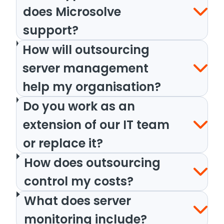
does Microsolve
support?
How will outsourcing
server management
help my organisation?
Do you work as an
extension of our IT team
or replace it?
How does outsourcing
control my costs?
What does server
monitoring include?