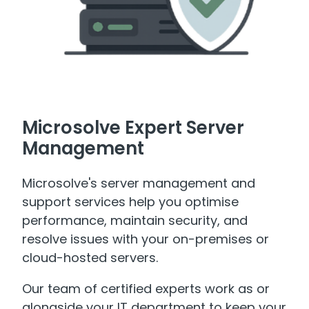
Microsolve Expert Server
Management
Microsolve's server management and
support services help you optimise
performance, maintain security, and
resolve issues with your on-premises or
cloud-hosted servers.
Our team of certified experts work as or
alongside your IT department to keep your