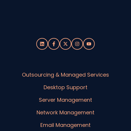
Outsourcing & Managed Services
Desktop Support
Server Management
Network Management
Email Management