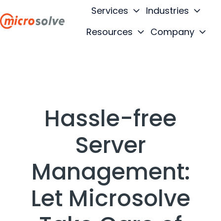
Services
Industries
Resources
Company
H
o
m
e
p
a
Hassle-free
g
e
Server
Management:
Let Microsolve