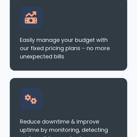
Easily manage your budget with
our fixed pricing plans - no more
unexpected bills
Reduce downtime & improve
uptime by monitoring, detecting