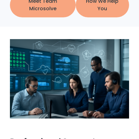
Meet Team
How We Help
Microsolve
You