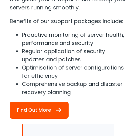
servers running smoothly.
Benefits of our support packages include:
Proactive monitoring of server health,
performance and security
Regular application of security
updates and patches
Optimisation of server configurations
for efficiency
Comprehensive backup and disaster
recovery planning
Find Out More