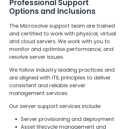
Professional Support
Options and Inclusions
The Microsolve support team are trained
and certified to work with physical, virtual
and cloud servers. We work with you to
monitor and optimise performance, and
resolve server issues.
We follow industry leading practices and
are aligned with ITIL principles to deliver
consistent and reliable server
management services.
Our server support services include:
Server provisioning and deployment
Asset lifecycle management and