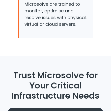
Microsolve are trained to
monitor, optimise and
resolve issues with physical,
virtual or cloud servers.
Trust Microsolve for
Your Critical
Infrastructure Needs