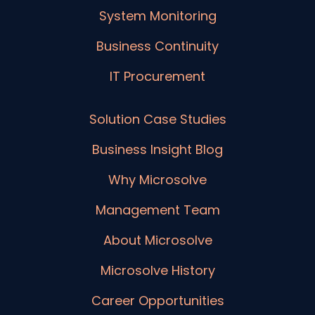
System Monitoring
Business Continuity
IT Procurement
Solution Case Studies
Business Insight Blog
Why Microsolve
Management Team
About Microsolve
Microsolve History
Career Opportunities