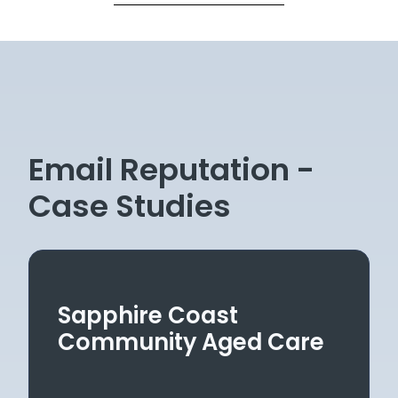
Email Reputation -
Case Studies
Sapphire Coast
Community Aged Care