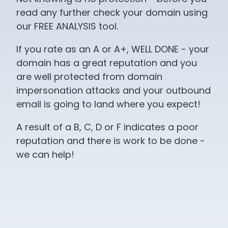
read any further check your domain using
our FREE ANALYSIS tool.
If you rate as an A or A+, WELL DONE - your
domain has a great reputation and you
are well protected from domain
impersonation attacks and your outbound
email is going to land where you expect!
A result of a B, C, D or F indicates a poor
reputation and there is work to be done -
we can help!