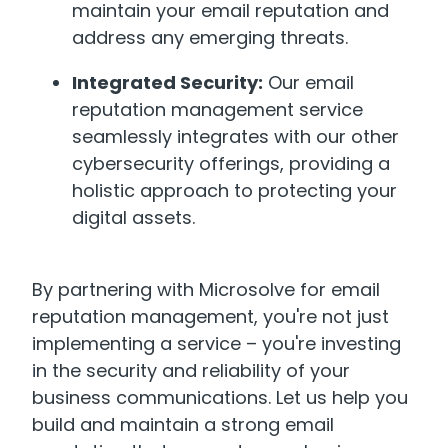
maintain your email reputation and
address any emerging threats.
Integrated Security:
Our email
reputation management service
seamlessly integrates with our other
cybersecurity offerings, providing a
holistic approach to protecting your
digital assets.
By partnering with Microsolve for email
reputation management, you're not just
implementing a service – you're investing
in the security and reliability of your
business communications. Let us help you
build and maintain a strong email