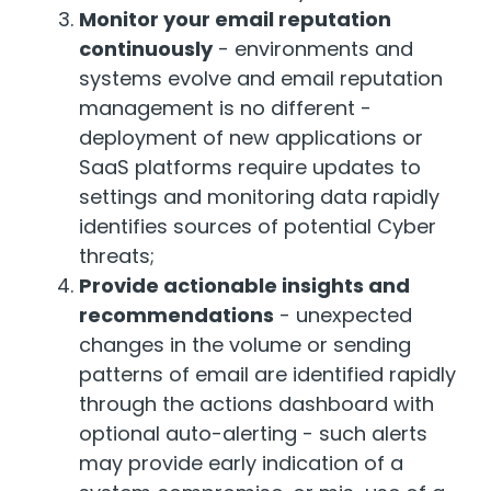
Monitor your email reputation
continuously
- environments and
systems evolve and email reputation
management is no different -
deployment of new applications or
SaaS platforms require updates to
settings and monitoring data rapidly
identifies sources of potential Cyber
threats;
Provide actionable insights and
recommendations
- unexpected
changes in the volume or sending
patterns of email are identified rapidly
through the actions dashboard with
optional auto-alerting - such alerts
may provide early indication of a