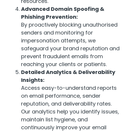
resources.
Advanced Domain Spoofing &
Phishing Prevention:
By proactively blocking unauthorised
senders and monitoring for
impersonation attempts, we
safeguard your brand reputation and
prevent fraudulent emails from
reaching your clients or patients.
Detailed Analytics & Deliverability
Insights:
Access easy-to-understand reports
on email performance, sender
reputation, and deliverability rates.
Our analytics help you identify issues,
maintain list hygiene, and
continuously improve your email