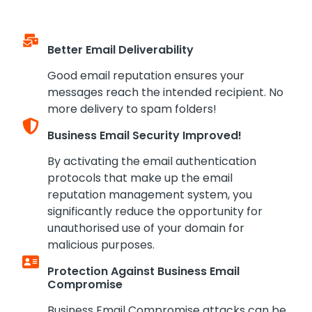
Better Email Deliverability
Good email reputation ensures your
messages reach the intended recipient. No
more delivery to spam folders!
Business Email Security Improved!
By activating the email authentication
protocols that make up the email
reputation management system, you
significantly reduce the opportunity for
unauthorised use of your domain for
malicious purposes.
Protection Against Business Email
Compromise
Business Email Compromise attacks can be