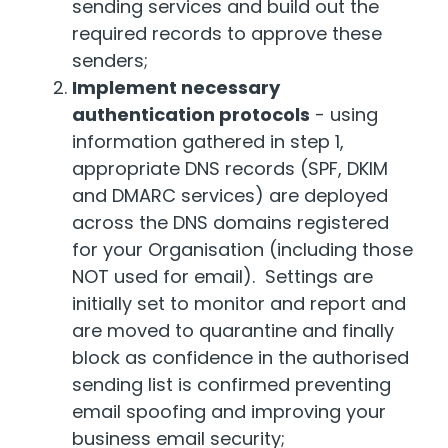
sending services and build out the
required records to approve these
senders;
Implement necessary
authentication protocols
- using
information gathered in step 1,
appropriate DNS records (SPF, DKIM
and DMARC services) are deployed
across the DNS domains registered
for your Organisation (including those
NOT used for email). Settings are
initially set to monitor and report and
are moved to quarantine and finally
block as confidence in the authorised
sending list is confirmed preventing
email spoofing and improving your
business email security;