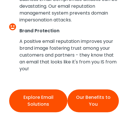
devastating. Our email reputation
management system prevents domain
impersonation attacks.
Brand Protection
A positive email reputation improves your
brand image fostering trust among your
customers and partners - they know that
an email that looks like it's from you IS from
you!
Explore Email
Our Benefits to
Solutions
You