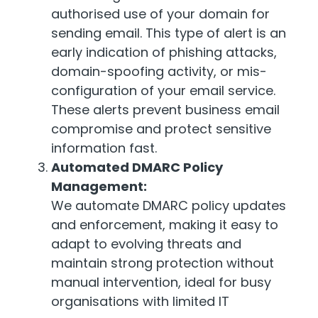
authorised use of your domain for
sending email. This type of alert is an
early indication of phishing attacks,
domain-spoofing activity, or mis-
configuration of your email service.
These alerts prevent business email
compromise and protect sensitive
information fast.
Automated DMARC Policy
Management:
We automate DMARC policy updates
and enforcement, making it easy to
adapt to evolving threats and
maintain strong protection without
manual intervention, ideal for busy
organisations with limited IT