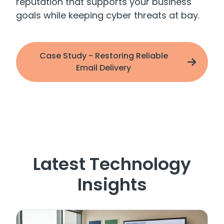
reputation that supports your business
goals while keeping cyber threats at bay.
Case Study - Restoring Reliable
Email Delivery
Latest Technology
Insights