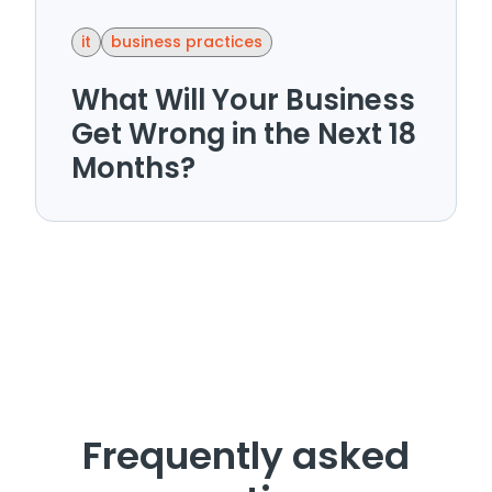
it
business practices
What Will Your Business
Get Wrong in the Next 18
Months?
Frequently asked