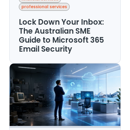
professional services
Lock Down Your Inbox:
The Australian SME
Guide to Microsoft 365
Email Security