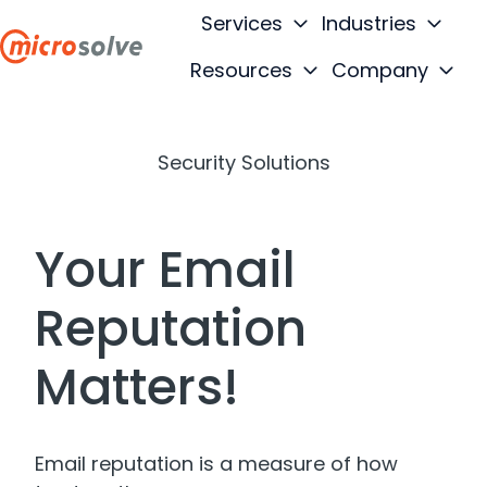
Services
Industries
Resources
Company
H
o
m
Security Solutions
e
p
a
Your Email
g
e
Reputation
Matters!
Email reputation is a measure of how