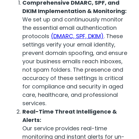
Comprehensive DMARC, SPF, and
DKIM Implementation & Monitoring:
We set up and continuously monitor
the essential email authentication
protocols
(DMARC, SPF, DKIM)
. These
settings verify your email identity,
prevent domain spoofing, and ensure
your business emails reach inboxes,
not spam folders. The presence and
accuracy of these settings is critical
for compliance and security in aged
care, healthcare, and professional
services.
Real-Time Threat Intelligence &
Alerts:
Our service provides real-time
monitoring and instant alerts for un-