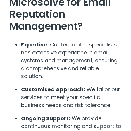
Microsolve for Email
Reputation
Management?
Expertise:
Our team of IT specialists
has extensive experience in email
systems and management, ensuring
a comprehensive and reliable
solution.
Customised Approach:
We tailor our
services to meet your specific
business needs and risk tolerance.
Ongoing Support:
We provide
continuous monitoring and support to