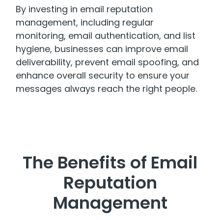
By investing in email reputation
management, including regular
monitoring, email authentication, and list
hygiene, businesses can improve email
deliverability, prevent email spoofing, and
enhance overall security to ensure your
messages always reach the right people.
The Benefits of Email
Reputation
Management