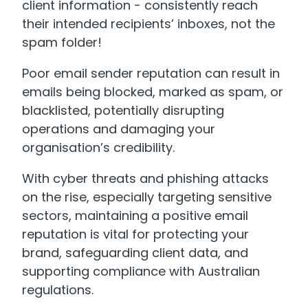
client information - consistently reach
their intended recipients’ inboxes, not the
spam folder!
Poor email sender reputation can result in
emails being blocked, marked as spam, or
blacklisted, potentially disrupting
operations and damaging your
organisation’s credibility.
With cyber threats and phishing attacks
on the rise, especially targeting sensitive
sectors, maintaining a positive email
reputation is vital for protecting your
brand, safeguarding client data, and
supporting compliance with Australian
regulations.