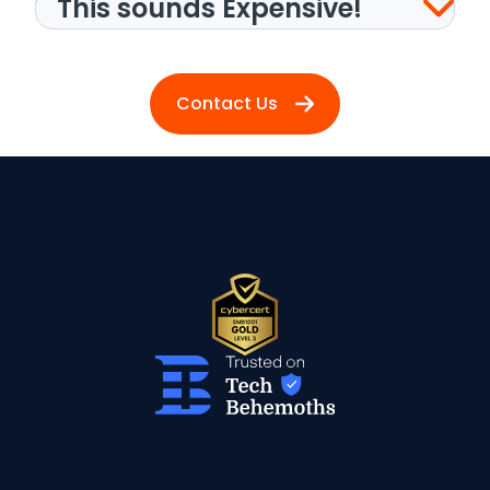
This sounds Expensive!
Contact Us