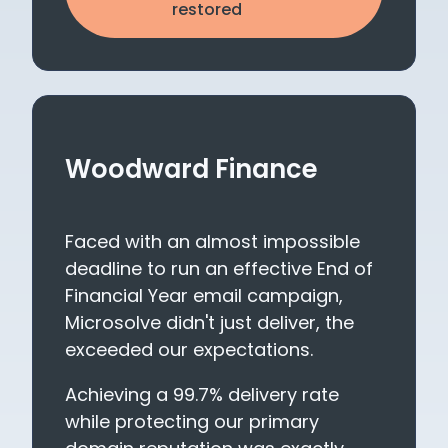
restored
Woodward Finance
Faced with an almost impossible
deadline to run an effective End of
Financial Year email campaign,
Microsolve didn't just deliver, the
exceeded our expectations.
Achieving a 99.7% delivery rate
while protecting our primary