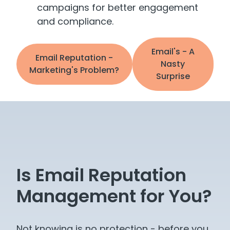
campaigns for better engagement
and compliance.
Email's - A
Email Reputation -
Nasty
Marketing's Problem?
Surprise
Is Email Reputation
Management for You?
Not knowing is no protection - before you