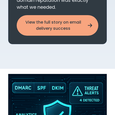
domain reputation was exactly
what we needed.
View the full story on email
delivery success