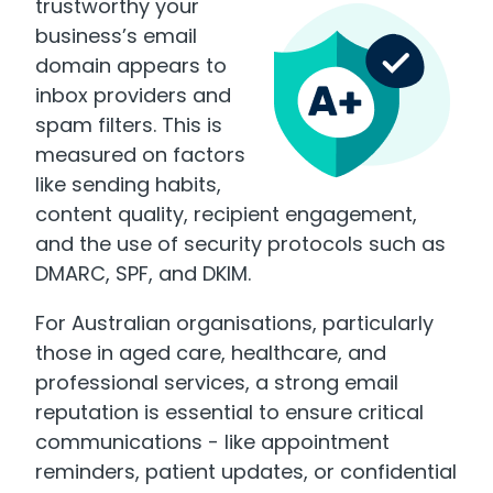
trustworthy your
business’s email
domain appears to
inbox providers and
spam filters. This is
measured on factors
like sending habits,
content quality, recipient engagement,
and the use of security protocols such as
DMARC, SPF, and DKIM
.
For Australian organisations, particularly
those in aged care, healthcare, and
professional services, a strong email
reputation is essential to ensure critical
communications - like appointment
reminders, patient updates, or confidential