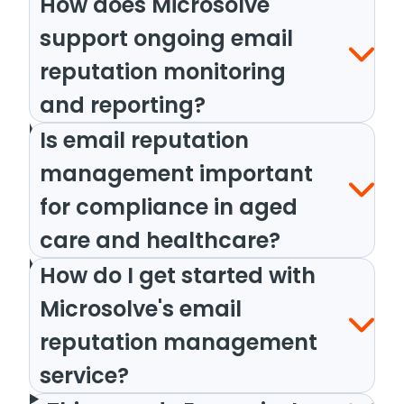
How does Microsolve
support ongoing email
reputation monitoring
and reporting?
Is email reputation
management important
for compliance in aged
care and healthcare?
How do I get started with
Microsolve's email
reputation management
service?