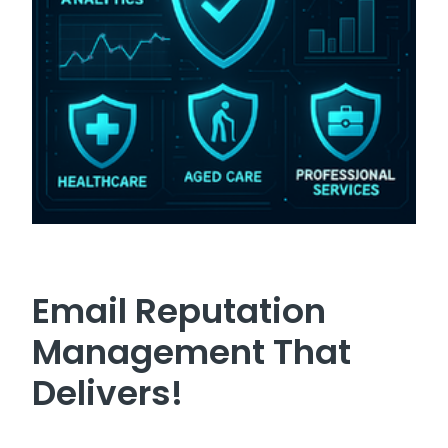
Email Reputation
Management That
Delivers!