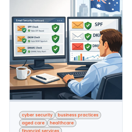
cyber security
business practices
aged care
healthcare
financial services