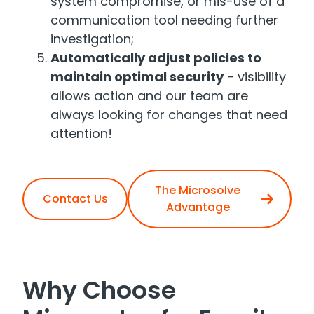
system compromise, or mis-use of a
communication tool needing further
investigation;
Automatically adjust policies to
maintain optimal security
- visibility
allows action and our team are
always looking for changes that need
attention!
The Microsolve
Contact Us
Advantage
Why Choose