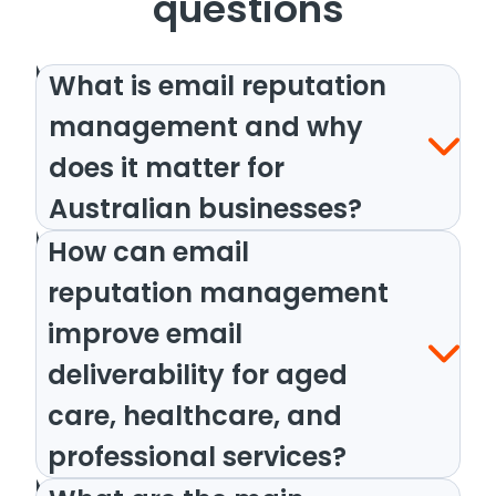
questions
What is email reputation
management and why
does it matter for
Australian businesses?
How can email
reputation management
improve email
deliverability for aged
care, healthcare, and
professional services?