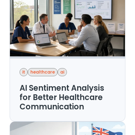
it
healthcare
ai
AI Sentiment Analysis
for Better Healthcare
Communication