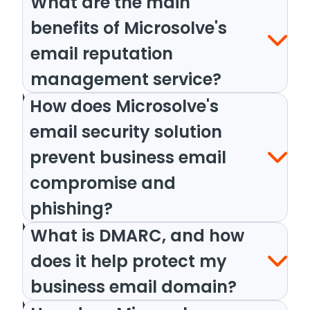
What are the main
benefits of Microsolve's
email reputation
management service?
How does Microsolve's
email security solution
prevent business email
compromise and
phishing?
What is DMARC, and how
does it help protect my
business email domain?