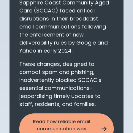
Sapphire Coast Community Aged
Care (SCCAC) faced critical
disruptions in their broadcast
email communications following
the enforcement of new
deliverability rules by Google and
Yahoo in early 2024.
These changes, designed to
combat spam and phishing,
inadvertently blocked SCCAC’s
essential communications-
jeopardising timely updates to
staff, residents, and families.
Read how reliable email
communication was