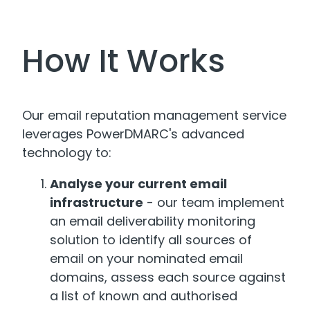
How It Works
Our email reputation management service
leverages PowerDMARC's advanced
technology to:
Analyse your current email
infrastructure
- our team implement
an email deliverability monitoring
solution to identify all sources of
email on your nominated email
domains, assess each source against
a list of known and authorised