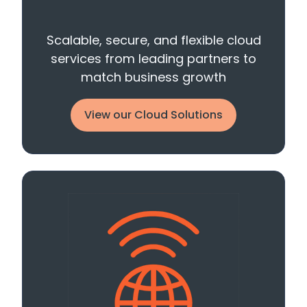
Scalable, secure, and flexible cloud
services from leading partners to
match business growth
View our Cloud Solutions