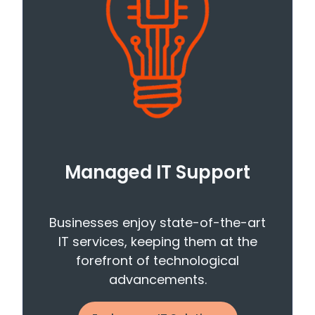
Managed IT Support
Businesses enjoy state-of-the-art
IT services, keeping them at the
forefront of technological
advancements.