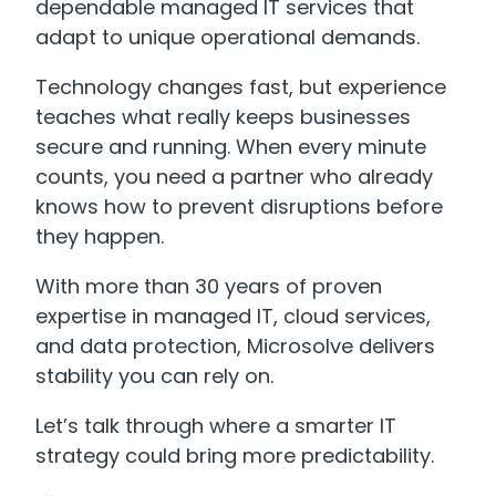
dependable managed IT services that
adapt to unique operational demands.
Technology changes fast, but experience
teaches what really keeps businesses
secure and running. When every minute
counts, you need a partner who already
knows how to prevent disruptions before
they happen.
With more than 30 years of proven
expertise in managed IT, cloud services,
and data protection, Microsolve delivers
stability you can rely on.
Let’s talk through where a smarter IT
strategy could bring more predictability.