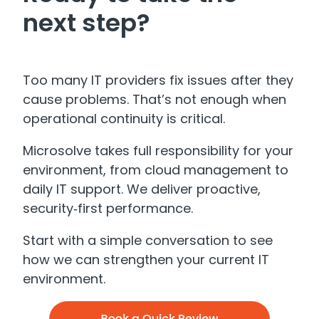
next step?
Too many IT providers fix issues after they
cause problems. That’s not enough when
operational continuity is critical.
Microsolve takes full responsibility for your
environment, from cloud management to
daily IT support. We deliver proactive,
security‑first performance.
Start with a simple conversation to see
how we can strengthen your current IT
environment.