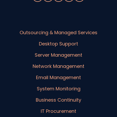
Outsourcing & Managed Services
Desktop Support
Server Management
Network Management
Email Management
System Monitoring
Business Continuity
IT Procurement