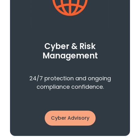
Cyber & Risk
Management
24/7 protection and ongoing
compliance confidence.
Cyber Advisory