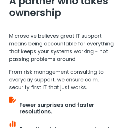
A partner who takes
ownership
Microsolve believes great IT support
means being accountable for everything
that keeps your systems working - not
passing problems around.
From risk management consulting to
everyday support, we ensure calm,
security‑first IT that just works.
Fewer surprises and faster
resolutions.