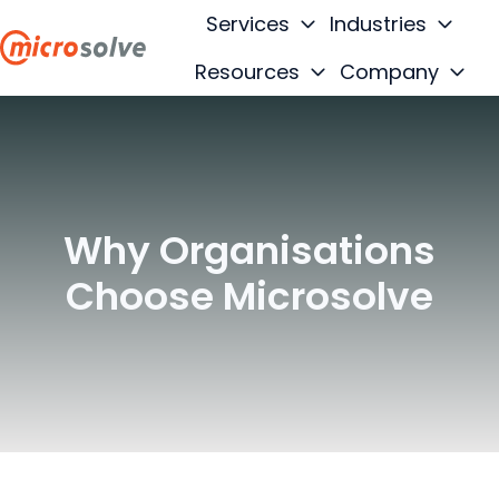
Services
Industries
Resources
Company
H
o
m
e
p
Why Organisations
a
g
Choose Microsolve
e