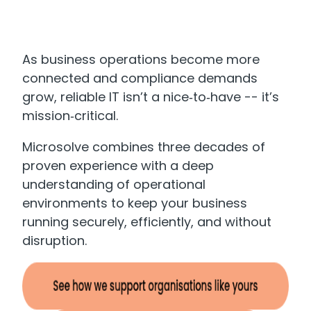
As business operations become more
connected and compliance demands
grow, reliable IT isn’t a nice‑to‑have -- it’s
mission‑critical.
Microsolve combines three decades of
proven experience with a deep
understanding of operational
environments to keep your business
running securely, efficiently, and without
disruption.