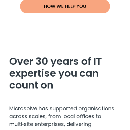
Over 30 years of IT
expertise you can
count on
Microsolve has supported organisations
across scales, from local offices to
multi‑site enterprises, delivering