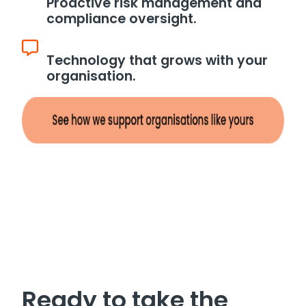
Proactive risk management and
compliance oversight.
Technology that grows with your
organisation.
Ready to take the