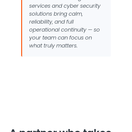
services and cyber security
solutions bring calm,
reliability, and full
operational continuity — so
your team can focus on
what truly matters.