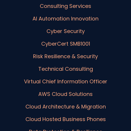
Consulting Services
AI Automation Innovation
Cyber Security
CyberCert SMB1001
Risk Resilience & Security
Technical Consulting
Virtual Chief Information Officer
AWS Cloud Solutions
Cloud Architecture & Migration
Cloud Hosted Business Phones