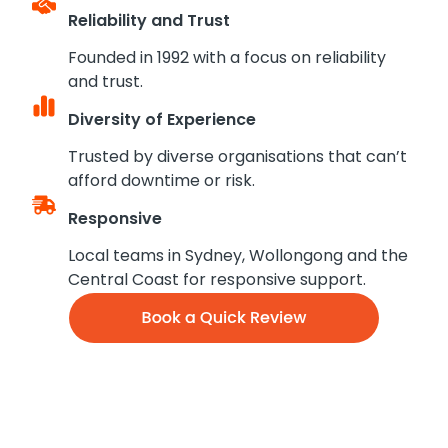
Reliability and Trust
Founded in 1992 with a focus on reliability
and trust.
Diversity of Experience
Trusted by diverse organisations that can’t
afford downtime or risk.
Responsive
Local teams in Sydney, Wollongong and the
Central Coast for responsive support.