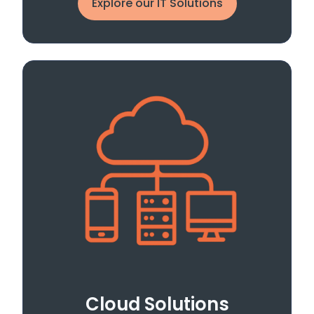
Explore our IT Solutions
Cloud Solutions