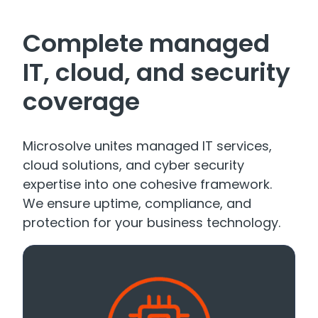
Complete managed
IT, cloud, and security
coverage
Microsolve unites managed IT services,
cloud solutions, and cyber security
expertise into one cohesive framework.
We ensure uptime, compliance, and
protection for your business technology.