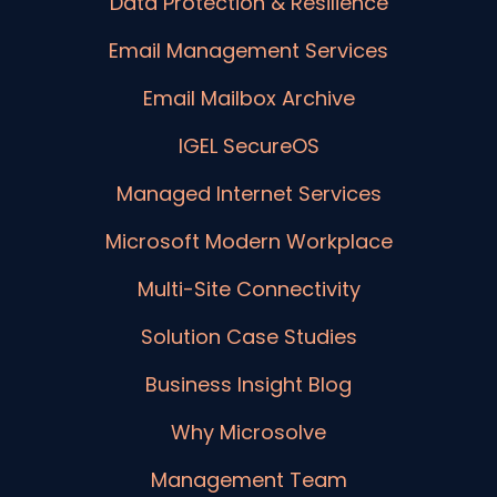
Data Protection & Resilience
Email Management Services
Email Mailbox Archive
IGEL SecureOS
Managed Internet Services
Microsoft Modern Workplace
Multi-Site Connectivity
Solution Case Studies
Business Insight Blog
Why Microsolve
Management Team