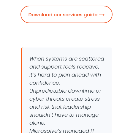
When systems are scattered
and support feels reactive,
it’s hard to plan ahead with
confidence.
Unpredictable downtime or
cyber threats create stress
and risk that leadership
shouldn’t have to manage
alone.
Microsolve’s managed IT