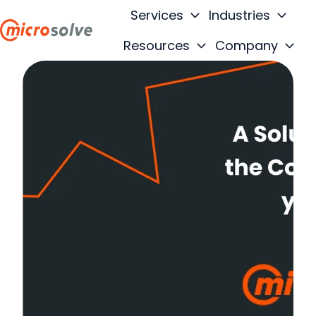
Services
Industries
Resources
Company
H
o
m
e
p
a
g
e