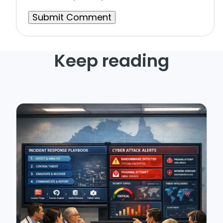
Keep reading