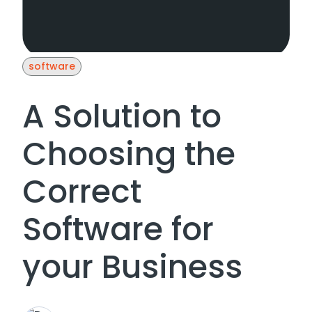
software
A Solution to
Choosing the
Correct
Software for
your Business