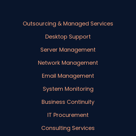
Outsourcing & Managed Services
Desktop Support
Server Management
Network Management
Email Management
System Monitoring
Business Continuity
IT Procurement
Consulting Services