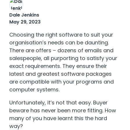
Dale Jenkins
May 29, 2023
Choosing the right software to suit your
organisation’s needs can be daunting.
There are offers – dozens of emails and
salespeople, all purporting to satisfy your
exact requirements. They ensure their
latest and greatest software packages
are compatible with your programs and
computer systems.
Unfortunately, it’s not that easy. Buyer
beware has never been more fitting. How
many of you have learnt this the hard
way?