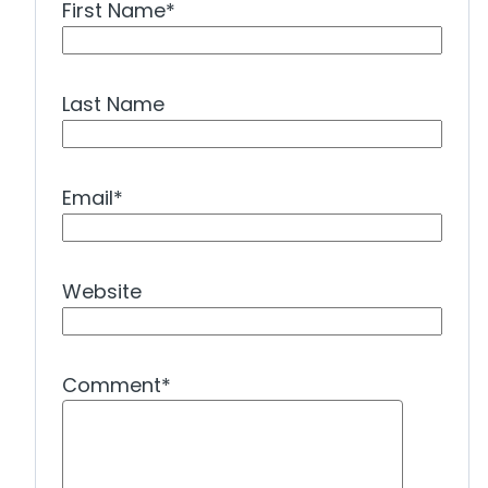
First Name
*
Last Name
Email
*
Website
Comment
*