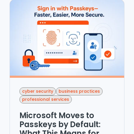
cyber security
business practices
professional services
Microsoft Moves to
Passkeys by Default:
What This Means for