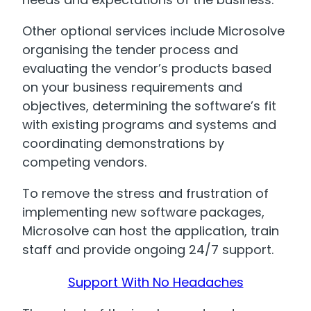
Other optional services include Microsolve
organising the tender process and
evaluating the vendor’s products based
on your business requirements and
objectives, determining the software’s fit
with existing programs and systems and
coordinating demonstrations by
competing vendors.
To remove the stress and frustration of
implementing new software packages,
Microsolve can host the application, train
staff and provide ongoing 24/7 support.
Support With No Headaches