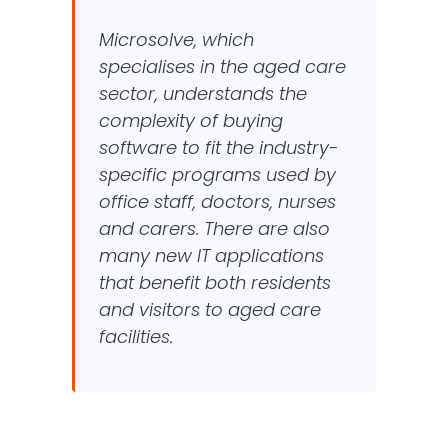
Microsolve, which
specialises in the aged care
sector, understands the
complexity of buying
software to fit the industry-
specific programs used by
office staff, doctors, nurses
and carers. There are also
many new IT applications
that benefit both residents
and visitors to aged care
facilities.