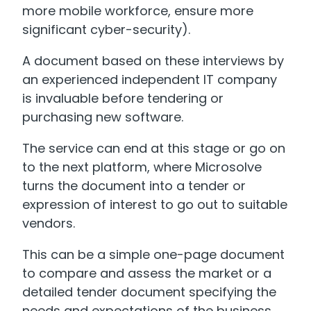
more mobile workforce, ensure more
significant cyber-security).
A document based on these interviews by
an experienced independent IT company
is invaluable before tendering or
purchasing new software.
The service can end at this stage or go on
to the next platform, where Microsolve
turns the document into a tender or
expression of interest to go out to suitable
vendors.
This can be a simple one-page document
to compare and assess the market or a
detailed tender document specifying the
needs and expectations of the business.