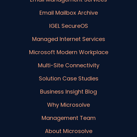
Email Mailbox Archive
IGEL SecureOS
Managed Internet Services
Microsoft Modern Workplace
Multi-Site Connectivity
Solution Case Studies
Business Insight Blog
Why Microsolve
Management Team
About Microsolve