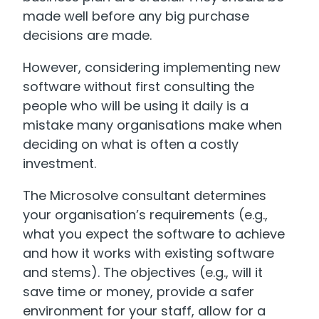
made well before any big purchase
decisions are made.
However, considering implementing new
software without first consulting the
people who will be using it daily is a
mistake many organisations make when
deciding on what is often a costly
investment.
The Microsolve consultant determines
your organisation’s requirements (e.g.,
what you expect the software to achieve
and how it works with existing software
and stems). The objectives (e.g., will it
save time or money, provide a safer
environment for your staff, allow for a