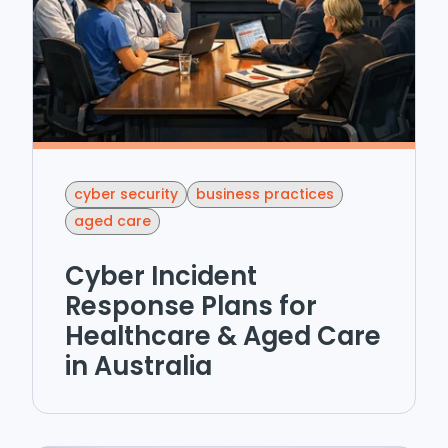
cyber security
business practices
aged care
Cyber Incident
Response Plans for
Healthcare & Aged Care
in Australia