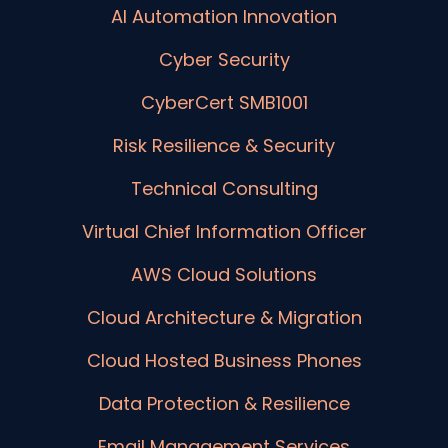
AI Automation Innovation
Cyber Security
CyberCert SMB1001
Risk Resilience & Security
Technical Consulting
Virtual Chief Information Officer
AWS Cloud Solutions
Cloud Architecture & Migration
Cloud Hosted Business Phones
Data Protection & Resilience
Email Management Services