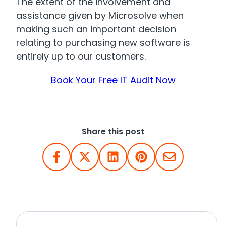
The extent of the involvement and
assistance given by Microsolve when
making such an important decision
relating to purchasing new software is
entirely up to our customers.
Book Your Free IT Audit Now
Share this post