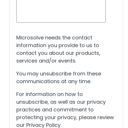
Microsolve needs the contact
information you provide to us to
contact you about our products,
services and/or events.
You may unsubscribe from these
communications at any time.
For information on how to
unsubscribe, as well as our privacy
practices and commitment to
protecting your privacy, please review
our Privacy Policy.