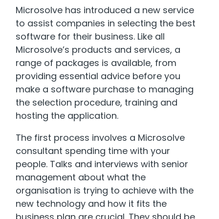
Microsolve has introduced a new service
to assist companies in selecting the best
software for their business. Like all
Microsolve’s products and services, a
range of packages is available, from
providing essential advice before you
make a software purchase to managing
the selection procedure, training and
hosting the application.
The first process involves a Microsolve
consultant spending time with your
people. Talks and interviews with senior
management about what the
organisation is trying to achieve with the
new technology and how it fits the
business plan are crucial. They should be