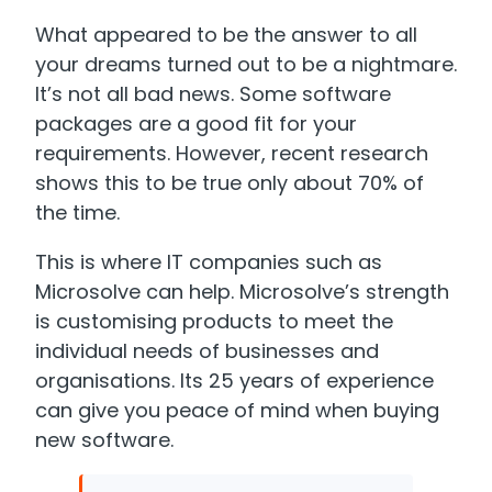
What appeared to be the answer to all
your dreams turned out to be a nightmare.
It’s not all bad news. Some software
packages are a good fit for your
requirements. However, recent research
shows this to be true only about 70% of
the time.
This is where IT companies such as
Microsolve can help. Microsolve’s strength
is customising products to meet the
individual needs of businesses and
organisations. Its 25 years of experience
can give you peace of mind when buying
new software.