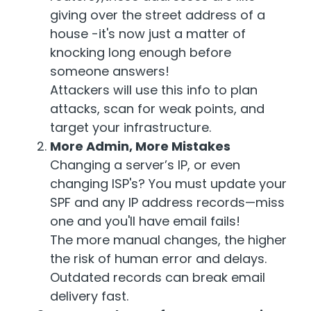
giving over the street address of a
house -it's now just a matter of
knocking long enough before
someone answers!
Attackers will use this info to plan
attacks, scan for weak points, and
target your infrastructure.
More Admin, More Mistakes
Changing a server’s IP, or even
changing ISP's? You must update your
SPF and any IP address records—miss
one and you'll have email fails!
The more manual changes, the higher
the risk of human error and delays.
Outdated records can break email
delivery fast.