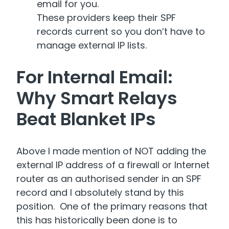
email for you.
These providers keep their SPF
records current so you don’t have to
manage external IP lists.
For Internal Email:
Why Smart Relays
Beat Blanket IPs
Above I made mention of NOT adding the
external IP address of a firewall or Internet
router as an authorised sender in an SPF
record and I absolutely stand by this
position. One of the primary reasons that
this has historically been done is to