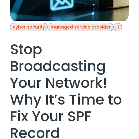
cyber security
managed service provider
it
Stop
Broadcasting
Your Network!
Why It’s Time to
Fix Your SPF
Record