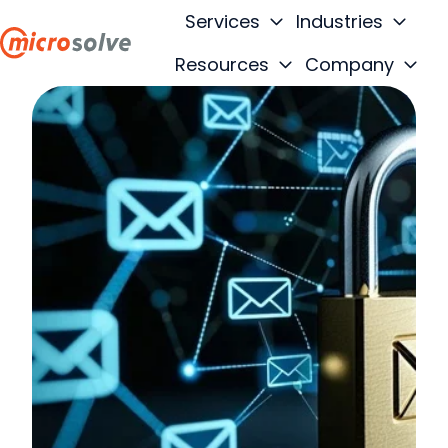
Services
Industries
Resources
Company
H
o
m
e
p
a
g
e