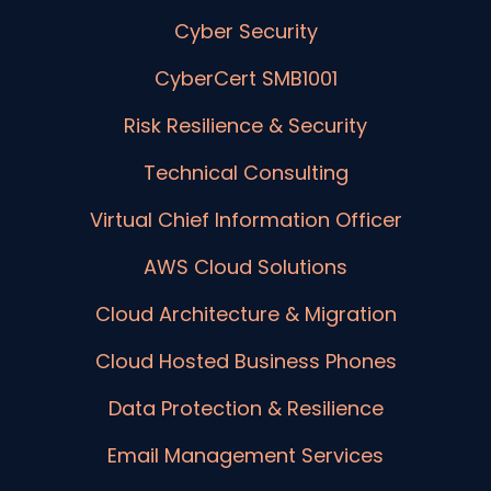
Cyber Security
CyberCert SMB1001
Risk Resilience & Security
Technical Consulting
Virtual Chief Information Officer
AWS Cloud Solutions
Cloud Architecture & Migration
Cloud Hosted Business Phones
Data Protection & Resilience
Email Management Services