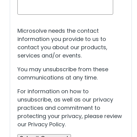
Microsolve needs the contact
information you provide to us to
contact you about our products,
services and/or events.
You may unsubscribe from these
communications at any time.
For information on how to
unsubscribe, as well as our privacy
practices and commitment to
protecting your privacy, please review
our Privacy Policy.