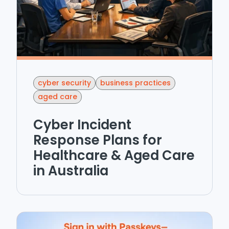
cyber security
business practices
aged care
Cyber Incident
Response Plans for
Healthcare & Aged Care
in Australia