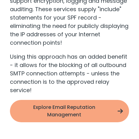
support encryption, logging and message
auditing. These services supply "include"
statements for your SPF record -
eliminating the need for publicly displaying
the IP addresses of your Internet
connection points!
Using this approach has an added benefit
- it allows for the blocking of all outbound
SMTP connection attempts - unless the
connection is to the approved relay
service!
Explore Email Reputation
Management