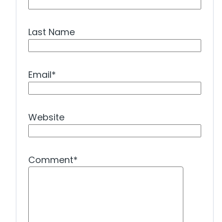
Last Name
Email
*
Website
Comment
*