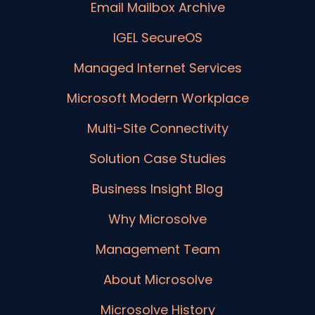
Email Mailbox Archive
IGEL SecureOS
Managed Internet Services
Microsoft Modern Workplace
Multi-Site Connectivity
Solution Case Studies
Business Insight Blog
Why Microsolve
Management Team
About Microsolve
Microsolve History