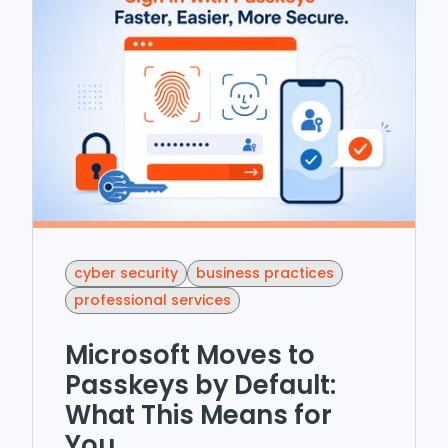
cyber security
business practices
professional services
Microsoft Moves to
Passkeys by Default:
What This Means for
You