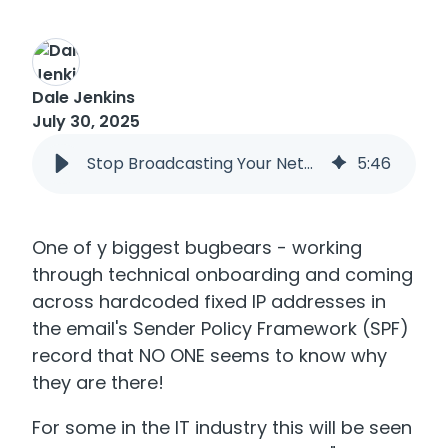
Dale Jenkins
July 30, 2025
Stop Broadcasting Your Network! Why It’s Time to Fix Your SPF Record
5
:
46
One of y biggest bugbears - working
through technical onboarding and coming
across hardcoded fixed IP addresses in
the email's Sender Policy Framework (SPF)
record that NO ONE seems to know why
they are there!
For some in the IT industry this will be seen