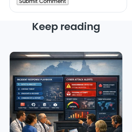
Keep reading