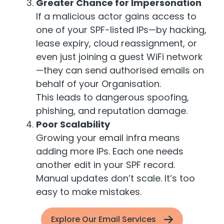
Greater Chance for Impersonation
If a malicious actor gains access to
one of your SPF-listed IPs—by hacking,
lease expiry, cloud reassignment, or
even just joining a guest WiFi network
—they can send authorised emails on
behalf of your Organisation.
This leads to dangerous spoofing,
phishing, and reputation damage.
Poor Scalability
Growing your email infra means
adding more IPs. Each one needs
another edit in your SPF record.
Manual updates don’t scale. It’s too
easy to make mistakes.
Explore Our Email Services