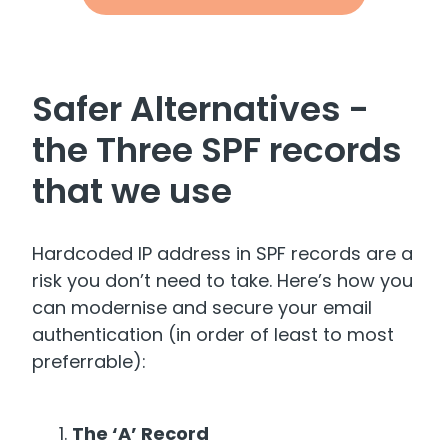
Safer Alternatives -
the Three SPF records
that we use
Hardcoded IP address in SPF records are a
risk you don’t need to take. Here’s how you
can modernise and secure your email
authentication (in order of least to most
preferrable):
The ‘A’ Record