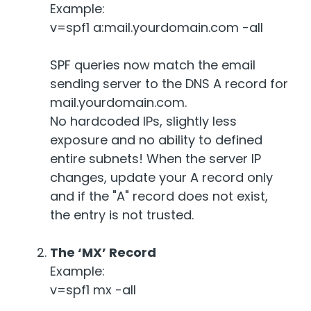
Example:
v=spf1 a:mail.yourdomain.com -all
SPF queries now match the email
sending server to the DNS A record for
mail.yourdomain.com.
No hardcoded IPs, slightly less
exposure and no ability to defined
entire subnets! When the server IP
changes, update your A record only
and if the "A" record does not exist,
the entry is not trusted.
The ‘MX’ Record
Example:
v=spf1 mx -all