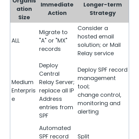
Organis
Immediate
Longer-term
ation
Action
Strategy
Size
Consider a
Migrate to
hosted email
ALL
"A" or "MX"
solution; or Mail
records
Relay service
Deploy
Deploy SPF record
Central
management
Medium
Relay Server;
tool;
Enterpris
replace all IP
change control,
e
Address
monitoring and
entries from
alerting
SPF
Automated
SPF record
Split