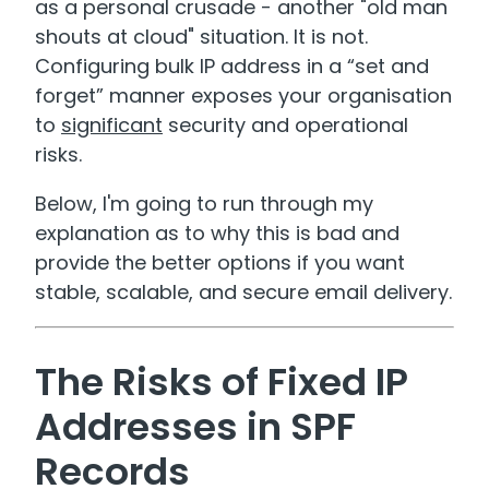
as a personal crusade - another "old man
shouts at cloud" situation. It is not.
Configuring bulk IP address in a “set and
forget” manner exposes your organisation
to
significant
security and operational
risks.
Below, I'm going to run through my
explanation as to why this is bad and
provide the better options if you want
stable, scalable, and secure email delivery.
The Risks of Fixed IP
Addresses in SPF
Records