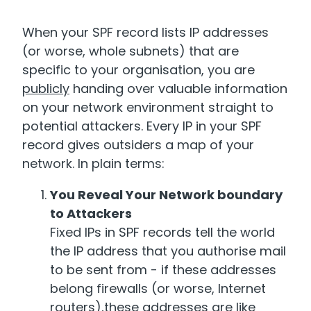
When your SPF record lists IP addresses
(or worse, whole subnets) that are
specific to your organisation, you are
publicly
handing over valuable information
on your network environment straight to
potential attackers. Every IP in your SPF
record gives outsiders a map of your
network. In plain terms:
You Reveal Your Network boundary
to Attackers
Fixed IPs in SPF records tell the world
the IP address that you authorise mail
to be sent from - if these addresses
belong firewalls (or worse, Internet
routers),these addresses are like