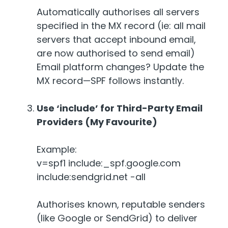
Automatically authorises all servers
specified in the MX record (ie: all mail
servers that accept inbound email,
are now authorised to send email)
Email platform changes? Update the
MX record—SPF follows instantly.
Use ‘include’ for Third-Party Email
Providers (My Favourite)
Example:
v=spf1 include:_spf.google.com
include:sendgrid.net -all
Authorises known, reputable senders
(like Google or SendGrid) to deliver