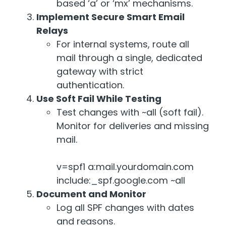
based ‘a’ or ‘mx’ mechanisms.
Implement Secure Smart Email
Relays
For internal systems, route all
mail through a single, dedicated
gateway with strict
authentication.
Use Soft Fail While Testing
Test changes with ~all (soft fail).
Monitor for deliveries and missing
mail.
v=spf1 a:mail.yourdomain.com
include:_spf.google.com ~all
Document and Monitor
Log all SPF changes with dates
and reasons.