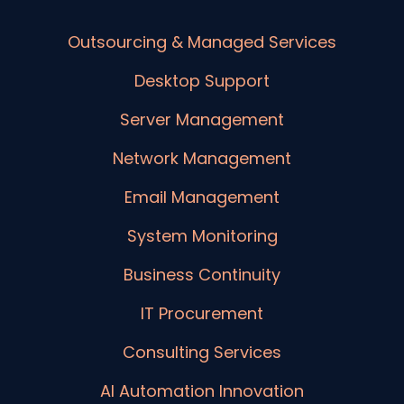
Outsourcing & Managed Services
Desktop Support
Server Management
Network Management
Email Management
System Monitoring
Business Continuity
IT Procurement
Consulting Services
AI Automation Innovation