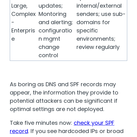
Large,
updates;
internal/external
Complex
Montoring
senders; use sub-
-
and alerting;
domains for
Enterpris
configuratio
specific
e
n mgmt
environments;
change
review regularly
control
As boring as DNS and SPF records may
appear, the information they provide to
potential attackers can be significant if
optimal settings are not deployed.
Take five minutes now:
check your SPF
record
. If you see hardcoded IPs or broad