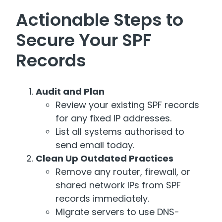
Actionable Steps to
Secure Your SPF
Records
Audit and Plan
Review your existing SPF records
for any fixed IP addresses.
List all systems authorised to
send email today.
Clean Up Outdated Practices
Remove any router, firewall, or
shared network IPs from SPF
records immediately.
Migrate servers to use DNS-