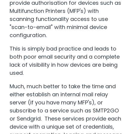
provide authorisation for devices such as
Multifunction Printers (MFP's) with
scanning functionality access to use
"scan-to-email" with minimal device
configuration.
This is simply bad practice and leads to
both poor email security and a complete
lack of visibility in how devices are being
used.
Much, much better to take the time and
either establish an internal mail relay
server (if you have many MFP's), or
subscribe to a service such as SMTP2GO
or Sendgrid. These services provide each
device with a unique set of credentials,