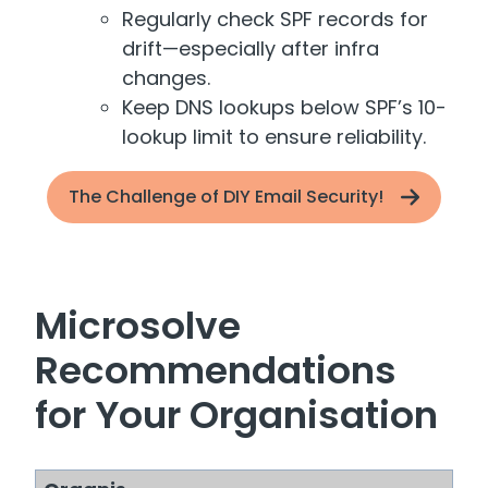
Regularly check SPF records for
drift—especially after infra
changes.
Keep DNS lookups below SPF’s 10-
lookup limit to ensure reliability.
The Challenge of DIY Email Security!
Microsolve
Recommendations
for Your Organisation