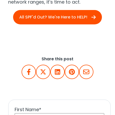
network ranges, it’s time to act.
All SPF'd Out? We're Here to HELP!
Share this post
First Name
*