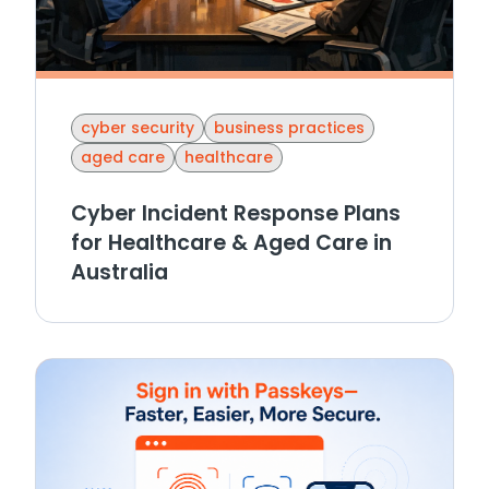
cyber security
business practices
aged care
healthcare
Cyber Incident Response Plans
for Healthcare & Aged Care in
Australia