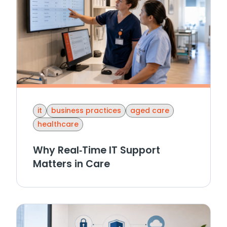
it
business practices
aged care
healthcare
Why Real‑Time IT Support
Matters in Care