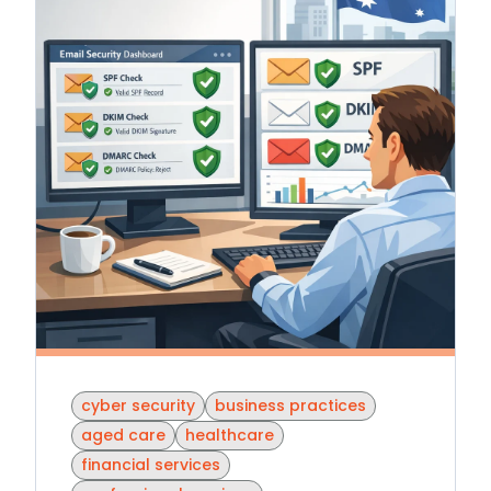
cyber security
business practices
aged care
healthcare
financial services