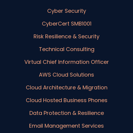
Cyber Security
CyberCert SMB1001
Risk Resilience & Security
Technical Consulting
Virtual Chief Information Officer
AWS Cloud Solutions
Cloud Architecture & Migration
Cloud Hosted Business Phones
Data Protection & Resilience
Email Management Services