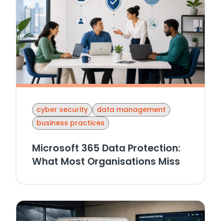
cyber security
data management
business practices
Microsoft 365 Data Protection:
What Most Organisations Miss