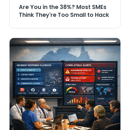
Are You in the 38%? Most SMEs
Think They're Too Small to Hack