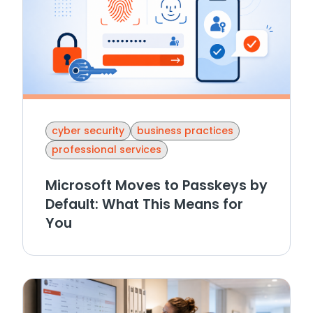
cyber security
business practices
professional services
Microsoft Moves to Passkeys by
Default: What This Means for
You