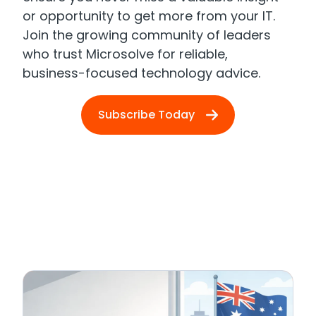
or opportunity to get more from your IT.
Join the growing community of leaders
who trust Microsolve for reliable,
business-focused technology advice.
Subscribe Today