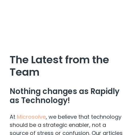
The Latest from the
Team
Nothing changes as Rapidly
as Technology!
At
Microsolve
, we believe that technology
should be a strategic enabler, not a
source of stress or confusion. Our articles