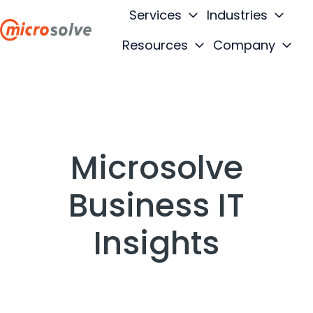
Services
Industries
Resources
Company
H
o
m
e
p
a
Microsolve
g
e
Business IT
Insights