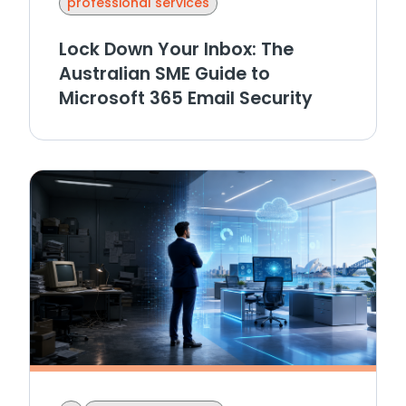
professional services
Lock Down Your Inbox: The
Australian SME Guide to
Microsoft 365 Email Security