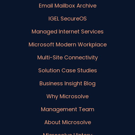
Email Mailbox Archive
IGEL SecureOS
Managed Internet Services
Microsoft Modern Workplace
Multi-Site Connectivity
Solution Case Studies
Business Insight Blog
Why Microsolve
Management Team
About Microsolve