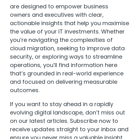
are designed to empower business
owners and executives with clear,
actionable insights that help you maximise
the value of your IT investments. Whether
you’re navigating the complexities of
cloud migration, seeking to improve data
security, or exploring ways to streamline
operations, you’ll find information here
that’s grounded in real-world experience
and focused on delivering measurable
outcomes.
If you want to stay ahead in a rapidly
evolving digital landscape, don’t miss out
on our latest articles. Subscribe now to
receive updates straight to your inbox and
ensure you never miss a valuable insight