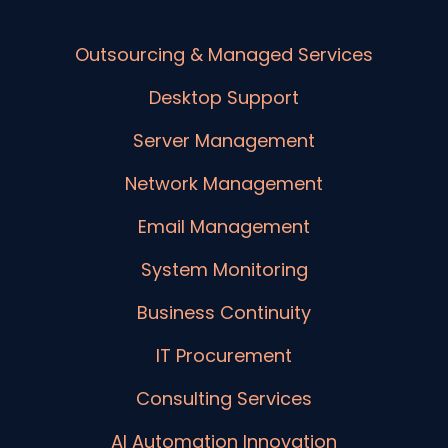
Outsourcing & Managed Services
Desktop Support
Server Management
Network Management
Email Management
System Monitoring
Business Continuity
IT Procurement
Consulting Services
AI Automation Innovation