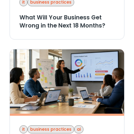
it
business practices
What Will Your Business Get
Wrong in the Next 18 Months?
it
business practices
ai