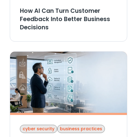
How AI Can Turn Customer
Feedback Into Better Business
Decisions
cyber security
business practices