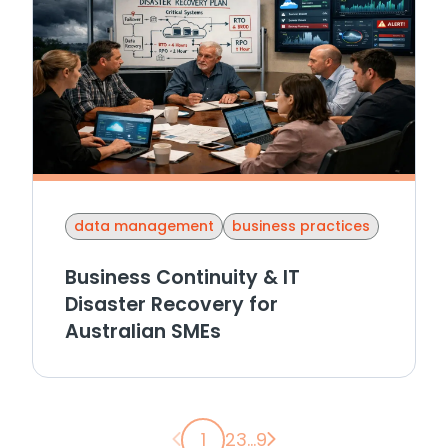
data management
business practices
Business Continuity & IT
Disaster Recovery for
Australian SMEs
Previous page
Next page
1
2
3
...
9