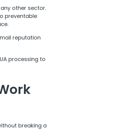
any other sector.
to preventable
ace.
email reputation
 RUA processing to
 Work
ithout breaking a