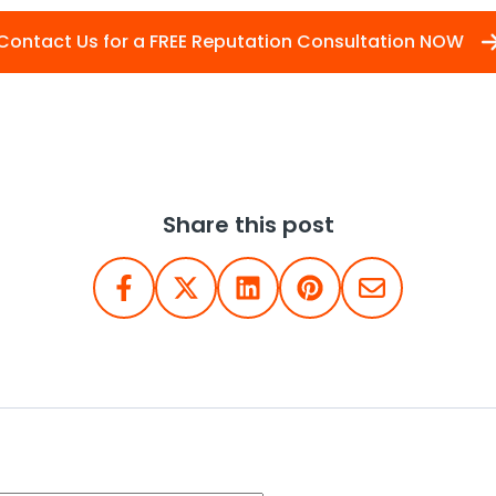
Contact Us for a FREE Reputation Consultation NOW
Share this post