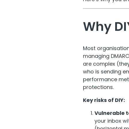
Why DIY
Most organisation
managing DMARC an
are complex (the
who is sending e
performance meta
protections.
Key risks of DIY:
Vulnerable t
your inbox wi
(horizontal 