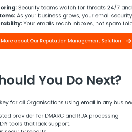
oring:
Security teams watch for threats 24/7 and 
stems:
As your business grows, your email security
rability:
Your emails reach inboxes, not spam fold
More about Our Reputation Management Solution
hould You Do Next?
key for all Organisations using email in any busin
sted provider for DMARC and RUA processing.
DIY tools that lack support.
r security reports.