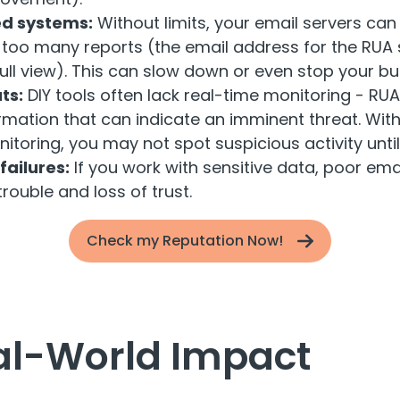
d systems:
Without limits, your email servers can 
oo many reports (the email address for the RUA s
full view). This can slow down or even stop your bu
ts:
DIY tools often lack real-time monitoring - RU
rmation that can indicate an imminent threat. Wit
toring, you may not spot suspicious activity until i
ailures:
If you work with sensitive data, poor ema
trouble and loss of trust.
Check my Reputation Now!
al-World Impact