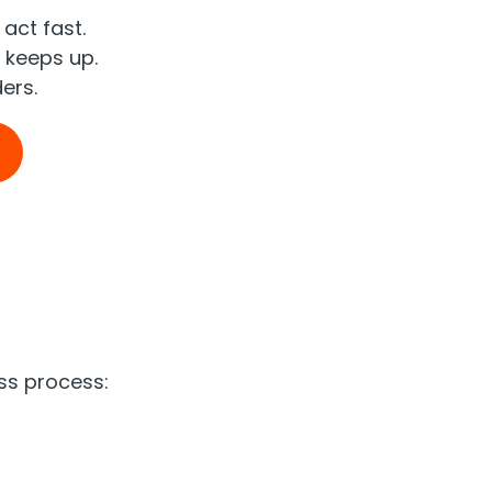
act fast.
 keeps up.
ers.
ess process: