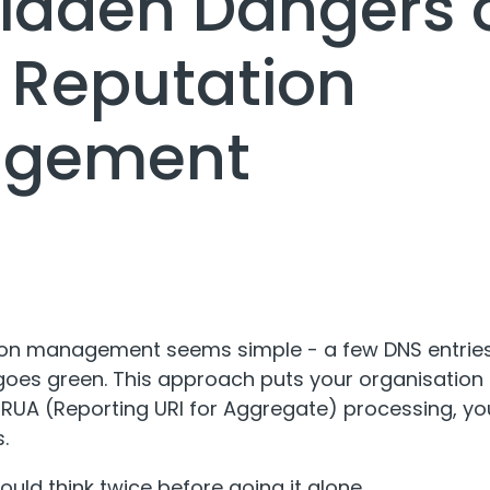
idden Dangers o
 Reputation
gement
tion management seems simple - a few DNS entries
 goes green. This approach puts your organisation a
or RUA (Reporting URI for Aggregate) processing, y
.
uld think twice before going it alone.