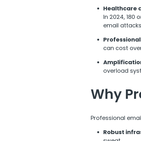
Healthcare 
In 2024, 180 
email attack
Professional
can cost over
Amplificatio
overload syst
Why Pr
Professional email
Robust infra
sweat.