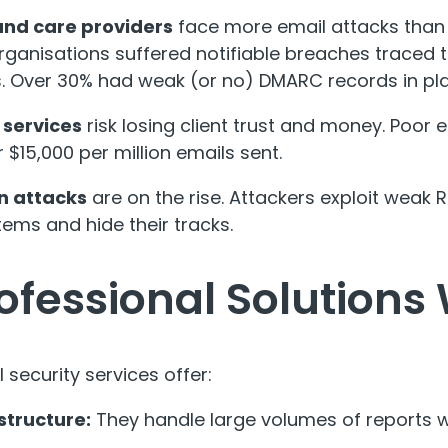
and care providers
face more email attacks than 
organisations suffered notifiable breaches traced 
s. Over 30% had weak (or no) DMARC records in pl
 services
risk losing client trust and money. Poor 
 $15,000 per million emails sent.
n attacks
are on the rise. Attackers exploit weak
ems and hide their tracks.
ofessional Solutions
 security services offer:
structure:
They handle large volumes of reports w