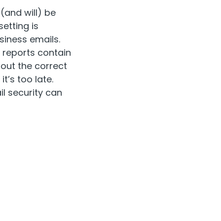
(and will) be
etting is
siness emails.
A reports contain
hout the correct
t’s too late.
il security can