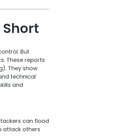
 Short
ontrol. But
s. These reports
g). They show
and technical
ills and
ttackers can flood
o attack others