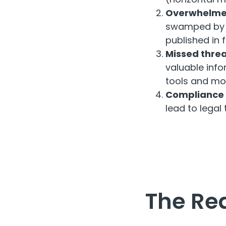
Overwhelme
swamped by t
published in 
Missed threa
valuable info
tools and moni
Compliance f
lead to legal 
The Re