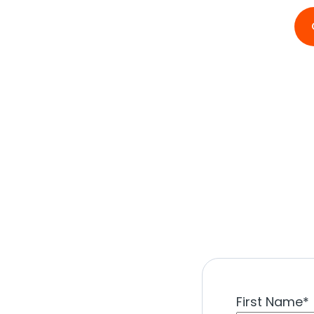
First Name
*