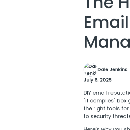
The H
Email
Mana
Dale Jenkins
July 6, 2025
DIY email reputa
"it complies" box
the right tools f
to security threats
Here’s why you sho