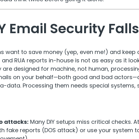
 Email Security Falls
s want to save money (yep, even me!) and keep c
d RUA reports in-house is not as easy as it look
y are designed for machine, not human, processin
mails on your behalf—both good and bad actors—
-data. Processing them needs special systems, sk
o attacks:
Many DIY setups miss critical checks. A
th fake reports (DOS attack) or use your system t
movement).