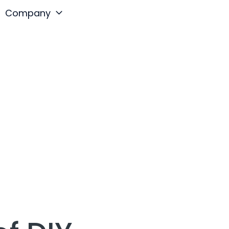
Company