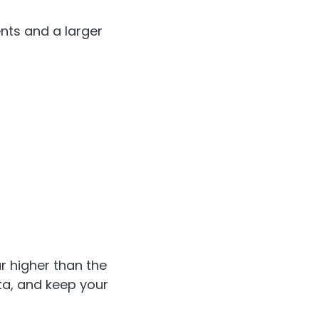
nts and a larger
r higher than the
ta, and keep your