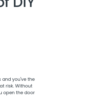
f DIY
 and you've the
t risk. Without
ou open the door