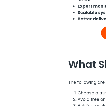
Expert monit
Scalable sy
Better delive
What S
The following are 
Choose a tru
Avoid free or 
Ask for regula