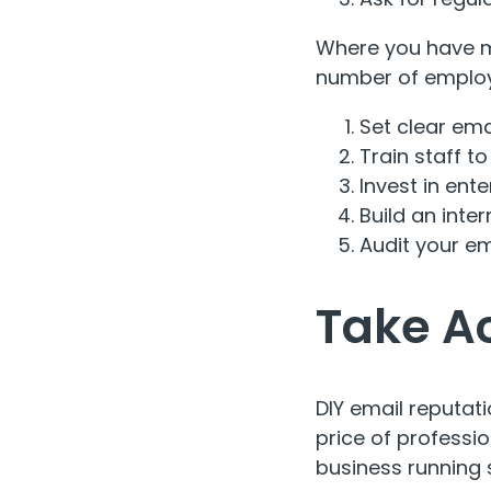
Where you have mu
number of employ
Set clear emai
Train staff t
Invest in ente
Build an inte
Audit your ema
Take A
DIY email reputat
price of professi
business running 