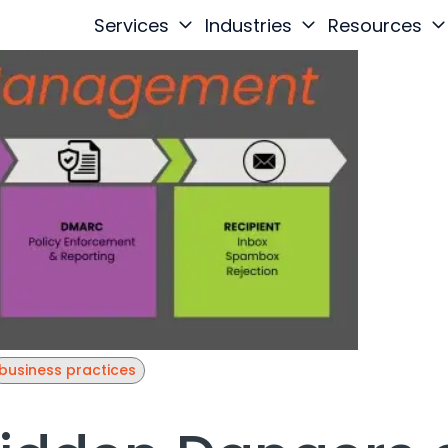
Services
Industries
Resources
business practices