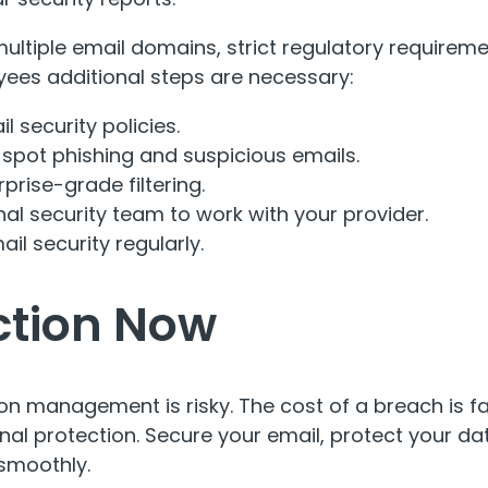
ltiple email domains, strict regulatory requireme
ees additional steps are necessary:
l security policies.
o spot phishing and suspicious emails.
rprise-grade filtering
.
rnal security team to work with your provider.
il security regularly.
ction Now
ion management is risky. The cost of a breach is fa
onal protection. Secure your email, protect your da
smoothly.