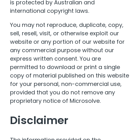
is protected by Australian and
international copyright laws.
You may not reproduce, duplicate, copy,
sell, resell, visit, or otherwise exploit our
website or any portion of our website for
any commercial purpose without our
express written consent. You are
permitted to download or print a single
copy of material published on this website
for your personal, non-commercial use,
provided that you do not remove any
proprietary notice of Microsolve.
Disclaimer
The information provided on the