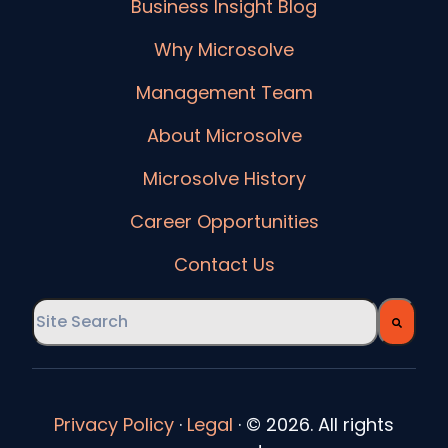
Business Insight Blog
Why Microsolve
Management Team
About Microsolve
Microsolve History
Career Opportunities
Contact Us
This is a search field with an auto-suggest feature
There are no suggestions because the searc
Privacy Policy
·
Legal
·
© 2026. All rights