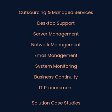
Outsourcing & Managed Services
Desktop Support
Server Management
Network Management
Email Management
System Monitoring
Business Continuity
IT Procurement
Solution Case Studies