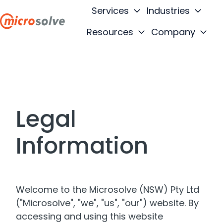
Services
Industries
Resources
Company
H
o
m
e
p
a
Legal
g
e
Information
Welcome to the Microsolve (NSW) Pty Ltd
("Microsolve", "we", "us", "our") website. By
accessing and using this website