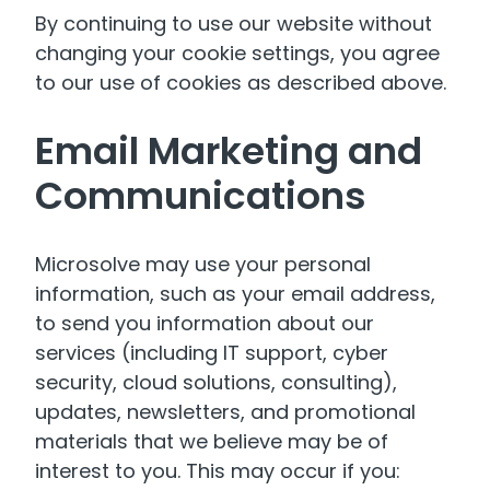
By continuing to use our website without
changing your cookie settings, you agree
to our use of cookies as described above.
Email Marketing and
Communications
Microsolve may use your personal
information, such as your email address,
to send you information about our
services (including IT support, cyber
security, cloud solutions, consulting),
updates, newsletters, and promotional
materials that we believe may be of
interest to you. This may occur if you: