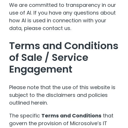
We are committed to transparency in our
use of AI. If you have any questions about
how AI is used in connection with your
data, please contact us.
Terms and Conditions
of Sale / Service
Engagement
Please note that the use of this website is
subject to the disclaimers and policies
outlined herein.
The specific
Terms and Conditions
that
govern the provision of Microsolve’s IT