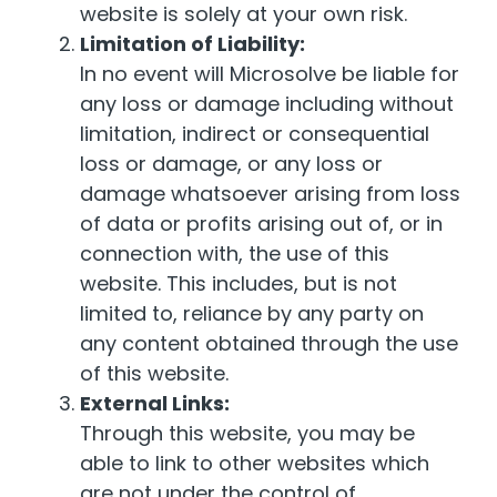
website is solely at your own risk.
Limitation of Liability:
In no event will Microsolve be liable for
any loss or damage including without
limitation, indirect or consequential
loss or damage, or any loss or
damage whatsoever arising from loss
of data or profits arising out of, or in
connection with, the use of this
website. This includes, but is not
limited to, reliance by any party on
any content obtained through the use
of this website.
External Links:
Through this website, you may be
able to link to other websites which
are not under the control of