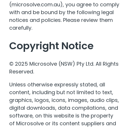
(microsolve.com.au), you agree to comply
with and be bound by the following legal
notices and policies. Please review them
carefully.
Copyright Notice
© 2025 Microsolve (NSW) Pty Ltd. All Rights
Reserved.
Unless otherwise expressly stated, all
content, including but not limited to text,
graphics, logos, icons, images, audio clips,
digital downloads, data compilations, and
software, on this website is the property
of Microsolve or its content suppliers and