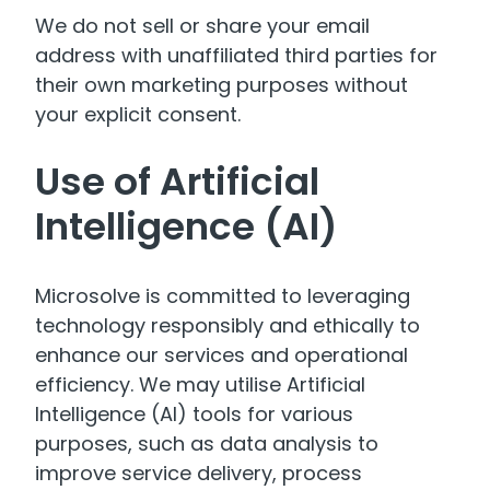
We do not sell or share your email
address with unaffiliated third parties for
their own marketing purposes without
your explicit consent.
Use of Artificial
Intelligence (AI)
Microsolve is committed to leveraging
technology responsibly and ethically to
enhance our services and operational
efficiency. We may utilise Artificial
Intelligence (AI) tools for various
purposes, such as data analysis to
improve service delivery, process