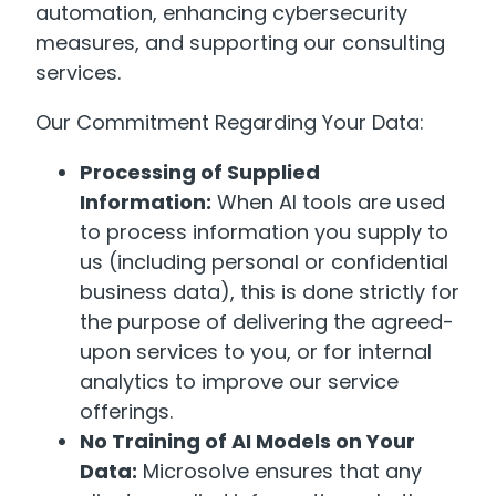
automation, enhancing cybersecurity
measures, and supporting our consulting
services.
Our Commitment Regarding Your Data:
Processing of Supplied
Information:
When AI tools are used
to process information you supply to
us (including personal or confidential
business data), this is done strictly for
the purpose of delivering the agreed-
upon services to you, or for internal
analytics to improve our service
offerings.
No Training of AI Models on Your
Data:
Microsolve ensures that any