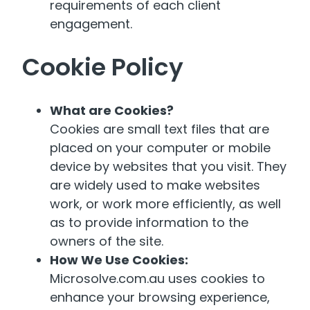
requirements of each client
engagement.
Cookie Policy
What are Cookies?
Cookies are small text files that are
placed on your computer or mobile
device by websites that you visit. They
are widely used to make websites
work, or work more efficiently, as well
as to provide information to the
owners of the site.
How We Use Cookies:
Microsolve.com.au uses cookies to
enhance your browsing experience,