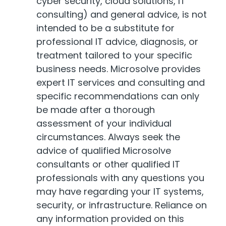
cyber security, cloud solutions, IT
consulting) and general advice, is not
intended to be a substitute for
professional IT advice, diagnosis, or
treatment tailored to your specific
business needs. Microsolve provides
expert IT services and consulting and
specific recommendations can only
be made after a thorough
assessment of your individual
circumstances. Always seek the
advice of qualified Microsolve
consultants or other qualified IT
professionals with any questions you
may have regarding your IT systems,
security, or infrastructure. Reliance on
any information provided on this