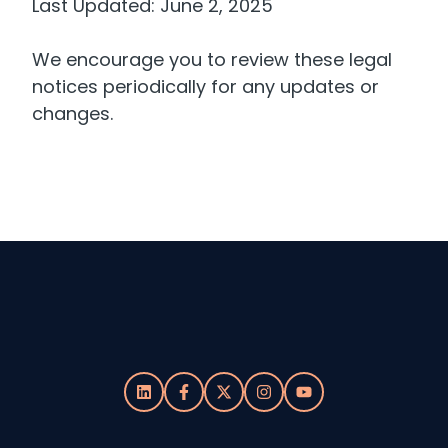
Last Updated: June 2, 2025
We encourage you to review these legal
notices periodically for any updates or
changes.