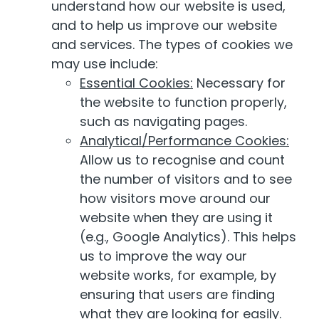
understand how our website is used,
and to help us improve our website
and services. The types of cookies we
may use include:
Essential Cookies:
Necessary for
the website to function properly,
such as navigating pages.
Analytical/Performance Cookies:
Allow us to recognise and count
the number of visitors and to see
how visitors move around our
website when they are using it
(e.g., Google Analytics). This helps
us to improve the way our
website works, for example, by
ensuring that users are finding
what they are looking for easily.