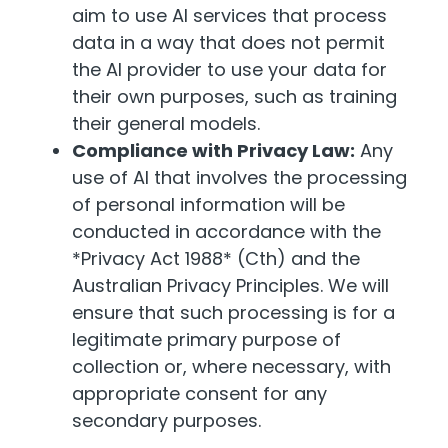
aim to use AI services that process
data in a way that does not permit
the AI provider to use your data for
their own purposes, such as training
their general models.
Compliance with Privacy Law:
Any
use of AI that involves the processing
of personal information will be
conducted in accordance with the
*Privacy Act 1988* (Cth) and the
Australian Privacy Principles. We will
ensure that such processing is for a
legitimate primary purpose of
collection or, where necessary, with
appropriate consent for any
secondary purposes.