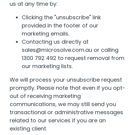
us at any time by:
Clicking the "unsubscribe" link
provided in the footer of our
marketing emails.
Contacting us directly at
sales@microsolve.com.au or calling
1300 792 492 to request removal from
our marketing lists.
We will process your unsubscribe request
promptly. Please note that even if you opt-
out of receiving marketing
communications, we may still send you
transactional or administrative messages
related to our services if you are an
existing client.