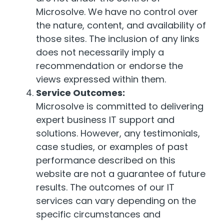
Microsolve. We have no control over
the nature, content, and availability of
those sites. The inclusion of any links
does not necessarily imply a
recommendation or endorse the
views expressed within them.
Service Outcomes:
Microsolve is committed to delivering
expert business IT support and
solutions. However, any testimonials,
case studies, or examples of past
performance described on this
website are not a guarantee of future
results. The outcomes of our IT
services can vary depending on the
specific circumstances and