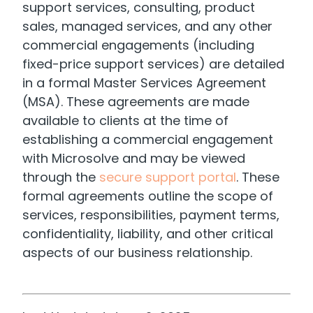
support services, consulting, product
sales, managed services, and any other
commercial engagements (including
fixed-price support services) are detailed
in a formal Master Services Agreement
(MSA). These agreements are made
available to clients at the time of
establishing a commercial engagement
with Microsolve and may be viewed
through the
secure support portal
. These
formal agreements outline the scope of
services, responsibilities, payment terms,
confidentiality, liability, and other critical
aspects of our business relationship.