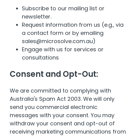
Subscribe to our mailing list or
newsletter.
Request information from us (e.g., via
a contact form or by emailing
sales@microsolve.com.au)
Engage with us for services or
consultations
Consent and Opt-Out:
We are committed to complying with
Australia's Spam Act 2003. We will only
send you commercial electronic
messages with your consent. You may
withdraw your consent and opt-out of
receiving marketing communications from