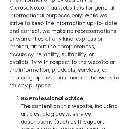
Microsolve.com.au website is for general
informational purposes only. While we
strive to keep the information up-to-date
and correct, we make no representations
or warranties of any kind, express or
implied, about the completeness,
accuracy, reliability, suitability, or
availability with respect to the website or
the information, products, services, or
related graphics contained on the website
for any purpose.
No Professional Advice:
The content on this website, including
articles, blog posts, service
descriptions (such as IT support,