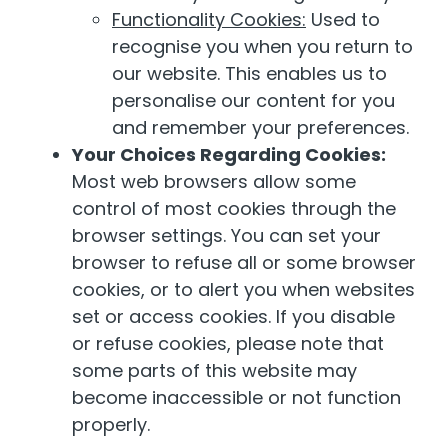
Functionality Cookies:
Used to
recognise you when you return to
our website. This enables us to
personalise our content for you
and remember your preferences.
Your Choices Regarding Cookies:
Most web browsers allow some
control of most cookies through the
browser settings. You can set your
browser to refuse all or some browser
cookies, or to alert you when websites
set or access cookies. If you disable
or refuse cookies, please note that
some parts of this website may
become inaccessible or not function
properly.