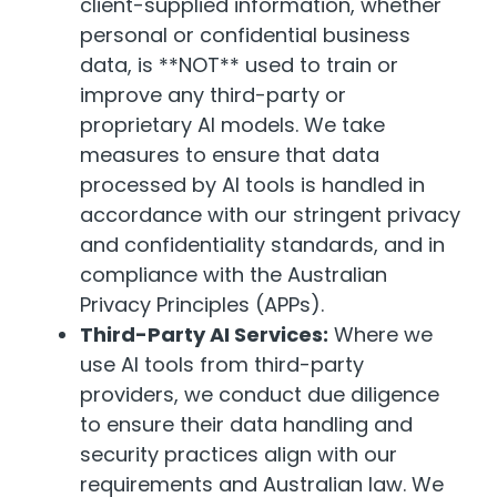
client-supplied information, whether
personal or confidential business
data, is **NOT** used to train or
improve any third-party or
proprietary AI models. We take
measures to ensure that data
processed by AI tools is handled in
accordance with our stringent privacy
and confidentiality standards, and in
compliance with the Australian
Privacy Principles (APPs).
Third-Party AI Services:
Where we
use AI tools from third-party
providers, we conduct due diligence
to ensure their data handling and
security practices align with our
requirements and Australian law. We