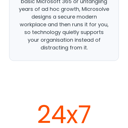
basic Microsoft 365 or untangling
years of ad hoc growth, Microsolve
designs a secure modern
workplace and then runs it for you,
so technology quietly supports
your organisation instead of
distracting from it.
24x7