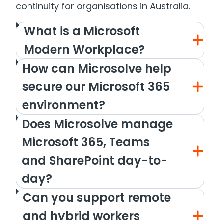
continuity for organisations in Australia.
What is a Microsoft
Modern Workplace?
How can Microsolve help
secure our Microsoft 365
environment?
Does Microsolve manage
Microsoft 365, Teams
and SharePoint day-to-
day?
Can you support remote
and hybrid workers