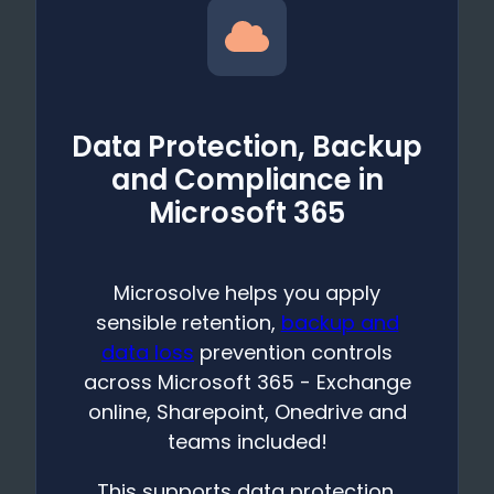
Data Protection, Backup
and Compliance in
Microsoft 365
Microsolve helps you apply
sensible retention,
backup and
data loss
prevention controls
across Microsoft 365 - Exchange
online, Sharepoint, Onedrive and
teams included!
This supports data protection,