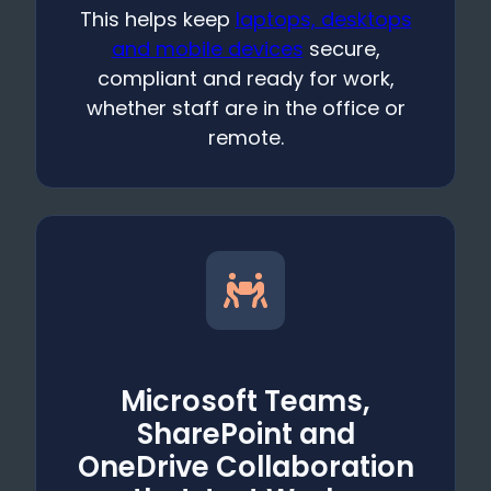
This helps keep
laptops, desktops
and mobile devices
secure,
compliant and ready for work,
whether staff are in the office or
remote.
Microsoft Teams,
SharePoint and
OneDrive Collaboration