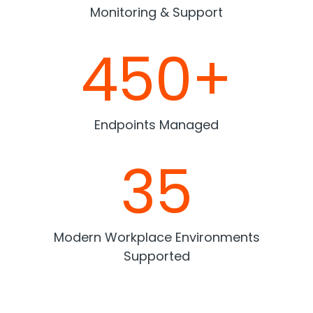
Monitoring & Support
450+
Endpoints Managed
35
Modern Workplace Environments
Supported