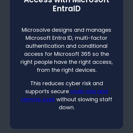
EntraID
Microsolve designs and manages
Microsoft Entra ID, multi-factor
authentication and conditional
access for Microsoft 365 so the
right people have the right access,
from the right devices.
This reduces cyber risk and
supports secure
multi-site and
remote work
without slowing staff
down.