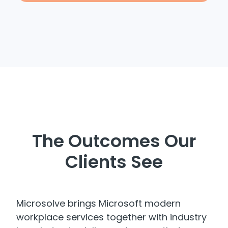
The Outcomes Our
Clients See
Microsolve brings Microsoft modern
workplace services together with industry