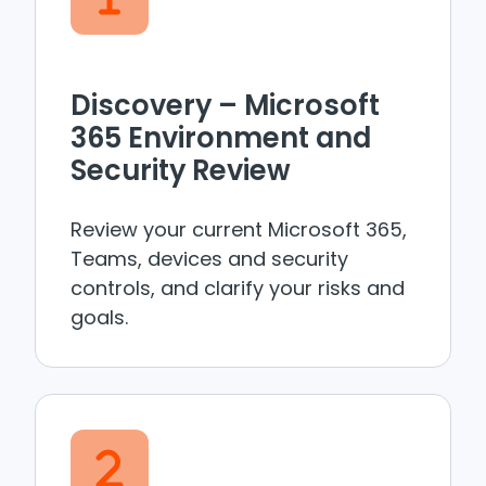
Discovery – Microsoft
365 Environment and
Security Review
Review your current Microsoft 365,
Teams, devices and security
controls, and clarify your risks and
goals.