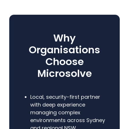
Why
Organisations
Choose
Microsolve
Local, security-first partner
with deep experience
managing complex
environments across Sydney
and regional NSW.