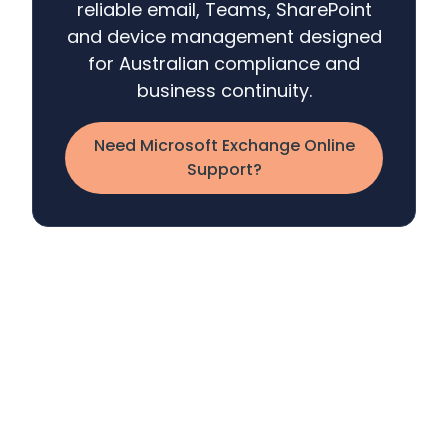
reliable email, Teams, SharePoint
and device management designed
for Australian compliance and
business continuity.
Need Microsoft Exchange Online
Support?