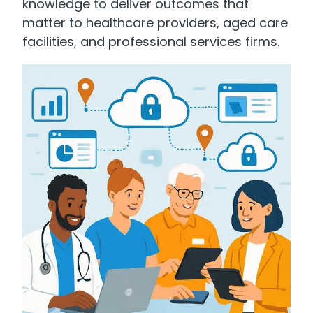
knowledge to deliver outcomes that
matter to healthcare providers, aged care
facilities, and professional services firms.