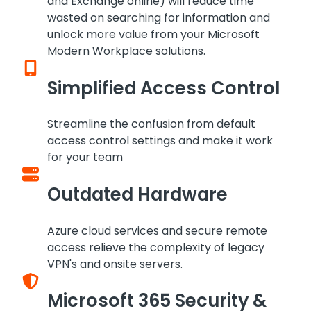
and Exchange online) will reduce time
wasted on searching for information and
unlock more value from your Microsoft
Modern Workplace solutions.
Simplified Access Control
Streamline the confusion from default
access control settings and make it work
for your team
Outdated Hardware
Azure cloud services and secure remote
access relieve the complexity of legacy
VPN's and onsite servers.
Microsoft 365 Security &