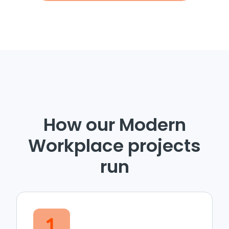
How our Modern
Workplace projects
run