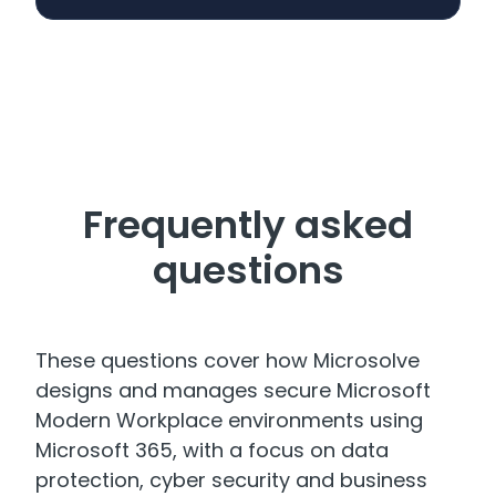
Frequently asked
questions
These questions cover how Microsolve
designs and manages secure Microsoft
Modern Workplace environments using
Microsoft 365, with a focus on data
protection, cyber security and business