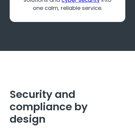
one calm, reliable service.
Security and
compliance by
design