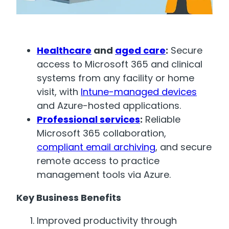
Healthcare
and
aged care
:
Secure
access to Microsoft 365 and clinical
systems from any facility or home
visit, with
Intune-managed devices
and Azure-hosted applications.
Professional services
:
Reliable
Microsoft 365 collaboration,
compliant email archiving
, and secure
remote access to practice
management tools via Azure.
Key Business Benefits
Improved productivity through