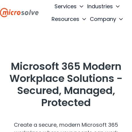
Services
Industries
Resources
Company
H
o
m
e
p
Microsoft 365 Modern
a
g
Workplace Solutions -
e
Secured, Managed,
Protected
Create a secure, modern Microsoft 365