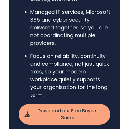
Managed IT services, Microsoft
365 and cyber security
delivered together, so you are
not coordinating multiple
providers.
Focus on reliability, continuity
and compliance, not just quick
fixes, so your modern
workplace quietly supports
your organisation for the long
term.
Download our Free Buyers
Guide