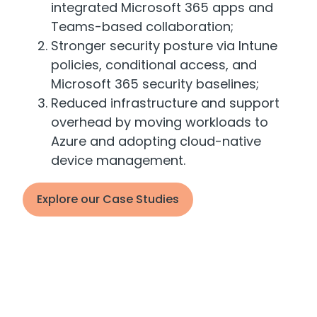
integrated Microsoft 365 apps and
Teams-based collaboration;
Stronger security posture via Intune
policies, conditional access, and
Microsoft 365 security baselines;
Reduced infrastructure and support
overhead by moving workloads to
Azure and adopting cloud-native
device management.
Explore our Case Studies