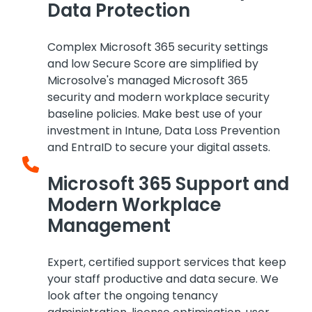
Data Protection
Complex Microsoft 365 security settings
and low Secure Score are simplified by
Microsolve's managed Microsoft 365
security and modern workplace security
baseline policies. Make best use of your
investment in Intune, Data Loss Prevention
and EntraID to secure your digital assets.
Microsoft 365 Support and
Modern Workplace
Management
Expert, certified support services that keep
your staff productive and data secure. We
look after the ongoing tenancy