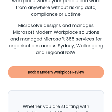
workplace where your people can work
from anywhere without risking data,
compliance or uptime.
Microsolve designs and manages
Microsoft Modern Workplace solutions
and managed Microsoft 365 services for
organisations across Sydney, Wollongong
and regional NSW.
Whether you are starting with