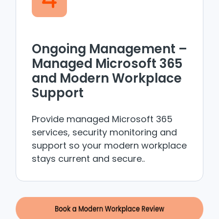
Ongoing Management –
Managed Microsoft 365
and Modern Workplace
Support
Provide managed Microsoft 365
services, security monitoring and
support so your modern workplace
stays current and secure..