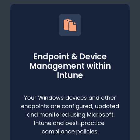
Endpoint & Device
Management within
Intune
Your Windows devices and other
endpoints are configured, updated
and monitored using Microsoft
Intune and best-practice
compliance policies.