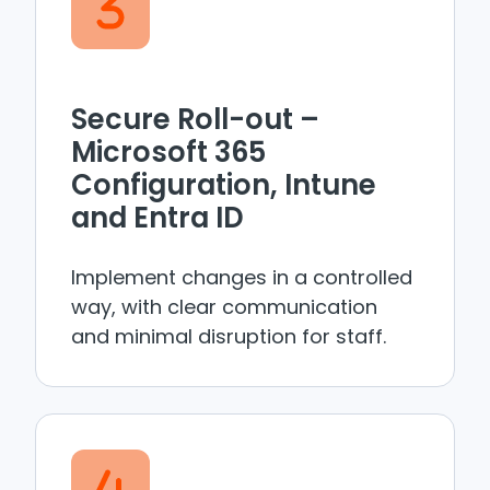
Secure Roll-out –
Microsoft 365
Configuration, Intune
and Entra ID
Implement changes in a controlled
way, with clear communication
and minimal disruption for staff.