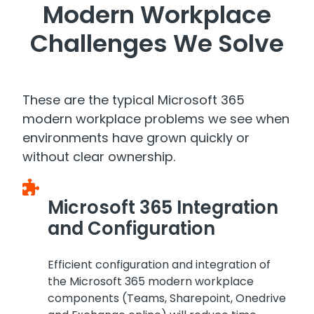
Modern Workplace
Challenges We Solve
These are the typical Microsoft 365
modern workplace problems we see when
environments have grown quickly or
without clear ownership.
Microsoft 365 Integration
and Configuration
Efficient configuration and integration of
the Microsoft 365 modern workplace
components (Teams, Sharepoint, Onedrive