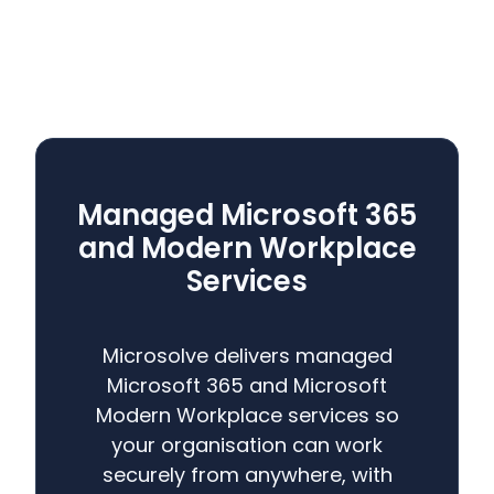
Managed Microsoft 365
and Modern Workplace
Services
Microsolve delivers managed
Microsoft 365 and Microsoft
Modern Workplace services so
your organisation can work
securely from anywhere, with