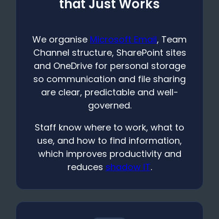
that Just Works
We organise
Microsoft Email
, Team
Channel structure, SharePoint sites
and OneDrive for personal storage
so communication and file sharing
are clear, predictable and well-
governed.
Staff know where to work, what to
use, and how to find information,
which improves productivity and
reduces
shadow IT
.