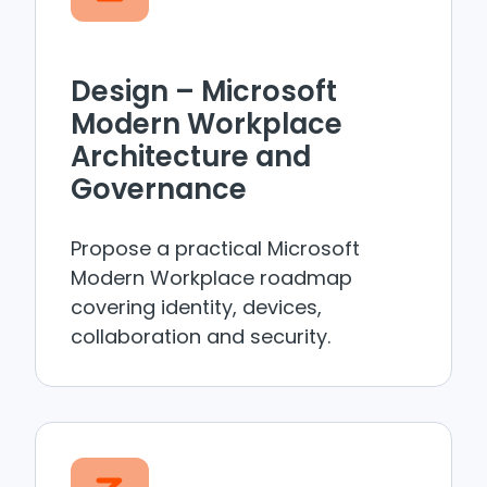
Design – Microsoft
Modern Workplace
Architecture and
Governance
Propose a practical Microsoft
Modern Workplace roadmap
covering identity, devices,
collaboration and security.