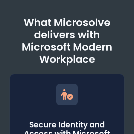
What Microsolve
delivers with
Microsoft Modern
Workplace
Secure Identity and
Access with Microsoft