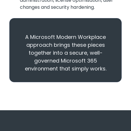
administration, license optimisation, user
changes and security hardening.
A Microsoft Modern Workplace
approach brings these pieces
together into a secure, well-
governed Microsoft 365
environment that simply works.