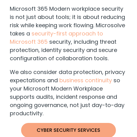
Microsoft 365 Modern workplace security
is not just about tools; it is about reducing
risk while keeping work flowing. Microsolve
takes a
security-first approach to
Microsoft 365
security, including threat
protection, identity security and secure
configuration of collaboration tools.
We also consider data protection, privacy
expectations and
business continuity
so
your Microsoft Modern Workplace
supports audits, incident response and
ongoing governance, not just day-to-day
productivity.