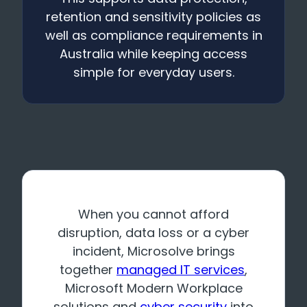
retention and sensitivity policies as
well as compliance requirements in
Australia while keeping access
simple for everyday users.
When you cannot afford
disruption, data loss or a cyber
incident, Microsolve brings
together
managed IT services
,
Microsoft Modern Workplace
solutions and
cyber security
into