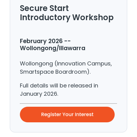
Secure Start
Introductory Workshop
February 2026 --
Wollongong/Illawarra
Wollongong (Innovation Campus,
Smartspace Boardroom).
Full details will be released in
January 2026.