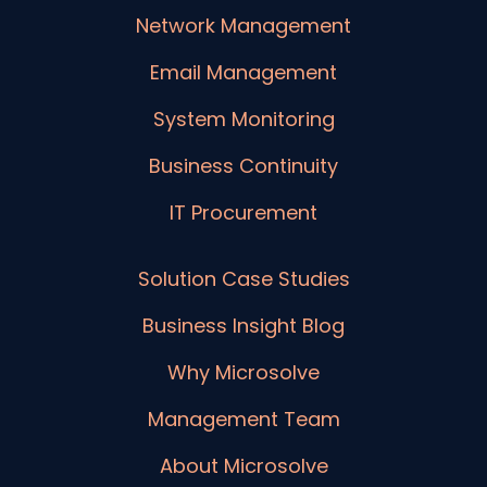
Network Management
Email Management
System Monitoring
Business Continuity
IT Procurement
Solution Case Studies
Business Insight Blog
Why Microsolve
Management Team
About Microsolve