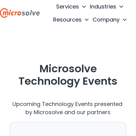
Services
Industries
Resources
Company
H
o
m
e
p
Microsolve
a
g
Technology Events
e
Upcoming Technology Events presented
by Microsolve and our partners