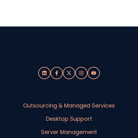
Outsourcing & Managed Services
Desktop Support
Server Management