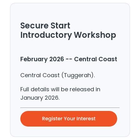
Secure Start
Introductory Workshop
February 2026 -- Central Coast
Central Coast (Tuggerah).
Full details will be released in
January 2026.