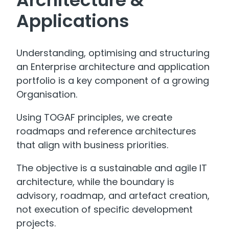
Applications
Understanding, optimising and structuring
an Enterprise architecture and application
portfolio is a key component of a growing
Organisation.
Using TOGAF principles, we create
roadmaps and reference architectures
that align with business priorities.
The objective is a sustainable and agile IT
architecture, while the boundary is
advisory, roadmap, and artefact creation,
not execution of specific development
projects.