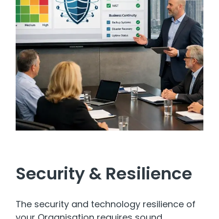
Security & Resilience
The security and technology resilience of
your Organisation requires sound