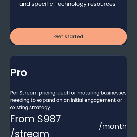
and specific Technology resources
Get started
Pro
Per Stream pricing ideal for maturing businesses
needing to expand on an initial engagement or
existing strategy
From $987
/month
/stream