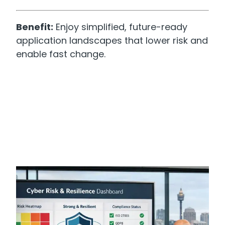
Benefit:
Enjoy simplified, future-ready
application landscapes that lower risk and
enable fast change.