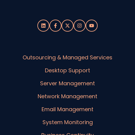
Outsourcing & Managed Services
Desktop Support
Server Management
Network Management
Email Management
System Monitoring