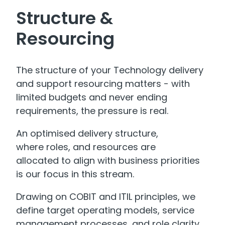
Structure &
Resourcing
The structure of your Technology delivery
and support resourcing matters - with
limited budgets and never ending
requirements, the pressure is real.
An optimised delivery structure,
where roles, and resources are
allocated to align with business priorities
is our focus in this stream.
Drawing on COBIT and ITIL principles, we
define target operating models, service
management processes, and role clarity.