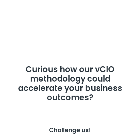
Curious how our vCIO
methodology could
accelerate your business
outcomes?
Challenge us!