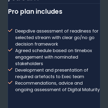
Pro plan includes
Deepdive assessment of readiness for
selected stream with clear go/no go
decision framework
Agreed schedule based on timebox
engagement with nominated
stakeholders
Development and presentation of
required artefacts to Exec team
Recommendations, advice and
ongoing assessment of Digital Maturity