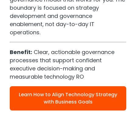
boundary is focused on strategy
development and governance
enablement, not day-to-day IT
operations.
Benefit:
Clear, actionable governance
processes that support confident
executive decision-making and
measurable technology RO
Learn How to Align Technology Strategy
with Business Goals