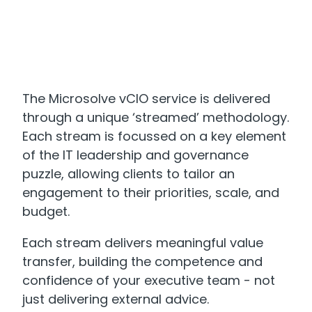
The Microsolve vCIO service is delivered
through a unique ‘streamed’ methodology.
Each stream is focussed on a key element
of the IT leadership and governance
puzzle, allowing clients to tailor an
engagement to their priorities, scale, and
budget.
Each stream delivers meaningful value
transfer, building the competence and
confidence of your executive team - not
just delivering external advice.