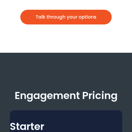
Engagement Pricing
Starter