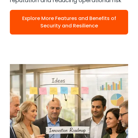
reputation and reducing operational risk
Explore More Features and Benefits of
Security and Resilience