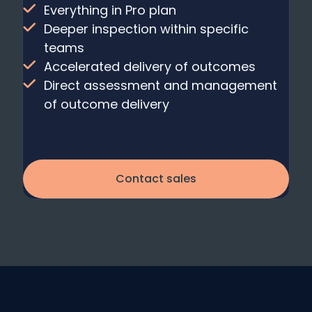
Everything in Pro plan
Deeper inspection within specific
teams
Accelerated delivery of outcomes
Direct assessment and management
of outcome delivery
Contact sales