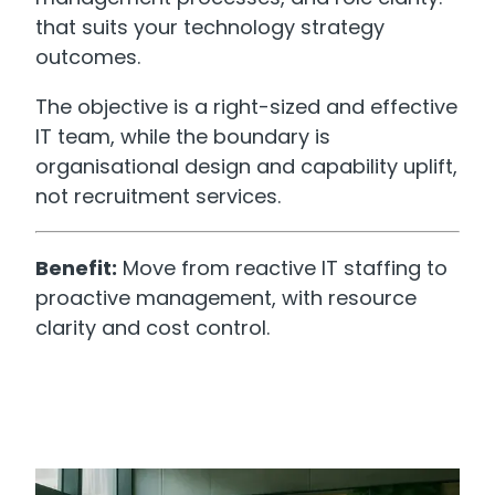
that suits your technology strategy
outcomes.
The objective is a right-sized and effective
IT team, while the boundary is
organisational design and capability uplift,
not recruitment services.
Benefit:
Move from reactive IT staffing to
proactive management, with resource
clarity and cost control.