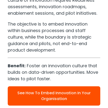
culture of innovation requires Readiness
assessments, innovation roadmaps,
enablement sessions, and pilot initiatives.
The objective is to embed innovation
within business processes and staff
culture, while the boundary is strategic
guidance and pilots, not end-to-end
product development.
Benefit:
Foster an innovation culture that
builds on data-driven opportunities. Move
ideas to pilot faster.
See How To Embed Innovation In Your
Organisation