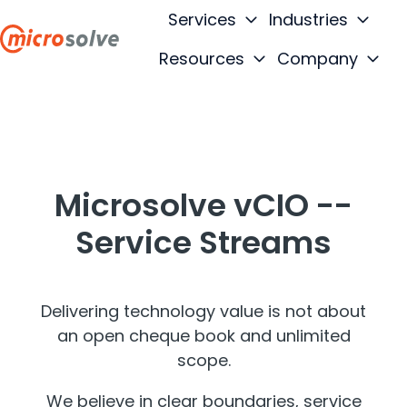
Services
Industries
Resources
Company
H
o
m
e
p
Microsolve vCIO --
a
g
Service Streams
e
Delivering technology value is not about
an open cheque book and unlimited
scope.
We believe in clear boundaries, service