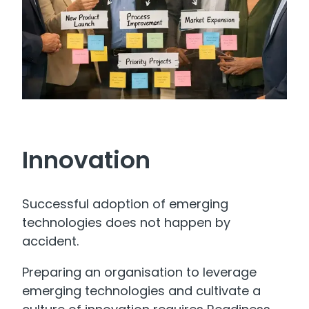
Innovation
Successful adoption of emerging
technologies does not happen by
accident.
Preparing an organisation to leverage
emerging technologies and cultivate a