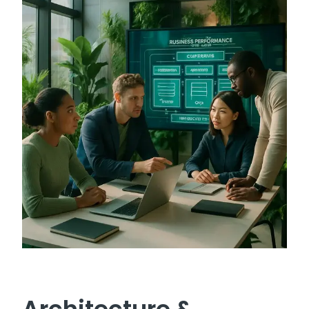
Architecture &