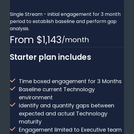
Single Stream - initial engagement for 3 month
period to establish baseline and perform gap
analysis.
From $1,143
/month
Starter plan includes
Time boxed engagement for 3 Months
Baseline current Technology
environment
Identify and quantify gaps between
expected and actual Technology
maturity
Engagement limited to Executive team