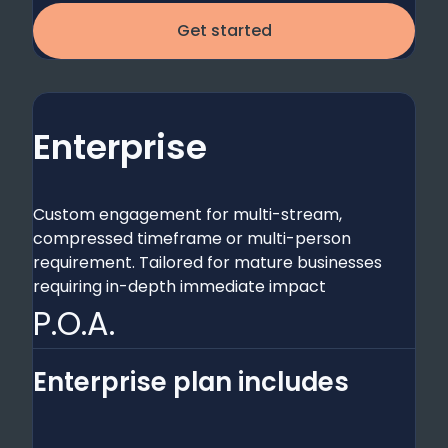
Get started
Enterprise
Custom engagement for multi-stream,
compressed timeframe or multi-person
requirement. Tailored for mature businesses
requiring in-depth immediate impact
P.O.A.
Enterprise plan includes