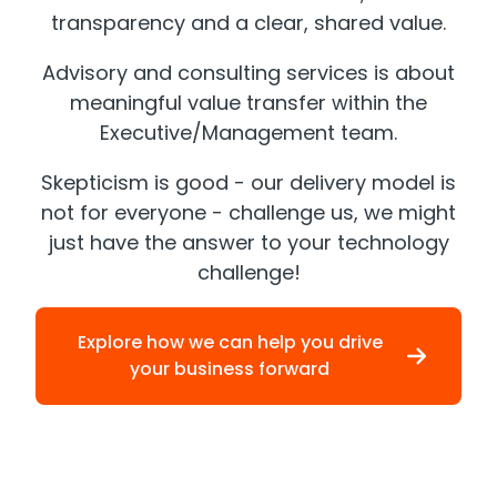
transparency and a clear, shared value.
Advisory and consulting services is about
meaningful value transfer within the
Executive/Management team.
Skepticism is good - our delivery model is
not for everyone - challenge us, we might
just have the answer to your technology
challenge!
Explore how we can help you drive
your business forward