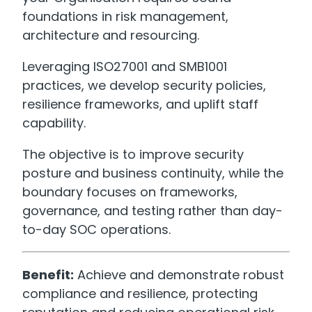
foundations in risk management,
architecture and resourcing.
Leveraging ISO27001 and SMB1001
practices, we develop security policies,
resilience frameworks, and uplift staff
capability.
The objective is to improve security
posture and business continuity, while the
boundary focuses on frameworks,
governance, and testing rather than day-
to-day SOC operations.
Benefit:
Achieve and demonstrate robust
compliance and resilience, protecting