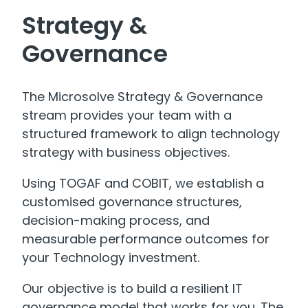
Strategy &
Governance
The Microsolve Strategy & Governance
stream provides your team with a
structured framework to align technology
strategy with business objectives.
Using TOGAF and COBIT, we establish a
customised governance structures,
decision-making process, and
measurable performance outcomes for
your Technology investment.
Our objective is to build a resilient IT
governance model that works for you. The