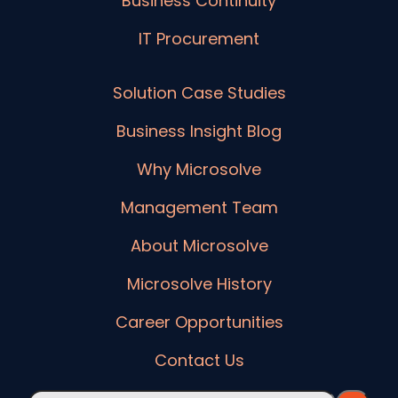
Business Continuity
IT Procurement
Solution Case Studies
Business Insight Blog
Why Microsolve
Management Team
About Microsolve
Microsolve History
Career Opportunities
Contact Us