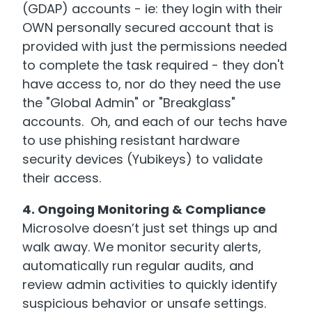
(GDAP) accounts - ie: they login with their
OWN personally secured account that is
provided with just the permissions needed
to complete the task required - they don't
have access to, nor do they need the use
the "Global Admin" or "Breakglass"
accounts. Oh, and each of our techs have
to use phishing resistant hardware
security devices (Yubikeys) to validate
their access.
4. Ongoing Monitoring & Compliance
Microsolve doesn’t just set things up and
walk away. We monitor security alerts,
automatically run regular audits, and
review admin activities to quickly identify
suspicious behavior or unsafe settings.