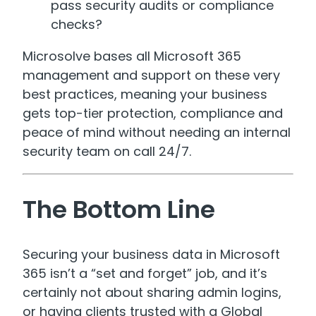
pass security audits or compliance
checks?
Microsolve bases all Microsoft 365
management and support on these very
best practices, meaning your business
gets top-tier protection, compliance and
peace of mind without needing an internal
security team on call 24/7.
The Bottom Line
Securing your business data in Microsoft
365 isn’t a “set and forget” job, and it’s
certainly not about sharing admin logins,
or having clients trusted with a Global