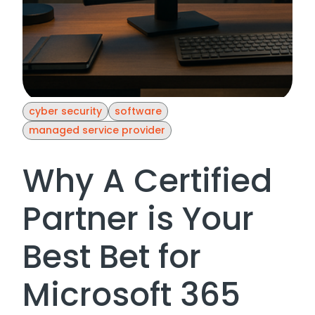
cyber security
software
managed service provider
Why A Certified
Partner is Your
Best Bet for
Microsoft 365