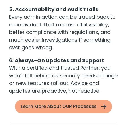
5. Accountability and Audit Trails
Every admin action can be traced back to
an individual. That means total visibility,
better compliance with regulations, and
much easier investigations if something
ever goes wrong.
6. Always-On Updates and Support
With a certified and trusted Partner, you
won’t fall behind as security needs change
or new features roll out. Advice and
updates are proactive, not reactive.
Learn More About OUR Processes