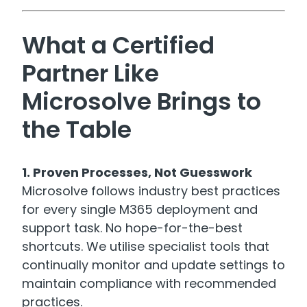
What a Certified
Partner Like
Microsolve Brings to
the Table
1. Proven Processes, Not Guesswork
Microsolve follows industry best practices
for every single M365 deployment and
support task. No hope-for-the-best
shortcuts. We utilise specialist tools that
continually monitor and update settings to
maintain compliance with recommended
practices.