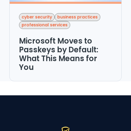
cyber security
business practices
professional services
Microsoft Moves to
Passkeys by Default:
What This Means for
You