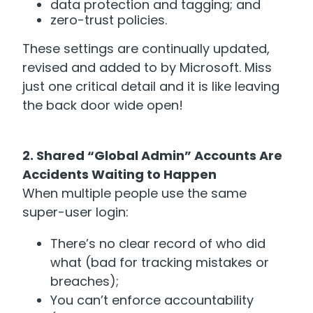
data protection and tagging; and
zero-trust policies.
These settings are continually updated,
revised and added to by Microsoft. Miss
just one critical detail and it is like leaving
the back door wide open!
2. Shared “Global Admin” Accounts Are
Accidents Waiting to Happen
When multiple people use the same
super-user login:
There’s no clear record of who did
what (bad for tracking mistakes or
breaches);
You can’t enforce accountability