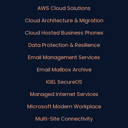
AWS Cloud Solutions
Cloud Architecture & Migration
Cloud Hosted Business Phones
Data Protection & Resilience
Email Management Services
Email Mailbox Archive
IGEL SecureOS
Managed Internet Services
Microsoft Modern Workplace
Multi-Site Connectivity