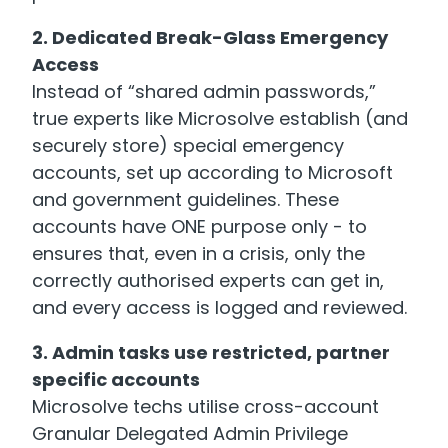
2. Dedicated Break-Glass Emergency
Access
Instead of “shared admin passwords,”
true experts like Microsolve establish (and
securely store) special emergency
accounts, set up according to Microsoft
and government guidelines. These
accounts have ONE purpose only - to
ensures that, even in a crisis, only the
correctly authorised experts can get in,
and every access is logged and reviewed.
3. Admin tasks use restricted, partner
specific accounts
Microsolve techs utilise cross-account
Granular Delegated Admin Privilege