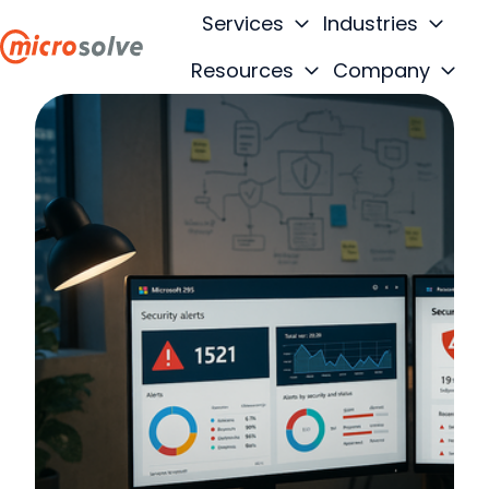
Services
Industries
Resources
Company
H
o
m
e
p
a
g
e