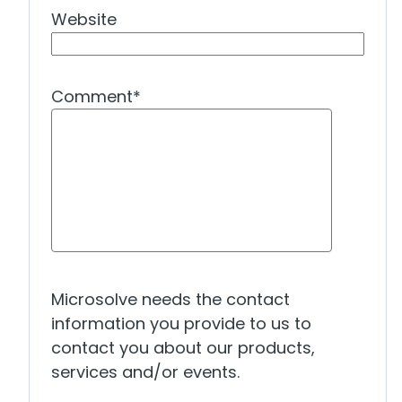
Website
Comment
*
Microsolve needs the contact
information you provide to us to
contact you about our products,
services and/or events.