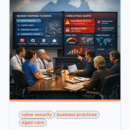
cyber security
business practices
aged care