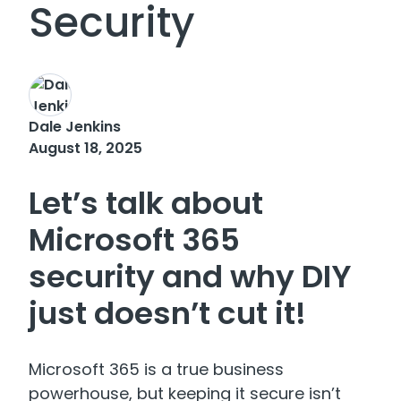
Security
Dale Jenkins
August 18, 2025
Let’s talk about
Microsoft 365
security and why DIY
just doesn’t cut it!
Microsoft 365 is a true business
powerhouse, but keeping it secure isn’t