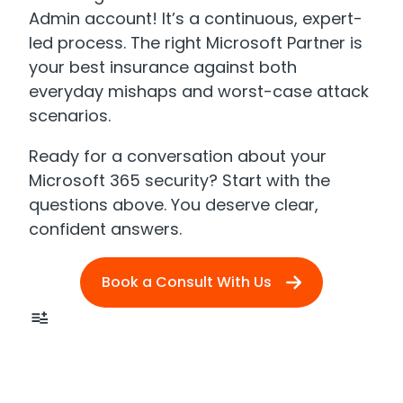
Admin account! It’s a continuous, expert-
led process. The right Microsoft Partner is
your best insurance against both
everyday mishaps and worst-case attack
scenarios.
Ready for a conversation about your
Microsoft 365 security? Start with the
questions above. You deserve clear,
confident answers.
Book a Consult With Us