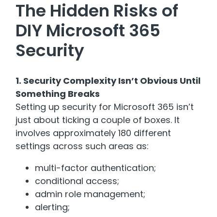
The Hidden Risks of
DIY Microsoft 365
Security
1. Security Complexity Isn’t Obvious Until
Something Breaks
Setting up security for Microsoft 365 isn’t
just about ticking a couple of boxes. It
involves approximately 180 different
settings across such areas as:
multi-factor authentication;
conditional access;
admin role management;
alerting;