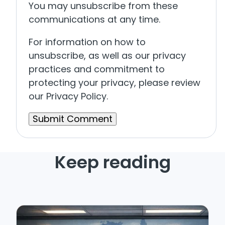
You may unsubscribe from these
communications at any time.
For information on how to
unsubscribe, as well as our privacy
practices and commitment to
protecting your privacy, please review
our Privacy Policy.
Keep reading