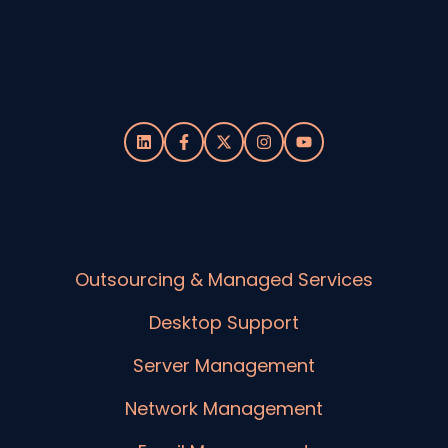
Outsourcing & Managed Services
Desktop Support
Server Management
Network Management