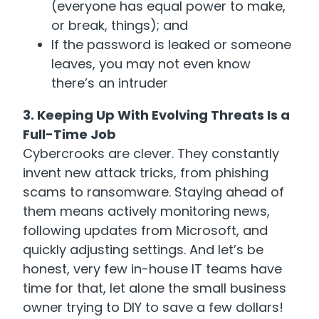
(everyone has equal power to make,
or break, things); and
If the password is leaked or someone
leaves, you may not even know
there’s an intruder
3. Keeping Up With Evolving Threats Is a
Full-Time Job
Cybercrooks are clever. They constantly
invent new attack tricks, from phishing
scams to ransomware. Staying ahead of
them means actively monitoring news,
following updates from Microsoft, and
quickly adjusting settings. And let’s be
honest, very few in-house IT teams have
time for that, let alone the small business
owner trying to DIY to save a few dollars!