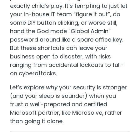
exactly child’s play. It’s tempting to just let
your in-house IT team “figure it out”, do
some DIY button clicking, or worse still,
hand the God mode “Global Admin”
password around like a spare office key.
But these shortcuts can leave your
business open to disaster, with risks
ranging from accidental lockouts to full-
on cyberattacks.
Let’s explore
why
your security is stronger
(and your sleep is sounder) when you
trust a well-prepared and certified
Microsoft partner, like Microsolve, rather
than going it alone.