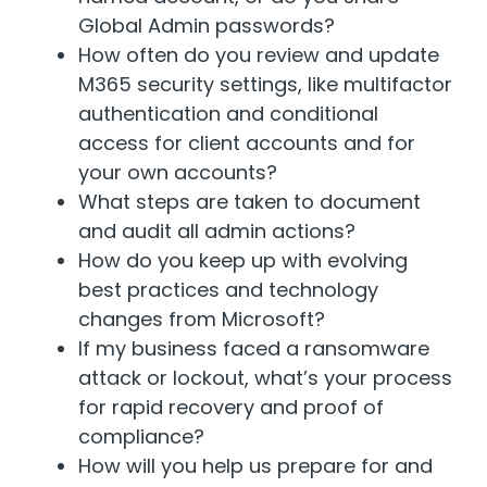
Global Admin passwords?
How often do you review and update
M365 security settings, like multifactor
authentication and conditional
access for client accounts and for
your own accounts?
What steps are taken to document
and audit all admin actions?
How do you keep up with evolving
best practices and technology
changes from Microsoft?
If my business faced a ransomware
attack or lockout, what’s your process
for rapid recovery and proof of
compliance?
How will you help us prepare for and