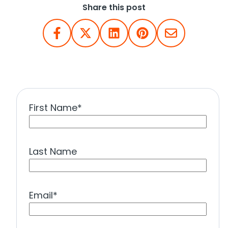
Share this post
First Name
*
Last Name
Email
*