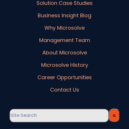
Solution Case Studies
Business Insight Blog
Why Microsolve
Management Team
About Microsolve
Microsolve History
Career Opportunities
Contact Us
This is a search field with an auto-suggest feature
There are no suggestions because the searc