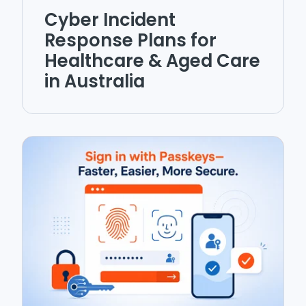
Cyber Incident
Response Plans for
Healthcare & Aged Care
in Australia