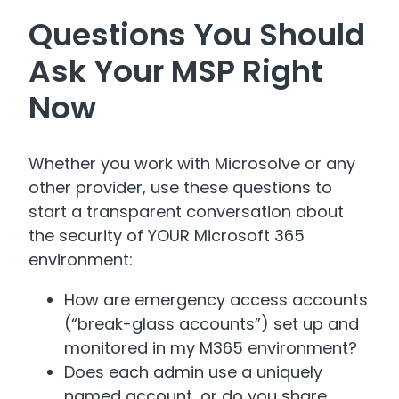
Questions You Should
Ask Your MSP Right
Now
Whether you work with Microsolve or any
other provider, use these questions to
start a transparent conversation about
the security of YOUR Microsoft 365
environment:
How are emergency access accounts
(“break-glass accounts”) set up and
monitored in my M365 environment?
Does each admin use a uniquely
named account, or do you share