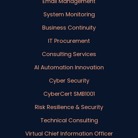
Email Management
System Monitoring
Business Continuity
IT Procurement
Consulting Services
AI Automation Innovation
Cyber Security
CyberCert SMB1001
Risk Resilience & Security
Technical Consulting
Virtual Chief Information Officer