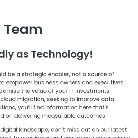
he Team
dly as Technology!
ld be a strategic enabler, not a source of
ed to empower business owners and executives
aximise the value of your IT investments.
 cloud migration, seeking to improve data
ions, you’ll find information here that’s
ed on delivering measurable outcomes.
 digital landscape, don’t miss out on our latest
aight to your inbox and ensure you never miss a