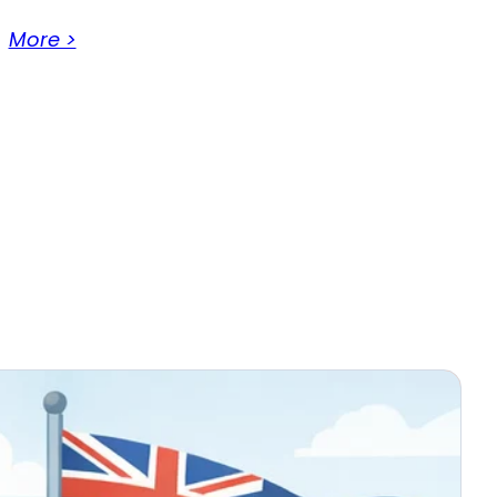
More >