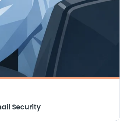
ail Security