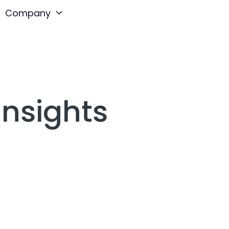
Company
Insights