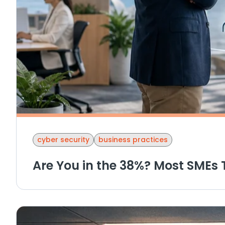
cyber security
business practices
Are You in the 38%? Most SMEs 