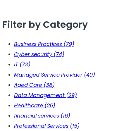
Filter by Category
Business Practices
(79)
Cyber security
(74)
IT
(73)
Managed Service Provider
(40)
Aged Care
(38)
Data Management
(29)
Healthcare
(26)
financial services
(16)
Professional Services
(15)