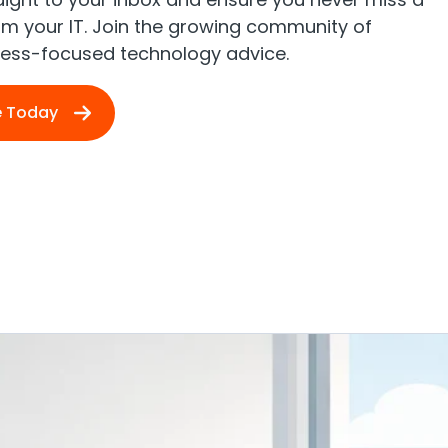
rom your IT. Join the growing community of
iness-focused technology advice.
e Today