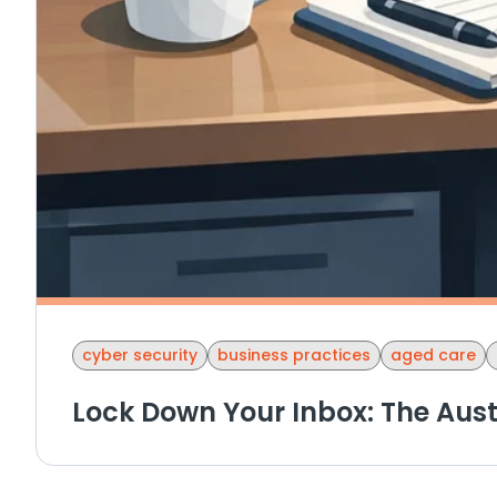
cyber security
business practices
aged care
Lock Down Your Inbox: The Aust