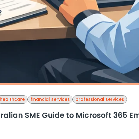
healthcare
financial services
professional services
ralian SME Guide to Microsoft 365 Em