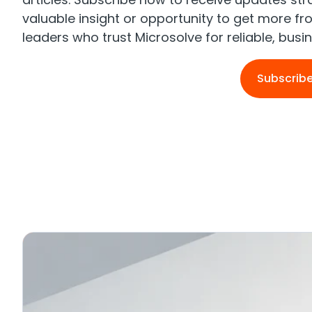
valuable insight or opportunity to get more f
leaders who trust Microsolve for reliable, bus
Subscrib