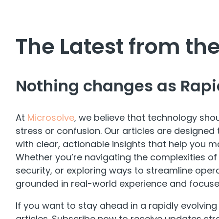
The Latest from t
Nothing changes as Rapi
At
Microsolve
, we believe that technology shou
stress or confusion. Our articles are design
with clear, actionable insights that help you m
Whether you’re navigating the complexities of
security, or exploring ways to streamline operat
grounded in real-world experience and focus
If you want to stay ahead in a rapidly evolving
articles. Subscribe now to receive updates str