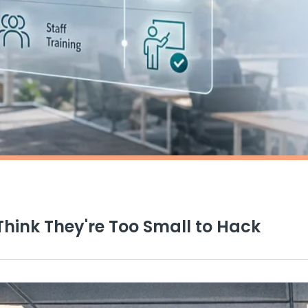
Think They're Too Small to Hack