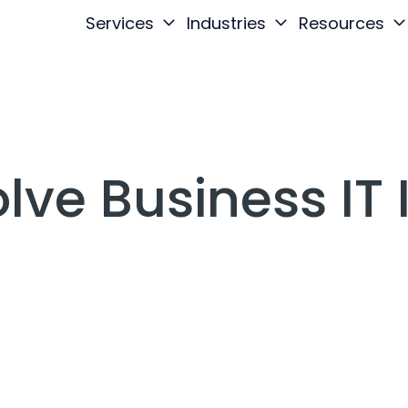
Services
Industries
Resources
lve Business IT 