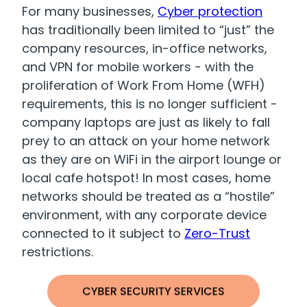
For many businesses,
Cyber protection
has traditionally been limited to “just” the
company resources, in-office networks,
and VPN for mobile workers - with the
proliferation of Work From Home (WFH)
requirements, this is no longer sufficient -
company laptops are just as likely to fall
prey to an attack on your home network
as they are on WiFi in the airport lounge or
local cafe hotspot! In most cases, home
networks should be treated as a “hostile”
environment, with any corporate device
connected to it subject to
Zero-Trust
restrictions.