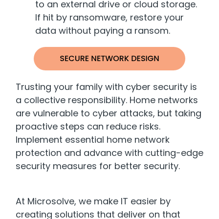
to an external drive or cloud storage.
If hit by ransomware, restore your
data without paying a ransom.
Trusting your family with cyber security is
a collective responsibility. Home networks
are vulnerable to cyber attacks, but taking
proactive steps can reduce risks.
Implement essential home network
protection and advance with cutting-edge
security measures for better security.
At Microsolve, we make IT easier by
creating solutions that deliver on that