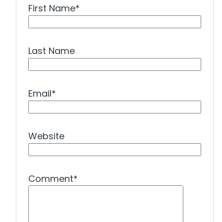
First Name
*
Last Name
Email
*
Website
Comment
*