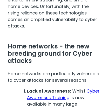
home devices. Unfortunately, with the
rising reliance on these technologies
comes an amplified vulnerability to cyber
attacks.
Home networks - the new
breeding ground for Cyber
attacks
Home networks are particularly vulnerable
to cyber attacks for several reasons:
Lack of Awareness:
Whilst
Cyber
Awareness Training
is now
available in many large