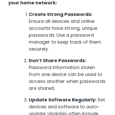
your home network:
Create Strong Passwords:
Ensure all devices and online
accounts have strong, unique
passwords. Use a password
manager to keep track of them
securely.
Don’t Share Passwords:
Password information stolen
from one device can be used to
access another when passwords
are shared.
Update Software Regularly:
Set
devices and software to auto-
update. Updates often include