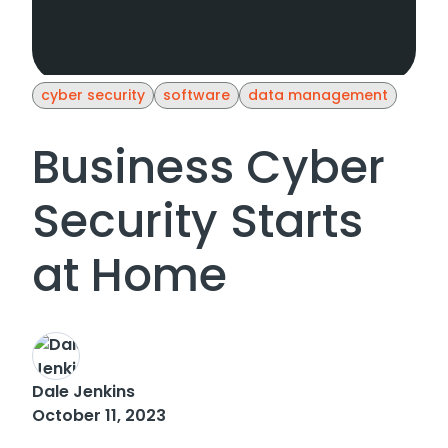
cyber security
software
data management
Business Cyber
Security Starts
at Home
Dale Jenkins
October 11, 2023