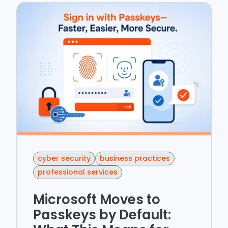
cyber security
business practices
professional services
Microsoft Moves to
Passkeys by Default: