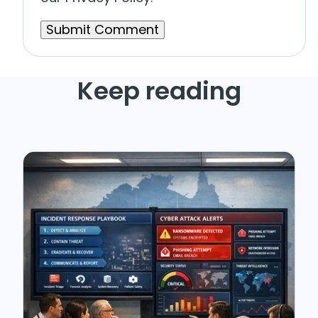
Keep reading