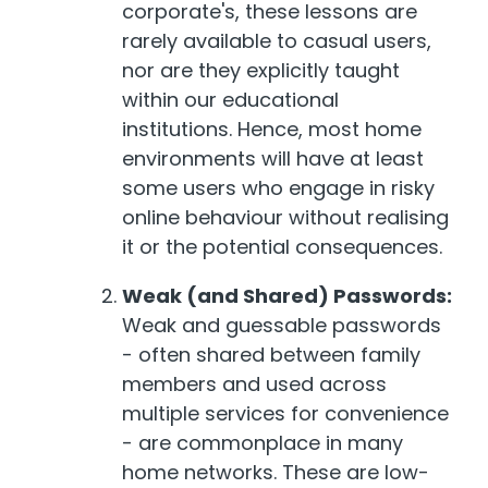
corporate's, these lessons are
rarely available to casual users,
nor are they explicitly taught
within our educational
institutions. Hence, most home
environments will have at least
some users who engage in risky
online behaviour without realising
it or the potential consequences.
Weak (and Shared) Passwords:
Weak and guessable passwords
- often shared between family
members and used across
multiple services for convenience
- are commonplace in many
home networks. These are low-