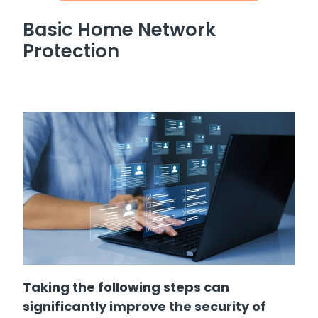
Basic Home Network
Protection
Taking the following steps can
significantly improve the security of