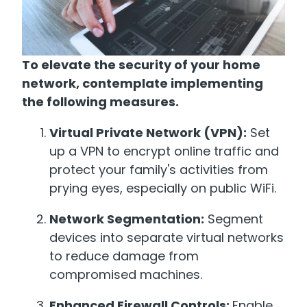
To elevate the security of your home
network, contemplate implementing
the following measures.
Virtual Private Network (VPN):
Set
up a VPN to encrypt online traffic and
protect your family's activities from
prying eyes, especially on public WiFi.
Network Segmentation:
Segment
devices into separate virtual networks
to reduce damage from
compromised machines.
Enhanced Firewall Controls:
Enable