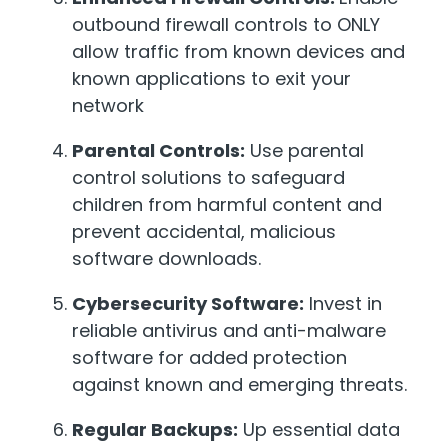
outbound firewall controls to ONLY
allow traffic from known devices and
known applications to exit your
network
Parental Controls:
Use parental
control solutions to safeguard
children from harmful content and
prevent accidental, malicious
software downloads.
Cybersecurity Software:
Invest in
reliable antivirus and anti-malware
software for added protection
against known and emerging threats.
Regular Backups:
Up essential data