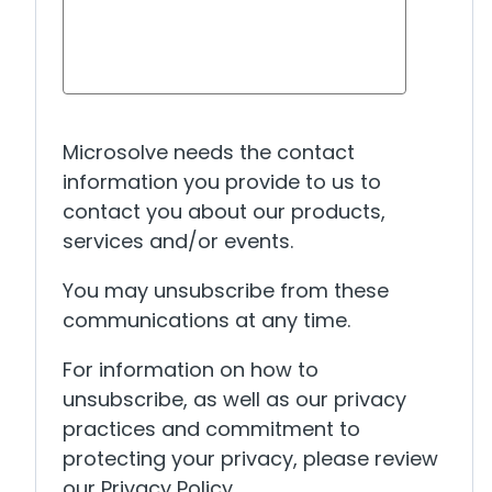
Microsolve needs the contact
information you provide to us to
contact you about our products,
services and/or events.
You may unsubscribe from these
communications at any time.
For information on how to
unsubscribe, as well as our privacy
practices and commitment to
protecting your privacy, please review
our Privacy Policy.