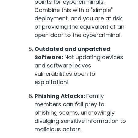
points for cybercriminals.
Combine this with a "simple"
deployment, and you are at risk
of providing the equivalent of an
open door to the cybercriminal.
Outdated and unpatched
Software:
Not updating devices
and software leaves
vulnerabilities open to
exploitation!
Phishing Attacks:
Family
members can fall prey to
phishing scams, unknowingly
divulging sensitive information to
malicious actors.