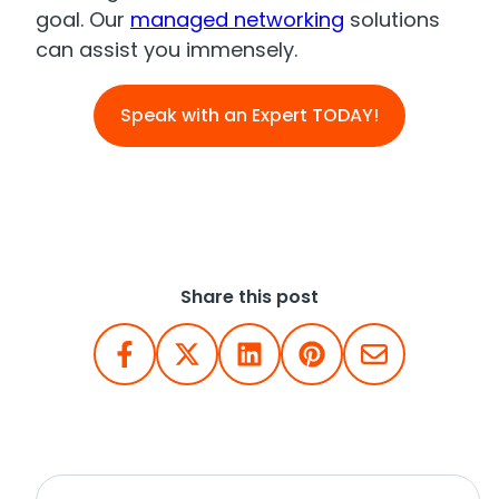
goal. Our
managed networking
solutions
can assist you immensely.
Speak with an Expert TODAY!
Share this post