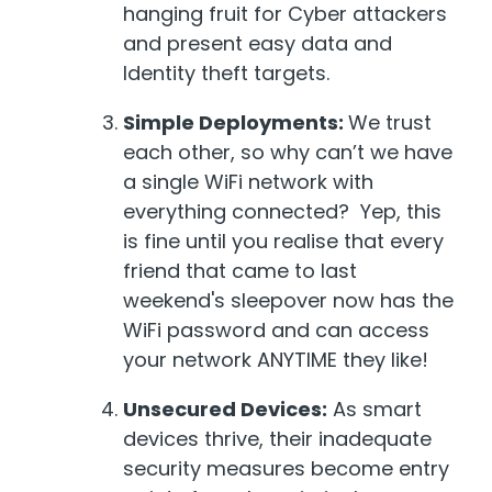
hanging fruit for Cyber attackers
and present easy data and
Identity theft targets.
Simple Deployments:
We trust
each other, so why can’t we have
a single WiFi network with
everything connected? Yep, this
is fine until you realise that every
friend that came to last
weekend's sleepover now has the
WiFi password and can access
your network ANYTIME they like!
Unsecured Devices:
As smart
devices thrive, their inadequate
security measures become entry