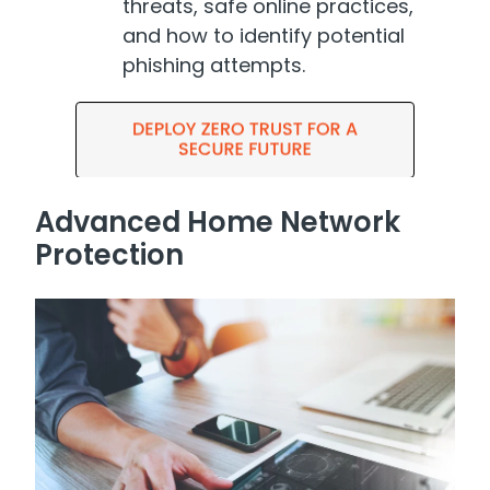
threats, safe online practices,
and how to identify potential
phishing attempts.
Advanced Home Network
Protection