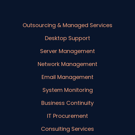
Outsourcing & Managed Services
Desktop Support
Server Management
Network Management
Email Management
System Monitoring
Business Continuity
IT Procurement
Consulting Services