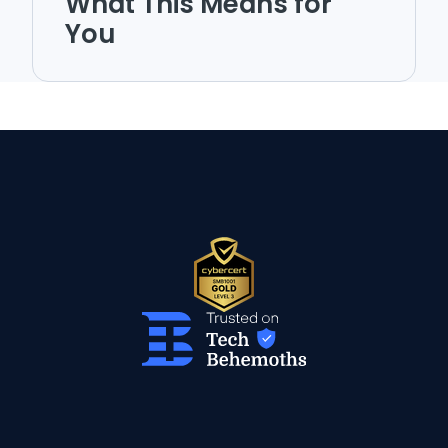
What This Means for
You