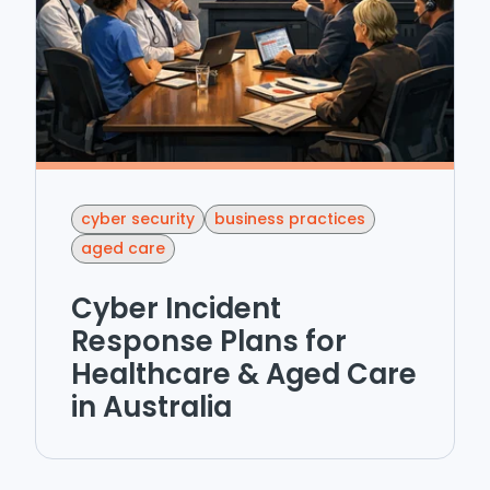
cyber security
business practices
aged care
Cyber Incident
Response Plans for
Healthcare & Aged Care
in Australia