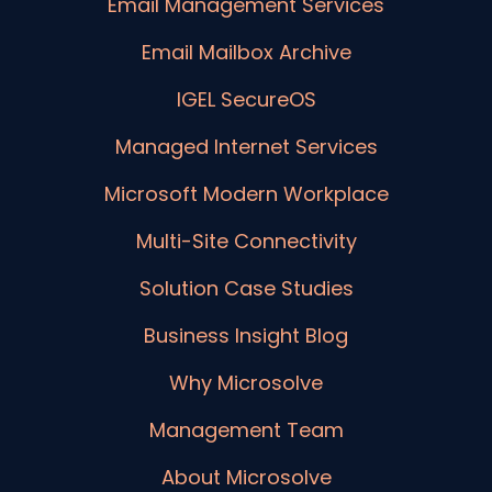
Email Management Services
Email Mailbox Archive
IGEL SecureOS
Managed Internet Services
Microsoft Modern Workplace
Multi-Site Connectivity
Solution Case Studies
Business Insight Blog
Why Microsolve
Management Team
About Microsolve