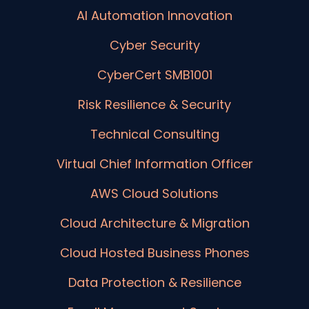
AI Automation Innovation
Cyber Security
CyberCert SMB1001
Risk Resilience & Security
Technical Consulting
Virtual Chief Information Officer
AWS Cloud Solutions
Cloud Architecture & Migration
Cloud Hosted Business Phones
Data Protection & Resilience