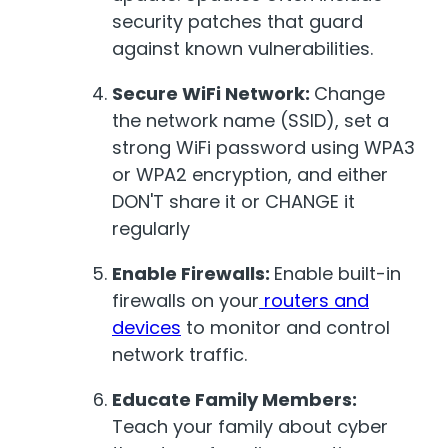
security patches that guard
against known vulnerabilities.
Secure WiFi Network:
Change
the network name (SSID), set a
strong WiFi password using WPA3
or WPA2 encryption, and either
DON'T share it or CHANGE it
regularly
Enable Firewalls:
Enable built-in
firewalls on your
routers and
devices
to monitor and control
network traffic.
Educate Family Members:
Teach your family about cyber