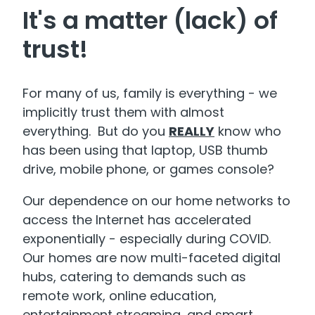
It's a matter (lack) of
trust!
For many of us, family is everything - we
implicitly trust them with almost
everything. But do you
REALLY
know who
has been using that laptop, USB thumb
drive, mobile phone, or games console?
Our dependence on our home networks to
access the Internet has accelerated
exponentially - especially during COVID.
Our homes are now multi-faceted digital
hubs, catering to demands such as
remote work, online education,
entertainment streaming, and smart