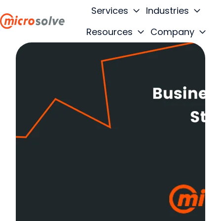
Services
Industries
Resources
Company
H
o
m
e
p
a
g
e