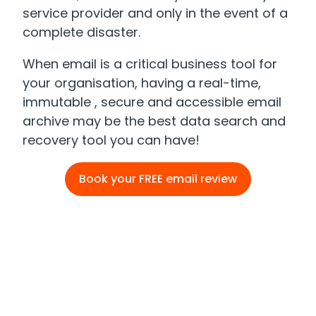
service provider and only in the event of a
complete disaster.
When email is a critical business tool for
your organisation, having a real-time,
immutable , secure and accessible email
archive may be the best data search and
recovery tool you can have!
Book your FREE email review