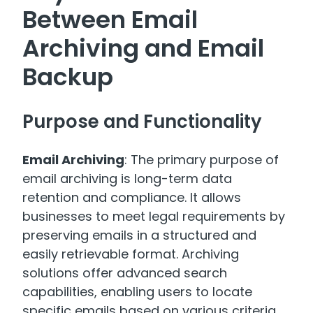
Between Email
Archiving and Email
Backup
Purpose and Functionality
Email Archiving
: The primary purpose of
email archiving is long-term data
retention and compliance. It allows
businesses to meet legal requirements by
preserving emails in a structured and
easily retrievable format. Archiving
solutions offer advanced search
capabilities, enabling users to locate
specific emails based on various criteria