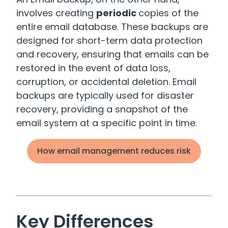
involves creating
periodic
copies of the
entire email database. These backups are
designed for short-term data protection
and recovery, ensuring that emails can be
restored in the event of data loss,
corruption, or accidental deletion. Email
backups are typically used for disaster
recovery, providing a snapshot of the
email system at a specific point in time.
How email management reduces risk
Key Differences