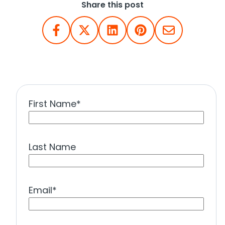
Share this post
First Name
*
Last Name
Email
*