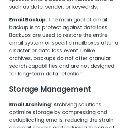
such as date, sender, or keywords.
Email Backup
: The main goal of email
backup is to protect against data loss.
Backups are used to restore the entire
email system or specific mailboxes after a
disaster or data loss event. Unlike
archives, backups do not offer granular
search capabilities and are not designed
for long-term data retention.
Storage Management
Email Archiving
: Archiving solutions
optimize storage by compressing and
deduplicating emails, reducing the strain
on email servers and reducing the size of