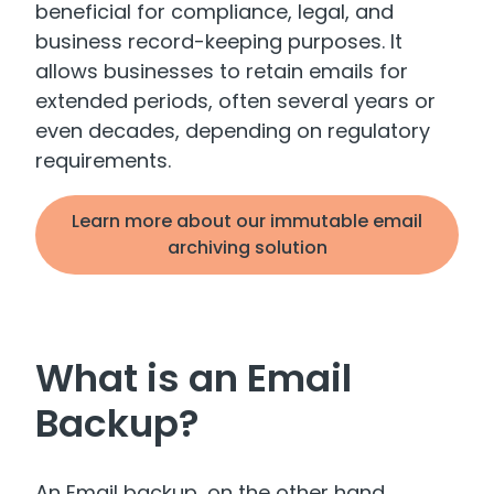
beneficial for compliance, legal, and
business record-keeping purposes. It
allows businesses to retain emails for
extended periods, often several years or
even decades, depending on regulatory
requirements.
Learn more about our immutable email
archiving solution
What is an Email
Backup?
An Email backup, on the other hand,