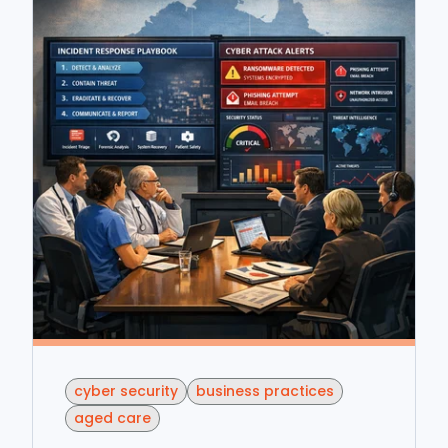
cyber security
business practices
aged care