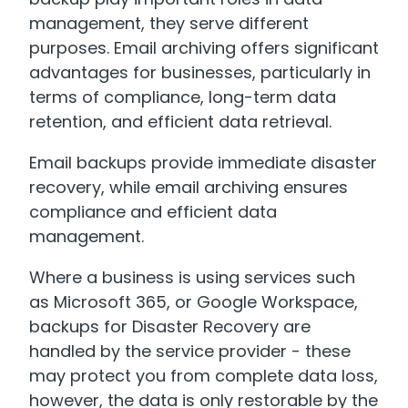
management, they serve different
purposes. Email archiving offers significant
advantages for businesses, particularly in
terms of compliance, long-term data
retention, and efficient data retrieval.
Email backups provide immediate disaster
recovery, while email archiving ensures
compliance and efficient data
management.
Where a business is using services such
as Microsoft 365, or Google Workspace,
backups for Disaster Recovery are
handled by the service provider - these
may protect you from complete data loss,
however, the data is only restorable by the