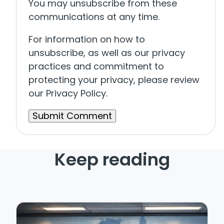
You may unsubscribe from these
communications at any time.
For information on how to
unsubscribe, as well as our privacy
practices and commitment to
protecting your privacy, please review
our Privacy Policy.
Keep reading