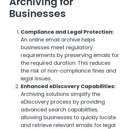
Archiving for
Businesses
Compliance and Legal Protection:
An online email archive helps
businesses meet regulatory
requirements by preserving emails for
the required duration. This reduces
the risk of non-compliance fines and
legal issues.
Enhanced eDiscovery Capabilities:
Archiving solutions simplify the
eDiscovery process by providing
advanced search capabilities,
allowing businesses to quickly locate
and retrieve relevant emails for legal