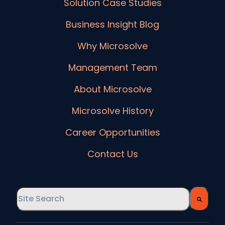
Solution Case Studies
Business Insight Blog
Why Microsolve
Management Team
About Microsolve
Microsolve History
Career Opportunities
Contact Us
This is a search field with an auto-suggest feature
There are no suggestions because the searc