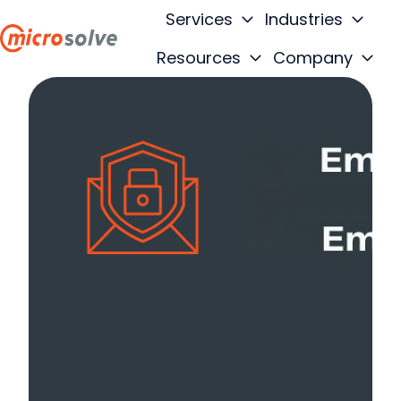
Services
Industries
Resources
Company
H
o
m
e
p
a
g
e