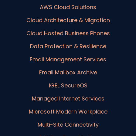
AWS Cloud Solutions
Cloud Architecture & Migration
Cloud Hosted Business Phones
Data Protection & Resilience
Email Management Services
Email Mailbox Archive
IGEL SecureOS
Managed Internet Services
Microsoft Modern Workplace
Multi-Site Connectivity