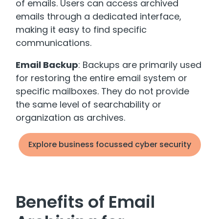
of emails. Users can access archived
emails through a dedicated interface,
making it easy to find specific
communications.
Email Backup
: Backups are primarily used
for restoring the entire email system or
specific mailboxes. They do not provide
the same level of searchability or
organization as archives.
Explore business focussed cyber security
Benefits of Email