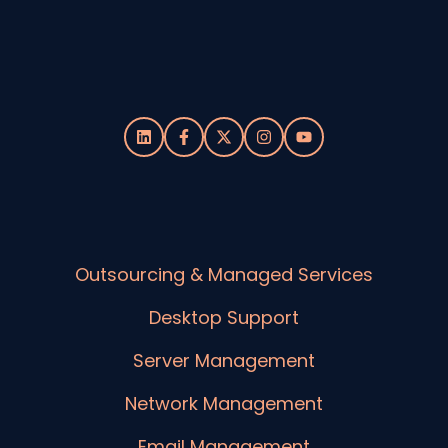
Outsourcing & Managed Services
Desktop Support
Server Management
Network Management
Email Management