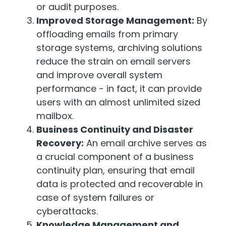
or audit purposes.
Improved Storage Management:
By
offloading emails from primary
storage systems, archiving solutions
reduce the strain on email servers
and improve overall system
performance - in fact, it can provide
users with an almost unlimited sized
mailbox.
Business Continuity and Disaster
Recovery:
An email archive serves as
a crucial component of a business
continuity plan, ensuring that email
data is protected and recoverable in
case of system failures or
cyberattacks.
Knowledge Management and