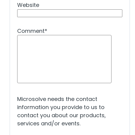
Website
Comment
*
Microsolve needs the contact
information you provide to us to
contact you about our products,
services and/or events.