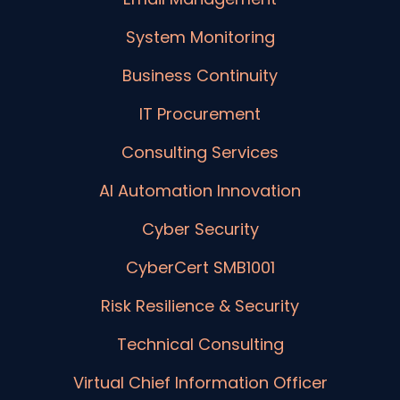
System Monitoring
Business Continuity
IT Procurement
Consulting Services
AI Automation Innovation
Cyber Security
CyberCert SMB1001
Risk Resilience & Security
Technical Consulting
Virtual Chief Information Officer