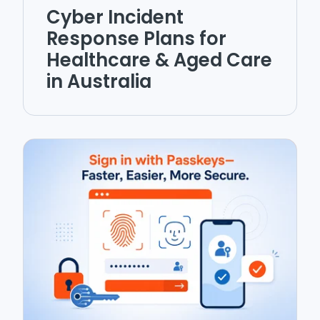
Cyber Incident
Response Plans for
Healthcare & Aged Care
in Australia