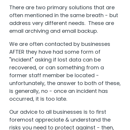
There are two primary solutions that are
often mentioned in the same breath - but
address very different needs. These are
email archiving and email backup.
We are often contacted by businesses
AFTER they have had some form of
"incident" asking if lost data can be
recovered, or can something from a
former staff member be located -
unfortunately, the answer to both of these,
is generally, no - once an incident has
occurred, it is too late.
Our advice to all businesses is to first
foremost appreciate & understand the
risks you need to protect against - then,