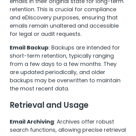
emails in their original state for long-term
retention. This is crucial for compliance
and eDiscovery purposes, ensuring that
emails remain unaltered and accessible
for legal or audit requests.
Email Backup
: Backups are intended for
short-term retention, typically ranging
from a few days to a few months. They
are updated periodically, and older
backups may be overwritten to maintain
the most recent data.
Retrieval and Usage
Email Archiving
: Archives offer robust
search functions, allowing precise retrieval