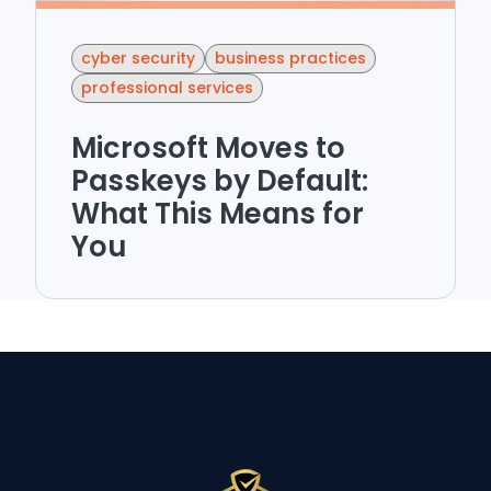
cyber security
business practices
professional services
Microsoft Moves to
Passkeys by Default:
What This Means for
You