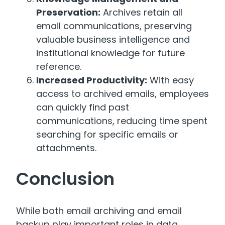
Preservation:
Archives retain all
email communications, preserving
valuable business intelligence and
institutional knowledge for future
reference.
Increased Productivity:
With easy
access to archived emails, employees
can quickly find past
communications, reducing time spent
searching for specific emails or
attachments.
Conclusion
While both email archiving and email
backup play important roles in data