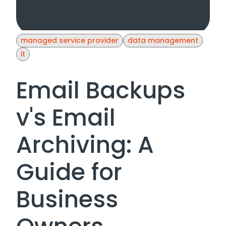
managed service provider
data management
it
Email Backups
v's Email
Archiving: A
Guide for
Business