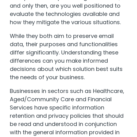
and only then, are you well positioned to
evaluate the technologies available and
how they mitigate the various situations.
While they both aim to preserve email
data, their purposes and functionalities
differ significantly. Understanding these
differences can you make informed
decisions about which solution best suits
the needs of your business.
Businesses in sectors such as Healthcare,
Aged/Community Care and Financial
Services have specific information
retention and privacy policies that should
be read and understood in conjunction
with the general information provided in