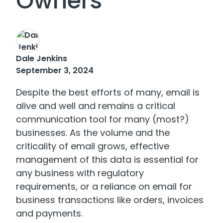
Owners
Dale Jenkins
September 3, 2024
Despite the best efforts of many, email is
alive and well and remains a critical
communication tool for many (most?)
businesses. As the volume and the
criticality of email grows, effective
management of this data is essential for
any business with regulatory
requirements, or a reliance on email for
business transactions like orders, invoices
and payments.