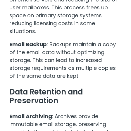
user mailboxes. This process frees up
space on primary storage systems
reducing licensing costs in some
situations.
Email Backup
: Backups maintain a copy
of the email data without optimizing
storage. This can lead to increased
storage requirements as multiple copies
of the same data are kept.
Data Retention and
Preservation
Email Archiving
: Archives provide
immutable email storage, preserving