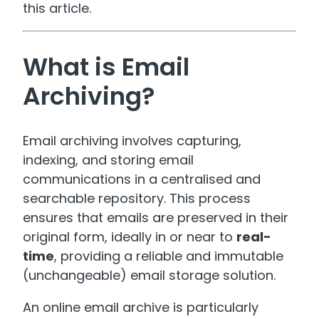
this article.
What is Email
Archiving?
Email archiving involves capturing,
indexing, and storing email
communications in a centralised and
searchable repository. This process
ensures that emails are preserved in their
original form, ideally in or near to
real-
time
, providing a reliable and immutable
(unchangeable) email storage solution.
An online email archive is particularly