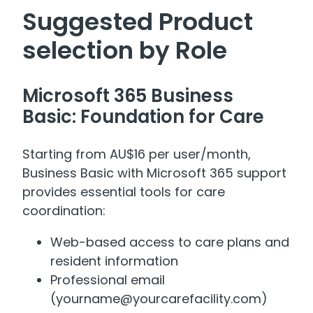
Suggested Product
selection by Role
Microsoft 365 Business
Basic: Foundation for Care
Starting from AU$16 per user/month,
Business Basic with Microsoft 365 support
provides essential tools for care
coordination:
Web-based access to care plans and
resident information
Professional email
(yourname@yourcarefacility.com)