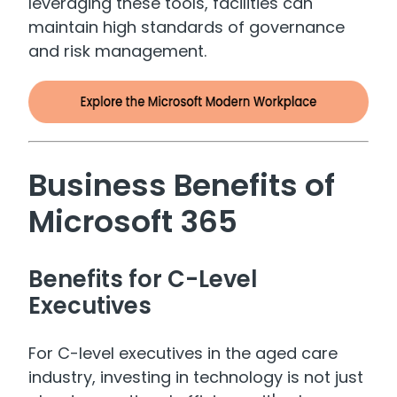
leveraging these tools, facilities can
maintain high standards of governance
and risk management.
Business Benefits of
Microsoft 365
Benefits for C-Level
Executives
For C-level executives in the aged care
industry, investing in technology is not just