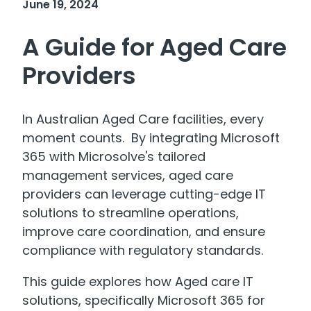
June 19, 2024
A Guide for Aged Care
Providers
In Australian Aged Care facilities, every
moment counts. By integrating Microsoft
365 with Microsolve's tailored
management services, aged care
providers can leverage cutting-edge IT
solutions to streamline operations,
improve care coordination, and ensure
compliance with regulatory standards.
This guide explores how Aged care IT
solutions, specifically Microsoft 365 for