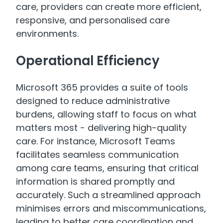
care, providers can create more efficient,
responsive, and personalised care
environments.
Operational Efficiency
Microsoft 365 provides a suite of tools
designed to reduce administrative
burdens, allowing staff to focus on what
matters most - delivering high-quality
care. For instance, Microsoft Teams
facilitates seamless communication
among care teams, ensuring that critical
information is shared promptly and
accurately. Such a streamlined approach
minimises errors and miscommunications,
leading to better care coordination and