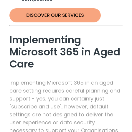
Implementing
Microsoft 365 in Aged
Care
Implementing Microsoft 365 in an aged
care setting requires careful planning and
support - yes, you can certainly just
"subscribe and use", however, default
settings are not designed to deliver the
user experience or data security
necessary to support your Organisations.