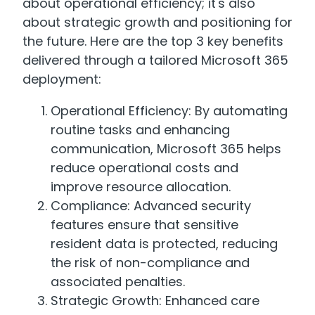
about operational efficiency; it's also
about strategic growth and positioning for
the future. Here are the top 3 key benefits
delivered through a tailored Microsoft 365
deployment:
Operational Efficiency: By automating
routine tasks and enhancing
communication, Microsoft 365 helps
reduce operational costs and
improve resource allocation.
Compliance: Advanced security
features ensure that sensitive
resident data is protected, reducing
the risk of non-compliance and
associated penalties.
Strategic Growth: Enhanced care