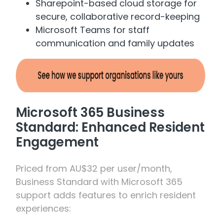
Sharepoint-based cloud storage for
secure, collaborative record-keeping
Microsoft Teams for staff
communication and family updates
Microsoft 365 Business
Standard: Enhanced Resident
Engagement
Priced from AU$32 per user/month,
Business Standard with Microsoft 365
support adds features to enrich resident
experiences: