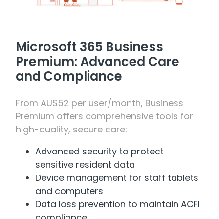
Microsoft 365 Business
Premium: Advanced Care
and Compliance
From AU$52 per user/month, Business
Premium offers comprehensive tools for
high-quality, secure care:
Advanced security to protect
sensitive resident data
Device management for staff tablets
and computers
Data loss prevention to maintain ACFI
compliance