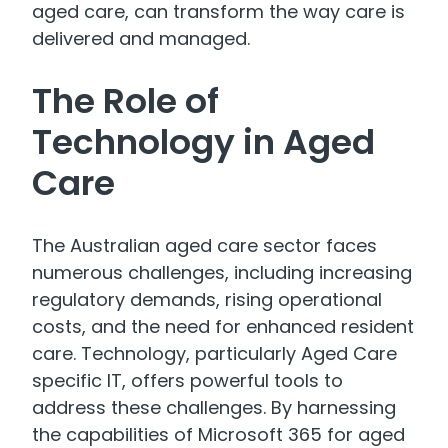
aged care, can transform the way care is
delivered and managed.
The Role of
Technology in Aged
Care
The Australian aged care sector faces
numerous challenges, including increasing
regulatory demands, rising operational
costs, and the need for enhanced resident
care. Technology, particularly Aged Care
specific IT, offers powerful tools to
address these challenges. By harnessing
the capabilities of Microsoft 365 for aged