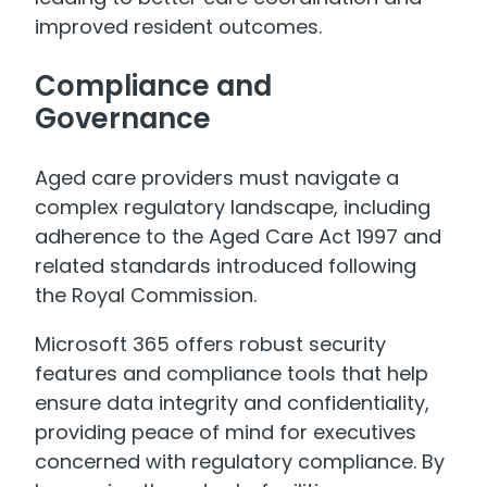
improved resident outcomes.
Compliance and
Governance
Aged care providers must navigate a
complex regulatory landscape, including
adherence to the Aged Care Act 1997 and
related standards introduced following
the Royal Commission.
Microsoft 365 offers robust security
features and compliance tools that help
ensure data integrity and confidentiality,
providing peace of mind for executives
concerned with regulatory compliance. By