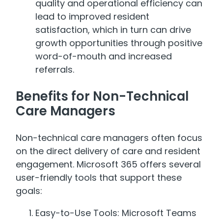
quality and operational efficiency can
lead to improved resident
satisfaction, which in turn can drive
growth opportunities through positive
word-of-mouth and increased
referrals.
Benefits for Non-Technical
Care Managers
Non-technical care managers often focus
on the direct delivery of care and resident
engagement. Microsoft 365 offers several
user-friendly tools that support these
goals:
Easy-to-Use Tools: Microsoft Teams