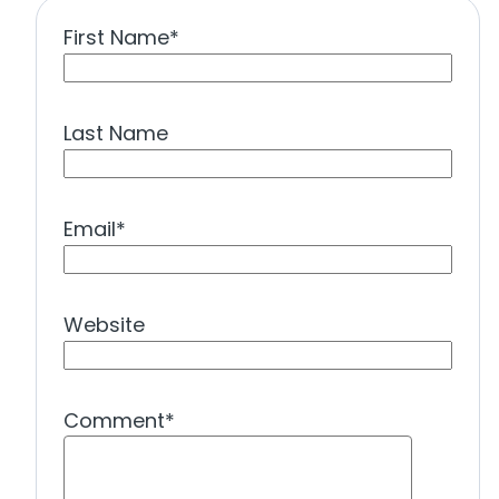
First Name
*
Last Name
Email
*
Website
Comment
*