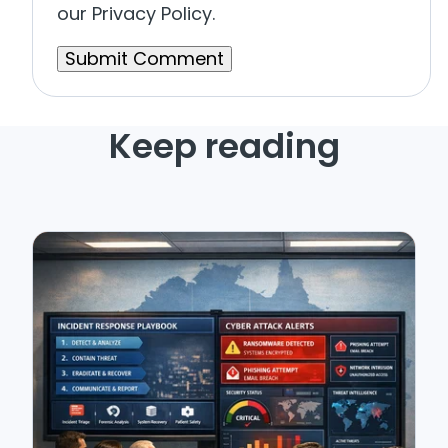
our Privacy Policy.
Keep reading