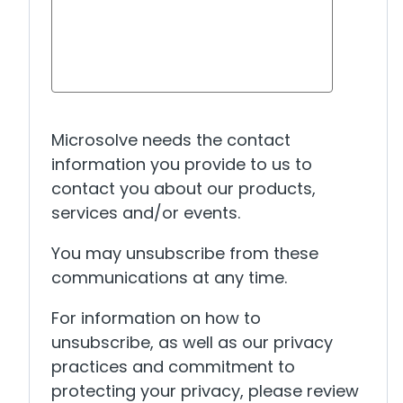
Microsolve needs the contact
information you provide to us to
contact you about our products,
services and/or events.
You may unsubscribe from these
communications at any time.
For information on how to
unsubscribe, as well as our privacy
practices and commitment to
protecting your privacy, please review