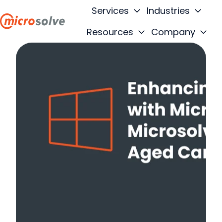
Services
Industries
Resources
Company
H
o
m
e
p
a
g
e