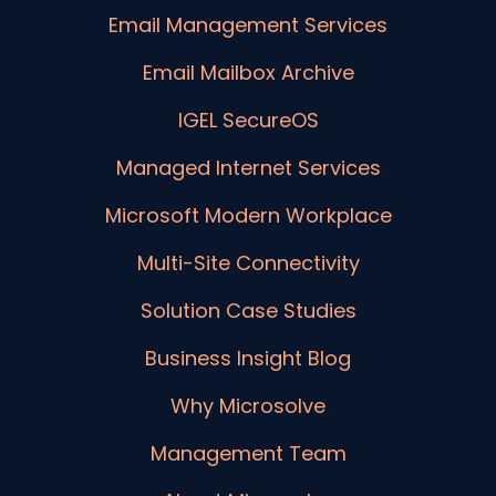
Email Management Services
Email Mailbox Archive
IGEL SecureOS
Managed Internet Services
Microsoft Modern Workplace
Multi-Site Connectivity
Solution Case Studies
Business Insight Blog
Why Microsolve
Management Team