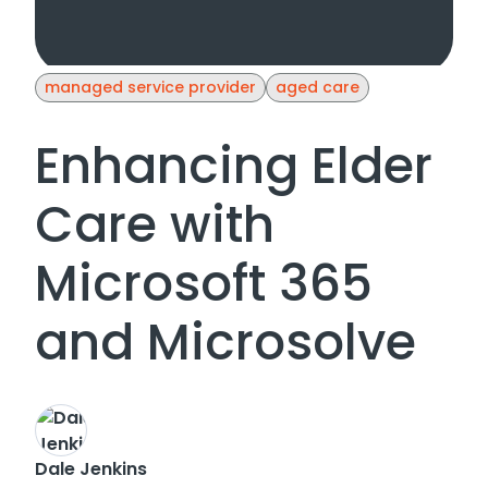
managed service provider
aged care
Enhancing Elder
Care with
Microsoft 365
and Microsolve
Dale Jenkins