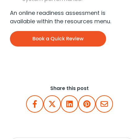
An online readiness assessment is
available within the resources menu.
Share this post