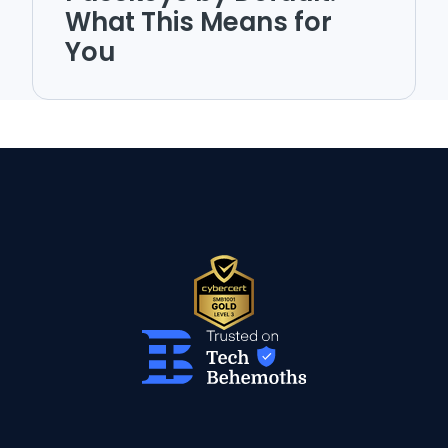
What This Means for
You