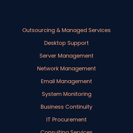
Outsourcing & Managed Services
Desktop Support
Server Management
Network Management
Email Management
System Monitoring
Business Continuity
IT Procurement
Consulting Services