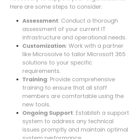
Here are some steps to consider:
Assessment
: Conduct a thorough
assessment of your current IT
infrastructure and operational needs.
Customization
: Work with a partner
like Microsolve to tailor Microsoft 365
solutions to your specific
requirements.
Training
: Provide comprehensive
training to ensure that all staff
members are comfortable using the
new tools.
Ongoing Support
: Establish a support
system to address any technical
issues promptly and maintain optimal
system performance.