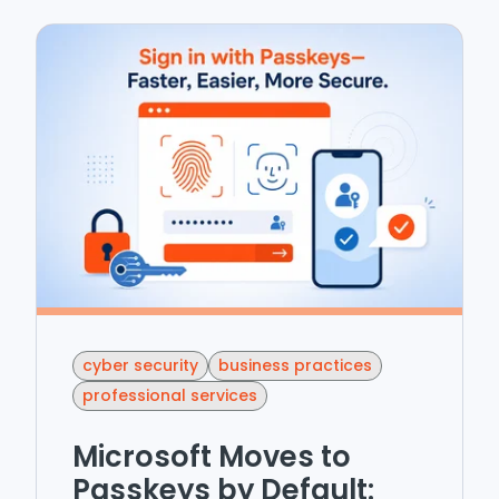
cyber security
business practices
professional services
Microsoft Moves to
Passkeys by Default: