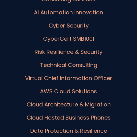
AI Automation Innovation
Cyber Security
CyberCert SMB1001
Risk Resilience & Security
Technical Consulting
Virtual Chief Information Officer
AWS Cloud Solutions
Cloud Architecture & Migration
Cloud Hosted Business Phones
Data Protection & Resilience