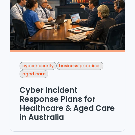
cyber security
business practices
aged care
Cyber Incident
Response Plans for
Healthcare & Aged Care
in Australia