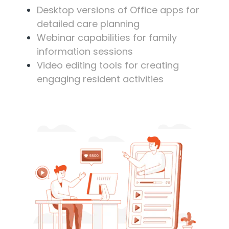
Desktop versions of Office apps for
detailed care planning
Webinar capabilities for family
information sessions
Video editing tools for creating
engaging resident activities