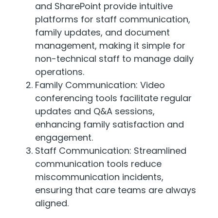
and SharePoint provide intuitive
platforms for staff communication,
family updates, and document
management, making it simple for
non-technical staff to manage daily
operations.
Family Communication: Video
conferencing tools facilitate regular
updates and Q&A sessions,
enhancing family satisfaction and
engagement.
Staff Communication: Streamlined
communication tools reduce
miscommunication incidents,
ensuring that care teams are always
aligned.