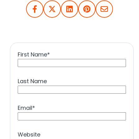
First Name
*
Last Name
Email
*
Website