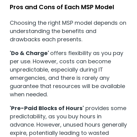
Pros and Cons of Each MSP Model
Choosing the right MSP model depends on
understanding the benefits and
drawbacks each presents.
'Do & Charge'
offers flexibility as you pay
per use. However, costs can become
unpredictable, especially during IT
emergencies, and there is rarely any
guarantee that resources will be available
when needed.
'Pre-Paid Blocks of Hours'
provides some
predictability, as you buy hours in
advance. However, unused hours generally
expire, potentially leading to wasted