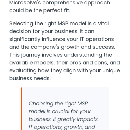
Microsolve's comprehensive approach
could be the perfect fit.
Selecting the right MSP model is a vital
decision for your business. It can
significantly influence your IT operations
and the company's growth and success.
This journey involves understanding the
available models, their pros and cons, and
evaluating how they align with your unique
business needs.
Choosing the right MSP
model is crucial for your
business. It greatly impacts
IT operations, growth, and