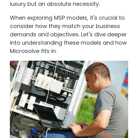
luxury but an absolute necessity.
When exploring MSP models, it's crucial to
consider how they match your business
demands and objectives. Let's dive deeper
into understanding these models and how
Microsolve fits in.