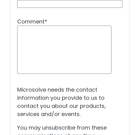
Comment
*
Microsolve needs the contact
information you provide to us to
contact you about our products,
services and/or events.
You may unsubscribe from these