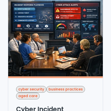
cyber security
business practices
aged care
Cyber Incident