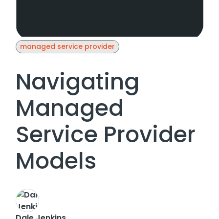
managed service provider
Navigating
Managed
Service Provider
Models
Dale Jenkins