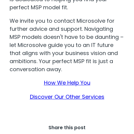
perfect MSP model fit.
We invite you to contact Microsolve for
further advice and support. Navigating
MSP models doesn't have to be daunting –
let Microsolve guide you to an IT future
that aligns with your business vision and
ambitions. Your perfect MSP fit is just a
conversation away.
How We Help You
Discover Our Other Services
Share this post