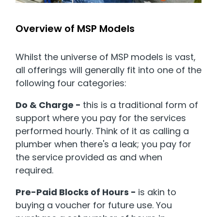
Overview of MSP Models
Whilst the universe of MSP models is vast,
all offerings will generally fit into one of the
following four categories:
Do & Charge -
this
is a traditional form of
support where you pay for the services
performed hourly. Think of it as calling a
plumber when there's a leak; you pay for
the service provided as and when
required.
Pre-Paid Blocks of Hours -
is akin to
buying a voucher for future use. You