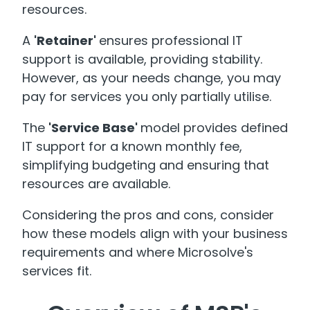
resources.
A
'Retainer'
ensures professional IT
support is available, providing stability.
However, as your needs change, you may
pay for services you only partially utilise.
The
'Service Base'
model provides defined
IT support for a known monthly fee,
simplifying budgeting and ensuring that
resources are available.
Considering the pros and cons, consider
how these models align with your business
requirements and where Microsolve's
services fit.