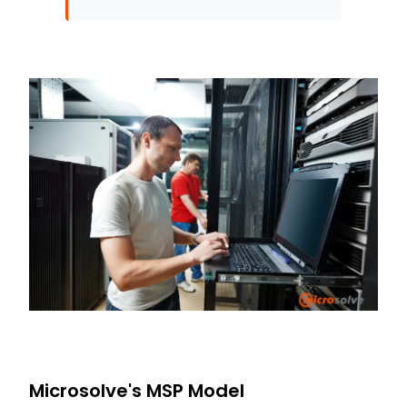
Microsolve's MSP Model