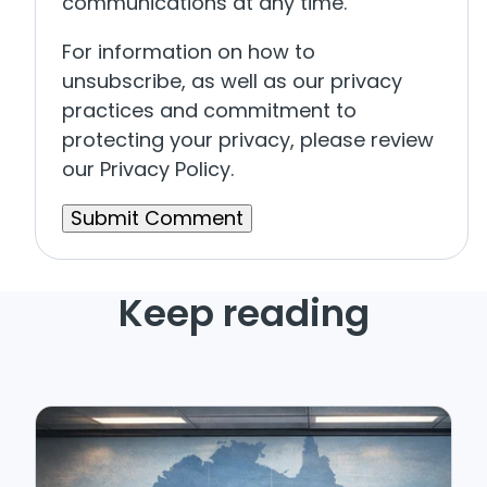
communications at any time.
For information on how to
unsubscribe, as well as our privacy
practices and commitment to
protecting your privacy, please review
our Privacy Policy.
Keep reading