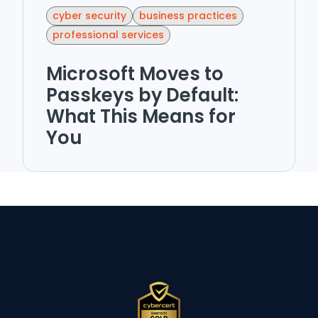
cyber security
business practices
professional services
Microsoft Moves to
Passkeys by Default:
What This Means for
You