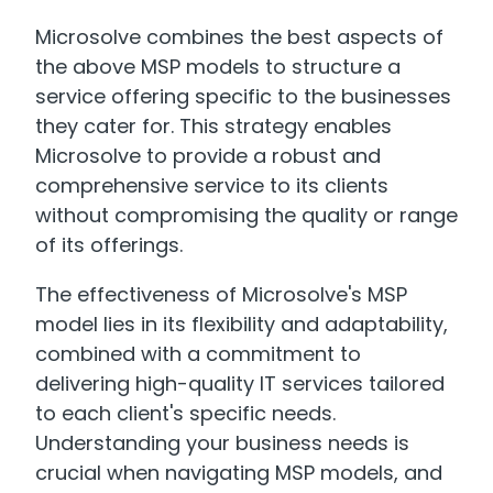
Microsolve combines the best aspects of
the above MSP models to structure a
service offering specific to the businesses
they cater for. This strategy enables
Microsolve to provide a robust and
comprehensive service to its clients
without compromising the quality or range
of its offerings.
The effectiveness of Microsolve's MSP
model lies in its flexibility and adaptability,
combined with a commitment to
delivering high-quality IT services tailored
to each client's specific needs.
Understanding your business needs is
crucial when navigating MSP models, and