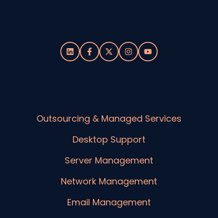
Outsourcing & Managed Services
Desktop Support
Server Management
Network Management
Email Management