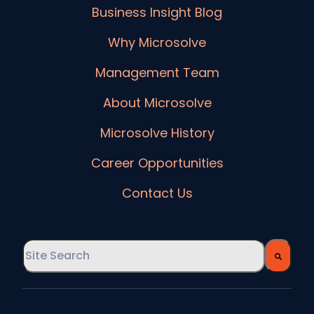
Business Insight Blog
Why Microsolve
Management Team
About Microsolve
Microsolve History
Career Opportunities
Contact Us
This is a search field with an auto-suggest feature
There are no suggestions because the searc