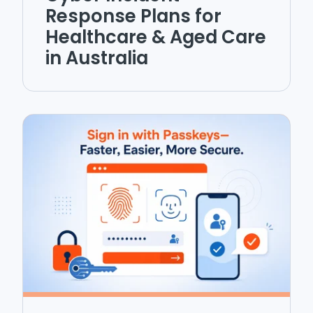
Response Plans for
Healthcare & Aged Care
in Australia