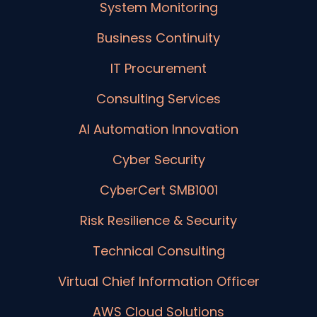
System Monitoring
Business Continuity
IT Procurement
Consulting Services
AI Automation Innovation
Cyber Security
CyberCert SMB1001
Risk Resilience & Security
Technical Consulting
Virtual Chief Information Officer
AWS Cloud Solutions