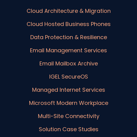
Cloud Architecture & Migration
Cloud Hosted Business Phones
Data Protection & Resilience
Email Management Services
Email Mailbox Archive
IGEL SecureOS
Managed Internet Services
Microsoft Modern Workplace
Multi-Site Connectivity
Solution Case Studies