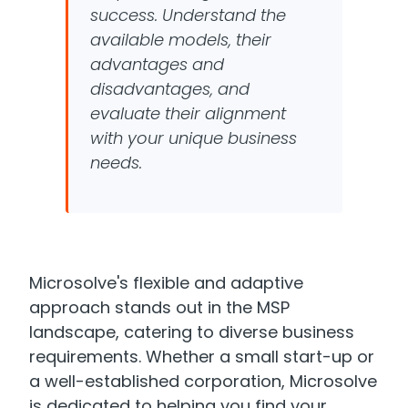
success. Understand the
available models, their
advantages and
disadvantages, and
evaluate their alignment
with your unique business
needs.
Microsolve's flexible and adaptive
approach stands out in the MSP
landscape, catering to diverse business
requirements. Whether a small start-up or
a well-established corporation, Microsolve
is dedicated to helping you find your