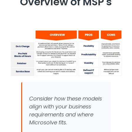
Overview of MSP's
Consider how these models
align with your business
requirements and where
Microsolve fits.