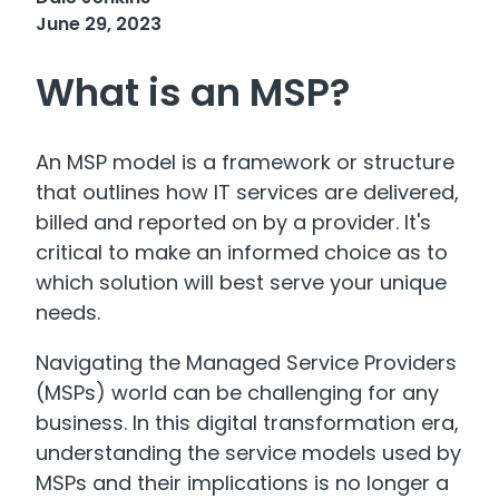
June 29, 2023
What is an MSP?
An MSP model is a framework or structure
that outlines how IT services are delivered,
billed and reported on by a provider. It's
critical to make an informed choice as to
which solution will best serve your unique
needs.
Navigating the Managed Service Providers
(MSPs) world can be challenging for any
business. In this digital transformation era,
understanding the service models used by
MSPs and their implications is no longer a