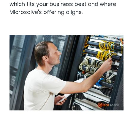
which fits your business best and where
Microsolve's offering aligns.