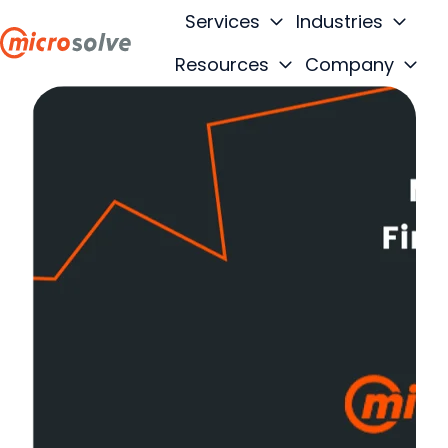
Services
Industries
Resources
Company
H
o
m
e
p
a
g
e