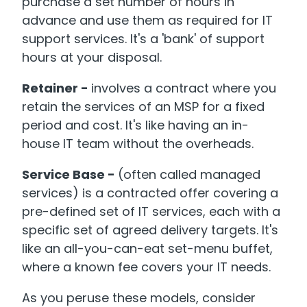
purchase a set number of hours in
advance and use them as required for IT
support services. It's a 'bank' of support
hours at your disposal.
Retainer -
involves a contract where you
retain the services of an MSP for a fixed
period and cost. It's like having an in-
house IT team without the overheads.
Service Base -
(often called managed
services) is a contracted offer covering a
pre-defined set of IT services, each with a
specific set of agreed delivery targets. It's
like an all-you-can-eat set-menu buffet,
where a known fee covers your IT needs.
As you peruse these models, consider