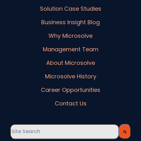
Solution Case Studies
Business Insight Blog
Why Microsolve
Management Team
About Microsolve
Microsolve History
Career Opportunities
Contact Us
This is a search field with an auto-suggest feature