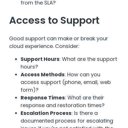
from the SLA?
Access to Support
Good support can make or break your
cloud experience. Consider:
Support Hours
: What are the support
hours?
Access Methods
: How can you
access support (phone, email, web
form)?
Response Times
: What are their
response and restoration times?
Escalation Process
: Is there a
documented process for escalating