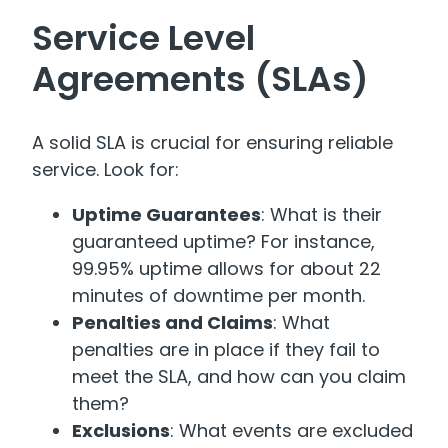
Service Level
Agreements (SLAs)
A solid SLA is crucial for ensuring reliable
service. Look for:
Uptime Guarantees
: What is their
guaranteed uptime? For instance,
99.95% uptime allows for about 22
minutes of downtime per month.
Penalties and Claims
: What
penalties are in place if they fail to
meet the SLA, and how can you claim
them?
Exclusions
: What events are excluded