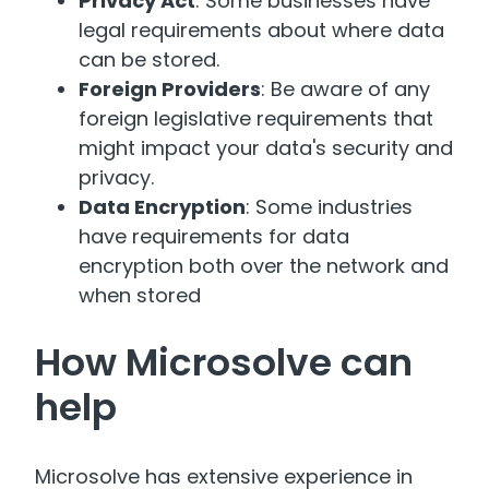
Privacy Act
: Some businesses have
legal requirements about where data
can be stored.
Foreign Providers
: Be aware of any
foreign legislative requirements that
might impact your data's security and
privacy.
Data Encryption
: Some industries
have requirements for data
encryption both over the network and
when stored
How Microsolve can
help
Microsolve has extensive experience in