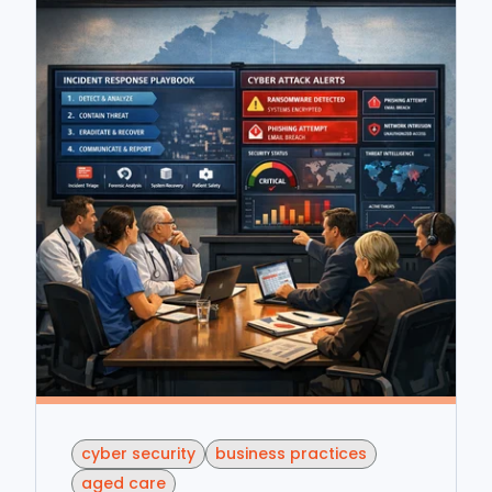
cyber security
business practices
aged care