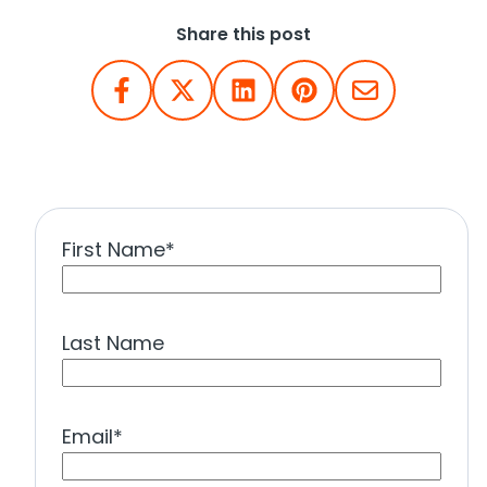
Share this post
First Name
*
Last Name
Email
*