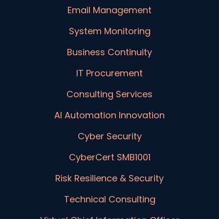
Email Management
System Monitoring
Business Continuity
IT Procurement
Consulting Services
AI Automation Innovation
Cyber Security
CyberCert SMB1001
Risk Resilience & Security
Technical Consulting