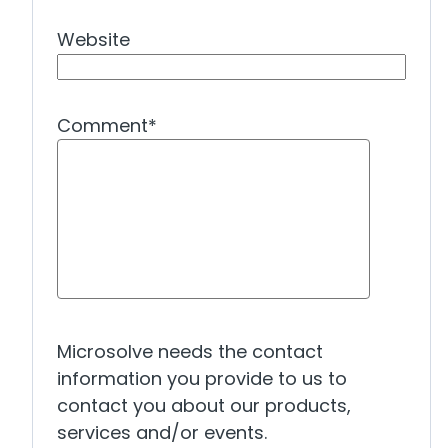
Website
Comment
*
Microsolve needs the contact
information you provide to us to
contact you about our products,
services and/or events.