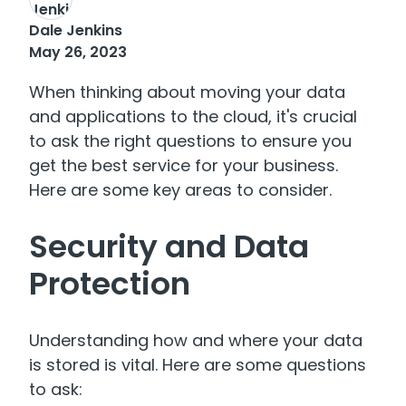
Dale Jenkins
May 26, 2023
When thinking about moving your data
and applications to the cloud, it's crucial
to ask the right questions to ensure you
get the best service for your business.
Here are some key areas to consider.
Security and Data
Protection
Understanding how and where your data
is stored is vital. Here are some questions
to ask: