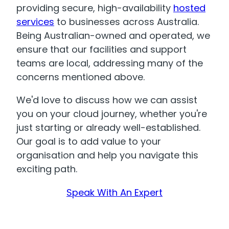
providing secure, high-availability
hosted
services
to businesses across Australia.
Being Australian-owned and operated, we
ensure that our facilities and support
teams are local, addressing many of the
concerns mentioned above.
We'd love to discuss how we can assist
you on your cloud journey, whether you're
just starting or already well-established.
Our goal is to add value to your
organisation and help you navigate this
exciting path.
Speak With An Expert