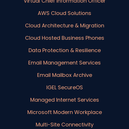
Virtual Chief Information Officer
AWS Cloud Solutions
Cloud Architecture & Migration
Cloud Hosted Business Phones
Data Protection & Resilience
Email Management Services
Email Mailbox Archive
IGEL SecureOS
Managed Internet Services
Microsoft Modern Workplace
Multi-Site Connectivity