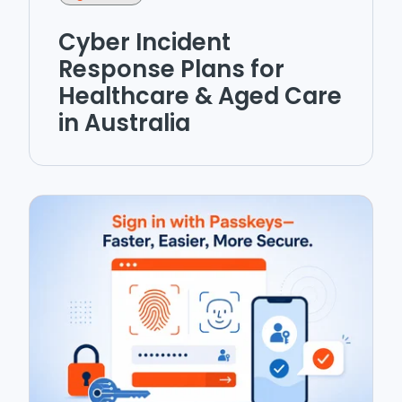
Cyber Incident
Response Plans for
Healthcare & Aged Care
in Australia