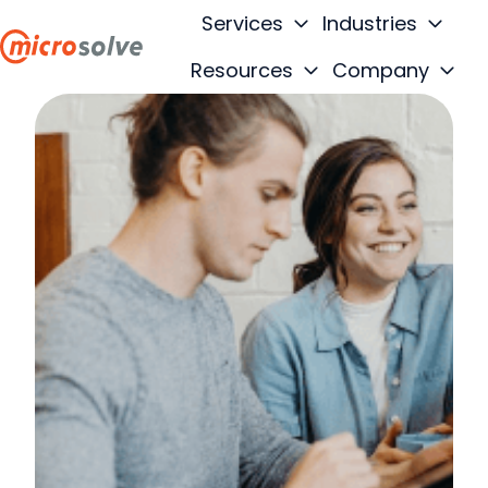
Services
Industries
Resources
Company
H
o
m
e
p
a
g
e