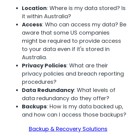
Location
: Where is my data stored? Is
it within Australia?
Access
: Who can access my data? Be
aware that some US companies
might be required to provide access
to your data even if it's stored in
Australia.
Privacy Policies
: What are their
privacy policies and breach reporting
procedures?
Data Redundancy
: What levels of
data redundancy do they offer?
Backups
: How is my data backed up,
and how can I access those backups?
Backup & Recovery Solutions