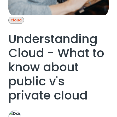
cloud
Understanding
Cloud - What to
know about
public v's
private cloud