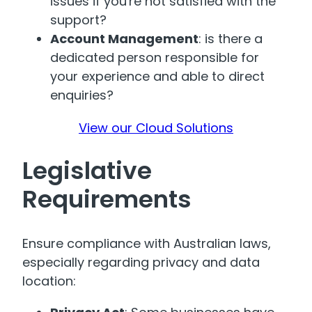
issues if you're not satisfied with the
support?
Account Management
: is there a
dedicated person responsible for
your experience and able to direct
enquiries?
View our Cloud Solutions
Legislative
Requirements
Ensure compliance with Australian laws,
especially regarding privacy and data
location: