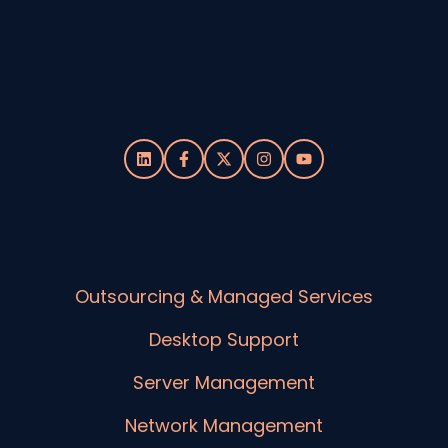
Outsourcing & Managed Services
Desktop Support
Server Management
Network Management