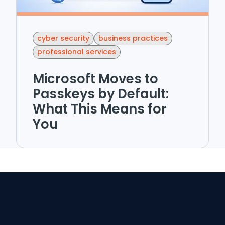
cyber security
business practices
professional services
Microsoft Moves to
Passkeys by Default:
What This Means for
You