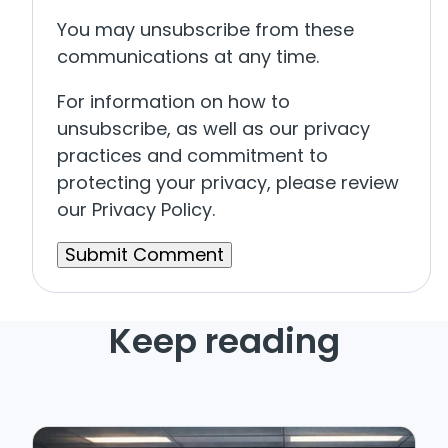
You may unsubscribe from these
communications at any time.
For information on how to
unsubscribe, as well as our privacy
practices and commitment to
protecting your privacy, please review
our Privacy Policy.
Keep reading