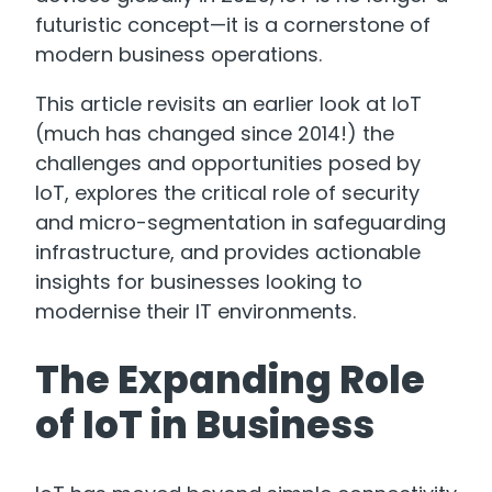
futuristic concept—it is a cornerstone of
modern business operations.
This article revisits an earlier look at IoT
(much has changed since 2014!) the
challenges and opportunities posed by
IoT, explores the critical role of security
and micro-segmentation in safeguarding
infrastructure, and provides actionable
insights for businesses looking to
modernise their IT environments.
The Expanding Role
of IoT in Business