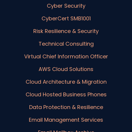
Cyber Security
CyberCert SMB1001
Risk Resilience & Security
Technical Consulting
Virtual Chief Information Officer
AWS Cloud Solutions
Cloud Architecture & Migration
Cloud Hosted Business Phones
Data Protection & Resilience
Email Management Services