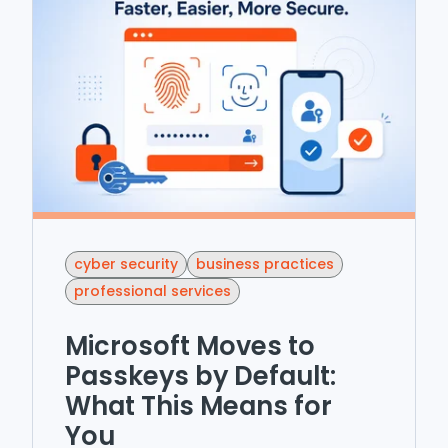
cyber security
business practices
professional services
Microsoft Moves to
Passkeys by Default:
What This Means for
You