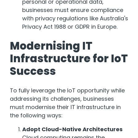
personal or operational data,
businesses must ensure compliance
with privacy regulations like Australia's
Privacy Act 1988 or GDPR in Europe.
Modernising IT
Infrastructure for IoT
Success
To fully leverage the IoT opportunity while
addressing its challenges, businesses
must modernise their IT infrastructure in
the following ways:
Adopt Cloud-Native Architectures
Cloud computing remains the