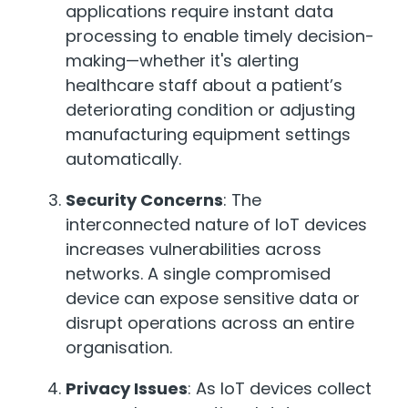
applications require instant data
processing to enable timely decision-
making—whether it's alerting
healthcare staff about a patient’s
deteriorating condition or adjusting
manufacturing equipment settings
automatically.
Security Concerns
: The
interconnected nature of IoT devices
increases vulnerabilities across
networks. A single compromised
device can expose sensitive data or
disrupt operations across an entire
organisation.
Privacy Issues
: As IoT devices collect