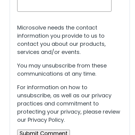
Microsolve needs the contact
information you provide to us to
contact you about our products,
services and/or events.
You may unsubscribe from these
communications at any time.
For information on how to
unsubscribe, as well as our privacy
practices and commitment to
protecting your privacy, please review
our Privacy Policy.