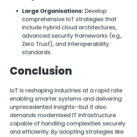
Large Organisations:
Develop
comprehensive IoT strategies that
include hybrid cloud architectures,
advanced security frameworks (e.g.,
Zero Trust), and interoperability
standards.
Conclusion
IoT is reshaping industries at a rapid rate
enabling smarter systems and delivering
unprecedented insights—but it also
demands modernised IT infrastructure
capable of handling complexities securely
and efficiently. By adopting strategies like