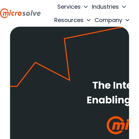
Services
Industries
Resources
Company
H
o
m
e
p
a
g
e