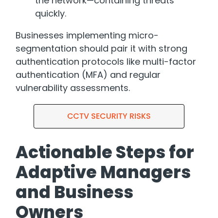
the network—containing threats
quickly.
Businesses implementing micro-
segmentation should pair it with strong
authentication protocols like multi-factor
authentication (MFA) and regular
vulnerability assessments.
Actionable Steps for
Adaptive Managers
and Business
Owners