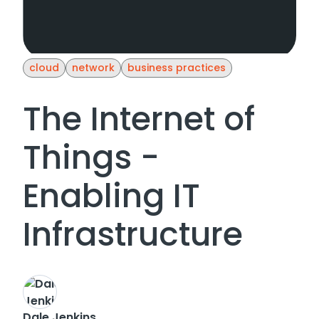
cloud
network
business practices
The Internet of
Things -
Enabling IT
Infrastructure
Dale Jenkins