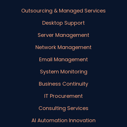
Outsourcing & Managed Services
Desktop Support
Server Management
Network Management
Email Management
System Monitoring
Business Continuity
IT Procurement
Consulting Services
AI Automation Innovation