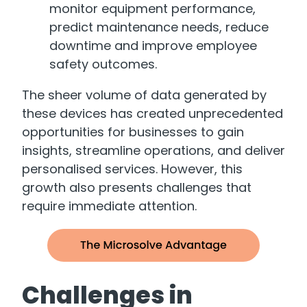
monitor equipment performance,
predict maintenance needs, reduce
downtime and improve employee
safety outcomes.
The sheer volume of data generated by
these devices has created unprecedented
opportunities for businesses to gain
insights, streamline operations, and deliver
personalised services. However, this
growth also presents challenges that
require immediate attention.
Challenges in