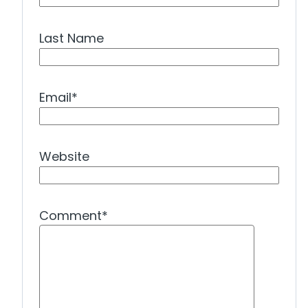
Last Name
Email
*
Website
Comment
*