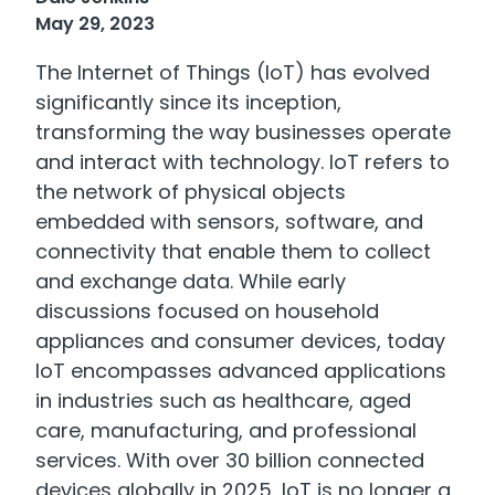
May 29, 2023
The Internet of Things (IoT) has evolved
significantly since its inception,
transforming the way businesses operate
and interact with technology. IoT refers to
the network of physical objects
embedded with sensors, software, and
connectivity that enable them to collect
and exchange data. While early
discussions focused on household
appliances and consumer devices, today
IoT encompasses advanced applications
in industries such as healthcare, aged
care, manufacturing, and professional
services. With over 30 billion connected
devices globally in 2025, IoT is no longer a