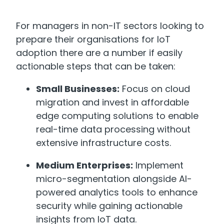
For managers in non-IT sectors looking to
prepare their organisations for IoT
adoption there are a number if easily
actionable steps that can be taken:
Small Businesses:
Focus on cloud
migration and invest in affordable
edge computing solutions to enable
real-time data processing without
extensive infrastructure costs.
Medium Enterprises:
Implement
micro-segmentation alongside AI-
powered analytics tools to enhance
security while gaining actionable
insights from IoT data.