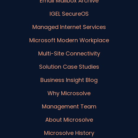
Email Mailbox Archive
IGEL SecureOS
Managed Internet Services
Microsoft Modern Workplace
Multi-Site Connectivity
Solution Case Studies
Business Insight Blog
Why Microsolve
Management Team
About Microsolve
Microsolve History