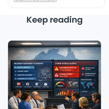
Keep reading