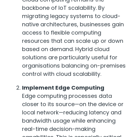
backbone of IoT scalability. By
migrating legacy systems to cloud-
native architectures, businesses gain
access to flexible computing
resources that can scale up or down
based on demand. Hybrid cloud
solutions are particularly useful for
organisations balancing on-premises
control with cloud scalability.
Implement Edge Computing
Edge computing processes data
closer to its source—on the device or
local network—reducing latency and
bandwidth usage while enhancing
real-time decision-making