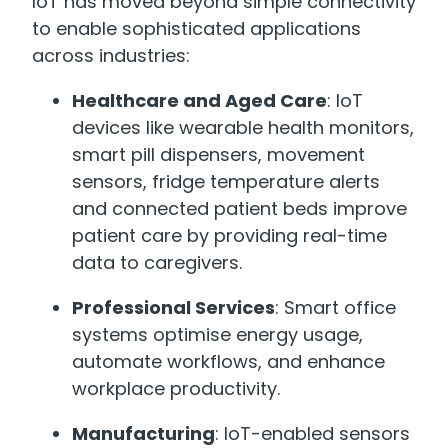
IoT has moved beyond simple connectivity
to enable sophisticated applications
across industries:
Healthcare and Aged Care
: IoT
devices like wearable health monitors,
smart pill dispensers, movement
sensors, fridge temperature alerts
and connected patient beds improve
patient care by providing real-time
data to caregivers.
Professional Services
: Smart office
systems optimise energy usage,
automate workflows, and enhance
workplace productivity.
Manufacturing
: IoT-enabled sensors