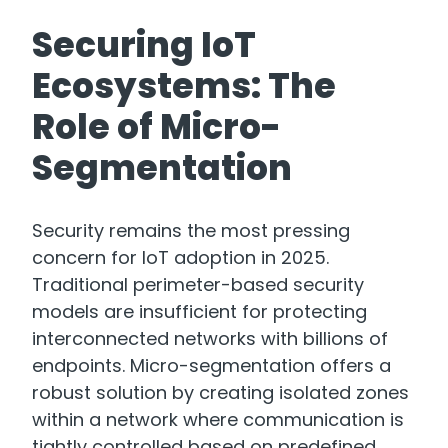
Securing IoT
Ecosystems: The
Role of Micro-
Segmentation
Security remains the most pressing
concern for IoT adoption in 2025.
Traditional perimeter-based security
models are insufficient for protecting
interconnected networks with billions of
endpoints. Micro-segmentation offers a
robust solution by creating isolated zones
within a network where communication is
tightly controlled based on predefined