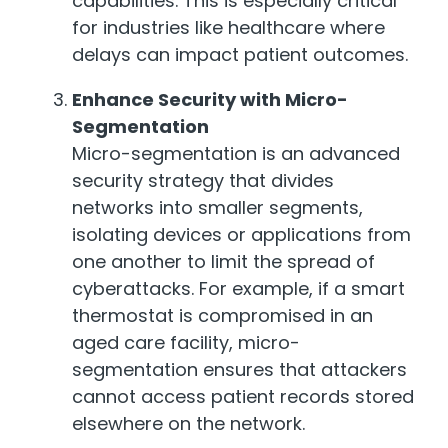
capabilities. This is especially critical
for industries like healthcare where
delays can impact patient outcomes.
Enhance Security with Micro-
Segmentation
Micro-segmentation is an advanced
security strategy that divides
networks into smaller segments,
isolating devices or applications from
one another to limit the spread of
cyberattacks. For example, if a smart
thermostat is compromised in an
aged care facility, micro-
segmentation ensures that attackers
cannot access patient records stored
elsewhere on the network.