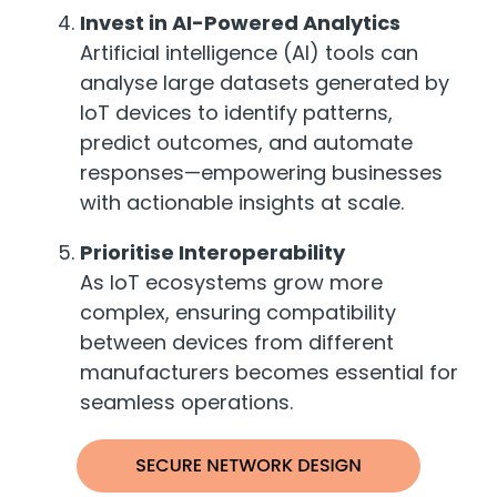
Invest in AI-Powered Analytics
Artificial intelligence (AI) tools can
analyse large datasets generated by
IoT devices to identify patterns,
predict outcomes, and automate
responses—empowering businesses
with actionable insights at scale.
Prioritise Interoperability
As IoT ecosystems grow more
complex, ensuring compatibility
between devices from different
manufacturers becomes essential for
seamless operations.