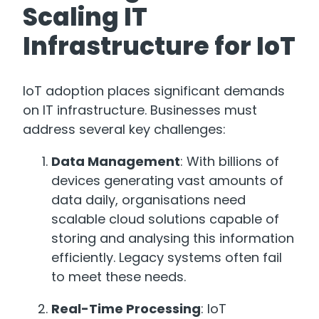
Scaling IT
Infrastructure for IoT
IoT adoption places significant demands
on IT infrastructure. Businesses must
address several key challenges:
Data Management
: With billions of
devices generating vast amounts of
data daily, organisations need
scalable cloud solutions capable of
storing and analysing this information
efficiently. Legacy systems often fail
to meet these needs.
Real-Time Processing
: IoT