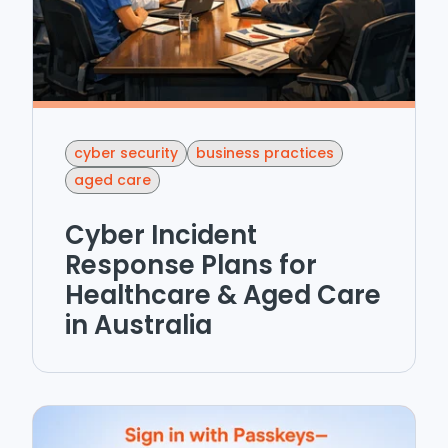
cyber security
business practices
aged care
Cyber Incident
Response Plans for
Healthcare & Aged Care
in Australia