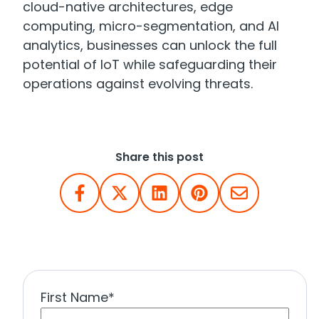
cloud-native architectures, edge
computing, micro-segmentation, and AI
analytics, businesses can unlock the full
potential of IoT while safeguarding their
operations against evolving threats.
Share this post
First Name
*