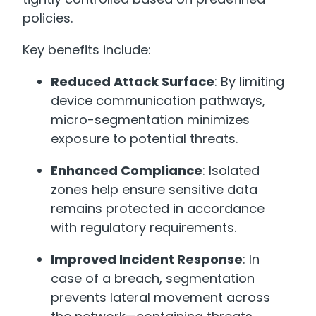
policies.
Key benefits include:
Reduced Attack Surface
: By limiting
device communication pathways,
micro-segmentation minimizes
exposure to potential threats.
Enhanced Compliance
: Isolated
zones help ensure sensitive data
remains protected in accordance
with regulatory requirements.
Improved Incident Response
: In
case of a breach, segmentation
prevents lateral movement across