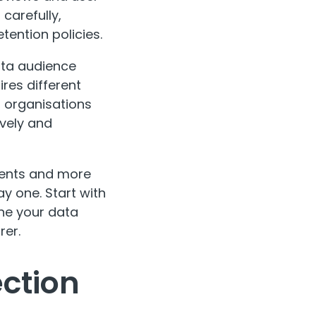
carefully,
tention policies.
data audience
ires different
 organisations
ively and
ments and more
y one. Start with
ne your data
rer.
ection