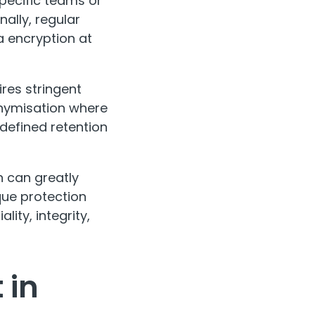
specific teams or
nally, regular
a encryption at
ires stringent
onymisation where
defined retention
n can greatly
que protection
lity, integrity,
 in