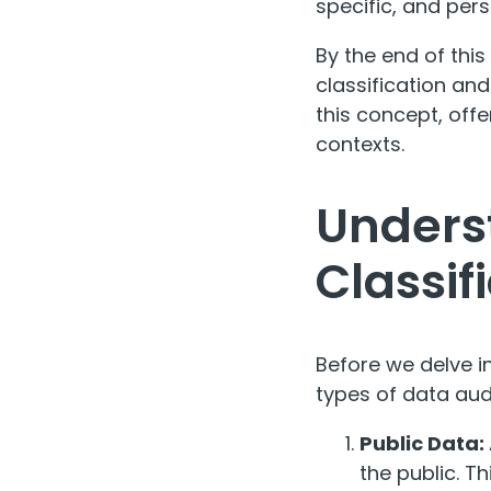
specific, and per
By the end of this
classification and
this concept, off
contexts.
Unders
Classif
Before we delve in
types of data audi
Public Data:
the public. T