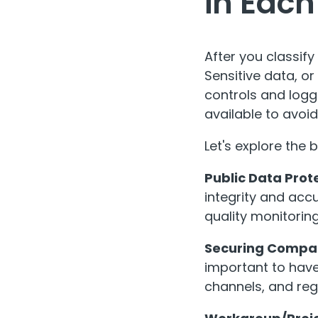
in Each
After you classify
Sensitive data, or
controls and logg
available to avoi
Let's explore the 
Public Data Prot
integrity and acc
quality monitoring
Securing Compa
important to have
channels, and reg