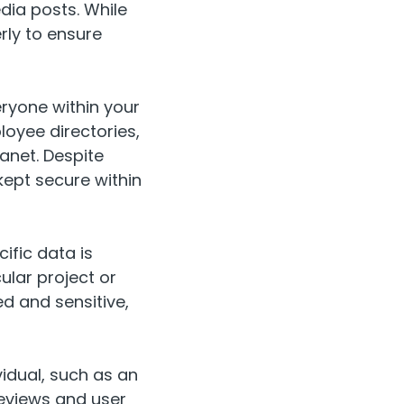
dia posts. While
erly to ensure
eryone within your
loyee directories,
anet. Despite
 kept secure within
ific data is
ular project or
ed and sensitive,
vidual, such as an
reviews and user