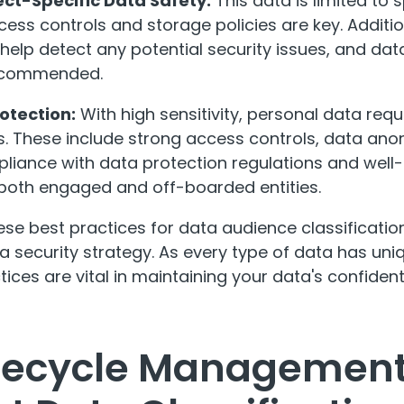
ct-Specific Data Safety:
This data is limited to 
ccess controls and storage policies are key. Additio
help detect any potential security issues, and dat
 recommended.
otection:
With high sensitivity, personal data requ
. These include strong access controls, data an
liance with data protection regulations and well-
 both engaged and off-boarded entities.
se best practices for data audience classificatio
 security strategy. As every type of data has uni
ices are vital in maintaining your data's confidentia
ifecycle Management