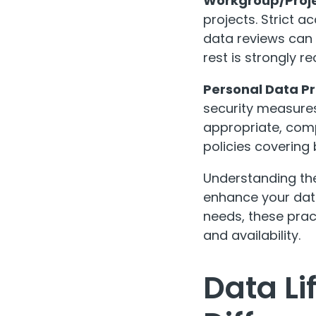
Workgroup/Proje
projects. Strict a
data reviews can 
rest is strongly
Personal Data Pr
security measures
appropriate, comp
policies covering
Understanding the
enhance your data
needs, these pract
and availability.
Data L