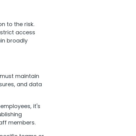
n to the risk.
 strict access
in broadly
a must maintain
asures, and data
 employees, it's
blishing
staff members.