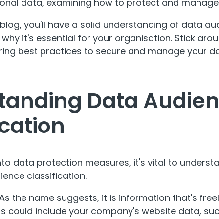
sonal data, examining how to protect and manage
 blog, you'll have a solid understanding of data a
 why it's essential for your organisation. Stick ar
ering best practices to secure and manage your da
tanding Data Audie
ication
to data protection measures, it's vital to understa
ence classification.
As the name suggests, it is information that's free
his could include your company's website data, su