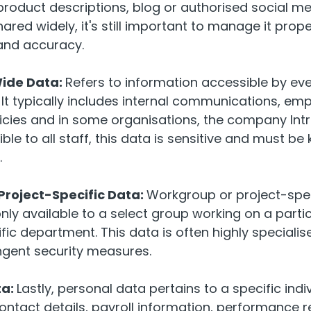
product descriptions, blog or authorised social me
hared widely, it's still important to manage it prop
and accuracy.
de Data:
Refers to information accessible by ev
 It typically includes internal communications, emp
cies and in some organisations, the company Intr
ble to all staff, this data is sensitive and must be
.
roject-Specific Data:
Workgroup or project-spec
nly available to a select group working on a partic
ific department. This data is often highly specialis
ingent security measures.
ta:
Lastly, personal data pertains to a specific indi
ntact details, payroll information, performance 