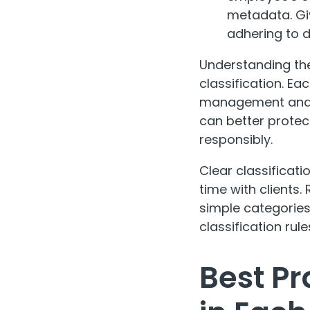
metadata. Giv
adhering to d
Understanding the
classification. Ea
management and se
can better protec
responsibly.
Clear classificat
time with clients
simple categories
classification ru
Best Pr