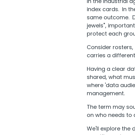
In the Industrial 
index cards. In t
same outcome. Dat
jewels", importan
protect each group
Consider rosters,
carries a different
Having a clear da
shared, what must
where 'data audien
management.
The term may soun
on who needs to a
We'll explore the 