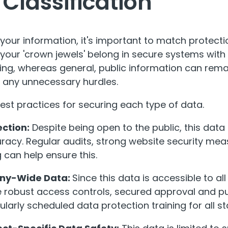
 Classification
 your information, it's important to match protectio
 your 'crown jewels' belong in secure systems with
ing, whereas general, public information can rema
d any unnecessary hurdles.
best practices for securing each type of data.
ection:
Despite being open to the public, this dat
uracy. Regular audits, strong website security me
 can help ensure this.
ny-Wide Data:
Since this data is accessible to all
 robust access controls, secured approval and pu
ularly scheduled data protection training for all 