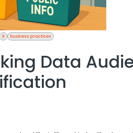
it
business practices
king Data Audi
ification