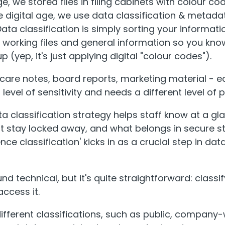
age, we stored files in filing cabinets with colour c
he digital age, we use data classification & metada
a classification is simply sorting your informati
t working files and general information so you kno
 (yep, it's just applying digital "colour codes").
 care notes, board reports, marketing material - e
 level of sensitivity and needs a different level of 
ta classification strategy helps staff know at a g
 stay locked away, and what belongs in secure st
ce classification' kicks in as a crucial step in dat
d technical, but it's quite straightforward: class
ccess it.
different classifications, such as public, company-