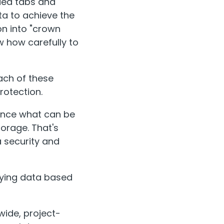
oded tabs and
ta to achieve the
on into "crown
w how carefully to
ach of these
protection.
lance what can be
orage. That's
a security and
ifying data based
wide, project-