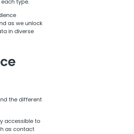
 each type.
udience
ound as we unlock
ta in diverse
nce
nd the different
ly accessible to
ch as contact