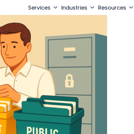
Services
Industries
Resources