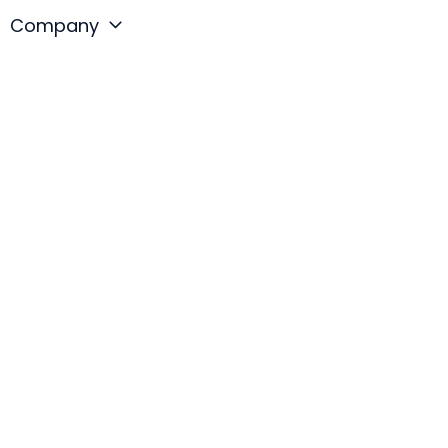
Company