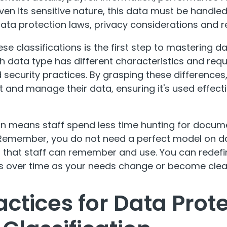
en its sensitive nature, this data must be handled 
ata protection laws, privacy considerations and re
se classifications is the first step to mastering 
ch data type has different characteristics and requ
curity practices. By grasping these differences,
t and manage their data, ensuring it's used effect
ion means staff spend less time hunting for docu
. Remember, you do not need a perfect model on da
 that staff can remember and use. You can redefi
les over time as your needs change or become clea
actices for Data Prot