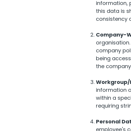
information, 
this data is s
consistency 
Company-Wi
organisation.
company poli
being accessi
the company
Workgroup/P
information o
within a spec
requiring str
Personal Da
employee's co