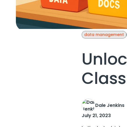
data management
Unloc
Class
Dale Jenkins
July 21, 2023