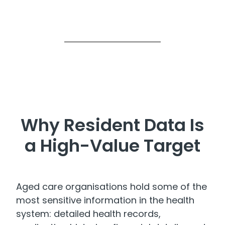
Why Resident Data Is
a High-Value Target
Aged care organisations hold some of the
most sensitive information in the health
system: detailed health records,