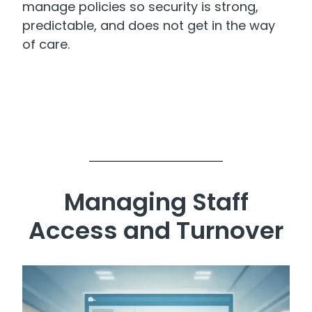
manage policies so security is strong,
predictable, and does not get in the way
of care.
Managing Staff
Access and Turnover