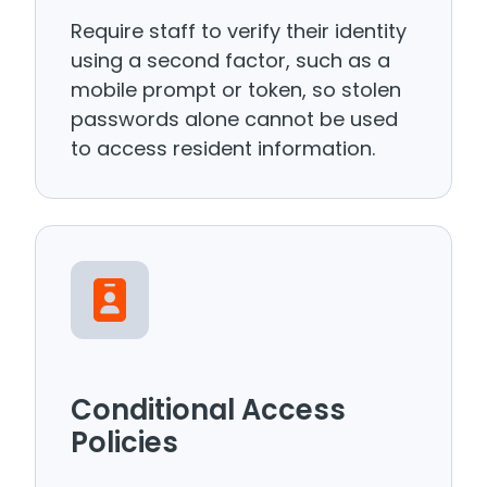
Require staff to verify their identity
using a second factor, such as a
mobile prompt or token, so stolen
passwords alone cannot be used
to access resident information.
Conditional Access
Policies