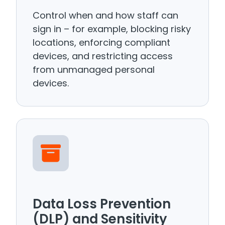
Control when and how staff can
sign in – for example, blocking risky
locations, enforcing compliant
devices, and restricting access
from unmanaged personal
devices.
Data Loss Prevention
(DLP) and Sensitivity