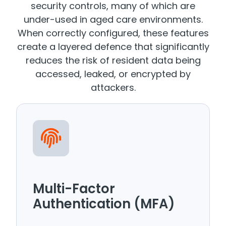
security controls, many of which are
under-used in aged care environments.
When correctly configured, these features
create a layered defence that significantly
reduces the risk of resident data being
accessed, leaked, or encrypted by
attackers.
Multi-Factor
Authentication (MFA)