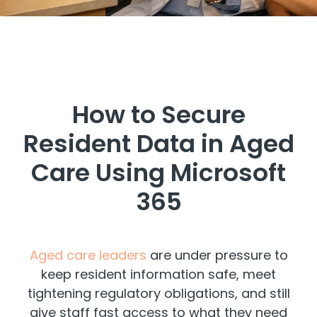
How to Secure
Resident Data in Aged
Care Using Microsoft
365
Aged care leaders
are under pressure to
keep resident information safe, meet
tightening regulatory obligations, and still
give staff fast access to what they need