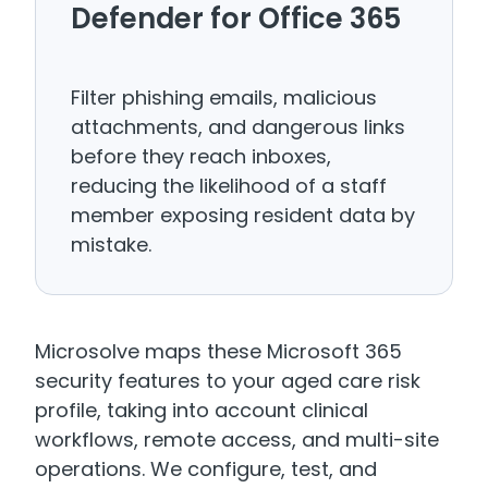
Defender for Office 365
Filter phishing emails, malicious
attachments, and dangerous links
before they reach inboxes,
reducing the likelihood of a staff
member exposing resident data by
mistake.
Microsolve maps these Microsoft 365
security features to your aged care risk
profile, taking into account clinical
workflows, remote access, and multi-site
operations. We configure, test, and