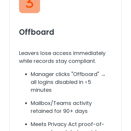
Offboard
Leavers lose access immediately
while records stay compliant.
Manager clicks "Offboard" →
all logins disabled in <5
minutes
Mailbox/Teams activity
retained for 90+ days
Meets Privacy Act proof-of-