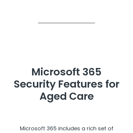
Microsoft 365
Security Features for
Aged Care
Microsoft 365 includes a rich set of