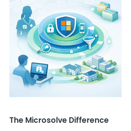
The Microsolve Difference