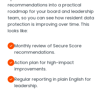
recommendations into a practical
roadmap for your board and leadership
team, so you can see how resident data
protection is improving over time. This
looks like:
Monthly review of Secure Score
recommendations.
Action plan for high-impact
improvements.
Regular reporting in plain English for
leadership.