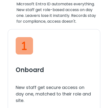
Microsoft Entra ID automates everything.
New staff get role-based access on day
one. Leavers lose it instantly. Records stay
for compliance, access doesn't.
Onboard
New staff get secure access on
day one, matched to their role and
site.