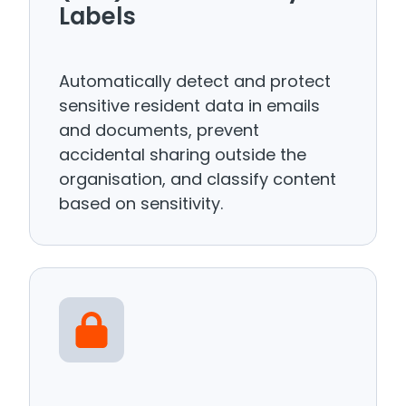
Labels
Automatically detect and protect
sensitive resident data in emails
and documents, prevent
accidental sharing outside the
organisation, and classify content
based on sensitivity.