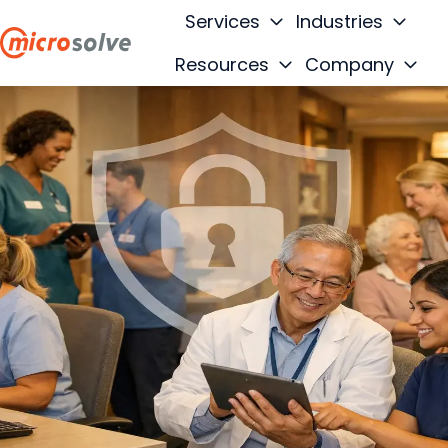
Services
Industries
Resources
Company
H
o
m
e
p
a
g
e