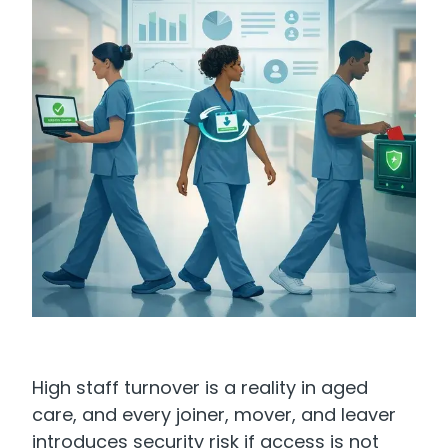
High staff turnover is a reality in aged
care, and every joiner, mover, and leaver
introduces security risk if access is not