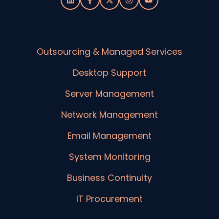
Outsourcing & Managed Services
Desktop Support
Server Management
Network Management
Email Management
System Monitoring
Business Continuity
IT Procurement