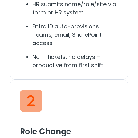
HR submits name/role/site via
form or HR system
Entra ID auto-provisions
Teams, email, SharePoint
access
No IT tickets, no delays –
productive from first shift
Role Change