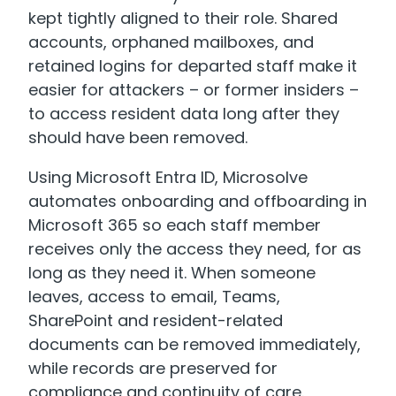
kept tightly aligned to their role. Shared
accounts, orphaned mailboxes, and
retained logins for departed staff make it
easier for attackers – or former insiders –
to access resident data long after they
should have been removed.
Using Microsoft Entra ID, Microsolve
automates onboarding and offboarding in
Microsoft 365 so each staff member
receives only the access they need, for as
long as they need it. When someone
leaves, access to email, Teams,
SharePoint and resident-related
documents can be removed immediately,
while records are preserved for
compliance and continuity of care.