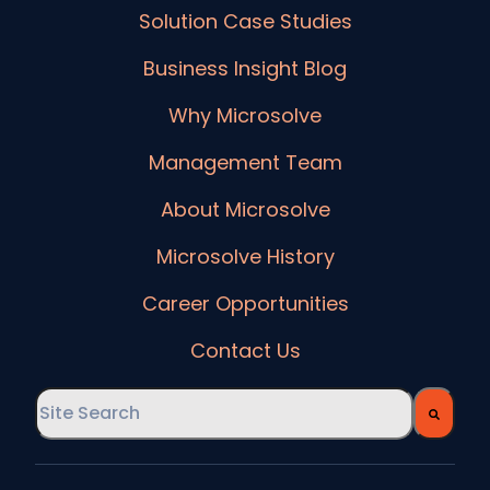
Solution Case Studies
Business Insight Blog
Why Microsolve
Management Team
About Microsolve
Microsolve History
Career Opportunities
Contact Us
This is a search field with an auto-suggest feature
There are no suggestions because the searc