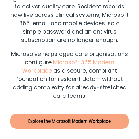
to deliver quality care. Resident records
now live across clinical systems, Microsoft
365, email, and mobile devices, so a
simple password and an antivirus
subscription are no longer enough.
Microsolve helps aged care organisations
configure
Microsoft 365 Modern
Workplace
as a secure, compliant
foundation for resident data – without
adding complexity for already-stretched
care teams.
​