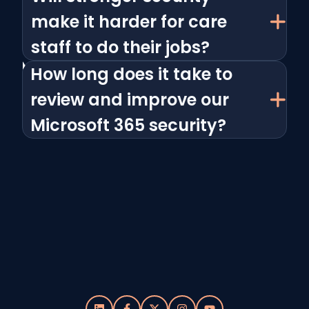
make it harder for care
staff to do their jobs?
How long does it take to
review and improve our
Microsoft 365 security?