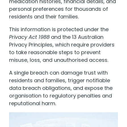
medication histories, financial details, and
personal preferences for thousands of
residents and their families.
This information is protected under the
Privacy Act 1988
and the 13 Australian
Privacy Principles, which require providers
to take reasonable steps to prevent
misuse, loss, and unauthorised access.
A single breach can damage trust with
residents and families, trigger notifiable
data breach obligations, and expose the
organisation to regulatory penalties and
reputational harm.