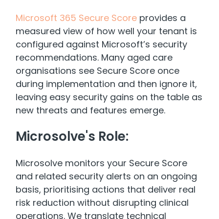
Microsoft 365 Secure Score
provides a
measured view of how well your tenant is
configured against Microsoft’s security
recommendations. Many aged care
organisations see Secure Score once
during implementation and then ignore it,
leaving easy security gains on the table as
new threats and features emerge.
Microsolve's Role:
Microsolve monitors your Secure Score
and related security alerts on an ongoing
basis, prioritising actions that deliver real
risk reduction without disrupting clinical
operations. We translate technical