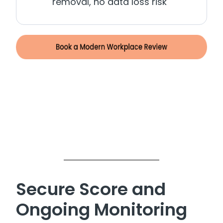
removal, no data loss risk
Secure Score and
Ongoing Monitoring