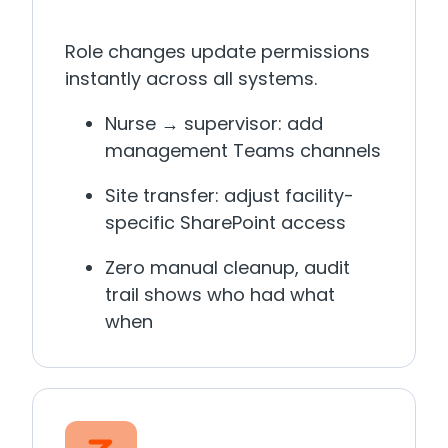
Role changes update permissions
instantly across all systems.
Nurse → supervisor: add
management Teams channels
Site transfer: adjust facility-
specific SharePoint access
Zero manual cleanup, audit
trail shows who had what
when