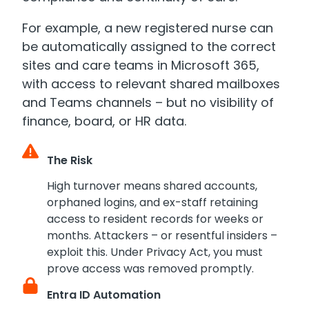
For example, a new registered nurse can
be automatically assigned to the correct
sites and care teams in Microsoft 365,
with access to relevant shared mailboxes
and Teams channels – but no visibility of
finance, board, or HR data.
The Risk
High turnover means shared accounts,
orphaned logins, and ex-staff retaining
access to resident records for weeks or
months. Attackers – or resentful insiders –
exploit this. Under Privacy Act, you must
prove access was removed promptly.
Entra ID Automation