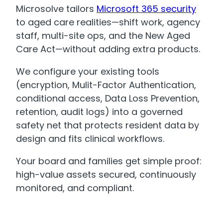
Microsolve tailors
Microsoft 365 security
to aged care realities—shift work, agency
staff, multi-site ops, and the New Aged
Care Act—without adding extra products.
We configure your existing tools
(encryption, Mulit-Factor Authentication,
conditional access, Data Loss Prevention,
retention, audit logs) into a governed
safety net that protects resident data by
design and fits clinical workflows.
Your board and families get simple proof:
high-value assets secured, continuously
monitored, and compliant.