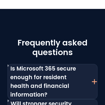
Frequently asked
questions
Is Microsoft 365 secure
enough for resident
health and financial
information?
Will stronger security