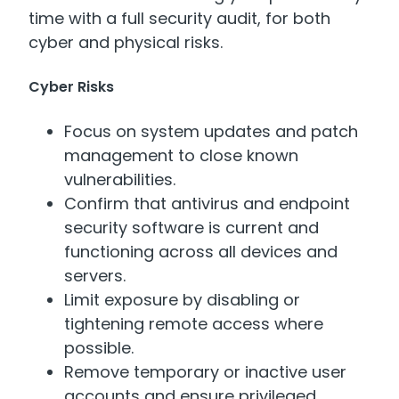
time with a full security audit, for both
cyber and physical risks.
Cyber Risks
Focus on system updates and patch
management to close known
vulnerabilities.
Confirm that antivirus and endpoint
security software is current and
functioning across all devices and
servers.
Limit exposure by disabling or
tightening remote access where
possible.
Remove temporary or inactive user
accounts and ensure privileged