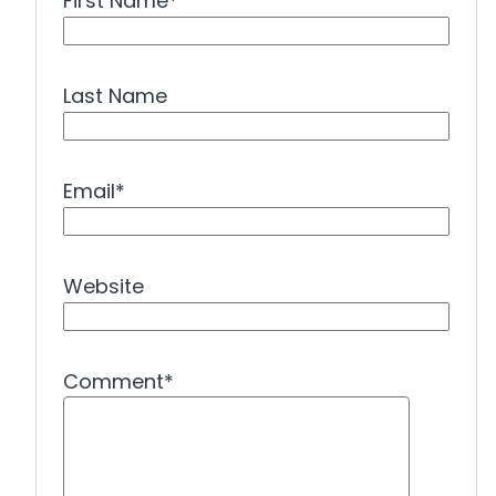
First Name
*
Last Name
Email
*
Website
Comment
*