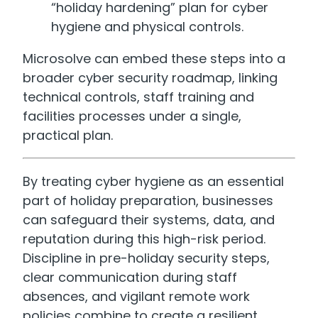
“holiday hardening” plan for cyber
hygiene and physical controls.
Microsolve can embed these steps into a
broader cyber security roadmap, linking
technical controls, staff training and
facilities processes under a single,
practical plan.
By treating cyber hygiene as an essential
part of holiday preparation, businesses
can safeguard their systems, data, and
reputation during this high-risk period.
Discipline in pre-holiday security steps,
clear communication during staff
absences, and vigilant remote work
policies combine to create a resilient