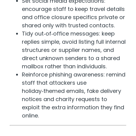
Set social media expectations:
encourage staff to keep travel details
and office closure specifics private or
shared only with trusted contacts.
Tidy out‑of‑office messages: keep
replies simple, avoid listing full internal
structures or supplier names, and
direct unknown senders to a shared
mailbox rather than individuals.
Reinforce phishing awareness: remind
staff that attackers use
holiday‑themed emails, fake delivery
notices and charity requests to
exploit the extra information they find
online.