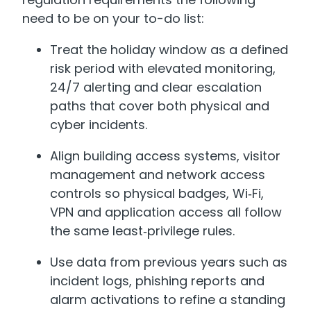
need to be on your to-do list:
Treat the holiday window as a defined
risk period with elevated monitoring,
24/7 alerting and clear escalation
paths that cover both physical and
cyber incidents.
Align building access systems, visitor
management and network access
controls so physical badges, Wi‑Fi,
VPN and application access all follow
the same least‑privilege rules.
Use data from previous years such as
incident logs, phishing reports and
alarm activations to refine a standing