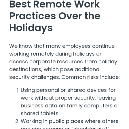
Best Remote Work
Practices Over the
Holidays
We know that many employees continue
working remotely during holidays or
access corporate resources from holiday
destinations, which pose additional
security challenges. Common risks include:
Using personal or shared devices for
work without proper security, leaving
business data on family computers or
shared tablets.
Working in public places where others
can see screens or “shoulder surf”