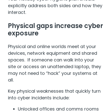
explicitly address both sides and how they
interact.
Physical gaps increase cyber
exposure
Physical and online worlds meet at your
devices, network equipment and shared
spaces. If someone can walk into your
site or access an unattended laptop, they
may not need to “hack” your systems at
all.
Key physical weaknesses that quickly turn
into cyber incidents include:
Unlocked offices and comms rooms