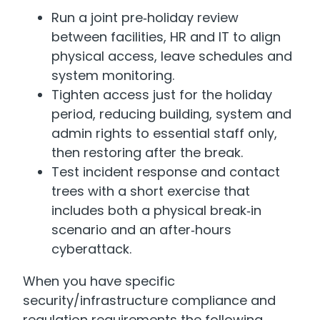
Run a joint pre‑holiday review
between facilities, HR and IT to align
physical access, leave schedules and
system monitoring.
Tighten access just for the holiday
period, reducing building, system and
admin rights to essential staff only,
then restoring after the break.
Test incident response and contact
trees with a short exercise that
includes both a physical break‑in
scenario and an after‑hours
cyberattack.
When you have specific
security/infrastructure compliance and
regulation requirements the following