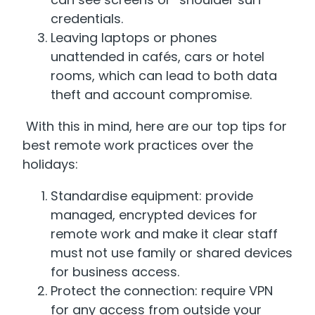
credentials.
Leaving laptops or phones
unattended in cafés, cars or hotel
rooms, which can lead to both data
theft and account compromise.
With this in mind, here are our top tips for
best remote work practices over the
holidays:
Standardise equipment: provide
managed, encrypted devices for
remote work and make it clear staff
must not use family or shared devices
for business access.
Protect the connection: require VPN
for any access from outside your