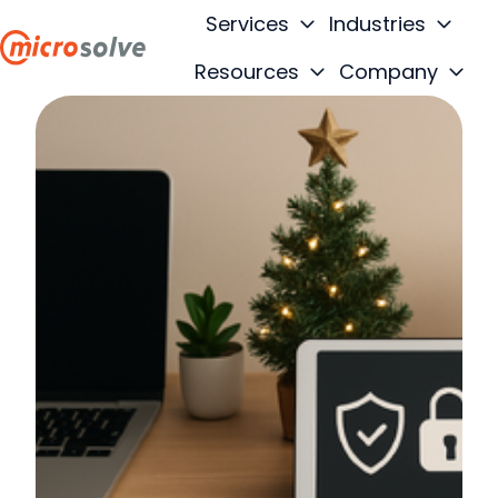
Services
Industries
Resources
Company
H
o
m
e
p
a
g
e