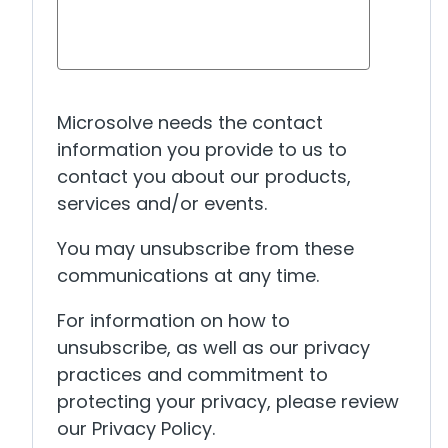
Microsolve needs the contact
information you provide to us to
contact you about our products,
services and/or events.
You may unsubscribe from these
communications at any time.
For information on how to
unsubscribe, as well as our privacy
practices and commitment to
protecting your privacy, please review
our Privacy Policy.