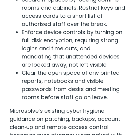
rooms and cabinets. Restrict keys and
access cards to a short list of
authorised staff over the break.
Enforce device controls by turning on
full‑disk encryption, requiring strong
logins and time‑outs, and
mandating that unattended devices
are locked away, not left visible.
Clear the open space of any printed
reports, notebooks and visible
passwords from desks and meeting
rooms before staff go on leave.
Microsolve’s existing cyber hygiene
guidance on patching, backups, account
clean‑up and remote access control