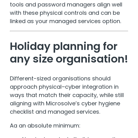
tools and password managers align well
with these physical controls and can be
linked as your managed services option.
Holiday planning for
any size organisation!
Different-sized organisations should
approach physical–cyber integration in
ways that match their capacity, while still
aligning with Microsolve’s cyber hygiene
checklist and managed services.
Aa an absolute minimum: