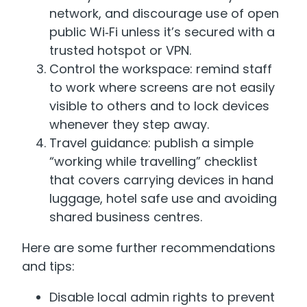
network, and discourage use of open
public Wi‑Fi unless it’s secured with a
trusted hotspot or VPN.
Control the workspace: remind staff
to work where screens are not easily
visible to others and to lock devices
whenever they step away.
Travel guidance: publish a simple
“working while travelling” checklist
that covers carrying devices in hand
luggage, hotel safe use and avoiding
shared business centres.
Here are some further recommendations
and tips:
Disable local admin rights to prevent