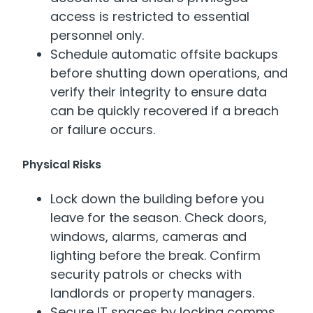
access is restricted to essential
personnel only.
Schedule automatic offsite backups
before shutting down operations, and
verify their integrity to ensure data
can be quickly recovered if a breach
or failure occurs.
Physical Risks
Lock down the building before you
leave for the season. Check doors,
windows, alarms, cameras and
lighting before the break. Confirm
security patrols or checks with
landlords or property managers.
Secure IT spaces by locking comms