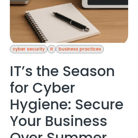
cyber security
it
business practices
IT’s the Season
for Cyber
Hygiene: Secure
Your Business
Over Summer