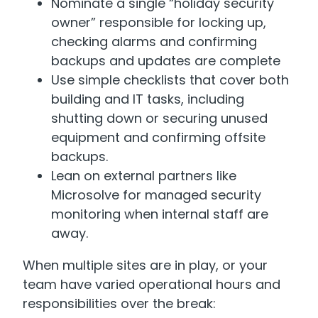
Nominate a single “holiday security
owner” responsible for locking up,
checking alarms and confirming
backups and updates are complete
Use simple checklists that cover both
building and IT tasks, including
shutting down or securing unused
equipment and confirming offsite
backups.
Lean on external partners like
Microsolve for managed security
monitoring when internal staff are
away.
When multiple sites are in play, or your
team have varied operational hours and
responsibilities over the break: