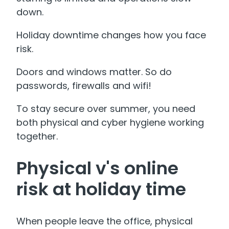
down.
Holiday downtime changes how you face
risk.
Doors and windows matter. So do
passwords, firewalls and wifi!
To stay secure over summer, you need
both physical and cyber hygiene working
together.
Physical v's online
risk at holiday time
When people leave the office, physical