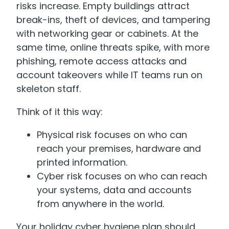
risks increase. Empty buildings attract
break-ins, theft of devices, and tampering
with networking gear or cabinets. At the
same time, online threats spike, with more
phishing, remote access attacks and
account takeovers while IT teams run on
skeleton staff.
Think of it this way:
Physical risk focuses on who can
reach your premises, hardware and
printed information.
Cyber risk focuses on who can reach
your systems, data and accounts
from anywhere in the world.
Your holiday cyber hygiene plan should