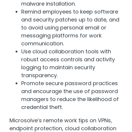
malware installation.
Remind employees to keep software
and security patches up to date, and
to avoid using personal email or
messaging platforms for work
communication.
Use cloud collaboration tools with
robust access controls and activity
logging to maintain security
transparency.
Promote secure password practices
and encourage the use of password
managers to reduce the likelihood of
credential theft.
Microsolve’s remote work tips on VPNs,
endpoint protection, cloud collaboration