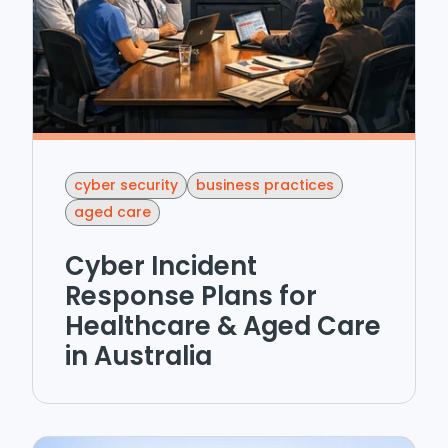
cyber security
business practices
aged care
Cyber Incident
Response Plans for
Healthcare & Aged Care
in Australia