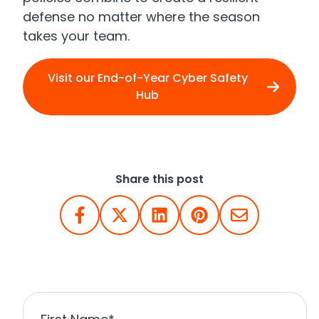
defense no matter where the season
takes your team.
Visit our End-of-Year Cyber Safety
Hub
Share this post