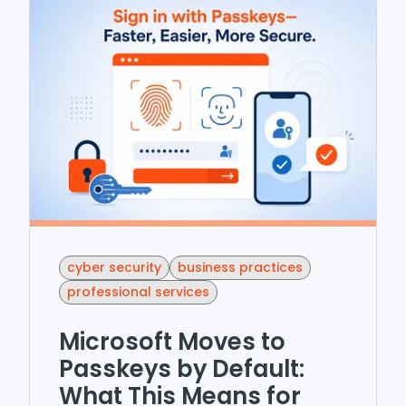
cyber security
business practices
professional services
Microsoft Moves to
Passkeys by Default:
What This Means for