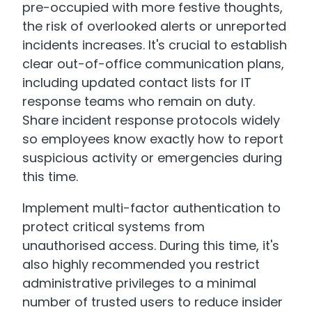
pre-occupied with more festive thoughts,
the risk of overlooked alerts or unreported
incidents increases. It's crucial to establish
clear out-of-office communication plans,
including updated contact lists for IT
response teams who remain on duty.
Share incident response protocols widely
so employees know exactly how to report
suspicious activity or emergencies during
this time.
Implement multi-factor authentication to
protect critical systems from
unauthorised access. During this time, it's
also highly recommended you restrict
administrative privileges to a minimal
number of trusted users to reduce insider