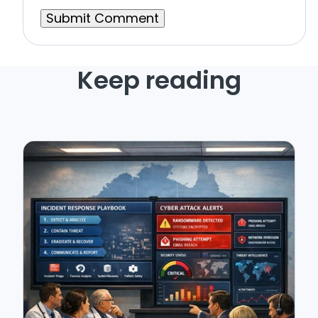
Keep reading