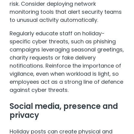
risk. Consider deploying network
monitoring tools that alert security teams
to unusual activity automatically.
Regularly educate staff on holiday-
specific cyber threats, such as phishing
campaigns leveraging seasonal greetings,
charity requests or fake delivery
notifications. Reinforce the importance of
vigilance, even when workload is light, so
employees act as a strong line of defence
against cyber threats.
Social media, presence and
privacy
Holiday posts can create physical and