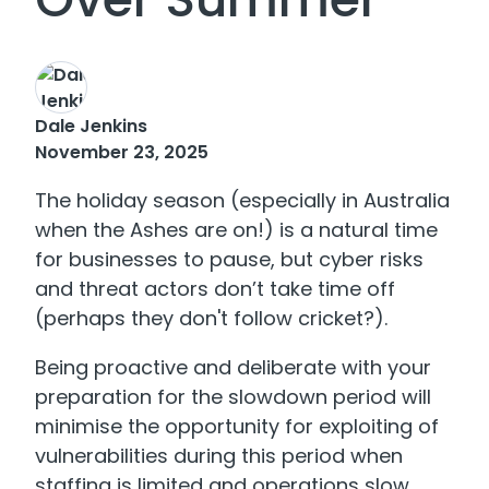
Dale Jenkins
November 23, 2025
The holiday season (especially in Australia
when the Ashes are on!) is a natural time
for businesses to pause, but cyber risks
and threat actors don’t take time off
(perhaps they don't follow cricket?).
Being proactive and deliberate with your
preparation for the slowdown period will
minimise the opportunity for exploiting of
vulnerabilities during this period when
staffing is limited and operations slow