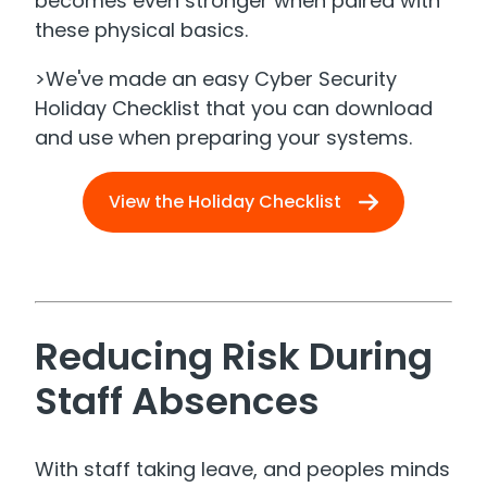
becomes even stronger when paired with
these physical basics.
>We've made an easy Cyber Security
Holiday Checklist that you can download
and use when preparing your systems.
View the Holiday Checklist
​
Reducing Risk During
Staff Absences
With staff taking leave, and peoples minds