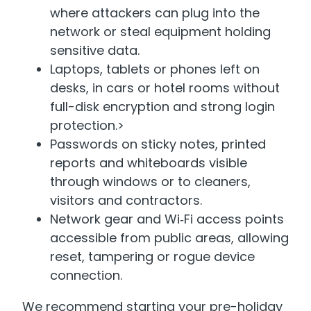
where attackers can plug into the
network or steal equipment holding
sensitive data.
Laptops, tablets or phones left on
desks, in cars or hotel rooms without
full-disk encryption and strong login
protection.>
Passwords on sticky notes, printed
reports and whiteboards visible
through windows or to cleaners,
visitors and contractors.
Network gear and Wi‑Fi access points
accessible from public areas, allowing
reset, tampering or rogue device
connection.
We recommend starting your pre-holiday