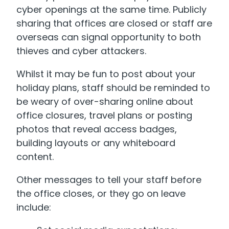
cyber openings at the same time.
Publicly
sharing that offices are closed or staff are
overseas can signal opportunity to both
thieves and cyber attackers.
Whilst it may be fun to post about your
holiday plans, staff should be reminded to
be weary of over-sharing online about
office closures, travel plans or posting
photos that reveal access badges,
building layouts or any whiteboard
content.
Other messages to tell your staff before
the office closes, or they go on leave
include: