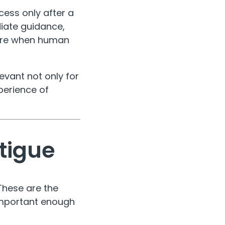
cess only after a
diate guidance,
ture when human
evant not only for
perience of
atigue
These are the
 important enough