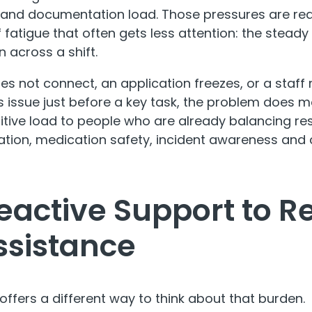
n and documentation load. Those pressures are real
fatigue that often gets less attention: the steady 
n across a shift.
s not connect, an application freezes, or a staf
s issue just before a key task, the problem does 
nitive load to people who are already balancing re
tion, medication safety, incident awareness and
active Support to R
ssistance
offers a different way to think about that burden.