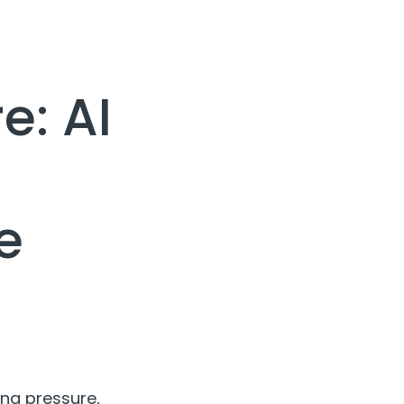
e: AI
e
ing pressure,