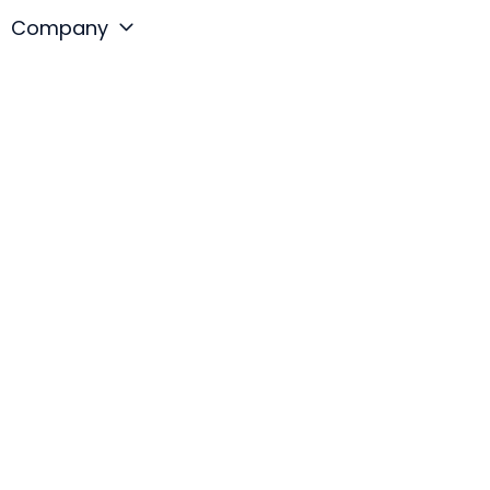
Company