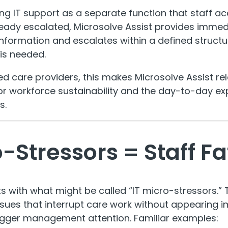
ng IT support as a separate function that staff ac
ready escalated, Microsolve Assist provides imme
information and escalates within a defined struc
 is needed.
ed care providers, this makes Microsolve Assist rel
 for workforce sustainability and the day-to-day ex
s.
o-Stressors = Staff F
s with what might be called “IT micro-stressors.” 
ssues that interrupt care work without appearing
rigger management attention. Familiar examples: