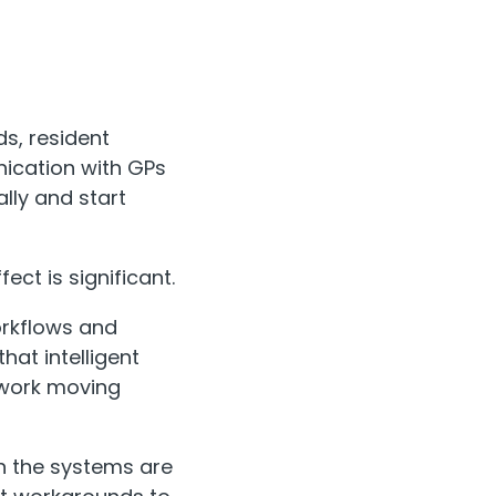
s, resident
ication with GPs
lly and start
ect is significant.
orkflows and
hat intelligent
 work moving
n the systems are