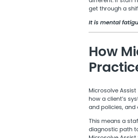
different. If staf
get through a shift
It is mental fati
How Mic
Practic
Microsolve Assist 
how a client’s sy
and policies, and 
This means a sta
diagnostic path t
Microsolve Assist 