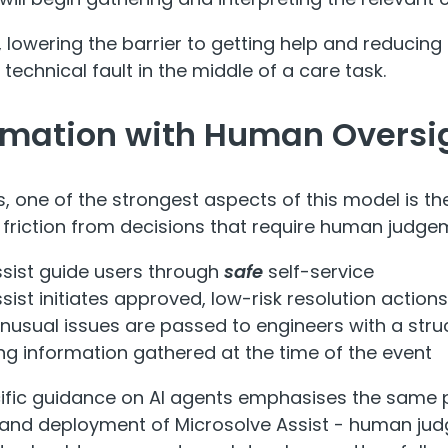
, lowering the barrier to getting help and reducing 
 technical fault in the middle of a care task.
omation with Human Oversi
rs, one of the strongest aspects of this model is t
l friction from decisions that require human judge
ssist guide users through
safe
self-service
sist initiates approved, low-risk resolution action
nusual issues are passed to engineers with a st
g information gathered at the time of the event
fic guidance on AI agents emphasises the same pr
and deployment of Microsolve Assist - human jud