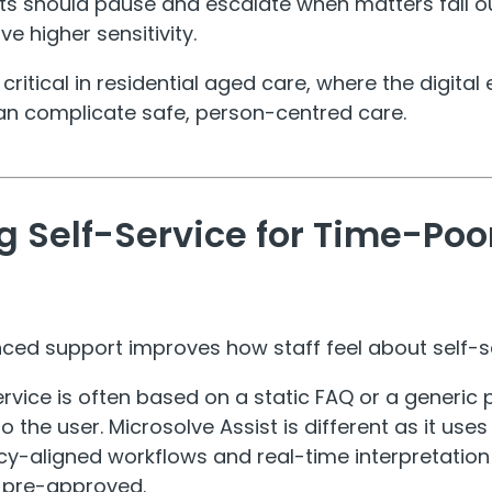
ts should pause and escalate when matters fall o
ve higher sensitivity.
 critical in residential aged care, where the digit
an complicate safe, person-centred care.
g Self-Service for Time-Poo
nced support improves how staff feel about self-s
ervice is often based on a static FAQ or a generic 
 the user. Microsolve Assist is different as it use
icy-aligned workflows and real-time interpretation
d pre-approved.