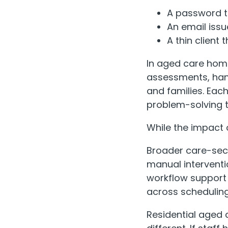
A password t
An email issu
A thin client 
In aged care hom
assessments, han
and families. Each
problem-solving t
While the impact o
Broader care-sect
manual interventio
workflow support 
across schedulin
Residential aged