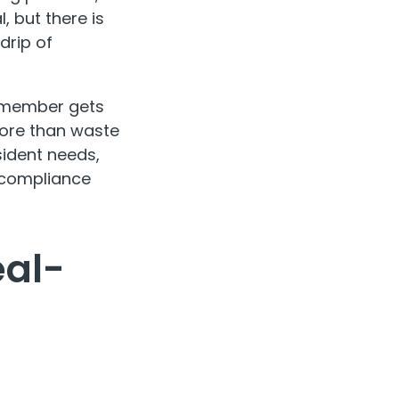
, but there is
drip of
f member gets
more than waste
sident needs,
 compliance
eal-