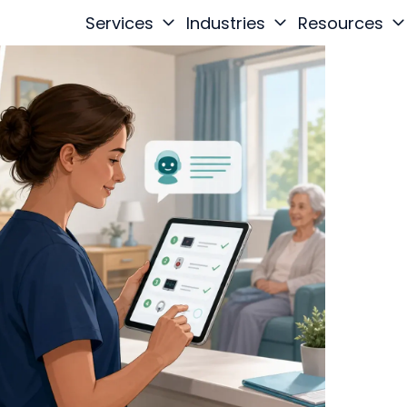
Services
Industries
Resources