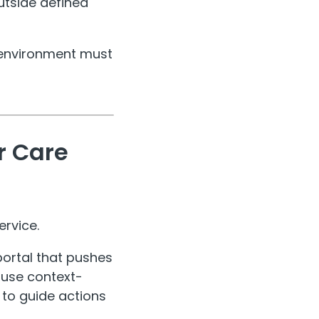
utside defined
al environment must
r Care
ervice.
portal that pushes
s use context-
 to guide actions