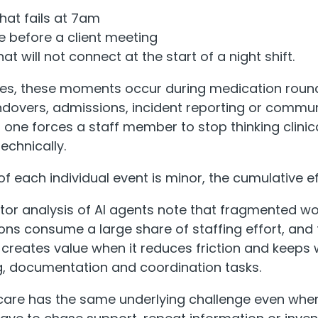
hat fails at 7am
e before a client meeting
that will not connect at the start of a night shift.
es, these moments occur during medication round
dovers, admissions, incident reporting or commun
 one forces a staff member to stop thinking clinica
echnically.
f each individual event is minor, the cumulative eff
or analysis of AI agents note that fragmented w
ns consume a large share of staffing effort, and t
creates value when it reduces friction and keeps
g, documentation and coordination tasks.
 care has the same underlying challenge even whe