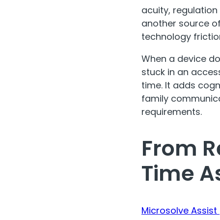
acuity, regulatio
another source of 
technology frictio
When a device doe
stuck in an acces
time. It adds cog
family communica
requirements.
From Re
Time A
Microsolve Assist