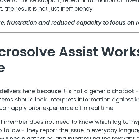
f have to chase support, repeat information or inv
, the result is not just inefficiency.
gue, frustration and reduced capacity to focus on r
rosolve Assist Works
e
delivers here because it is not a generic chatbot 
stems should look, interprets information against 
can apply prior experience all in real time.
ff member does not need to know which log to ins
o follow - they report the issue in everyday langu
will begin gathering and interpreting the relevant 