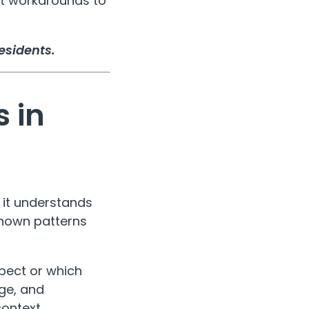
ent workarounds to
esidents.
 in
- it understands
known patterns
pect or which
age, and
context.