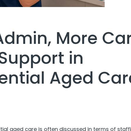
Admin, More Car
Support in
ential Aged Car
tial aged care is often discussed in terms of staff