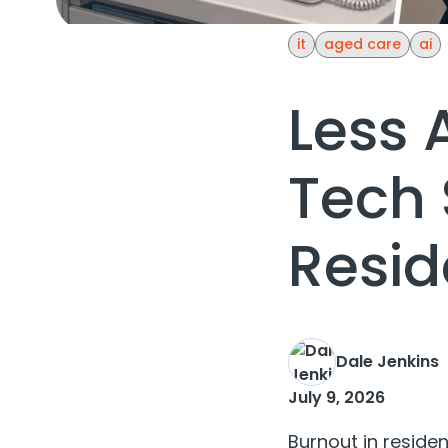
it
aged care
ai
Less 
Tech 
Resid
Dale Jenkins
July 9, 2026
Burnout in residen