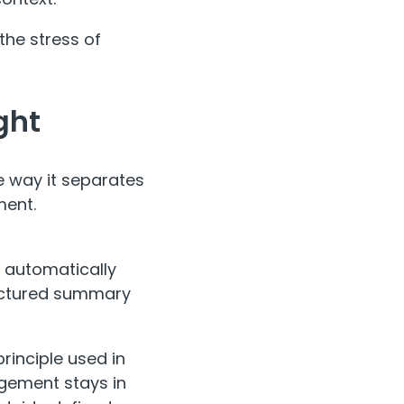
the stress of
ght
he way it separates
ment.
s automatically
ructured summary
inciple used in
gement stays in