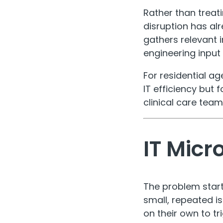
Rather than treati
disruption has al
gathers relevant 
engineering input
For residential ag
IT efficiency but
clinical care team
IT Micr
The problem start
small, repeated i
on their own to t