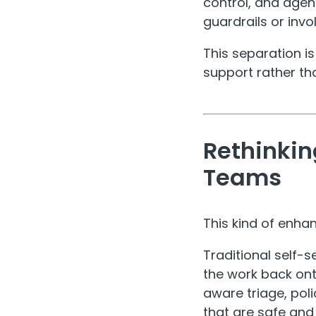
control, and agen
guardrails or invol
This separation is
support rather th
Rethinkin
Teams
This kind of enha
Traditional self-s
the work back onto
aware triage, pol
that are safe an