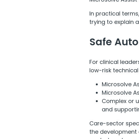
In practical terms
trying to explain a
Safe Aut
For clinical leade
low-risk technica
Microsolve A
Microsolve As
Complex or u
and supportin
Care-sector speci
the development 