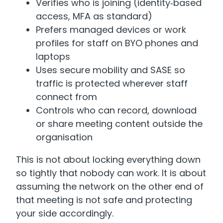
Verifies who is joining (identity‑based
access, MFA as standard)
Prefers managed devices or work
profiles for staff on BYO phones and
laptops
Uses secure mobility and SASE so
traffic is protected wherever staff
connect from
Controls who can record, download
or share meeting content outside the
organisation
This is not about locking everything down
so tightly that nobody can work. It is about
assuming the network on the other end of
that meeting is not safe and protecting
your side accordingly.