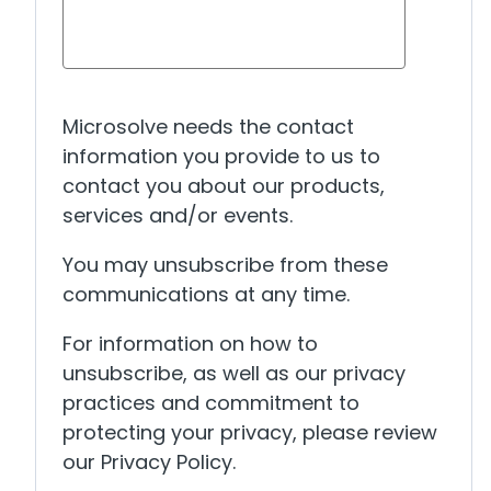
Microsolve needs the contact
information you provide to us to
contact you about our products,
services and/or events.
You may unsubscribe from these
communications at any time.
For information on how to
unsubscribe, as well as our privacy
practices and commitment to
protecting your privacy, please review
our Privacy Policy.