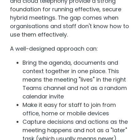
and cloud telephony provide a strong
foundation for running effective, secure
hybrid meetings. The gap comes when
organisations and staff don't know how to
use them effectively.
A well-designed approach can:
Bring the agenda, documents and
context together in one place. This
means the meeting "lives" in the right
Teams channel and not as a random
calendar invite
Make it easy for staff to join from
office, home or mobile devices
Capture decisions and actions as the
meeting happens and not as a "later"
task (which usually means never)