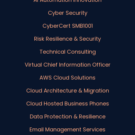
Cyber Security
CyberCert SMB1001
Risk Resilience & Security
Technical Consulting
Virtual Chief Information Officer
AWS Cloud Solutions
Cloud Architecture & Migration
Cloud Hosted Business Phones
Data Protection & Resilience
Email Management Services