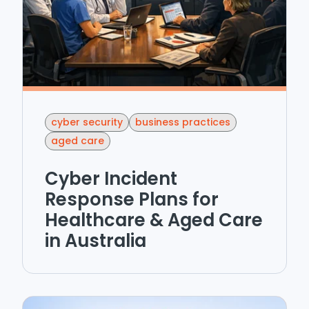
cyber security
business practices
aged care
Cyber Incident
Response Plans for
Healthcare & Aged Care
in Australia