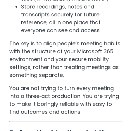
Store recordings, notes and
transcripts securely for future
reference, all in one place that
everyone can see and access
The key is to align people’s meeting habits
with the structure of your Microsoft 365
environment and your secure mobility
settings, rather than treating meetings as
something separate.
You are not trying to turn every meeting
into a three‑act production. You are trying
to make it boringly reliable with easy to
find outcomes and actions.