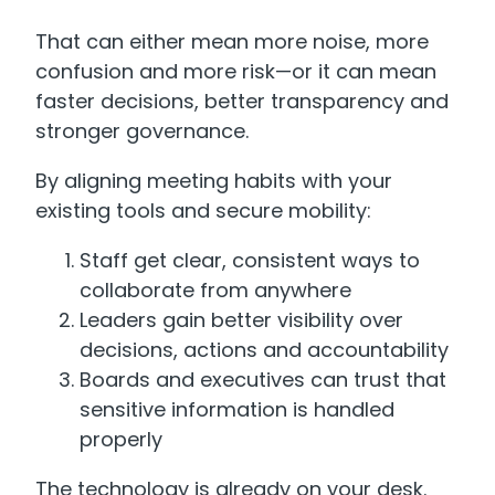
That can either mean more noise, more
confusion and more risk—or it can mean
faster decisions, better transparency and
stronger governance.
By aligning meeting habits with your
existing tools and secure mobility:
Staff get clear, consistent ways to
collaborate from anywhere
Leaders gain better visibility over
decisions, actions and accountability
Boards and executives can trust that
sensitive information is handled
properly
The technology is already on your desk.