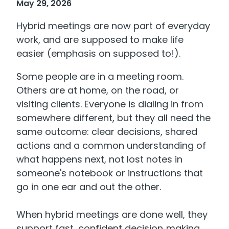
May 29, 2026
Hybrid meetings are now part of everyday
work, and are supposed to make life
easier (emphasis on supposed to!).
Some people are in a meeting room.
Others are at home, on the road, or
visiting clients. Everyone is dialing in from
somewhere different, but they all need the
same outcome: clear decisions, shared
actions and a common understanding of
what happens next, not lost notes in
someone's notebook or instructions that
go in one ear and out the other.
When hybrid meetings are done well, they
support fast, confident decision‑making.