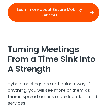
Learn more about Secure Mobility
Services
Turning Meetings
From a Time Sink Into
A Strength
Hybrid meetings are not going away. If
anything, you will see more of them as
teams spread across more locations and
services.