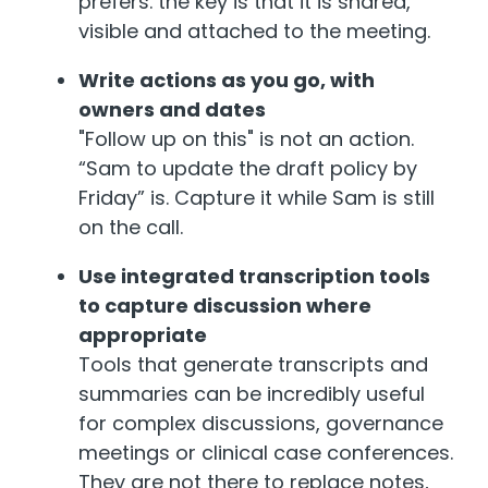
prefers. the key is that it is shared,
visible and attached to the meeting.
Write actions as you go, with
owners and dates
"Follow up on this" is not an action.
“Sam to update the draft policy by
Friday” is. Capture it while Sam is still
on the call.
Use integrated transcription tools
to capture discussion where
appropriate
Tool
s
that generate transcripts and
summaries can be incredibly useful
for complex discussions, governance
meetings or clinical case conferences.
They are not there to replace notes,