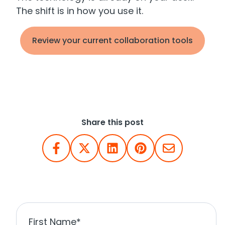
The shift is in how you use it.
Review your current collaboration tools
Share this post
First Name
*