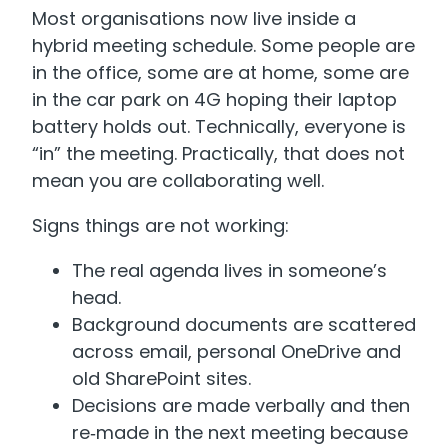
Most organisations now live inside a
hybrid meeting schedule. Some people are
in the office, some are at home, some are
in the car park on 4G hoping their laptop
battery holds out. Technically, everyone is
“in” the meeting. Practically, that does not
mean you are collaborating well.
Signs things are not working:
The real agenda lives in someone’s
head.
Background documents are scattered
across email, personal OneDrive and
old SharePoint sites.
Decisions are made verbally and then
re‑made in the next meeting because