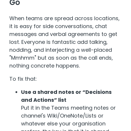
Go
When teams are spread across locations,
it is easy for side conversations, chat
messages and verbal agreements to get
lost. Everyone is fantastic add talking,
nodding, and interjecting a well-placed
"Mmhmm" but as soon as the call ends,
nothing concrete happens.
To fix that:
Use a shared notes or “Decisions
and Actions” list
Put it in the Teams meeting notes or
channel's Wiki/OneNote/Lists or
whatever else your organisation