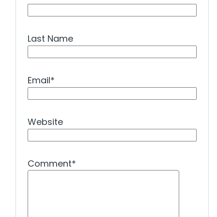
Last Name
Email
*
Website
Comment
*