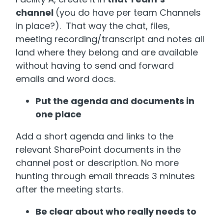
channel
(you do have per team Channels
in place?). That way the chat, files,
meeting recording/transcript and notes all
land where they belong and are available
without having to send and forward
emails and word docs.
Put the agenda and documents in
one place
Add a short agenda and links to the
relevant SharePoint documents in the
channel post or description. No more
hunting through email threads 3 minutes
after the meeting starts.
Be clear about who really needs to