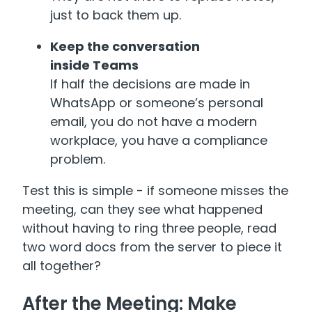
just to back them up.
Keep the conversation
inside Teams
If half the decisions are made in
WhatsApp or someone’s personal
email, you do not have a modern
workplace, you have a compliance
problem.
Test this is simple - if someone misses the
meeting, can they see what happened
without having to ring three people, read
two word docs from the server to piece it
all together?
After the Meeting: Make