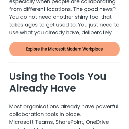
especially when people are collaborating
from different locations. The good news?
You do not need another shiny tool that
takes ages to get used to. You just need to
use what you already have, deliberately.
Using the Tools You
Already Have
Most organisations already have powerful
collaboration tools in place.
Microsoft Teams, SharePoint, OneDrive