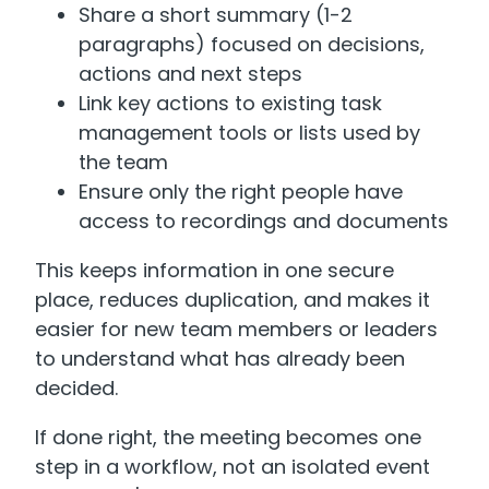
Share a short summary (1-2
paragraphs) focused on decisions,
actions and next steps
Link key actions to existing task
management tools or lists used by
the team
Ensure only the right people have
access to recordings and documents
This keeps information in one secure
place, reduces duplication, and makes it
easier for new team members or leaders
to understand what has already been
decided.
If done right, the meeting becomes one
step in a workflow, not an isolated event