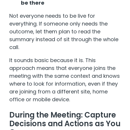
be there
Not everyone needs to be live for
everything. If someone only needs the
outcome, let them plan to read the
summary instead of sit through the whole
call.
It sounds basic because it is. This
approach means that everyone joins the
meeting with the same context and knows
where to look for information, even if they
are joining from a different site, home
office or mobile device.
During the Meeting: Capture
Decisions and Actions as You