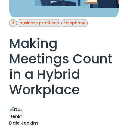
it
business practices
telephony
Making
Meetings Count
in a Hybrid
Workplace
Dale Jenkins