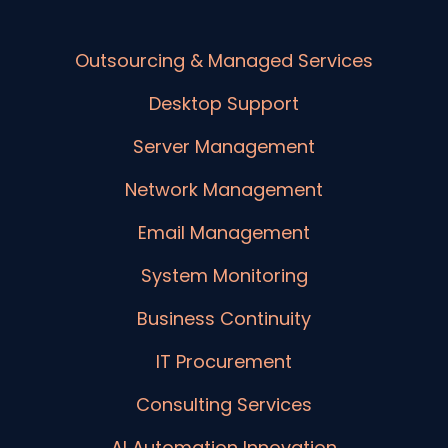
Outsourcing & Managed Services
Desktop Support
Server Management
Network Management
Email Management
System Monitoring
Business Continuity
IT Procurement
Consulting Services
AI Automation Innovation