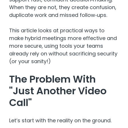
When they are not, they create confusion,
duplicate work and missed follow‑ups.
This article looks at practical ways to
make hybrid meetings more effective and
more secure, using tools your teams
already rely on without sacrificing security
(or your sanity!)
The Problem With
"Just Another Video
Call"
Let’s start with the reality on the ground.