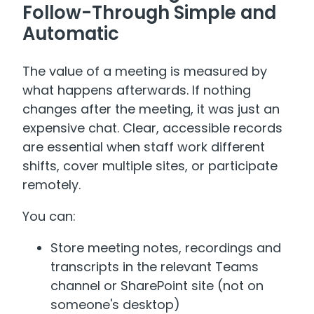
Follow-Through Simple and
Automatic
The value of a meeting is measured by
what happens afterwards. If nothing
changes after the meeting, it was just an
expensive chat. Clear, accessible records
are essential when staff work different
shifts, cover multiple sites, or participate
remotely.
You can:
Store meeting notes, recordings and
transcripts in the relevant Teams
channel or SharePoint site (not on
someone's desktop)