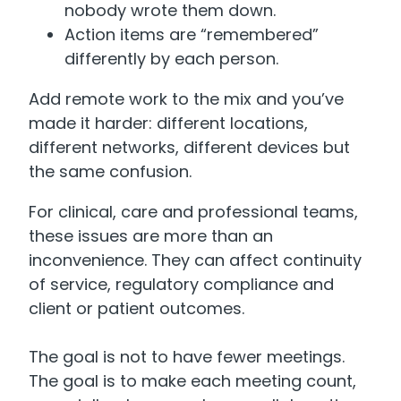
nobody wrote them down.
Action items are “remembered”
differently by each person.
Add remote work to the mix and you’ve
made it harder: different locations,
different networks, different devices but
the same confusion.
For clinical, care and professional teams,
these issues are more than an
inconvenience. They can affect continuity
of service, regulatory compliance and
client or patient outcomes.
The goal is not to have fewer meetings.
The goal is to make each meeting count,