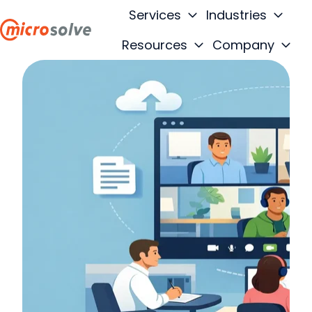
Services
Industries
Resources
Company
H
o
m
e
p
a
g
e