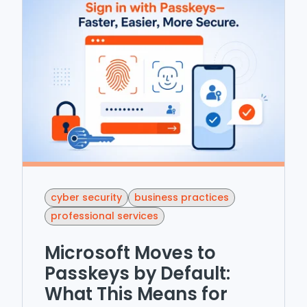
cyber security
business practices
professional services
Microsoft Moves to
Passkeys by Default:
What This Means for