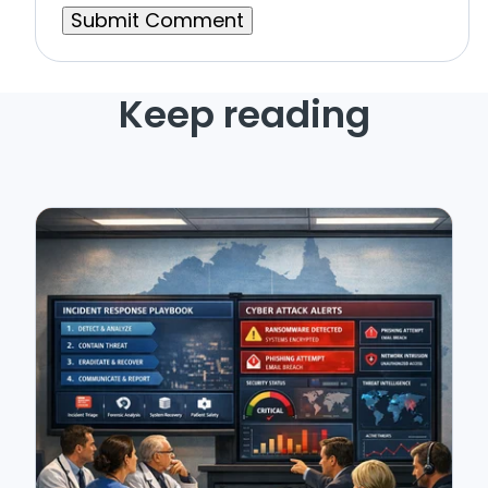
Keep reading