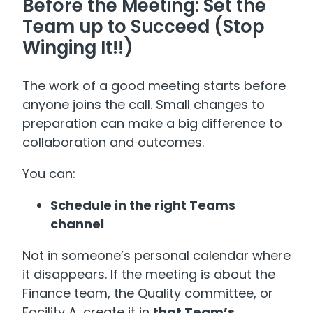
Before the Meeting: Set the
Team up to Succeed (Stop
Winging It!!)
The work of a good meeting starts before
anyone joins the call. Small changes to
preparation can make a big difference to
collaboration and outcomes.
You can:
Schedule in the right Teams
channel
Not in someone’s personal calendar where
it disappears. If the meeting is about the
Finance team, the Quality committee, or
Facility A, create it in
that Team’s