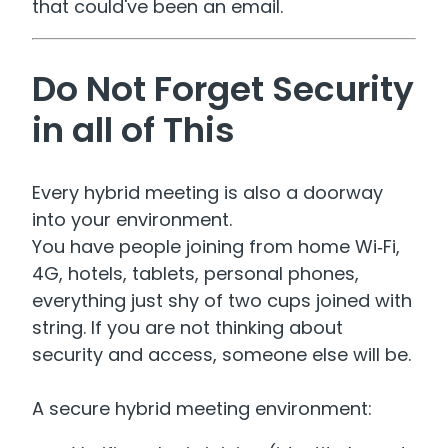
that could've been an email.
Do Not Forget Security
in all of This
Every hybrid meeting is also a doorway
into your environment.
You have people joining from home Wi‑Fi,
4G, hotels, tablets, personal phones,
everything just shy of two cups joined with
string. If you are not thinking about
security and access, someone else will be.
A secure hybrid meeting environment: