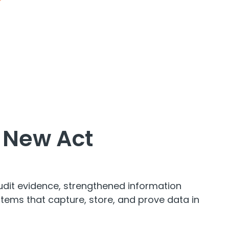
e New Act
udit evidence, strengthened information
ems that capture, store, and prove data in