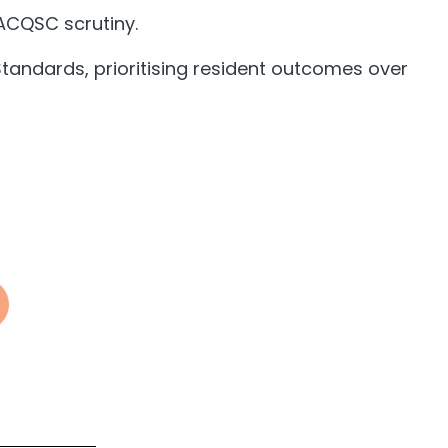
 ACQSC scrutiny.
tandards, prioritising resident outcomes over