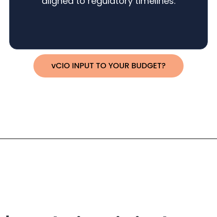
aligned to regulatory timelines.