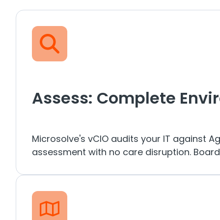
Assess: Complete Envi
Microsolve's vCIO audits your IT against A
assessment with no care disruption. Board-r