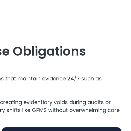
e Obligations
ms that maintain evidence 24/7 such as
creating evidentiary voids during audits or
tory shifts like GPMS without overwhelming care