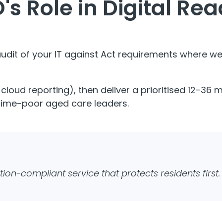
's Role in Digital Re
 audit of your IT against Act requirements where 
g cloud reporting), then deliver a prioritised 12-36
 time-poor aged care leaders.
tion-compliant service that protects residents first.