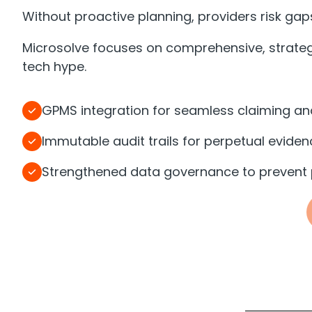
Without proactive planning, providers risk gaps
Microsolve focuses on comprehensive, strategi
tech hype.
GPMS integration for seamless claiming and
Immutable audit trails for perpetual eviden
Strengthened data governance to prevent p