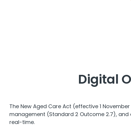
Digital 
The New Aged Care Act (effective 1 November 2
management (Standard 2 Outcome 2.7), and con
real-time.