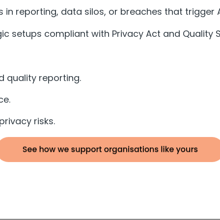
 in reporting, data silos, or breaches that trigger
c setups compliant with Privacy Act and Quality S
 quality reporting.
ce.
rivacy risks.