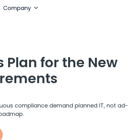
Company
 Plan for the New
uirements
tinuous compliance demand planned IT,
not ad-
 roadmap.