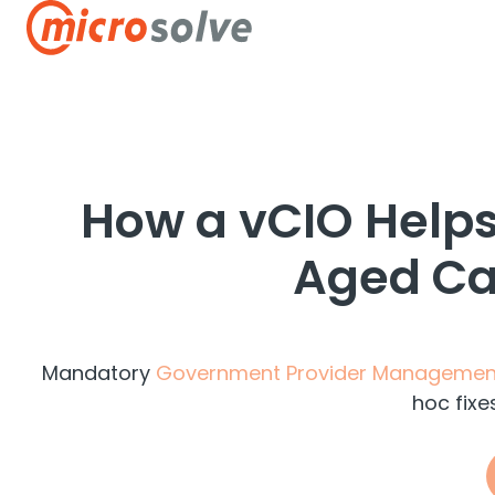
H
o
m
e
p
How a vCIO Helps
a
g
Aged Car
e
Mandatory
Government Provider Managemen
hoc fixe