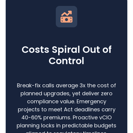
Costs Spiral Out of
Control
Break-fix calls average 3x the cost of
planned upgrades, yet deliver zero
compliance value. Emergency
projects to meet Act deadlines carry
40-60% premiums. Proactive vCIO
planning locks in predictable budgets