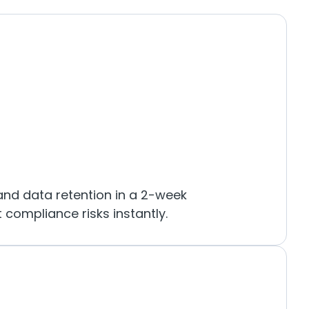
and data retention in a 2-week
 compliance risks instantly.