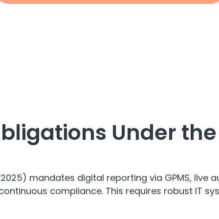
Obligations Under th
025) mandates digital reporting via GPMS, live a
tinuous compliance. This requires robust IT syst