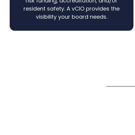
risk funding, accreditation, and/or
resident safety. A vCIO provides the
visibility your board needs.