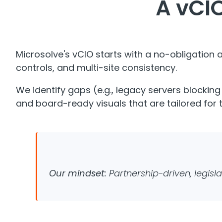
A vCIO
Microsolve's vCIO starts with a no-obligation
controls, and multi-site consistency.
​We identify gaps (e.g., legacy servers blockin
and board-ready visuals that are tailored for
Our mindset:
Partnership-driven, legisla