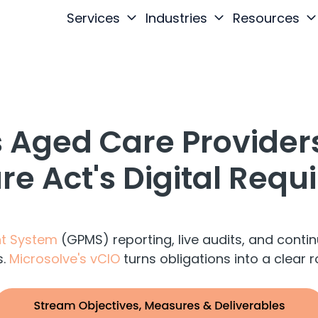
Services
Industries
Resources
 Aged Care Providers
e Act's Digital Req
t System
(GPMS) reporting, live audits, and con
s.
Microsolve's vCIO
turns obligations into a clear