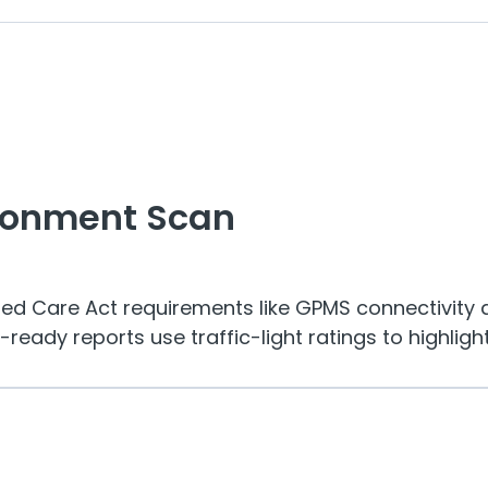
ronment Scan
ged Care Act requirements like GPMS connectivity 
eady reports use traffic-light ratings to highlight