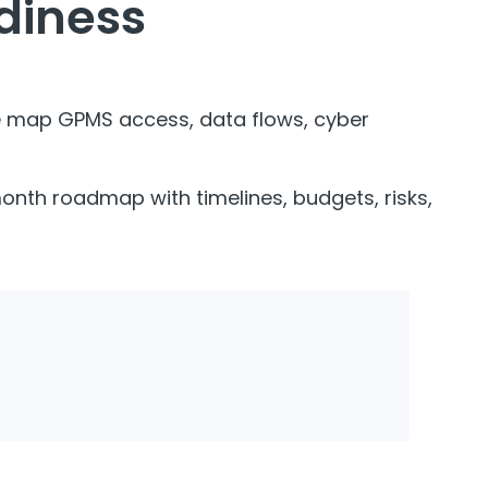
adiness
we map GPMS access, data flows, cyber
 month roadmap with timelines, budgets, risks,