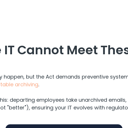
 IT Cannot Meet Thes
ey happen, but the Act demands preventive syste
able archiving
.
his: departing employees take unarchived emails, 
not "better"), ensuring your IT evolves with regula