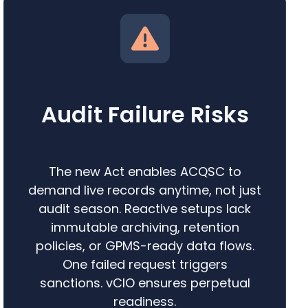
Audit Failure Risks
The new Act enables ACQSC to
demand live records anytime, not just
audit season. Reactive setups lack
immutable archiving, retention
policies, or GPMS-ready data flows.
One failed request triggers
sanctions. vCIO ensures perpetual
readiness.