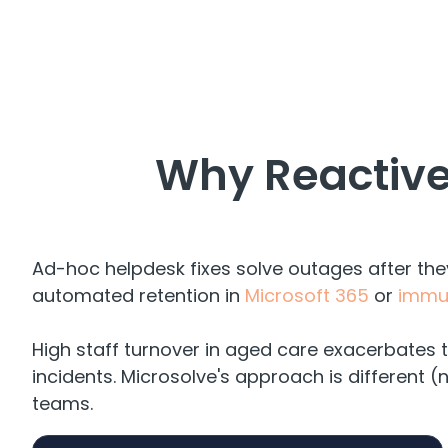
Why Reactive
Ad-hoc helpdesk fixes solve outages after th
automated retention in
Microsoft 365
or
immut
High staff turnover in aged care exacerbates t
incidents. Microsolve's approach is different (
teams.