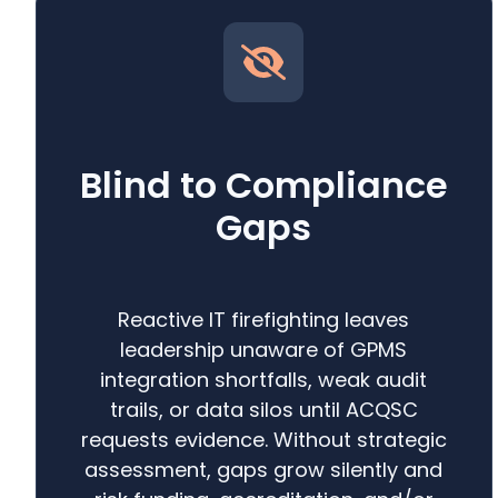
Blind to Compliance
Gaps
Reactive IT firefighting leaves
leadership unaware of GPMS
integration shortfalls, weak audit
trails, or data silos until ACQSC
requests evidence. Without strategic
assessment, gaps grow silently and