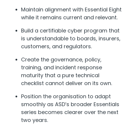
Maintain alignment with Essential Eight
while it remains current and relevant.
Build a certifiable cyber program that
is understandable to boards, insurers,
customers, and regulators.
Create the governance, policy,
training, and incident response
maturity that a pure technical
checklist cannot deliver on its own.
Position the organisation to adapt
smoothly as ASD’s broader Essentials
series becomes clearer over the next
two years.