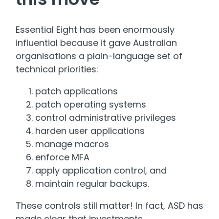
Essential Eight has been enormously
influential because it gave Australian
organisations a plain-language set of
technical priorities:
patch applications
patch operating systems
control administrative privileges
harden user applications
manage macros
enforce MFA
apply application control, and
maintain regular backups.
These controls still matter! In fact, ASD has
made clear that investments