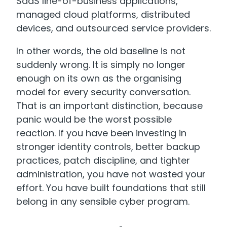
SaaS line-of-business applications,
managed cloud platforms, distributed
devices, and outsourced service providers.
In other words, the old baseline is not
suddenly wrong. It is simply no longer
enough on its own as the organising
model for every security conversation.
That is an important distinction, because
panic would be the worst possible
reaction. If you have been investing in
stronger identity controls, better backup
practices, patch discipline, and tighter
administration, you have not wasted your
effort. You have built foundations that still
belong in any sensible cyber program.