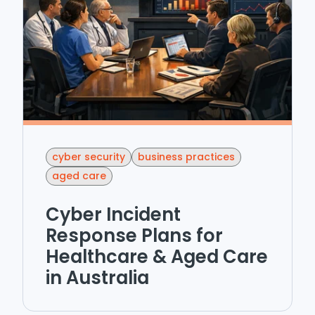
cyber security
business practices
aged care
Cyber Incident
Response Plans for
Healthcare & Aged Care
in Australia