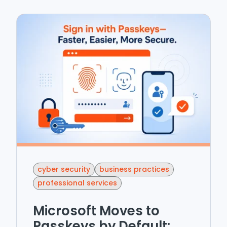
cyber security
business practices
professional services
Microsoft Moves to
Passkeys by Default: