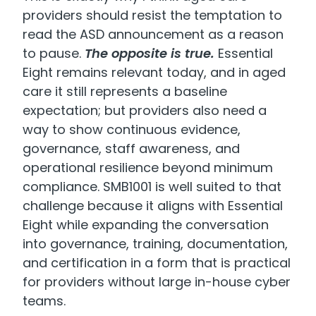
providers should resist the temptation to
read the ASD announcement as a reason
to pause.
The opposite is true.
Essential
Eight remains relevant today, and in aged
care it still represents a baseline
expectation; but providers also need a
way to show continuous evidence,
governance, staff awareness, and
operational resilience beyond minimum
compliance. SMB1001 is well suited to that
challenge because it aligns with Essential
Eight while expanding the conversation
into governance, training, documentation,
and certification in a form that is practical
for providers without large in-house cyber
teams.