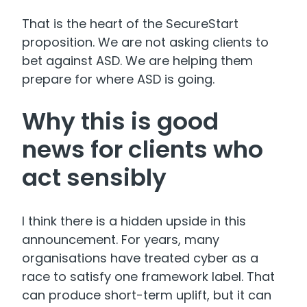
That is the heart of the SecureStart
proposition. We are not asking clients to
bet against ASD. We are helping them
prepare for where ASD is going.
Why this is good
news for clients who
act sensibly
I think there is a hidden upside in this
announcement. For years, many
organisations have treated cyber as a
race to satisfy one framework label. That
can produce short-term uplift, but it can