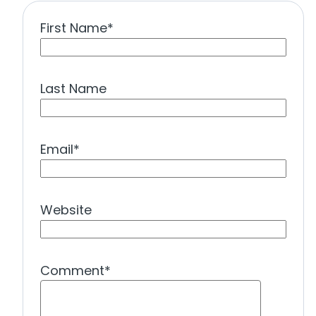
First Name
*
Last Name
Email
*
Website
Comment
*