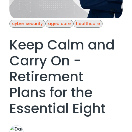
cyber security
aged care
healthcare
Keep Calm and
Carry On -
Retirement
Plans for the
Essential Eight