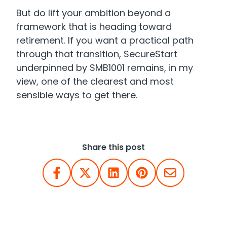
But do lift your ambition beyond a
framework that is heading toward
retirement. If you want a practical path
through that transition, SecureStart
underpinned by SMB1001 remains, in my
view, one of the clearest and most
sensible ways to get there.
Share this post