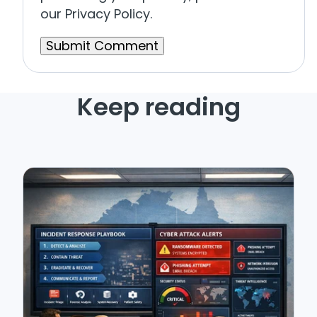
our Privacy Policy.
Keep reading