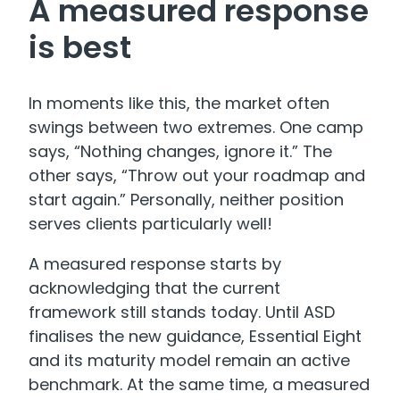
A measured response
is best
In moments like this, the market often
swings between two extremes. One camp
says, “Nothing changes, ignore it.” The
other says, “Throw out your roadmap and
start again.” Personally, neither position
serves clients particularly well!
A measured response starts by
acknowledging that the current
framework still stands today. Until ASD
finalises the new guidance, Essential Eight
and its maturity model remain an active
benchmark. At the same time, a measured