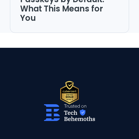
What This Means for
You