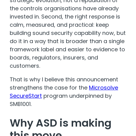
strategic evolution, not a repudiation of
the controls organisations have already
invested in. Second, the right response is
calm, measured, and practical: keep
building sound security capability now, but
do it in a way that is broader than a single
framework label and easier to evidence to
boards, regulators, insurers, and
customers.
That is why I believe this announcement
strengthens the case for the
Microsolve
SecureStart
program underpinned by
SMB1001.
Why ASD is making
this move