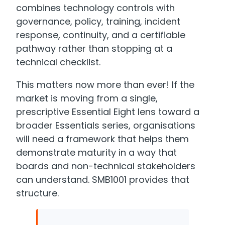
combines technology controls with
governance, policy, training, incident
response, continuity, and a certifiable
pathway rather than stopping at a
technical checklist.
This matters now more than ever! If the
market is moving from a single,
prescriptive Essential Eight lens toward a
broader Essentials series, organisations
will need a framework that helps them
demonstrate maturity in a way that
boards and non-technical stakeholders
can understand. SMB1001 provides that
structure.