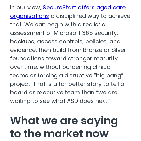
In our view,
SecureStart offers aged care
organisations
a disciplined way to achieve
that. We can begin with a realistic
assessment of Microsoft 365 security,
backups, access controls, policies, and
evidence, then build from Bronze or Silver
foundations toward stronger maturity
over time, without burdening clinical
teams or forcing a disruptive “big bang”
project. That is a far better story to tell a
board or executive team than “we are
waiting to see what ASD does next.”
What we are saying
to the market now