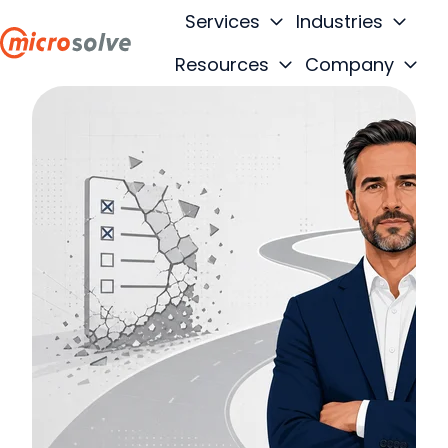
Services
Industries
Resources
Company
H
o
m
e
p
a
g
e