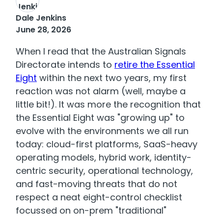
Dale Jenkins
June 28, 2026
When I read that the Australian Signals
Directorate intends to
retire the Essential
Eight
within the next two years, my first
reaction was not alarm (well, maybe a
little bit!). It was more the recognition that
the Essential Eight was "growing up" to
evolve with the environments we all run
today: cloud-first platforms, SaaS-heavy
operating models, hybrid work, identity-
centric security, operational technology,
and fast-moving threats that do not
respect a neat eight-control checklist
focussed on on-prem "traditional"