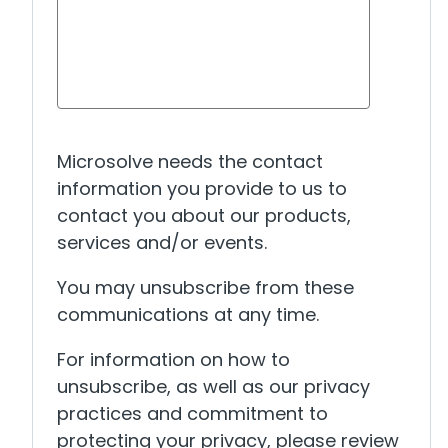
Microsolve needs the contact
information you provide to us to
contact you about our products,
services and/or events.
You may unsubscribe from these
communications at any time.
For information on how to
unsubscribe, as well as our privacy
practices and commitment to
protecting your privacy, please review