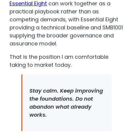
Essential Eight
can work together as a
practical playbook rather than as
competing demands, with Essential Eight
providing a technical baseline and SMB1001
supplying the broader governance and
assurance model.
That is the position I am comfortable
taking to market today.
Stay calm. Keep improving
the foundations. Do not
abandon what already
works.