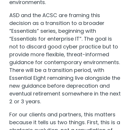
environments.
ASD and the ACSC are framing this
decision as a transition to a broader
“Essentials” series, beginning with
“Essentials for enterprise IT”. The goal is
not to discard good cyber practice but to
provide more flexible, threat-informed
guidance for contemporary environments.
There will be a transition period, with
Essential Eight remaining live alongside the
new guidance before deprecation and
eventual retirement somewhere in the next
2 or 3 years.
For our clients and partners, this matters
because it tells us two things. First, this is a