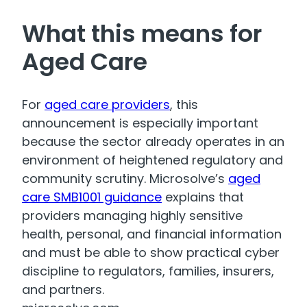
What this means for
Aged Care
For
aged care providers
, this
announcement is especially important
because the sector already operates in an
environment of heightened regulatory and
community scrutiny. Microsolve’s
aged
care SMB1001 guidance
explains that
providers managing highly sensitive
health, personal, and financial information
and must be able to show practical cyber
discipline to regulators, families, insurers,
and partners.