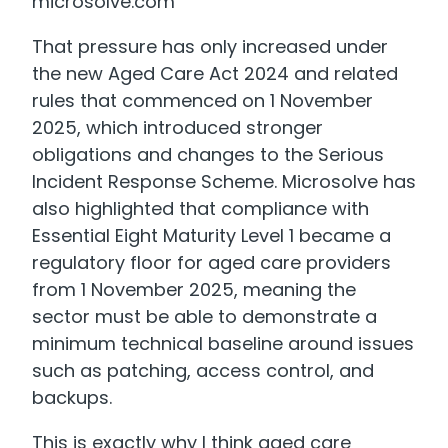
microsolve.com
That pressure has only increased under
the new Aged Care Act 2024 and related
rules that commenced on 1 November
2025, which introduced stronger
obligations and changes to the Serious
Incident Response Scheme. Microsolve has
also highlighted that compliance with
Essential Eight Maturity Level 1 became a
regulatory floor for aged care providers
from 1 November 2025, meaning the
sector must be able to demonstrate a
minimum technical baseline around issues
such as patching, access control, and
backups.
This is exactly why I think aged care