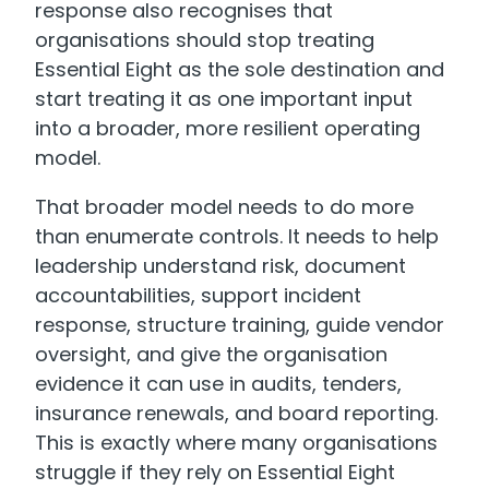
response also recognises that
organisations should stop treating
Essential Eight as the sole destination and
start treating it as one important input
into a broader, more resilient operating
model.
That broader model needs to do more
than enumerate controls. It needs to help
leadership understand risk, document
accountabilities, support incident
response, structure training, guide vendor
oversight, and give the organisation
evidence it can use in audits, tenders,
insurance renewals, and board reporting.
This is exactly where many organisations
struggle if they rely on Essential Eight