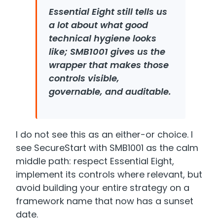
Essential Eight still tells us
a lot about what good
technical hygiene looks
like; SMB1001 gives us the
wrapper that makes those
controls visible,
governable, and auditable.
I do not see this as an either-or choice. I
see SecureStart with SMB1001 as the calm
middle path: respect Essential Eight,
implement its controls where relevant, but
avoid building your entire strategy on a
framework name that now has a sunset
date.