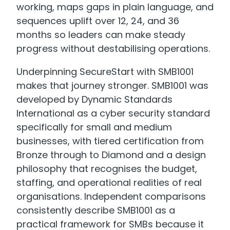
working, maps gaps in plain language, and
sequences uplift over 12, 24, and 36
months so leaders can make steady
progress without destabilising operations.
Underpinning SecureStart with SMB1001
makes that journey stronger. SMB1001 was
developed by Dynamic Standards
International as a cyber security standard
specifically for small and medium
businesses, with tiered certification from
Bronze through to Diamond and a design
philosophy that recognises the budget,
staffing, and operational realities of real
organisations. Independent comparisons
consistently describe SMB1001 as a
practical framework for SMBs because it