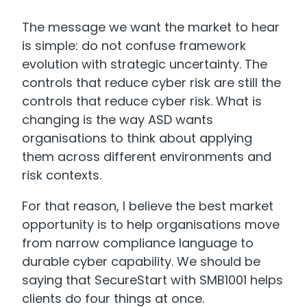
The message we want the market to hear
is simple: do not confuse framework
evolution with strategic uncertainty. The
controls that reduce cyber risk are still the
controls that reduce cyber risk. What is
changing is the way ASD wants
organisations to think about applying
them across different environments and
risk contexts.
For that reason, I believe the best market
opportunity is to help organisations move
from narrow compliance language to
durable cyber capability. We should be
saying that SecureStart with SMB1001 helps
clients do four things at once.