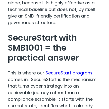
alone, because it is highly effective as a
technical baseline but does not, by itself,
give an SMB-friendly certification and
governance structure.
SecureStart with
SMB1001 = the
practical answer
This is where our
SecureStart program
comes in. SecureStart is the mechanism
that turns cyber strategy into an
achievable journey rather than a
compliance scramble. It starts with the
current state, identifies what is already