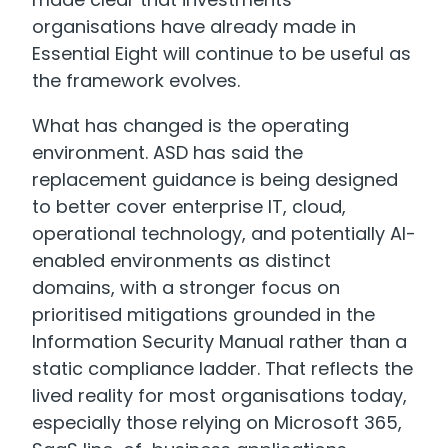
organisations have already made in
Essential Eight will continue to be useful as
the framework evolves.
What has changed is the operating
environment. ASD has said the
replacement guidance is being designed
to better cover enterprise IT, cloud,
operational technology, and potentially AI-
enabled environments as distinct
domains, with a stronger focus on
prioritised mitigations grounded in the
Information Security Manual rather than a
static compliance ladder. That reflects the
lived reality for most organisations today,
especially those relying on Microsoft 365,