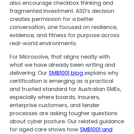
also encourage checkbox thinking and
fragmented investment. ASD’s decision
creates permission for a better
conversation, one focused on resilience,
evidence, and fitness for purpose across
real-world environments.
For Microsolve, that aligns neatly with
what we have already been writing and
delivering. Our
SMB1001 blog
explains why
certification is emerging as a practical
and trusted standard for Australian SMEs,
especially where boards, insurers,
enterprise customers, and tender
processes are asking tougher questions
about cyber posture. Our related guidance
for aged care shows how
SMB1001 and