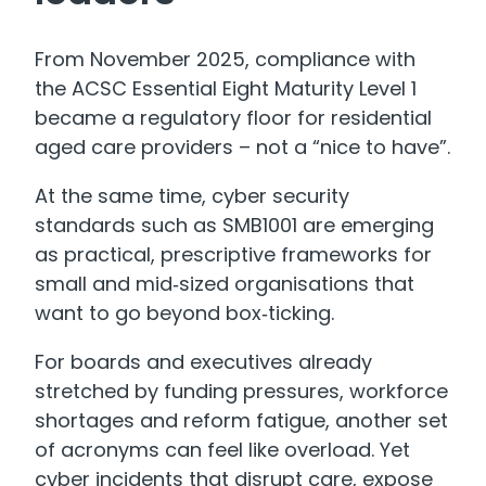
From November 2025, compliance with
the ACSC Essential Eight Maturity Level 1
became a regulatory floor for residential
aged care providers – not a “nice to have”.
At the same time, cyber security
standards such as SMB1001 are emerging
as practical, prescriptive frameworks for
small and mid‑sized organisations that
want to go beyond box‑ticking.
For boards and executives already
stretched by funding pressures, workforce
shortages and reform fatigue, another set
of acronyms can feel like overload. Yet
cyber incidents that disrupt care, expose