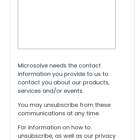
Microsolve needs the contact
information you provide to us to
contact you about our products,
services and/or events.
You may unsubscribe from these
communications at any time.
For information on how to
unsubscribe, as well as our privacy