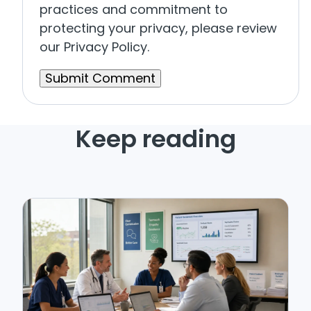
practices and commitment to
protecting your privacy, please review
our Privacy Policy.
Keep reading