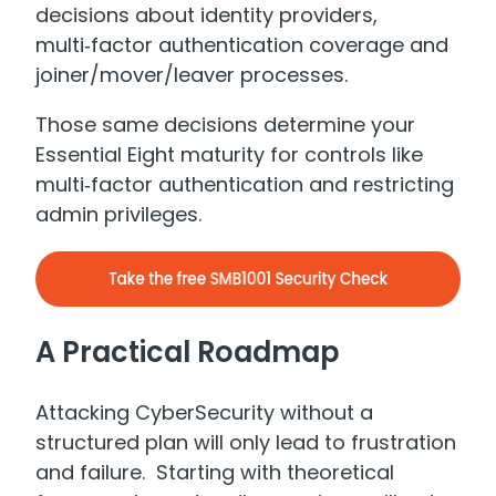
decisions about identity providers,
multi‑factor authentication coverage and
joiner/mover/leaver processes.
Those same decisions determine your
Essential Eight maturity for controls like
multi‑factor authentication and restricting
admin privileges.
A Practical Roadmap
Attacking CyberSecurity without a
structured plan will only lead to frustration
and failure. Starting with theoretical