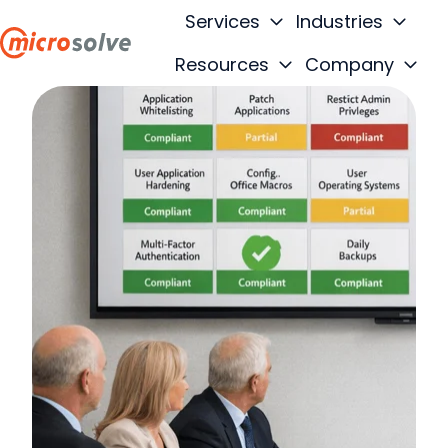
Services
Industries
Resources
Company
H
o
m
e
p
a
g
e