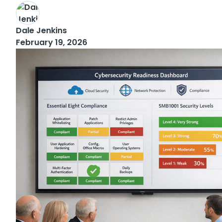
Dale Jenkins
February 19, 2026