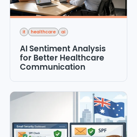
it
healthcare
ai
AI Sentiment Analysis
for Better Healthcare
Communication