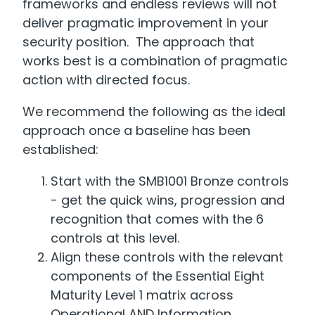
frameworks and endless reviews will not
deliver pragmatic improvement in your
security position. The approach that
works best is a combination of pragmatic
action with directed focus.
We recommend the following as the ideal
approach once a baseline has been
established:
Start with the SMB1001 Bronze controls
- get the quick wins, progression and
recognition that comes with the 6
controls at this level.
Align these controls with the relevant
components of the Essential Eight
Maturity Level 1 matrix across
Operational AND Information