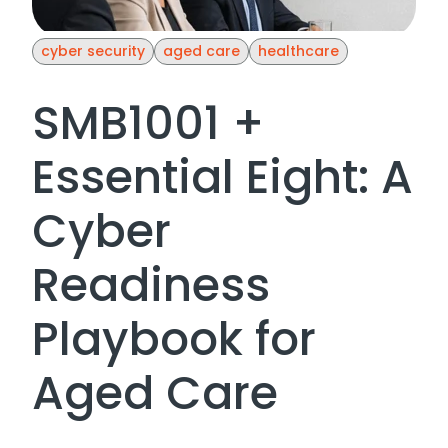
cyber security
aged care
healthcare
SMB1001 +
Essential Eight: A
Cyber
Readiness
Playbook for
Aged Care