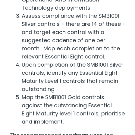
Technology deployments
Assess compliance with the SMB1001
Silver controls - there are 14 of these -
and target each control with a
suggested cadence of one per
month. Map each completion to the
relevant Essential Eight control.
Upon completion of the SMB1001 Silver
controls, identify any Essential Eight
Maturity Level 1 controls that remain
outstanding
Map the SMB1001 Gold controls
against the outstanding Essential
Eight Maturity level 1 controls, prioritise
and implement.