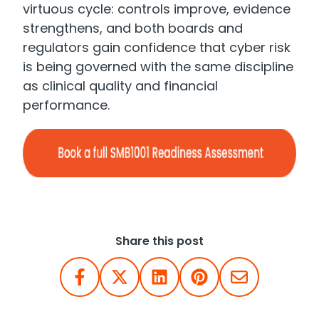
virtuous cycle: controls improve, evidence
strengthens, and both boards and
regulators gain confidence that cyber risk
is being governed with the same discipline
as clinical quality and financial
performance.
Share this post