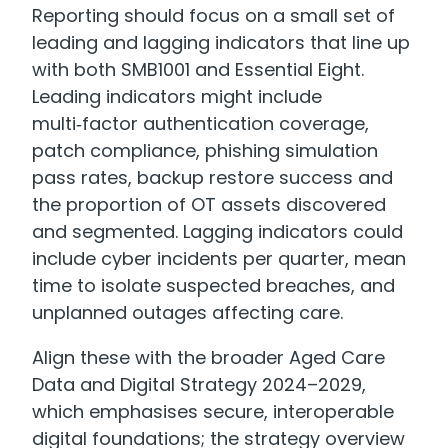
Reporting should focus on a small set of
leading and lagging indicators that line up
with both SMB1001 and Essential Eight.
Leading indicators might include
multi‑factor authentication coverage,
patch compliance, phishing simulation
pass rates, backup restore success and
the proportion of OT assets discovered
and segmented. Lagging indicators could
include cyber incidents per quarter, mean
time to isolate suspected breaches, and
unplanned outages affecting care.
Align these with the broader Aged Care
Data and Digital Strategy 2024–2029,
which emphasises secure, interoperable
digital foundations; the strategy overview