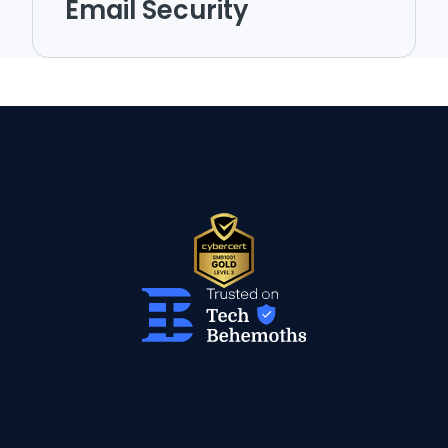
Email Security