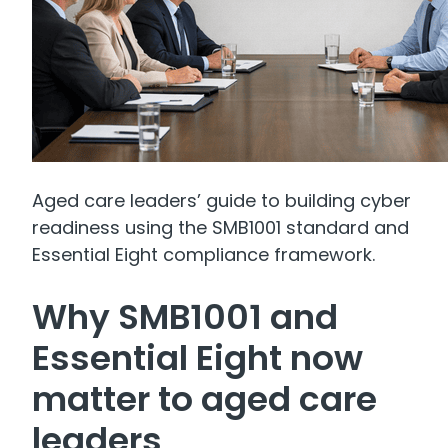
Aged care leaders’ guide to building cyber
readiness using the SMB1001 standard and
Essential Eight compliance framework.
Why SMB1001 and
Essential Eight now
matter to aged care
leaders