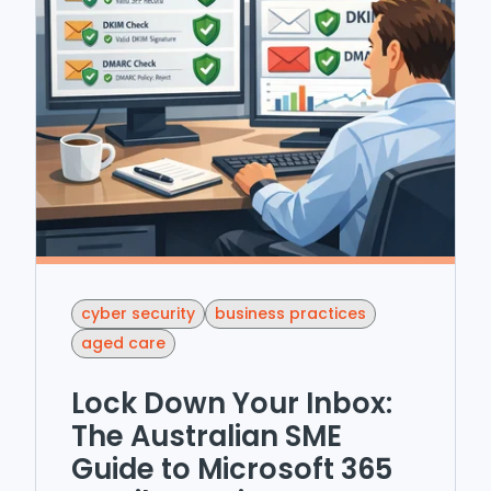
cyber security
business practices
aged care
Lock Down Your Inbox:
The Australian SME
Guide to Microsoft 365