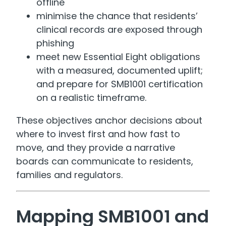
offline
minimise the chance that residents’
clinical records are exposed through
phishing
meet new Essential Eight obligations
with a measured, documented uplift;
and prepare for SMB1001 certification
on a realistic timeframe.
These objectives anchor decisions about
where to invest first and how fast to
move, and they provide a narrative
boards can communicate to residents,
families and regulators.
Mapping SMB1001 and