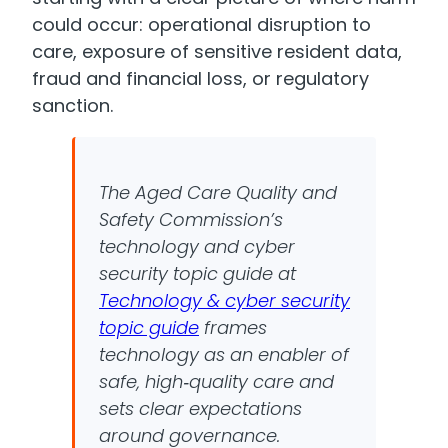
could occur: operational disruption to
care, exposure of sensitive resident data,
fraud and financial loss, or regulatory
sanction.
The Aged Care Quality and
Safety Commission’s
technology and cyber
security topic guide at
Technology & cyber security
topic guide
frames
technology as an enabler of
safe, high‑quality care and
sets clear expectations
around governance.