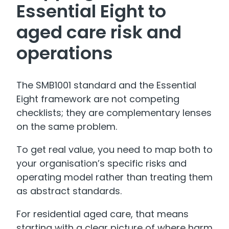
Essential Eight to
aged care risk and
operations
The SMB1001 standard and the Essential
Eight framework are not competing
checklists; they are complementary lenses
on the same problem.
To get real value, you need to map both to
your organisation’s specific risks and
operating model rather than treating them
as abstract standards.
For residential aged care, that means
starting with a clear picture of where harm