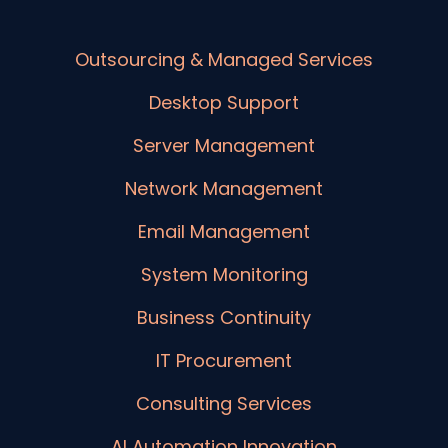
Outsourcing & Managed Services
Desktop Support
Server Management
Network Management
Email Management
System Monitoring
Business Continuity
IT Procurement
Consulting Services
AI Automation Innovation