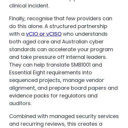
clinical incident.
Finally, recognise that few providers can
do this alone. A structured partnership
with a
vCIO or vCISO
who understands
both aged care and Australian cyber
standards can accelerate your program
and take pressure off internal leaders.
They can help translate SMB1001 and
Essential Eight requirements into
sequenced projects, manage vendor
alignment, and prepare board papers and
evidence packs for regulators and
auditors.
Combined with managed security services
and recurring reviews, this creates a