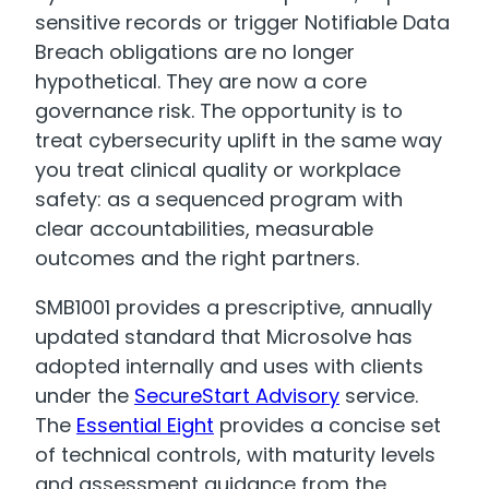
sensitive records or trigger Notifiable Data
Breach obligations are no longer
hypothetical. They are now a core
governance risk. The opportunity is to
treat cybersecurity uplift in the same way
you treat clinical quality or workplace
safety: as a sequenced program with
clear accountabilities, measurable
outcomes and the right partners.
SMB1001 provides a prescriptive, annually
updated standard that Microsolve has
adopted internally and uses with clients
under the
SecureStart Advisory
service.
The
Essential Eight
provides a concise set
of technical controls, with maturity levels
and assessment guidance from the