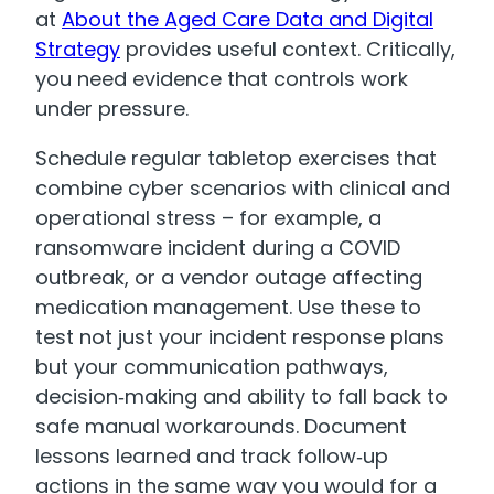
at
About the Aged Care Data and Digital
Strategy
provides useful context. Critically,
you need evidence that controls work
under pressure.
Schedule regular tabletop exercises that
combine cyber scenarios with clinical and
operational stress – for example, a
ransomware incident during a COVID
outbreak, or a vendor outage affecting
medication management. Use these to
test not just your incident response plans
but your communication pathways,
decision‑making and ability to fall back to
safe manual workarounds. Document
lessons learned and track follow‑up
actions in the same way you would for a