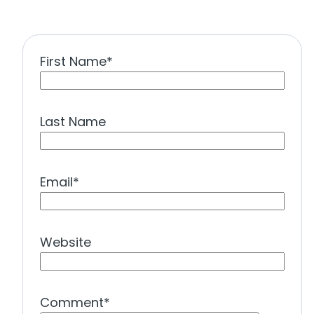
First Name
*
Last Name
Email
*
Website
Comment
*