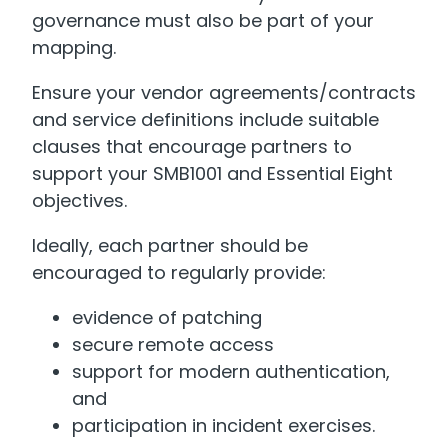
governance must also be part of your
mapping.
Ensure your vendor agreements/contracts
and service definitions include suitable
clauses that encourage partners to
support your SMB1001 and Essential Eight
objectives.
Ideally, each partner should be
encouraged to regularly provide:
evidence of patching
secure remote access
support for modern authentication,
and
participation in incident exercises.