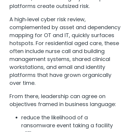
platforms create outsized risk.
A high‑level cyber risk review,
complemented by asset and dependency
mapping for OT and IT, quickly surfaces
hotspots. For residential aged care, these
often include nurse call and building
management systems, shared clinical
workstations, and email and identity
platforms that have grown organically
over time.
From there, leadership can agree on
objectives framed in business language:
reduce the likelihood of a
ransomware event taking a facility