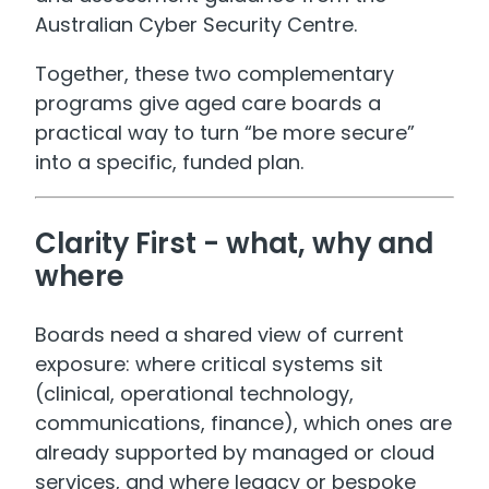
Australian Cyber Security Centre.
Together, these two complementary
programs give aged care boards a
practical way to turn “be more secure”
into a specific, funded plan.
Clarity First - what, why and
where
Boards need a shared view of current
exposure: where critical systems sit
(clinical, operational technology,
communications, finance), which ones are
already supported by managed or cloud
services, and where legacy or bespoke