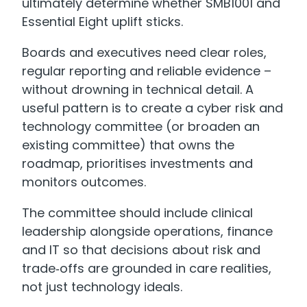
ultimately determine whether SMB1001 and
Essential Eight uplift sticks.
Boards and executives need clear roles,
regular reporting and reliable evidence –
without drowning in technical detail. A
useful pattern is to create a cyber risk and
technology committee (or broaden an
existing committee) that owns the
roadmap, prioritises investments and
monitors outcomes.
The committee should include clinical
leadership alongside operations, finance
and IT so that decisions about risk and
trade‑offs are grounded in care realities,
not just technology ideals.