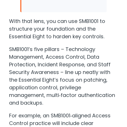
With that lens, you can use SMB1001 to
structure your foundation and the
Essential Eight to harden key controls.
SMB1001’s five pillars – Technology
Management, Access Control, Data
Protection, Incident Response, and Staff
Security Awareness – line up neatly with
the Essential Eight’s focus on patching,
application control, privilege
management, multi‑factor authentication
and backups.
For example, an SMB1001‑aligned Access
Control practice will include clear