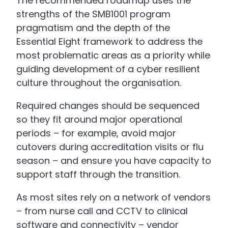
The recommended roadmap uses the
strengths of the SMB1001 program
pragmatism and the depth of the
Essential Eight framework to address the
most problematic areas as a priority while
guiding development of a cyber resilient
culture throughout the organisation.
Required changes should be sequenced
so they fit around major operational
periods – for example, avoid major
cutovers during accreditation visits or flu
season – and ensure you have capacity to
support staff through the transition.
As most sites rely on a network of vendors
– from nurse call and CCTV to clinical
software and connectivity – vendor