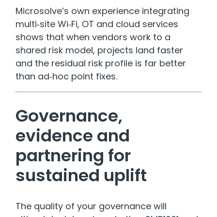
Microsolve’s own experience integrating
multi‑site Wi‑Fi, OT and cloud services
shows that when vendors work to a
shared risk model, projects land faster
and the residual risk profile is far better
than ad‑hoc point fixes.
Governance,
evidence and
partnering for
sustained uplift
The quality of your governance will