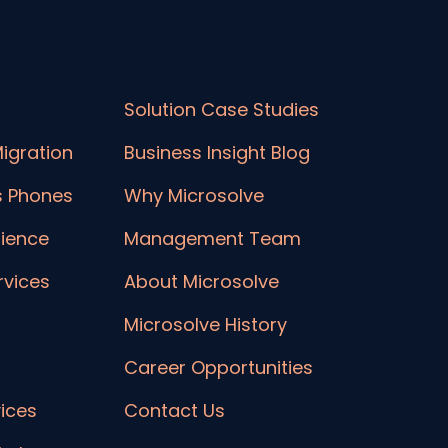
Solution Case Studies
igration
Business Insight Blog
s Phones
Why Microsolve
lience
Management Team
vices
About Microsolve
Microsolve History
Career Opportunities
ices
Contact Us