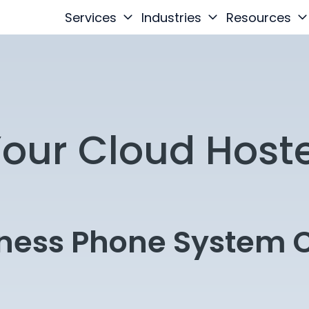
Services
Industries
Resources
Your Cloud Host
iness Phone System C