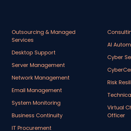
Outsourcing & Managed
Consulti
Services
AI Autom
Desktop Support
Cyber Se
Server Management
CyberCer
Network Management
Risk Resi
Email Management
Technica
System Monitoring
Virtual C
Business Continuity
Officer
IT Procurement