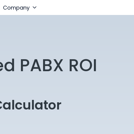
Company
ed PABX ROI
alculator