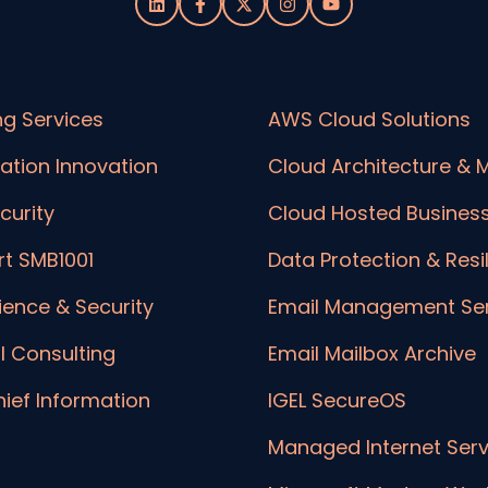
ng Services
AWS Cloud Solutions
ation Innovation
Cloud Architecture & M
curity
Cloud Hosted Busines
t SMB1001
Data Protection & Resi
lience & Security
Email Management Ser
l Consulting
Email Mailbox Archive
hief Information
IGEL SecureOS
Managed Internet Serv