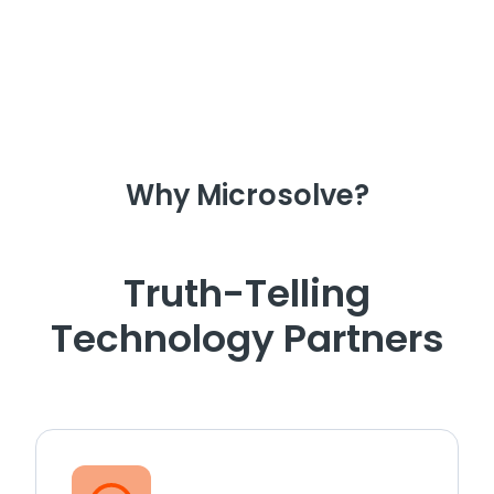
Why Microsolve?
Truth-Telling
Technology Partners