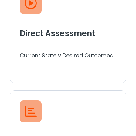
Direct Assessment
Current State v Desired Outcomes