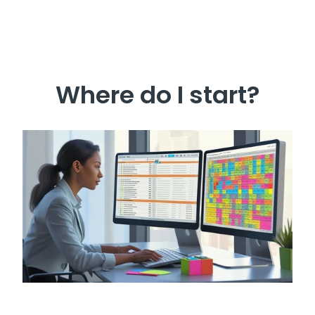
Where do I start?