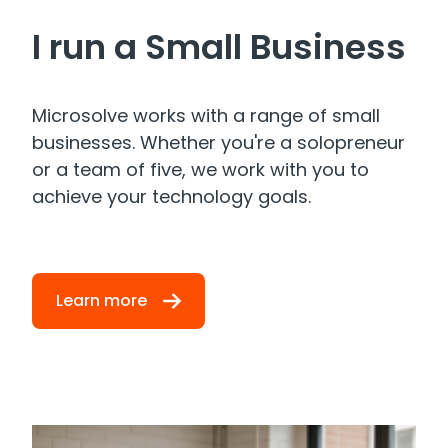
I run a Small Business
Microsolve works with a range of small
businesses. Whether you're a solopreneur
or a team of five, we work with you to
achieve your technology goals.
Learn more