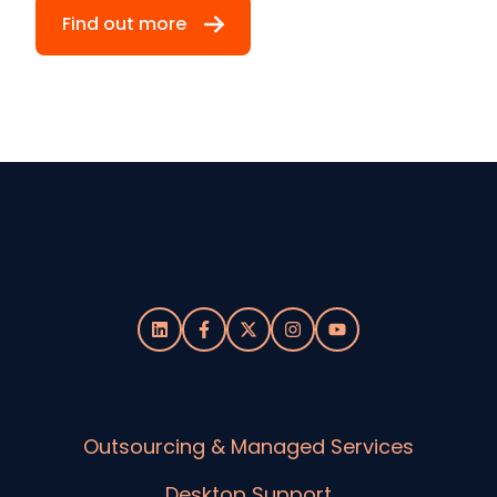
Find out more
Outsourcing & Managed Services
Desktop Support