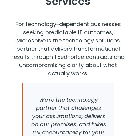
Services
For technology-dependent businesses
seeking predictable IT outcomes,
Microsolve is the technology solutions
partner that delivers transformational
results through fixed-price contracts and
uncompromising clarity about what
actually
works.
We're the technology
partner that challenges
your assumptions, delivers
on our promises, and takes
full accountability for your