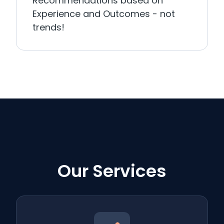
Recommendations based on
Experience and Outcomes - not
trends!
Our Services