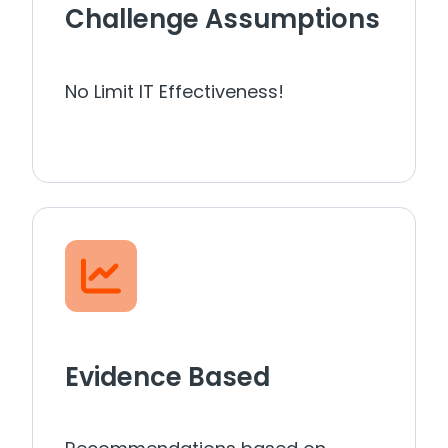
Challenge Assumptions
No Limit IT Effectiveness!
Evidence Based