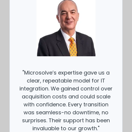
"Microsolve’s expertise gave us a
clear, repeatable model for IT
integration. We gained control over
acquisition costs and could scale
with confidence. Every transition
was seamless-no downtime, no
surprises. Their support has been
invaluable to our growth."