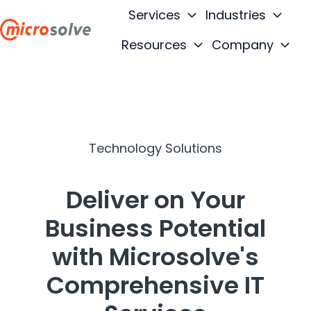
Services
Industries
Resources
Company
H
o
m
e
p
Technology Solutions
a
g
e
Deliver on Your
Business Potential
with Microsolve's
Comprehensive IT