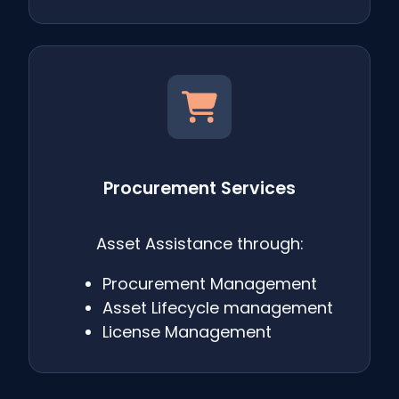
Procurement Services
Asset Assistance through:
Procurement Management
Asset Lifecycle management
License Management