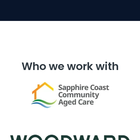
Who we work with