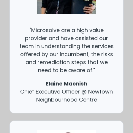
"Microsolve are a high value
provider and have assisted our
team in understanding the services
offered by our incumbent, the risks
and remediation steps that we
need to be aware of."
Elaine Macnish
Chief Executive Officer @ Newtown
Neighbourhood Centre