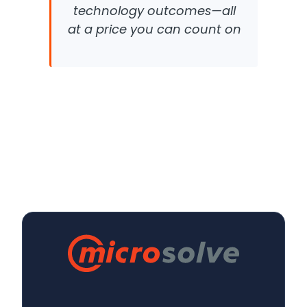
technology outcomes—all
at a price you can count on