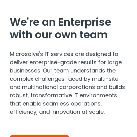
We're an Enterprise
with our own team
Microsolve's IT services are designed to
deliver enterprise-grade results for large
businesses. Our team understands the
complex challenges faced by multi-site
and multinational corporations and builds
robust, transformative IT environments
that enable seamless operations,
efficiency, and innovation at scale.