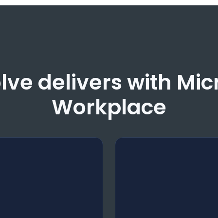
ve delivers with Mi
Workplace