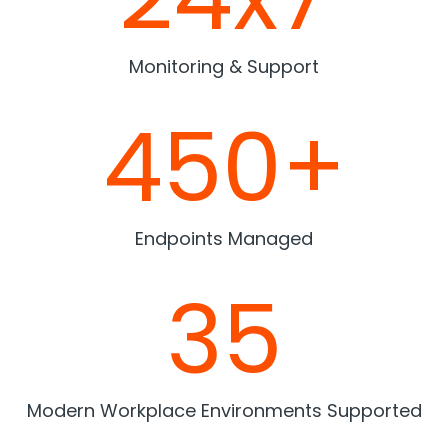
Monitoring & Support
450+
Endpoints Managed
35
Modern Workplace Environments Supported