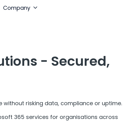
Company
tions - Secured,
without risking data, compliance or uptime.
oft 365 services for organisations across