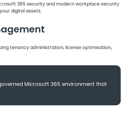
icrosoft 365 security and modern workplace security
our digital assets.
anagement
oing tenancy administration, license optimisation,
-governed Microsoft 365 environment that