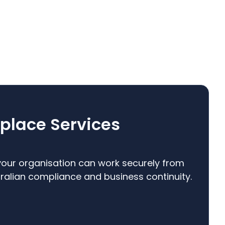
place Services
our organisation can work securely from
alian compliance and business continuity.