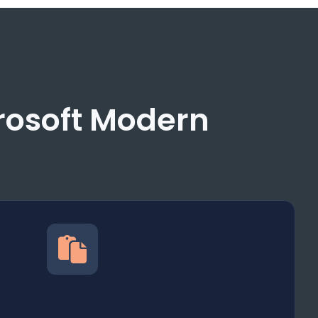
crosoft Modern