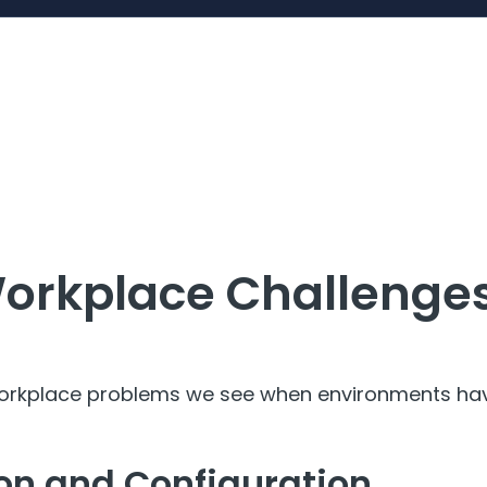
orkplace Challenges
orkplace problems we see when environments have
ion and Configuration