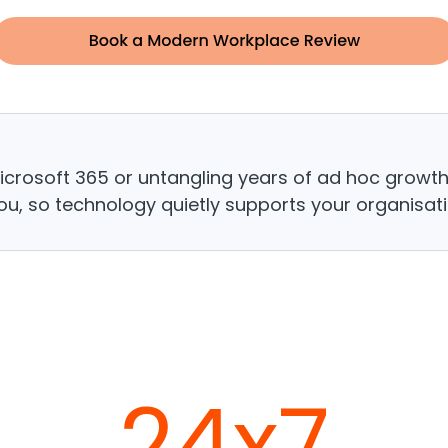
Microsoft 365 or untangling years of ad hoc growt
ou, so technology quietly supports your organisatio
24x7