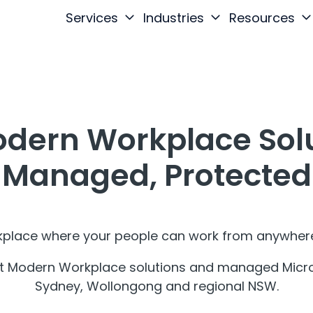
Services
Industries
Resources
odern Workplace Solu
Managed, Protected
place where your people can work from anywhere 
 Modern Workplace solutions and managed Micros
Sydney, Wollongong and regional NSW.