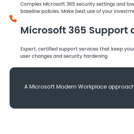
Complex Microsoft 365 security settings and lo
baseline policies. Make best use of your investme
Microsoft 365 Suppor
Expert, certified support services that keep you
user changes and security hardening.
A Microsoft Modern Workplace approach b