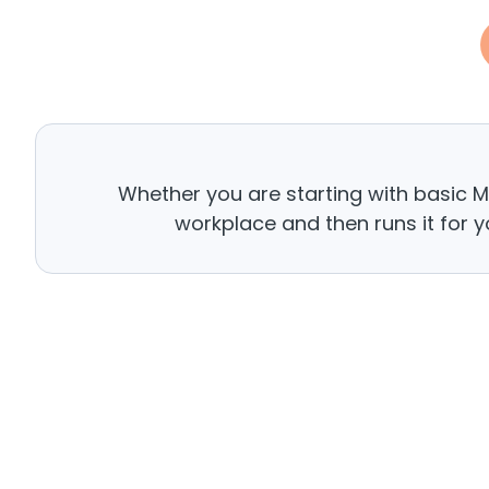
Whether you are starting with basic 
workplace and then runs it for y