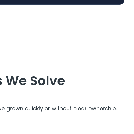
 We Solve
 grown quickly or without clear ownership.