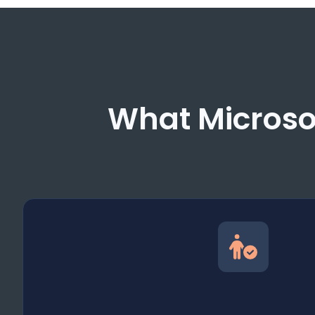
What Microsol