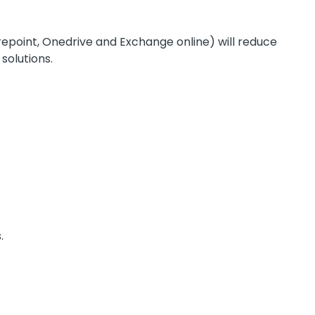
epoint, Onedrive and Exchange online) will reduce
solutions.
.