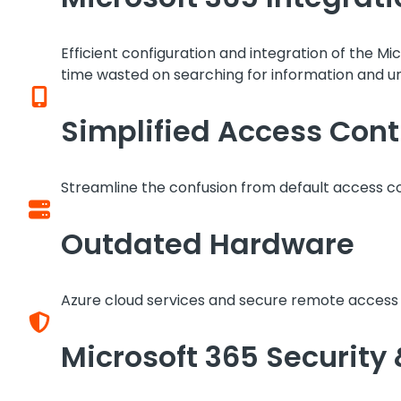
Efficient configuration and integration of the
time wasted on searching for information and u
Simplified Access Cont
Streamline the confusion from default access co
Outdated Hardware
Azure cloud services and secure remote access r
Microsoft 365 Security