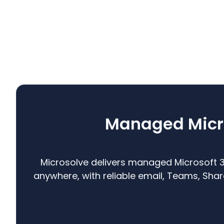
Managed Micro
Microsolve delivers managed Microsoft 
anywhere, with reliable email, Teams, Sh