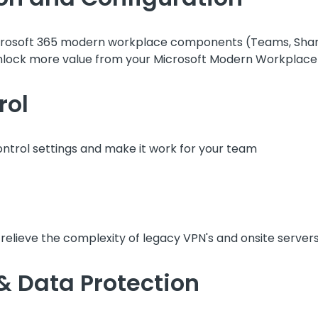
 Microsoft 365 modern workplace components (Teams, Shar
nlock more value from your Microsoft Modern Workplace 
rol
ntrol settings and make it work for your team
elieve the complexity of legacy VPN's and onsite servers
 & Data Protection