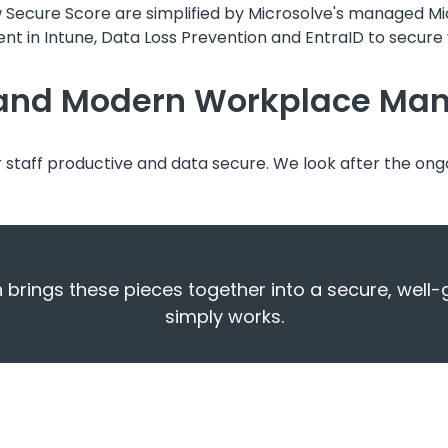
w Secure Score are simplified by Microsolve's managed M
nt in Intune, Data Loss Prevention and EntraID to secure y
t and Modern Workplace M
r staff productive and data secure. We look after the ong
rings these pieces together into a secure, well
simply works.