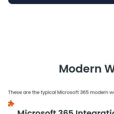
Modern W
These are the typical Microsoft 365 modern w
Microsoft 365 Integrat