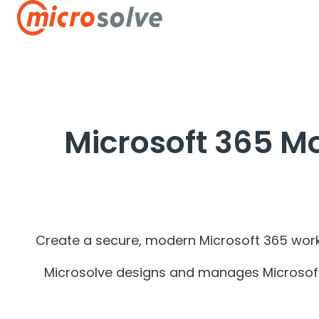
H
o
m
e
p
Microsoft 365 M
a
g
e
Create a secure, modern Microsoft 365 work
Microsolve designs and manages Microsoft