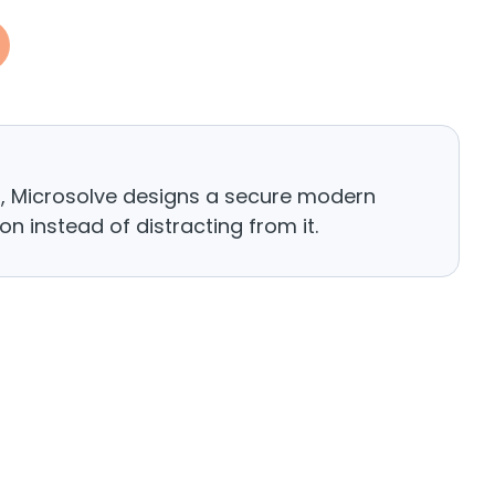
h, Microsolve designs a secure modern
n instead of distracting from it.