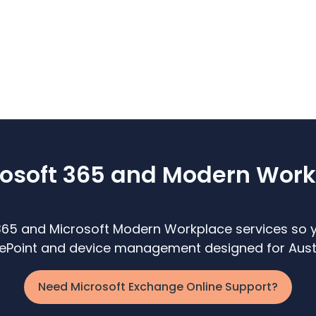
soft 365 and Modern Work
365 and Microsoft Modern Workplace services so y
arePoint and device management designed for Austr
Need Microsoft Exchange Online Support?