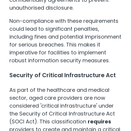
unauthorised disclosure.
Non-compliance with these requirements
could lead to significant penalties,
including fines and potential imprisonment
for serious breaches. This makes it
imperative for facilities to implement
robust information security measures.
Security of Critical Infrastructure Act
As part of the healthcare and medical
sector, aged care providers are now
considered 'critical infrastructure' under
the Security of Critical Infrastructure Act
(SOCI Act). This classification
requires
providers to create and maintain a critical