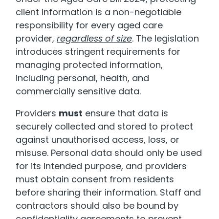
client information is a non-negotiable
responsibility for every aged care
provider,
regardless of size
. The legislation
introduces stringent requirements for
managing protected information,
including personal, health, and
commercially sensitive data.
Providers
must
ensure that data is
securely collected and stored to protect
against unauthorised access, loss, or
misuse. Personal data should only be used
for its intended purpose, and providers
must obtain consent from residents
before sharing their information. Staff and
contractors should also be bound by
confidentiality agreements to prevent