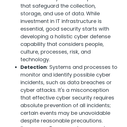
that safeguard the collection,
storage, and use of data. While
investment in IT infrastructure is
essential, good security starts with
developing a holistic cyber defense
capability that considers people,
culture, processes, risk, and
technology.
Detection
: Systems and processes to
monitor and identify possible cyber
incidents, such as data breaches or
cyber attacks. It's a misconception
that effective cyber security requires
absolute prevention of all incidents;
certain events may be unavoidable
despite reasonable precautions.