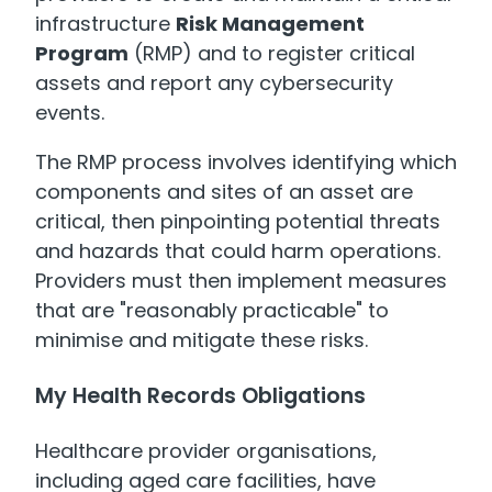
infrastructure
Risk Management
Program
(RMP) and to register critical
assets and report any cybersecurity
events.
The RMP process involves identifying which
components and sites of an asset are
critical, then pinpointing potential threats
and hazards that could harm operations.
Providers must then implement measures
that are "reasonably practicable" to
minimise and mitigate these risks.
My Health Records Obligations
Healthcare provider organisations,
including aged care facilities, have