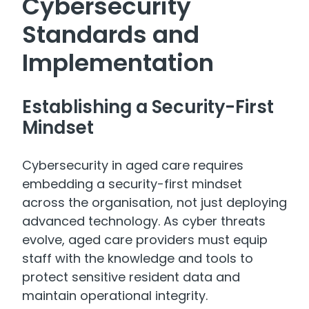
Cybersecurity
Standards and
Implementation
Establishing a Security-First
Mindset
Cybersecurity in aged care requires
embedding a security-first mindset
across the organisation, not just deploying
advanced technology. As cyber threats
evolve, aged care providers must equip
staff with the knowledge and tools to
protect sensitive resident data and
maintain operational integrity.