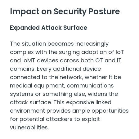
Impact on Security Posture
Expanded Attack Surface
The situation becomes increasingly
complex with the surging adoption of IoT
and IoMT devices across both OT and IT
domains. Every additional device
connected to the network, whether it be
medical equipment, communications
systems or something else, widens the
attack surface. This expansive linked
environment provides ample opportunities
for potential attackers to exploit
vulnerabilities.