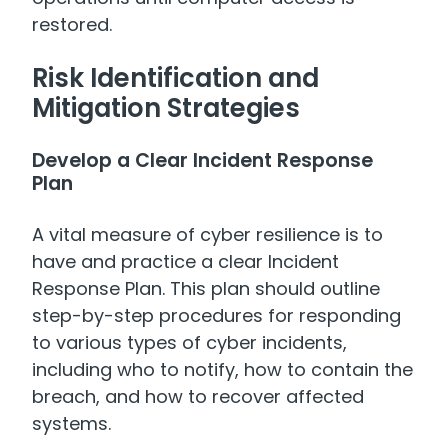
restored.
Risk Identification and
Mitigation Strategies
Develop a Clear Incident Response
Plan
A vital measure of cyber resilience is to
have and practice a clear Incident
Response Plan. This plan should outline
step-by-step procedures for responding
to various types of cyber incidents,
including who to notify, how to contain the
breach, and how to recover affected
systems.