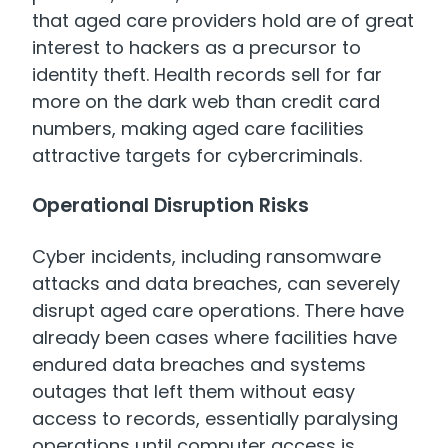
that aged care providers hold are of great
interest to hackers as a precursor to
identity theft. Health records sell for far
more on the dark web than credit card
numbers, making aged care facilities
attractive targets for cybercriminals.
Operational Disruption Risks
Cyber incidents, including ransomware
attacks and data breaches, can severely
disrupt aged care operations. There have
already been cases where facilities have
endured data breaches and systems
outages that left them without easy
access to records, essentially paralysing
operations until computer access is