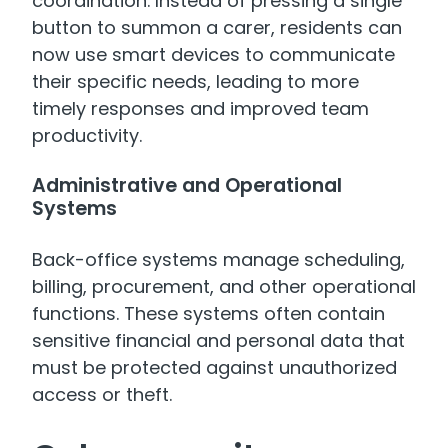
coordination. Instead of pressing a single
button to summon a carer, residents can
now use smart devices to communicate
their specific needs, leading to more
timely responses and improved team
productivity.
Administrative and Operational
Systems
Back-office systems manage scheduling,
billing, procurement, and other operational
functions. These systems often contain
sensitive financial and personal data that
must be protected against unauthorized
access or theft.