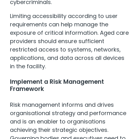
cybercriminals.
Limiting accessibility according to user
requirements can help manage the
exposure of critical information. Aged care
providers should ensure sufficient
restricted access to systems, networks,
applications, and data across all devices
in the facility.
Implement a Risk Management
Framework
Risk management informs and drives
organisational strategy and performance
and is an enabler to organisations
achieving their strategic objectives.
Governing bodies and executives need to