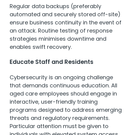
Regular data backups (preferably
automated and securely stored off-site)
ensure business continuity in the event of
an attack. Routine testing of response
strategies minimises downtime and
enables swift recovery.
Educate Staff and Residents
Cybersecurity is an ongoing challenge
that demands continuous education. All
aged care employees should engage in
interactive, user-friendly training
programs designed to address emerging
threats and regulatory requirements.
Particular attention must be given to
individuals with elevated system access,