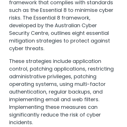
framework that complies with standards
such as the Essential 8 to minimise cyber
risks. The Essential 8 framework,
developed by the Australian Cyber
Security Centre, outlines eight essential
mitigation strategies to protect against
cyber threats.
These strategies include application
control, patching applications, restricting
administrative privileges, patching
operating systems, using multi-factor
authentication, regular backups, and
implementing email and web filters.
Implementing these measures can
significantly reduce the risk of cyber
incidents.