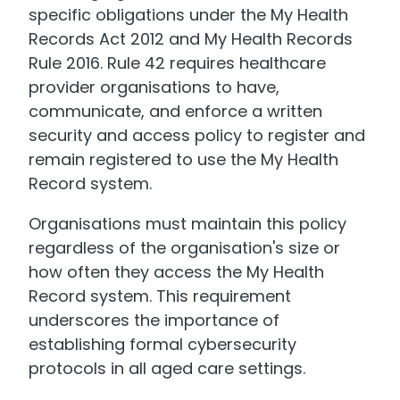
specific obligations under the My Health
Records Act 2012 and My Health Records
Rule 2016. Rule 42 requires healthcare
provider organisations to have,
communicate, and enforce a written
security and access policy to register and
remain registered to use the My Health
Record system.
Organisations must maintain this policy
regardless of the organisation's size or
how often they access the My Health
Record system. This requirement
underscores the importance of
establishing formal cybersecurity
protocols in all aged care settings.