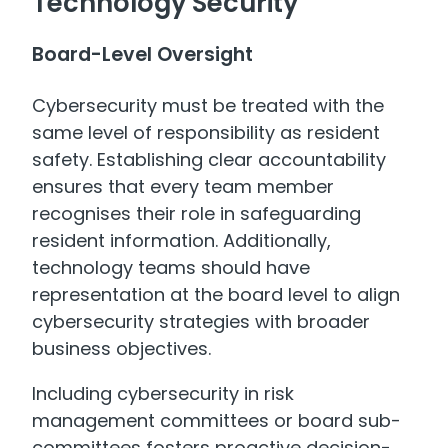
Technology Security
Board-Level Oversight
Cybersecurity must be treated with the
same level of responsibility as resident
safety. Establishing clear accountability
ensures that every team member
recognises their role in safeguarding
resident information. Additionally,
technology teams should have
representation at the board level to align
cybersecurity strategies with broader
business objectives.
Including cybersecurity in risk
management committees or board sub-
committees fosters proactive decision-