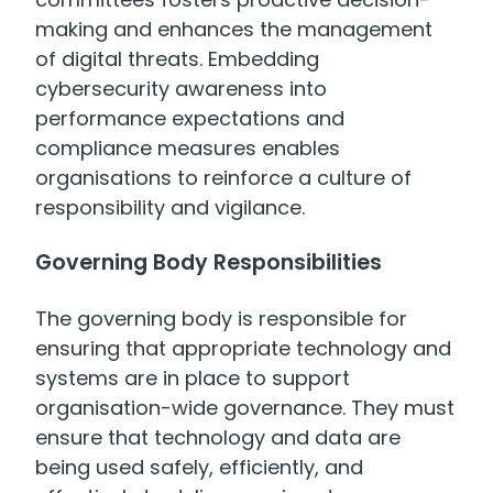
making and enhances the management
of digital threats. Embedding
cybersecurity awareness into
performance expectations and
compliance measures enables
organisations to reinforce a culture of
responsibility and vigilance.
Governing Body Responsibilities
The governing body is responsible for
ensuring that appropriate technology and
systems are in place to support
organisation-wide governance. They must
ensure that technology and data are
being used safely, efficiently, and