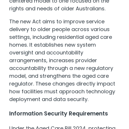
centered model to one focused on the
rights and needs of older Australians.
The new Act aims to improve service
delivery to older people across various
settings, including residential aged care
homes. It establishes new system
oversight and accountability
arrangements, increases provider
accountability through a new regulatory
model, and strengthens the aged care
regulator. These changes directly impact
how facilities must approach technology
deployment and data security.
Information Security Requirements
Under the Aged Care Bill 2024, protecting