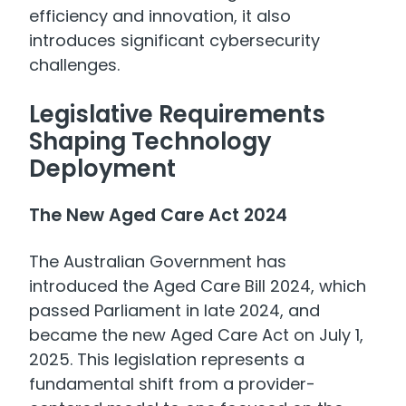
efficiency and innovation, it also
introduces significant cybersecurity
challenges.
Legislative Requirements
Shaping Technology
Deployment
The New Aged Care Act 2024
The Australian Government has
introduced the Aged Care Bill 2024, which
passed Parliament in late 2024, and
became the new Aged Care Act on July 1,
2025. This legislation represents a
fundamental shift from a provider-