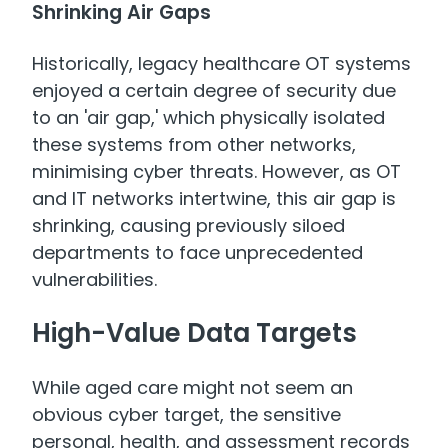
Shrinking Air Gaps
Historically, legacy healthcare OT systems
enjoyed a certain degree of security due
to an 'air gap,' which physically isolated
these systems from other networks,
minimising cyber threats. However, as OT
and IT networks intertwine, this air gap is
shrinking, causing previously siloed
departments to face unprecedented
vulnerabilities.
High-Value Data Targets
While aged care might not seem an
obvious cyber target, the sensitive
personal, health, and assessment records