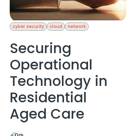
cyber security
cloud
network
Securing
Operational
Technology in
Residential
Aged Care