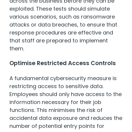
across the business before they can be
exploited. These tests should simulate
various scenarios, such as ransomware
attacks or data breaches, to ensure that
response procedures are effective and
that staff are prepared to implement
them.
Optimise Restricted Access Controls
A fundamental cybersecurity measure is
restricting access to sensitive data.
Employees should only have access to the
information necessary for their job
functions. This minimises the risk of
accidental data exposure and reduces the
number of potential entry points for