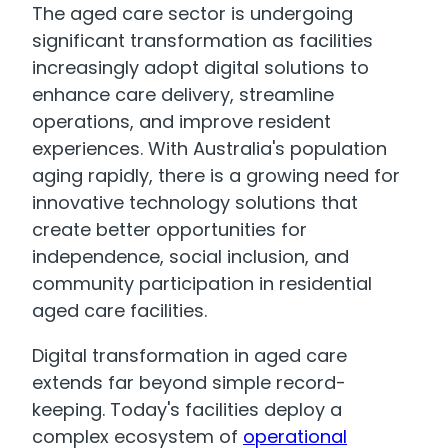
The aged care sector is undergoing
significant transformation as facilities
increasingly adopt digital solutions to
enhance care delivery, streamline
operations, and improve resident
experiences. With Australia's population
aging rapidly, there is a growing need for
innovative technology solutions that
create better opportunities for
independence, social inclusion, and
community participation in residential
aged care facilities.
Digital transformation in aged care
extends far beyond simple record-
keeping. Today's facilities deploy a
complex ecosystem of
operational