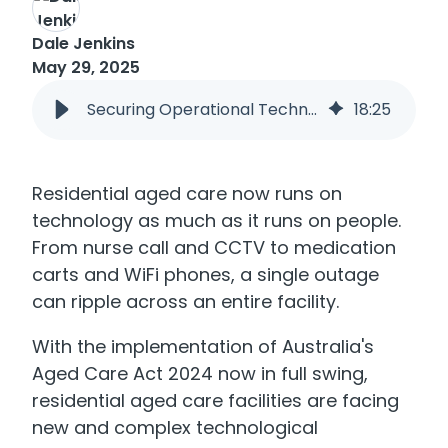
Dale Jenkins
May 29, 2025
Securing Operational Technology in Residential Aged Care
18
:
25
Residential aged care now runs on
technology as much as it runs on people.
From nurse call and CCTV to medication
carts and WiFi phones, a single outage
can ripple across an entire facility.
With the implementation of Australia's
Aged Care Act 2024 now in full swing,
residential aged care facilities are facing
new and complex technological