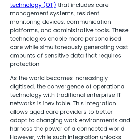
technology (OT)
that includes care
management systems, resident
monitoring devices, communication
platforms, and administrative tools. These
technologies enable more personalised
care while simultaneously generating vast
amounts of sensitive data that requires
protection.
As the world becomes increasingly
digitised, the convergence of operational
technology with traditional enterprise IT
networks is inevitable. This integration
allows aged care providers to better
adapt to changing work environments and
harness the power of a connected world.
However, while such integration unlocks