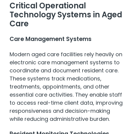
Critical Operational
Technology Systems in Aged
Care
Care Management Systems
Modern aged care facilities rely heavily on
electronic care management systems to
coordinate and document resident care.
These systems track medications,
treatments, appointments, and other
essential care activities. They enable staff
to access real-time client data, improving
responsiveness and decision-making
while reducing administrative burden.
Resident Monitoring Technologies