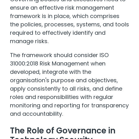
ensure an effective risk management
framework is in place, which comprises
the policies, processes, systems, and tools
required to effectively identify and
manage risks.
The framework should consider ISO
31000:2018 Risk Management when
developed, integrate with the
organisation's purpose and objectives,
apply consistently to all risks, and define
roles and responsibilities with regular
monitoring and reporting for transparency
and accountability.
The Role of Governance in