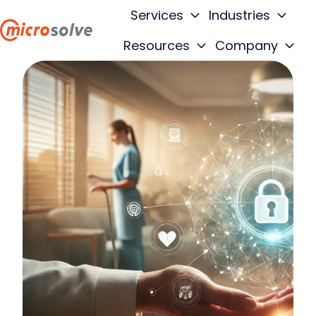
Services
Industries
Resources
Company
H
o
m
e
p
a
g
e