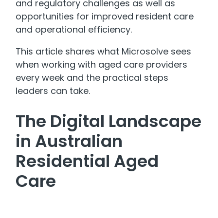
and regulatory challenges as well as
opportunities for improved resident care
and operational efficiency.
This article shares what Microsolve sees
when working with aged care providers
every week and the practical steps
leaders can take.
The Digital Landscape
in Australian
Residential Aged
Care