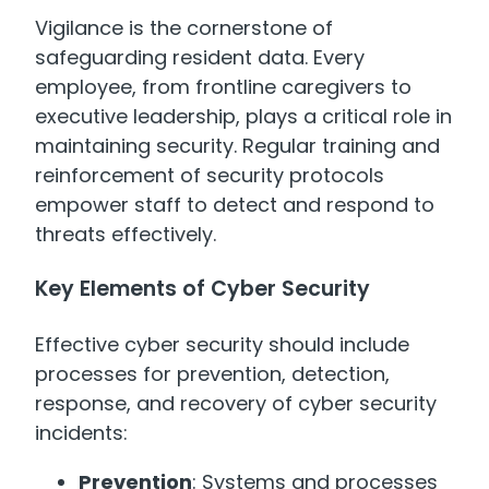
Vigilance is the cornerstone of
safeguarding resident data. Every
employee, from frontline caregivers to
executive leadership, plays a critical role in
maintaining security. Regular training and
reinforcement of security protocols
empower staff to detect and respond to
threats effectively.
Key Elements of Cyber Security
Effective cyber security should include
processes for prevention, detection,
response, and recovery of cyber security
incidents:
Prevention
: Systems and processes