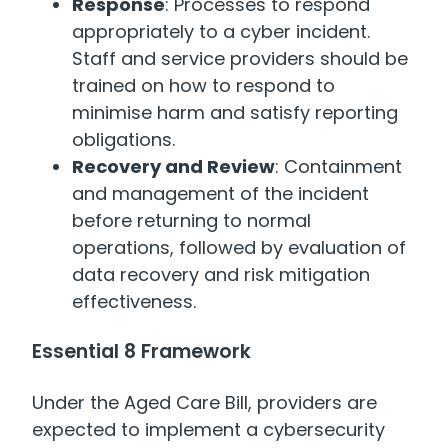
Response
: Processes to respond
appropriately to a cyber incident.
Staff and service providers should be
trained on how to respond to
minimise harm and satisfy reporting
obligations.
Recovery and Review
: Containment
and management of the incident
before returning to normal
operations, followed by evaluation of
data recovery and risk mitigation
effectiveness.
Essential 8 Framework
Under the Aged Care Bill, providers are
expected to implement a cybersecurity