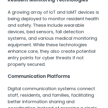
A growing array of IoT and IoMT devices is
being deployed to monitor resident health
and safety. These include wearable
devices, bed sensors, fall detection
systems, and various medical monitoring
equipment. While these technologies
enhance care, they also create potential
entry points for cyber threats if not
properly secured.
Communication Platforms
Digital communication systems connect
staff, residents, and families, facilitating
better information sharing and