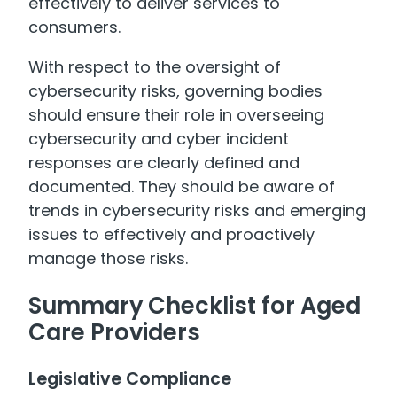
effectively to deliver services to
consumers.
With respect to the oversight of
cybersecurity risks, governing bodies
should ensure their role in overseeing
cybersecurity and cyber incident
responses are clearly defined and
documented. They should be aware of
trends in cybersecurity risks and emerging
issues to effectively and proactively
manage those risks.
Summary Checklist for Aged
Care Providers
Legislative Compliance