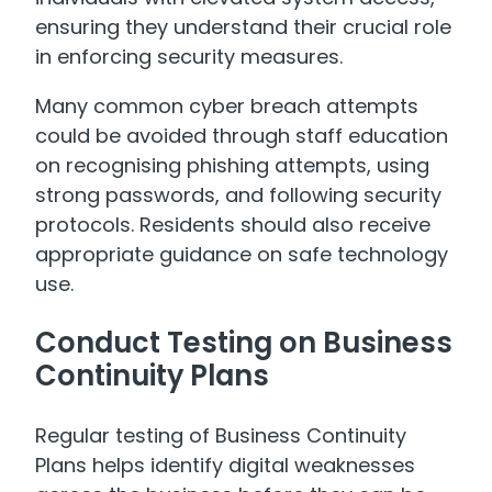
ensuring they understand their crucial role
in enforcing security measures.
Many common cyber breach attempts
could be avoided through staff education
on recognising phishing attempts, using
strong passwords, and following security
protocols. Residents should also receive
appropriate guidance on safe technology
use.
Conduct Testing on Business
Continuity Plans
Regular testing of Business Continuity
Plans helps identify digital weaknesses