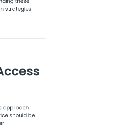
nding these
on strategies
Access
ns approach
vice should be
er