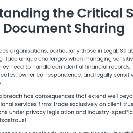
anding the Critical 
in Document Sharing
ices organisations, particularly those in Legal, S
, face unique challenges when managing sensitive
ey need to handle confidential financial records, 
icates, owner correspondence, and legally sensit
.
ta breach has consequences that extend well beyo
ional services firms trade exclusively on client tru
ons under privacy legislation and industry-specif
isastrous!