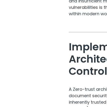
and insufficient 
vulnerabilities is
within modern wo
Implem
Archit
Contro
A Zero-trust arc
document security
inherently truste