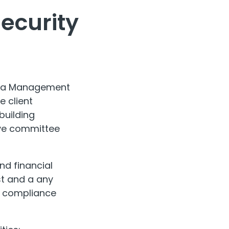
Security
trata Management
 client
building
ive committee
nd financial
st and a any
ic compliance