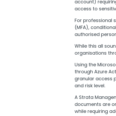
account) requirin
access to sensit
For professional 
(MFA), conditiona
authorised personn
While this all sou
organisations thr
Using the Microso
through Azure Act
granular access p
and risk level.
A Strata Manageme
documents are on
while requiring a