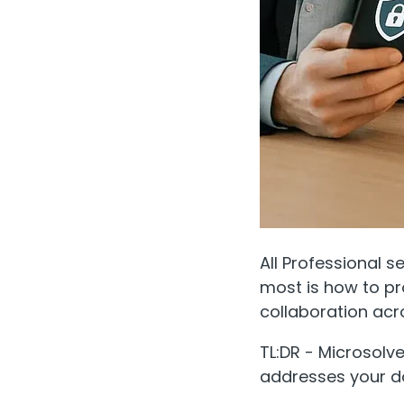
All Professional s
most is how to pr
collaboration acr
TL:DR - Microsolv
addresses your d