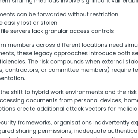
nt sharing methods involve significant vulnerabili
ments can be forwarded without restriction
 easily lost or stolen
file servers lack granular access controls
am members across different locations need sim
ments, these legacy approaches introduce both se
fficiencies. The risk compounds when external sta
s, contractors, or committee members) require 
entation.
the shift to hybrid work environments and the risk 
f accessing documents from personal devices, hom
ctions create additional attack vectors for malicio
curity frameworks, organisations inadvertently ex
gured sharing permissions, inadequate authentic