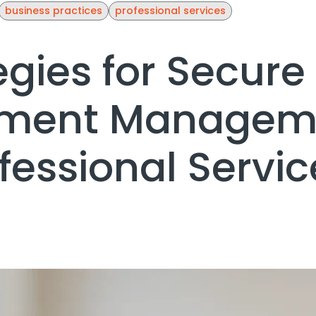
business practices
professional services
egies for Secure
ment Managem
ofessional Servic