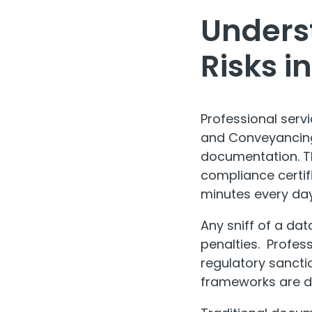
Underst
Risks 
Professional serv
and Conveyancing
documentation. Th
compliance certif
minutes every day
Any sniff of a da
penalties. Profess
regulatory sancti
frameworks are d