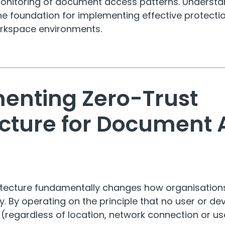
monitoring of document access patterns. Understa
 the foundation for implementing effective protecti
rkspace environments.
enting Zero-Trust
ecture for Document 
l
hitecture fundamentally changes how organisatio
. By operating on the principle that no user or de
d (regardless of location, network connection or us