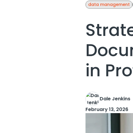
data management
Strat
Docu
in Pr
Dale Jenkins
February 13, 2026