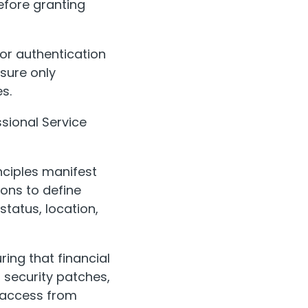
efore granting
or authentication
sure only
s.
ssional Service
nciples manifest
ions to define
tatus, location,
ing that financial
security patches,
t access from