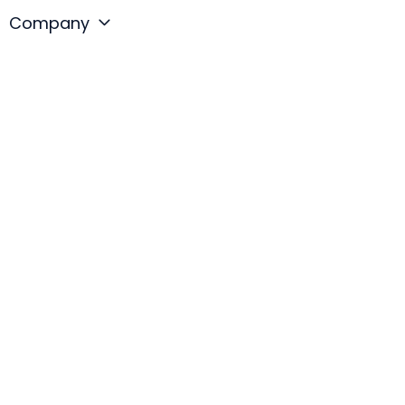
Company