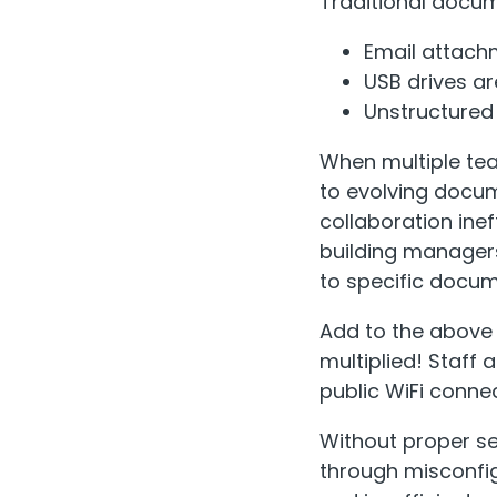
Traditional docume
Email attach
USB drives are
Unstructured 
When multiple te
to evolving docu
collaboration ine
building manager
to specific docum
Add to the above 
multiplied! Staf
public WiFi conne
Without proper se
through misconfi