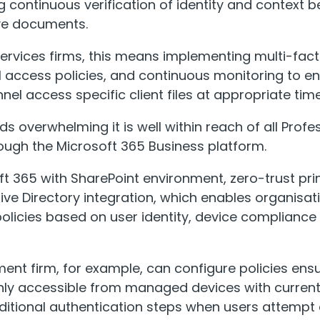
g continuous verification of identity and context b
ive documents.
services firms, this means implementing multi-fact
l access policies, and continuous monitoring to en
el access specific client files at appropriate time
nds overwhelming it is well within reach of all Profe
ough the Microsoft 365 Business platform.
ft 365 with SharePoint environment, zero-trust pri
ive Directory integration, which enables organisat
olicies based on user identity, device compliance s
nt firm, for example, can configure policies ensur
ly accessible from managed devices with current 
dditional authentication steps when users attemp