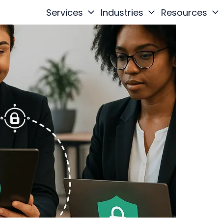
Services
Industries
Resources