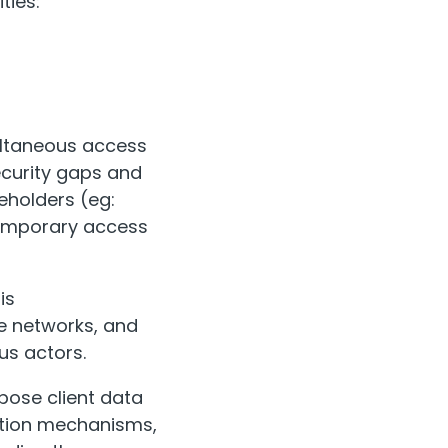
ties:
ultaneous access
curity gaps and
keholders (eg:
temporary access
is
e networks, and
us actors.
pose client data
ation mechanisms,