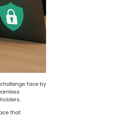
e challenge face by
seamless
holders.
ace that