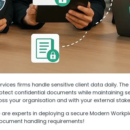
ervices firms handle sensitive client data daily. Th
otect confidential documents while maintaining 
oss your organisation and with your external stake
e are experts in deploying a secure Modern Workpl
ocument handling requirements!