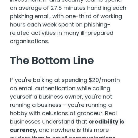
an average of 27.5 minutes handling each
phishing email, with one-third of working
hours each week spent on phishing-
related activities in many ill-prepared
organisations.
The Bottom Line
If you're balking at spending $20/month
on email authentication while calling
yourself a business owner, you're not
running a business - you're running a
hobby with delusions of grandeur. Real
businesses understand that
credibility is
currency
, and nowhere is this more