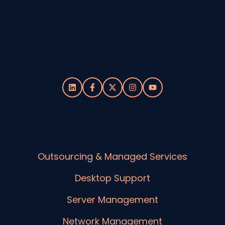
Outsourcing & Managed Services
Desktop Support
Server Management
Network Management