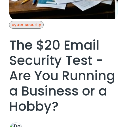
cyber security
The $20 Email
Security Test -
Are You Running
a Business or a
Hobby?