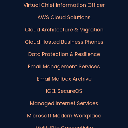
Virtual Chief Information Officer
AWS Cloud Solutions
Cloud Architecture & Migration
Cloud Hosted Business Phones
Data Protection & Resilience
Email Management Services
Email Mailbox Archive
IGEL SecureOS
Managed Internet Services
Microsoft Modern Workplace
Multi-Site Connectivity