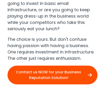
going to invest in basic email
infrastructure, or are you going to keep
playing dress-up in the business world
while your competitors who take this
seriously eat your lunch?
The choice is yours. But don't confuse
having passion with having a business.
One requires investment in infrastructure.
The other just requires enthusiasm.
Contact us NOW for your Business
Reputation Solution!