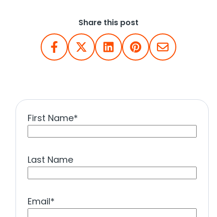
Share this post
First Name
*
Last Name
Email
*