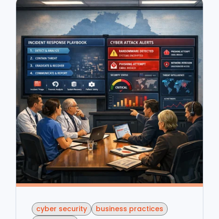
cyber security
business practices