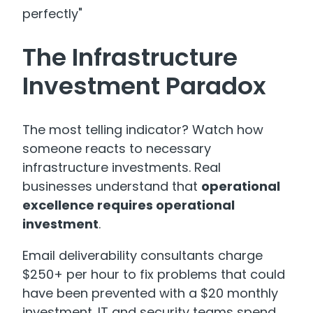
perfectly"
The Infrastructure
Investment Paradox
The most telling indicator? Watch how
someone reacts to necessary
infrastructure investments. Real
businesses understand that
operational
excellence requires operational
investment
.
Email deliverability consultants charge
$250+ per hour
to fix problems that could
have been prevented with a $20 monthly
investment. IT and security teams spend