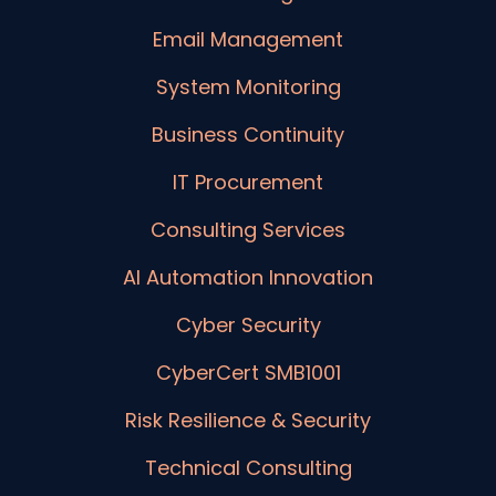
Email Management
System Monitoring
Business Continuity
IT Procurement
Consulting Services
AI Automation Innovation
Cyber Security
CyberCert SMB1001
Risk Resilience & Security
Technical Consulting