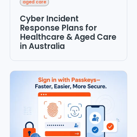
aged care
Cyber Incident
Response Plans for
Healthcare & Aged Care
in Australia