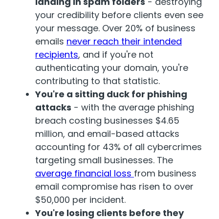
landing in spam folders
- destroying
your credibility before client
s even see
your message. Over 20% of business
emails
never reach their intended
rec
ipients
, and if you're not
authenticating your domain, you're
contributing to that statistic.
You're a sitting duck for phishing
attacks
- with the average phishing
breach costing busines
ses $
4.65
million
, and email-based attacks
accounting for 43% of all cybercrimes
targetin
g small bus
in
e
s
s
es
.
The
average financial loss
from business
email compromise has risen to over
$
50
,000
per incident
.
You're losing clients before they