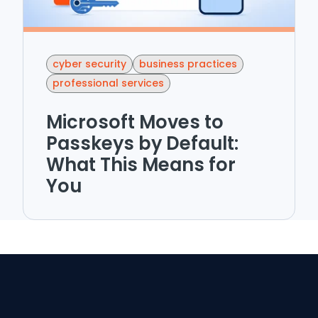
cyber security
business practices
professional services
Microsoft Moves to
Passkeys by Default:
What This Means for
You