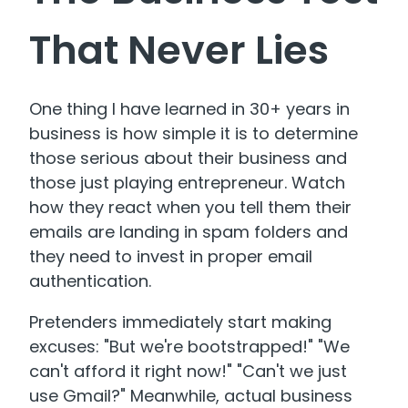
That Never Lies
One thing I have learned in 30+ years in
business is how simple it is to determine
those serious about their business and
those just playing entrepreneur. Watch
how they react when you tell them their
emails are landing in spam folders and
they need to invest in proper email
authentication.
Pretenders immediately start making
excuses: "But we're bootstrapped!" "We
can't afford it right now!" "Can't we just
use Gmail?" Meanwhile, actual business