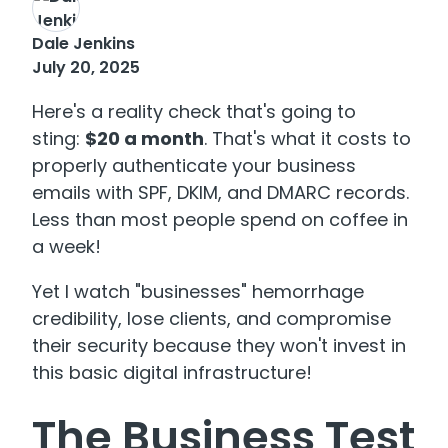
Dale Jenkins
July 20, 2025
Here's a reality check that's going to
sting:
$20 a month
. That's what it costs to
properly authenticate your business
emails with SPF, DKIM, and DMARC records.
Less than most people spend on coffee in
a week!
Yet I watch "businesses" hemorrhage
credibility, lose clients, and compromise
their security because they won't invest in
this basic digital infrastructure!
The Business Test