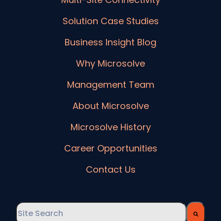
Solution Case Studies
Business Insight Blog
Why Microsolve
Management Team
About Microsolve
Microsolve History
Career Opportunities
Contact Us
This is a search field with an auto-suggest feature