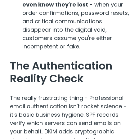
even know they're lost
- when your
order confirmations, password resets,
and critical communications
disappear into the digital void,
customers assume you're either
incompetent or fake.
The Authentication
Reality Check
The really frustrating thing - Professional
email authentication isn't rocket science -
it's basic business hygiene
.
SPF records
verify which servers can send emails on
your behalf, DKIM adds cryptographic