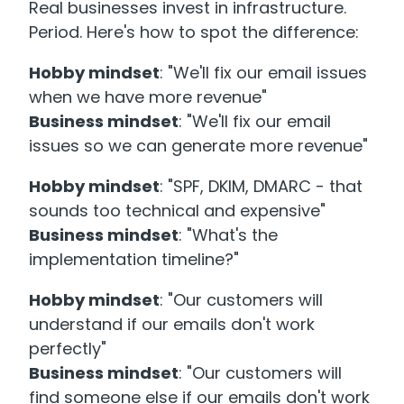
Real businesses invest in infrastructure.
Period. Here's how to spot the difference:
Hobby mindset
: "We'll fix our email issues
when we have more revenue"
Business mindset
: "We'll fix our email
issues so we can generate more revenue"
Hobby mindset
: "SPF, DKIM, DMARC - that
sounds too technical and expensive"
Business mindset
: "What's the
implementation timeline?"
Hobby mindset
: "Our customers will
understand if our emails don't work
perfectly"
Business mindset
: "Our customers will
find someone else if our emails don't work