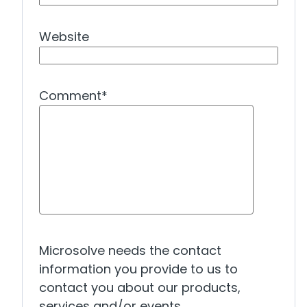
Website
Comment
*
Microsolve needs the contact
information you provide to us to
contact you about our products,
services and/or events.