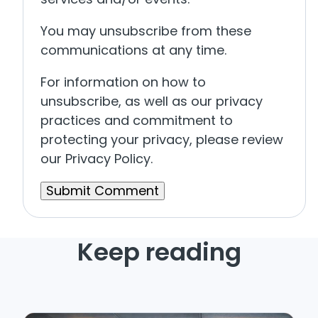
You may unsubscribe from these
communications at any time.
For information on how to
unsubscribe, as well as our privacy
practices and commitment to
protecting your privacy, please review
our Privacy Policy.
Keep reading