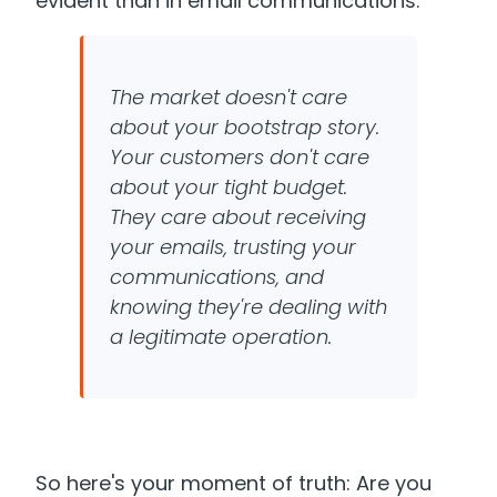
evident than in email communications.
The market doesn't care
about your bootstrap story.
Your customers don't care
about your tight budget.
They care about receiving
your emails, trusting your
communications, and
knowing they're dealing with
a legitimate operation.
So here's your moment of truth: Are you