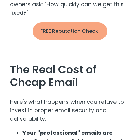
owners ask: "How quickly can we get this
fixed?"
FREE Reputation Check!
The Real Cost of
Cheap Email
Here's what happens when you refuse to
invest in proper email security and
deliverability:
Your "professional" emails are