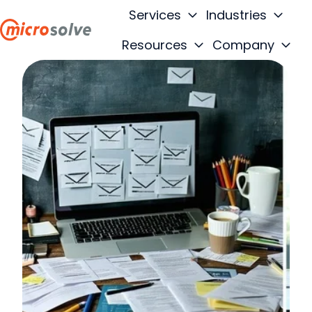
Services
Industries
Resources
Company
H
o
m
e
p
a
g
e