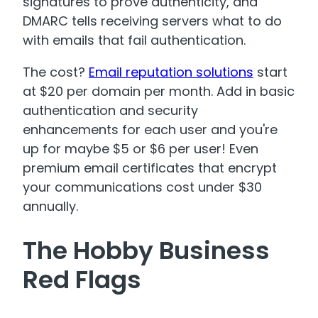
signatures to prove authenticity, and
DMARC tells receiving servers what to do
with emails that fail authentication
.
The cost?
Email reputation solutions
start
at $20 per domain per month. Add in basic
authentication and security
enhancements for each user and you're
up for maybe $5 or $6 per user! Even
premium email certificates that encrypt
your communications cost under $30
annually
.
The Hobby Business
Red Flags