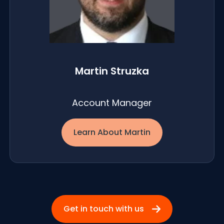
Martin Struzka
Account Manager
Learn About Martin
Get in touch with us