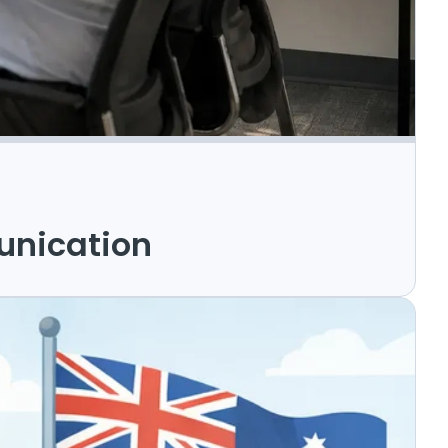
unication