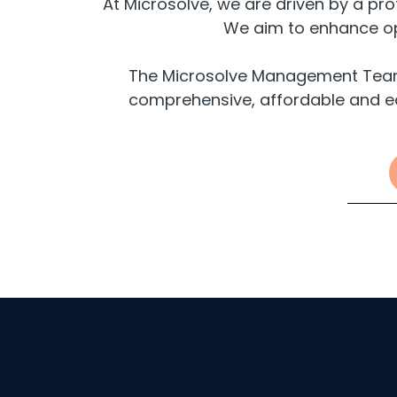
At Microsolve, we are driven by a pr
We aim to enhance ope
The Microsolve Management Team b
comprehensive, affordable and e