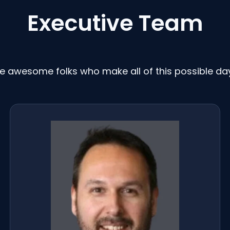
Executive Team
e awesome folks who make all of this possible da