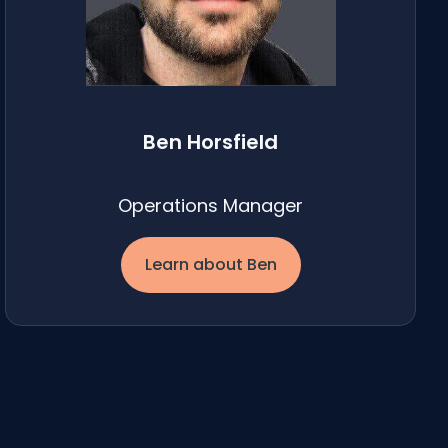
Ben Horsfield
Operations Manager
Learn about Ben