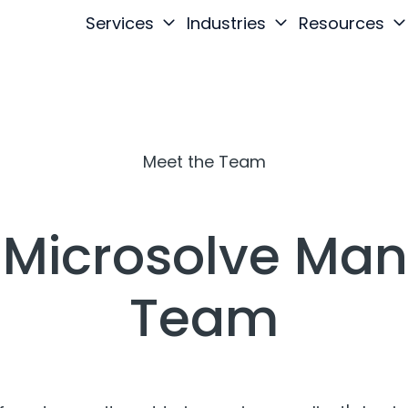
Services
Industries
Resources
Meet the Team
 Microsolve M
Team