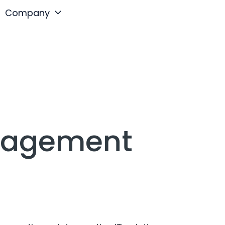
Company
anagement