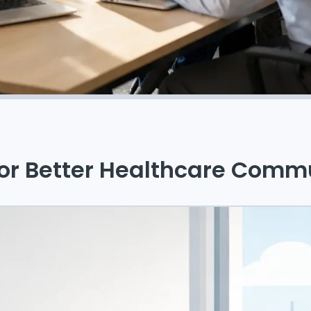
for Better Healthcare Comm