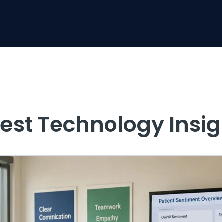
test Technology Insig