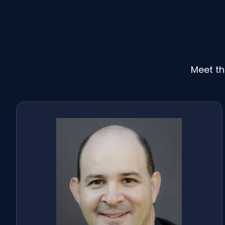
Meet th