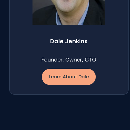
Dale Jenkins
Founder, Owner, CTO
Learn About Dale