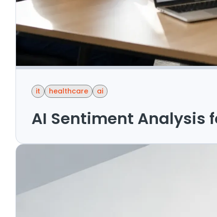
it
healthcare
ai
AI Sentiment Analysis 