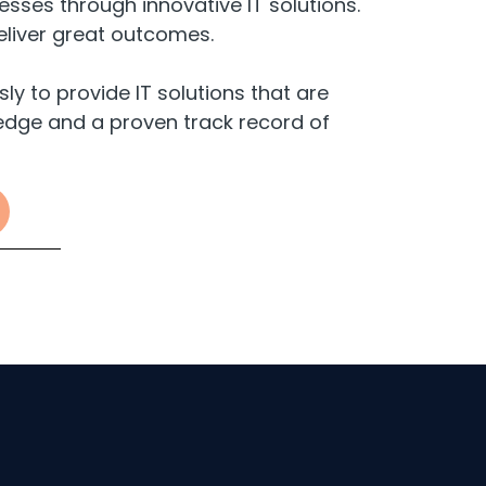
sses through innovative IT solutions.
eliver great outcomes.
 to provide IT solutions that are
dge and a proven track record of