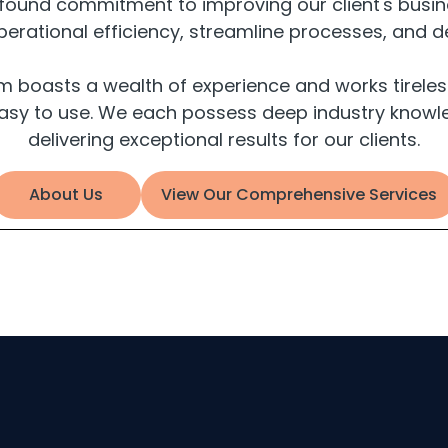
ofound commitment to improving our client's busine
rational efficiency, streamline processes, and d
oasts a wealth of experience and works tirelessly
asy to use. We each possess deep industry knowle
delivering exceptional results for our clients.
About Us
View Our Comprehensive Services