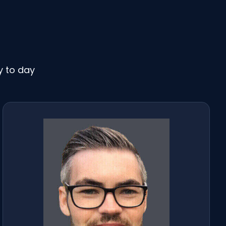
y to day