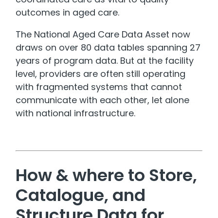
outcomes in aged care.
The National Aged Care Data Asset now
draws on over 80 data tables spanning 27
years of program data. But at the facility
level, providers are often still operating
with fragmented systems that cannot
communicate with each other, let alone
with national infrastructure.
How & where to Store,
Catalogue, and
Structure Data for