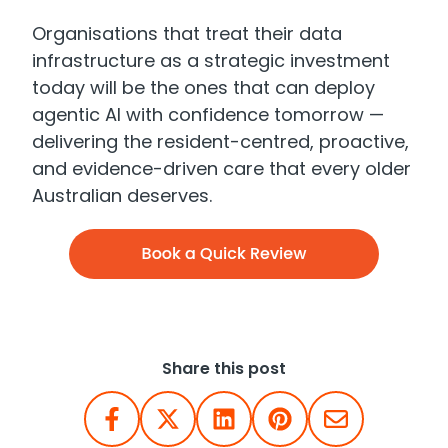
Organisations that treat their data
infrastructure as a strategic investment
today will be the ones that can deploy
agentic AI with confidence tomorrow —
delivering the resident-centred, proactive,
and evidence-driven care that every older
Australian deserves.
Share this post