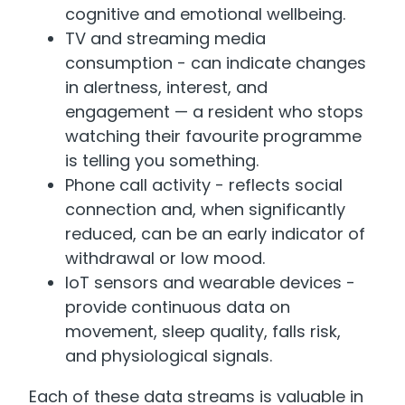
cognitive and emotional wellbeing.
TV and streaming media
consumption - can indicate changes
in alertness, interest, and
engagement — a resident who stops
watching their favourite programme
is telling you something.
Phone call activity - reflects social
connection and, when significantly
reduced, can be an early indicator of
withdrawal or low mood.
IoT sensors and wearable devices -
provide continuous data on
movement, sleep quality, falls risk,
and physiological signals.
Each of these data streams is valuable in