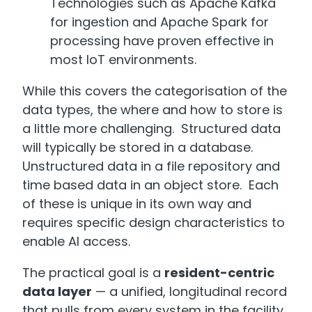
Technologies such as Apache Kafka
for ingestion and Apache Spark for
processing have proven effective in
most IoT environments.
While this covers the categorisation of the
data types, the where and how to store is
a little more challenging. Structured data
will typically be stored in a database.
Unstructured data in a file repository and
time based data in an object store. Each
of these is unique in its own way and
requires specific design characteristics to
enable AI access.
The practical goal is a
resident-centric
data layer
— a unified, longitudinal record
that pulls from every system in the facility