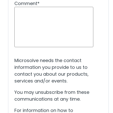
Comment
*
Microsolve needs the contact
information you provide to us to
contact you about our products,
services and/or events.
You may unsubscribe from these
communications at any time.
For information on how to