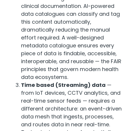
clinical documentation. AI-powered
data catalogues can classify and tag
this content automatically,
dramatically reducing the manual
effort required. A well-designed
metadata catalogue ensures every
piece of data is findable, accessible,
interoperable, and reusable — the FAIR
principles that govern modern health
data ecosystems.
Time based (Streaming) data
—
from IoT devices, CCTV analytics, and
real-time sensor feeds — requires a
different architecture: an event-driven
data mesh that ingests, processes,
and routes data in near real-time.