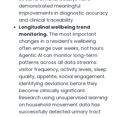
demonstrated meaningful
improvements in diagnostic accuracy
and clinical traceability.
Longitudinal wellbeing trend
monitoring.
The most important
changes in a resident's wellbeing
often emerge over weeks, not hours.
Agentic AI can monitor long-term
patterns across all data streams:
visitor frequency, activity levels, sleep
quality, appetite, social engagement.
Identifying deviations before they
become clinically significant.
Research using unsupervised learning
on household movement data has
successfully detected urinary tract