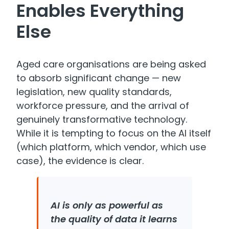
Enables Everything
Else
Aged care organisations are being asked
to absorb significant change — new
legislation, new quality standards,
workforce pressure, and the arrival of
genuinely transformative technology.
While it is tempting to focus on the AI itself
(which platform, which vendor, which use
case), the evidence is clear.
AI is only as powerful as
the quality of data it learns