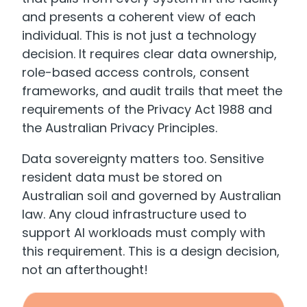
and presents a coherent view of each
individual. This is not just a technology
decision. It requires clear data ownership,
role-based access controls, consent
frameworks, and audit trails that meet the
requirements of the Privacy Act 1988 and
the Australian Privacy Principles.
Data sovereignty matters too. Sensitive
resident data must be stored on
Australian soil and governed by Australian
law. Any cloud infrastructure used to
support AI workloads must comply with
this requirement. This is a design decision,
not an afterthought!