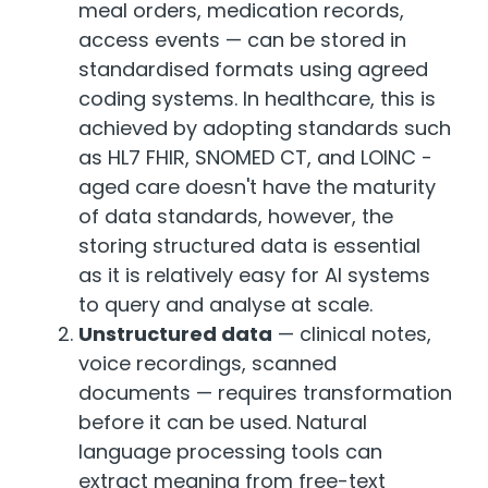
meal orders, medication records,
access events — can be stored in
standardised formats using agreed
coding systems. In healthcare, this is
achieved by adopting standards such
as HL7 FHIR, SNOMED CT, and LOINC -
aged care doesn't have the maturity
of data standards, however, the
storing structured data is essential
as it is relatively easy for AI systems
to query and analyse at scale.
Unstructured data
— clinical notes,
voice recordings, scanned
documents — requires transformation
before it can be used. Natural
language processing tools can
extract meaning from free-text