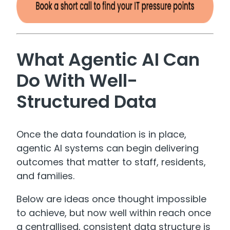
What Agentic AI Can
Do With Well-
Structured Data
Once the data foundation is in place,
agentic AI systems can begin delivering
outcomes that matter to staff, residents,
and families.
Below are ideas once thought impossible
to achieve, but now well within reach once
a centrallised, consistent data structure is