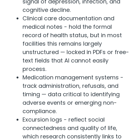
signal of depression, infection, and
cognitive decline.
Clinical care documentation and
medical notes - hold the formal
record of health status, but in most
facilities this remains largely
unstructured — locked in PDFs or free-
text fields that AI cannot easily
process.
Medication management systems -
track administration, refusals, and
timing — data critical to identifying
adverse events or emerging non-
compliance.
Excursion logs - reflect social
connectedness and quality of life,
which research consistently links to