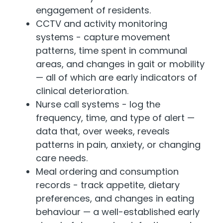
engagement of residents.
CCTV and activity monitoring
systems - capture movement
patterns, time spent in communal
areas, and changes in gait or mobility
— all of which are early indicators of
clinical deterioration.
Nurse call systems - log the
frequency, time, and type of alert —
data that, over weeks, reveals
patterns in pain, anxiety, or changing
care needs.
Meal ordering and consumption
records - track appetite, dietary
preferences, and changes in eating
behaviour — a well-established early