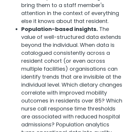
bring them to a staff member's
attention in the context of everything
else it knows about that resident.
Population-based insights.
The
value of well-structured data extends
beyond the individual. When data is
catalogued consistently across a
resident cohort (or even across
multiple facilities) organisations can
identify trends that are invisible at the
individual level. Which dietary changes
correlate with improved mobility
outcomes in residents over 85? Which
nurse call response time thresholds
are associated with reduced hospital
admissions? Population analytics