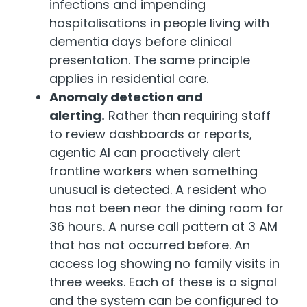
infections and impending
hospitalisations in people living with
dementia days before clinical
presentation. The same principle
applies in residential care.
Anomaly detection and
alerting.
Rather than requiring staff
to review dashboards or reports,
agentic AI can proactively alert
frontline workers when something
unusual is detected. A resident who
has not been near the dining room for
36 hours. A nurse call pattern at 3 AM
that has not occurred before. An
access log showing no family visits in
three weeks. Each of these is a signal
and the system can be configured to