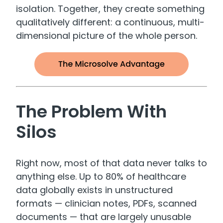
isolation. Together, they create something
qualitatively different: a continuous, multi-
dimensional picture of the whole person.
The Problem With
Silos
Right now, most of that data never talks to
anything else. Up to 80% of healthcare
data globally exists in unstructured
formats — clinician notes, PDFs, scanned
documents — that are largely unusable