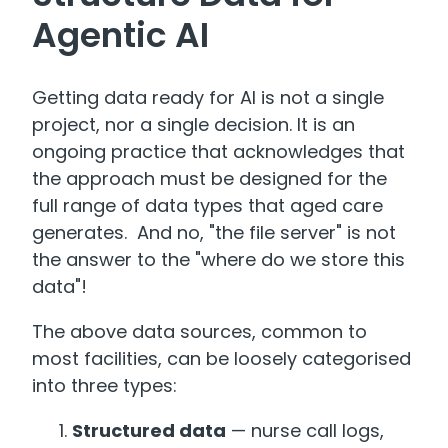
Agentic AI
Getting data ready for AI is not a single
project, nor a single decision. It is an
ongoing practice that acknowledges that
the approach must be designed for the
full range of data types that aged care
generates. And no, "the file server" is not
the answer to the "where do we store this
data"!
The above data sources, common to
most facilities, can be loosely categorised
into three types:
Structured data
— nurse call logs,