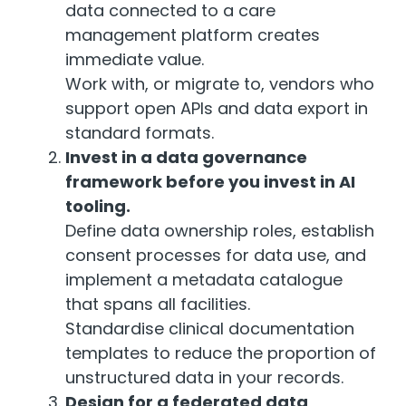
data connected to a care
management platform creates
immediate value.
Work with, or migrate to, vendors who
support open APIs and data export in
standard formats.
Invest in a data governance
framework before you invest in AI
tooling.
Define data ownership roles, establish
consent processes for data use, and
implement a metadata catalogue
that spans all facilities.
Standardise clinical documentation
templates to reduce the proportion of
unstructured data in your records.
Design for a federated data