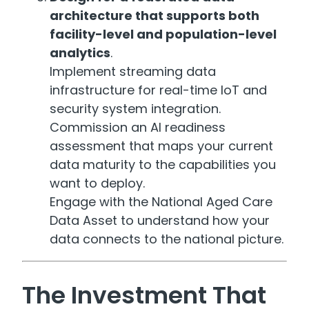
architecture that supports both
facility-level and population-level
analytics
.
Implement streaming data
infrastructure for real-time IoT and
security system integration.
Commission an AI readiness
assessment that maps your current
data maturity to the capabilities you
want to deploy.
Engage with the National Aged Care
Data Asset to understand how your
data connects to the national picture.
The Investment That