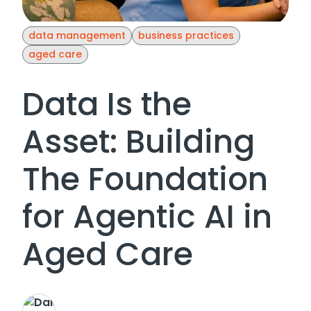
data management
business practices
aged care
Data Is the
Asset: Building
The Foundation
for Agentic AI in
Aged Care