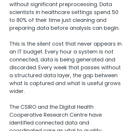
without significant preprocessing. Data
scientists in healthcare settings spend 50
to 80% of their time just cleaning and
preparing data before analysis can begin.
This is the silent cost that never appears in
an IT budget. Every hour a system is not
connected, data is being generated and
discarded. Every week that passes without
a structured data layer, the gap between
what is captured and what is useful grows
wider.
The CSIRO and the Digital Health
Cooperative Research Centre have
identified connected data and
coordinated care as vital to quality