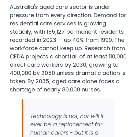
Australia's aged care sector is under
pressure from every direction. Demand for
residential care services is growing
steadily, with 185,127 permanent residents
recorded in 2023 — up 40% from 1999. The
workforce cannot keep up. Research from
CEDA projects a shortfall of at least 110,000
direct care workers by 2030, growing to
400,000 by 2050 unless dramatic action is
taken. By 2035, aged care alone faces a
shortage of nearly 80,000 nurses.
Technology is not, nor will it
ever be, a replacement for
human carers - but it is a