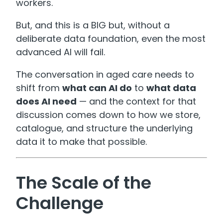
workers.
But, and this is a BIG but, without a
deliberate data foundation, even the most
advanced AI will fail.
The conversation in aged care needs to
shift from
what can AI do
to
what data
does AI need
— and the context for that
discussion comes down to how we store,
catalogue, and structure the underlying
data it to make that possible.
The Scale of the
Challenge