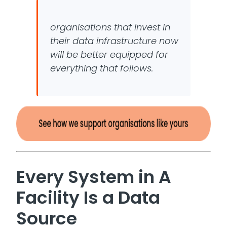
organisations that invest in
their data infrastructure now
will be better equipped for
everything that follows.
Every System in A
Facility Is a Data
Source