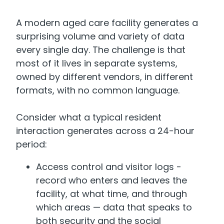
A modern aged care facility generates a
surprising volume and variety of data
every single day. The challenge is that
most of it lives in separate systems,
owned by different vendors, in different
formats, with no common language.
Consider what a typical resident
interaction generates across a 24-hour
period:
Access control and visitor logs -
record who enters and leaves the
facility, at what time, and through
which areas — data that speaks to
both security and the social