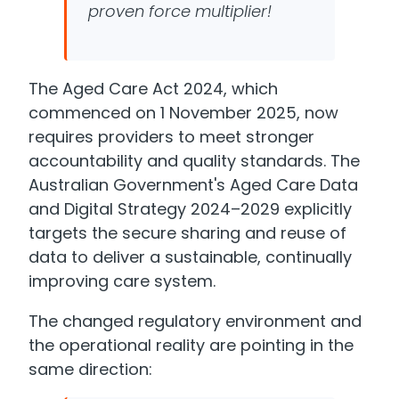
proven force multiplier!
The Aged Care Act 2024, which
commenced on 1 November 2025, now
requires providers to meet stronger
accountability and quality standards. The
Australian Government's Aged Care Data
and Digital Strategy 2024–2029 explicitly
targets the secure sharing and reuse of
data to deliver a sustainable, continually
improving care system.
The changed regulatory environment and
the operational reality are pointing in the
same direction: