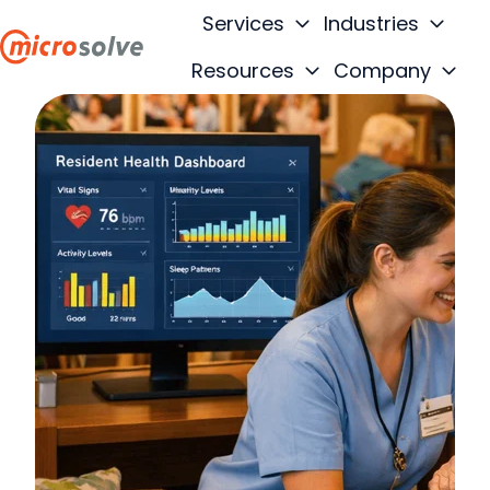
Services
Industries
Resources
Company
H
o
m
e
p
a
g
e