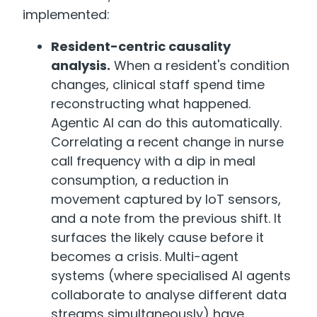
implemented:
Resident-centric causality
analysis.
When a resident's condition
changes, clinical staff spend time
reconstructing what happened.
Agentic AI can do this automatically.
Correlating a recent change in nurse
call frequency with a dip in meal
consumption, a reduction in
movement captured by IoT sensors,
and a note from the previous shift. It
surfaces the likely cause before it
becomes a crisis. Multi-agent
systems (where specialised AI agents
collaborate to analyse different data
streams simultaneously) have