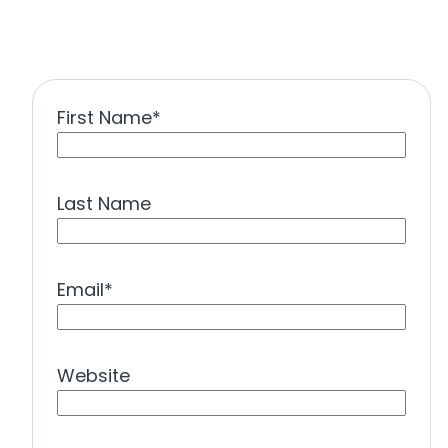
First Name
*
Last Name
Email
*
Website