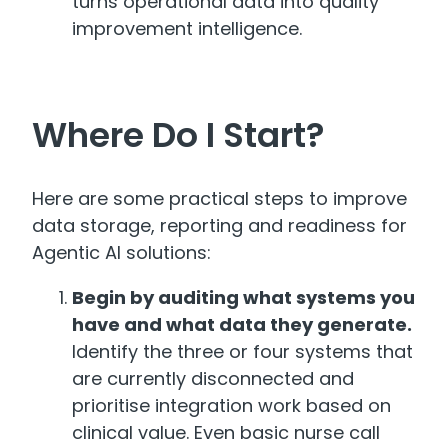
turns operational data into quality
improvement intelligence.
Where Do I Start?
Here are some practical steps to improve
data storage, reporting and readiness for
Agentic AI solutions:
Begin by auditing what systems you
have and what data they generate.
Identify the three or four systems that
are currently disconnected and
prioritise integration work based on
clinical value. Even basic nurse call