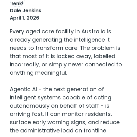
Dale Jenkins
April 1, 2026
Every aged care facility in Australia is
already generating the intelligence it
needs to transform care. The problem is
that most of it is locked away, labelled
incorrectly, or simply never connected to
anything meaningful.
Agentic AI - the next generation of
intelligent systems capable of acting
autonomously on behalf of staff - is
arriving fast. It can monitor residents,
surface early warning signs, and reduce
the administrative load on frontline