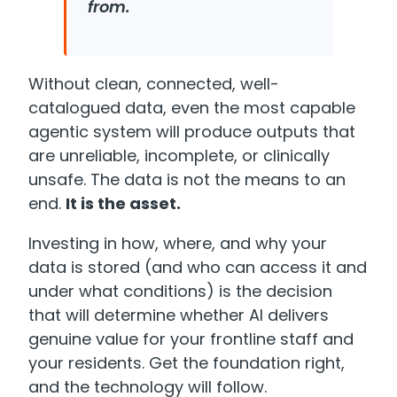
from.
Without clean, connected, well-
catalogued data, even the most capable
agentic system will produce outputs that
are unreliable, incomplete, or clinically
unsafe. The data is not the means to an
end.
It is the asset.
Investing in how, where, and why your
data is stored (and who can access it and
under what conditions) is the decision
that will determine whether AI delivers
genuine value for your frontline staff and
your residents. Get the foundation right,
and the technology will follow.