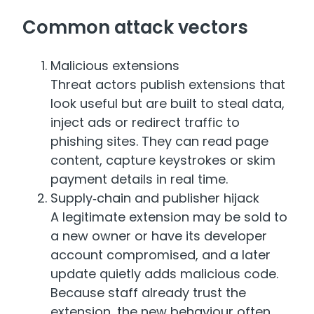
Common attack vectors
Malicious extensions
Threat actors publish extensions that
look useful but are built to steal data,
inject ads or redirect traffic to
phishing sites. They can read page
content, capture keystrokes or skim
payment details in real time.
Supply‑chain and publisher hijack
A legitimate extension may be sold to
a new owner or have its developer
account compromised, and a later
update quietly adds malicious code.
Because staff already trust the
extension, the new behaviour often