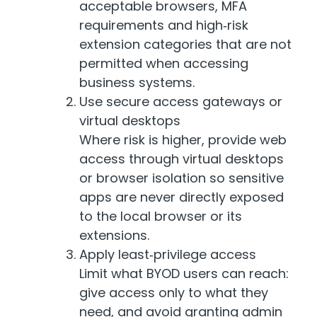
acceptable browsers, MFA
requirements and high‑risk
extension categories that are not
permitted when accessing
business systems.
Use secure access gateways or
virtual desktops
Where risk is higher, provide web
access through virtual desktops
or browser isolation so sensitive
apps are never directly exposed
to the local browser or its
extensions.
Apply least‑privilege access
Limit what BYOD users can reach:
give access only to what they
need, and avoid granting admin