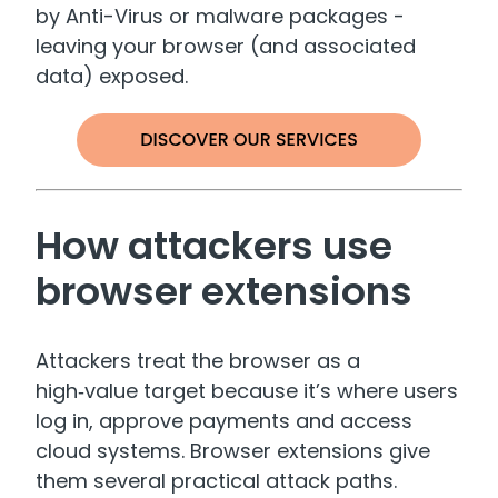
by Anti-Virus or malware packages -
leaving your browser (and associated
data) exposed.
How attackers use
browser extensions
Attackers treat the browser as a
high‑value target because it’s where users
log in, approve payments and access
cloud systems. Browser extensions give
them several practical attack paths.