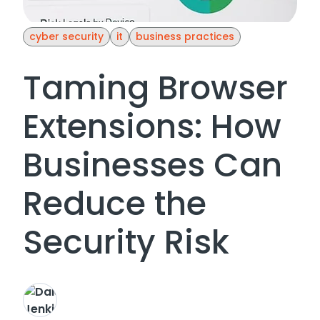
cyber security
it
business practices
Taming Browser
Extensions: How
Businesses Can
Reduce the
Security Risk