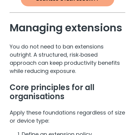
Managing extensions
You do not need to ban extensions
outright. A structured, risk‑based
approach can keep productivity benefits
while reducing exposure.
Core principles for all
organisations
Apply these foundations regardless of size
or device type:
Define an extension policy