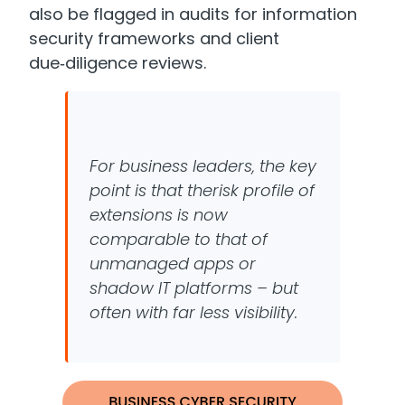
also be flagged in audits for information
security frameworks and client
due‑diligence reviews.
For business leaders, the key
point is that the
risk profile of
extensions is now
comparable to that of
unmanaged apps or
shadow IT
platforms –
but
often with far less visibility.