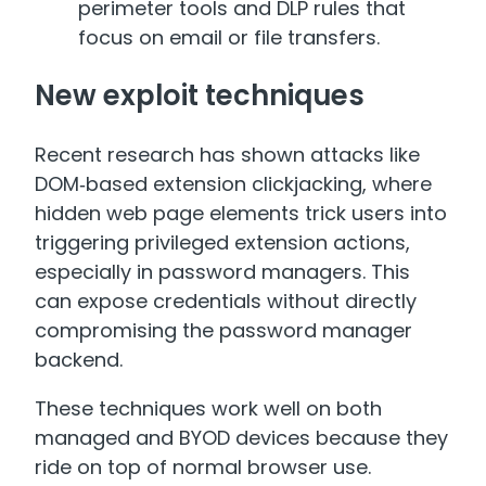
perimeter tools and DLP rules that
focus on email or file transfers.
New exploit techniques
Recent research has shown attacks like
DOM‑based extension clickjacking, where
hidden web page elements trick users into
triggering privileged extension actions,
especially in password managers. This
can expose credentials without directly
compromising the password manager
backend.
These techniques work well on both
managed and BYOD devices because they
ride on top of normal browser use.