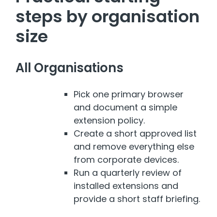
steps by organisation
size
All Organisations
Pick one primary browser
and document a simple
extension policy.
Create a short approved list
and remove everything else
from corporate devices.
Run a quarterly review of
installed extensions and
provide a short staff briefing.