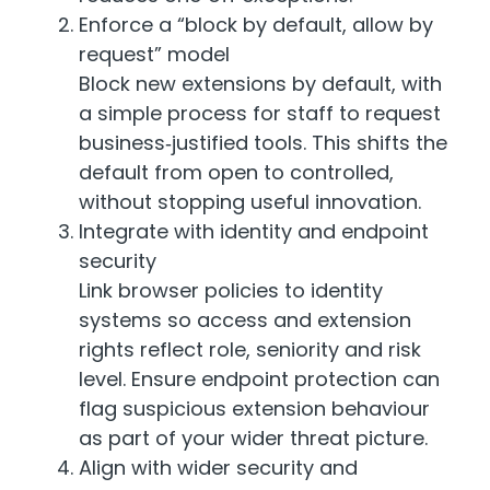
Enforce a “block by default, allow by
request” model
Block new extensions by default, with
a simple process for staff to request
business‑justified tools. This shifts the
default from open to controlled,
without stopping useful innovation.
Integrate with identity and endpoint
security
Link browser policies to identity
systems so access and extension
rights reflect role, seniority and risk
level. Ensure endpoint protection can
flag suspicious extension behaviour
as part of your wider threat picture.
Align with wider security and