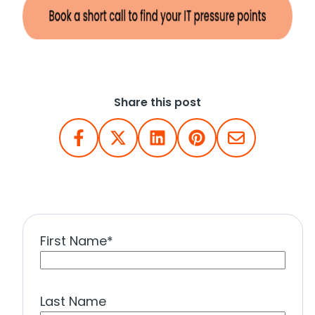
Share this post
First Name
*
Last Name