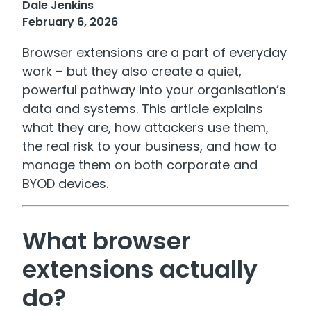
Dale Jenkins
February 6, 2026
Browser extensions are a part of everyday
work – but they also create a quiet,
powerful pathway into your organisation’s
data and systems. This article explains
what they are, how attackers use them,
the real risk to your business, and how to
manage them on both corporate and
BYOD devices.
What browser
extensions actually
do?