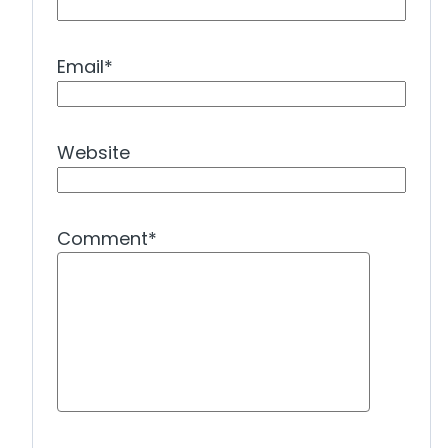
Email
*
Website
Comment
*