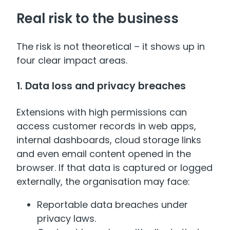
Real risk to the business
The risk is not theoretical – it shows up in
four clear impact areas.
1. Data loss and privacy breaches
Extensions with high permissions can
access customer records in web apps,
internal dashboards, cloud storage links
and even email content opened in the
browser. If that data is captured or logged
externally, the organisation may face:
Reportable data breaches under
privacy laws.