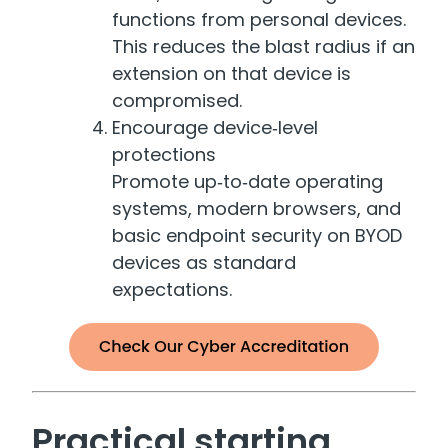
functions from personal devices.
This reduces the blast radius if an
extension on that device is
compromised.
Encourage device‑level
protections
Promote up‑to‑date operating
systems, modern browsers, and
basic endpoint security on BYOD
devices as standard
expectations.
Practical starting