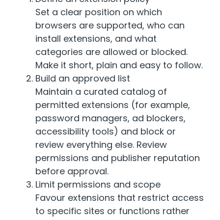
Set a clear position on which
browsers are supported, who can
install extensions, and what
categories are allowed or blocked.
Make it short, plain and easy to follow.
Build an approved list
Maintain a curated catalog of
permitted extensions (for example,
password managers, ad blockers,
accessibility tools) and block or
review everything else. Review
permissions and publisher reputation
before approval.
Limit permissions and scope
Favour extensions that restrict access
to specific sites or functions rather