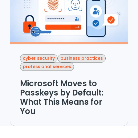
cyber security
business practices
professional services
Microsoft Moves to
Passkeys by Default:
What This Means for
You