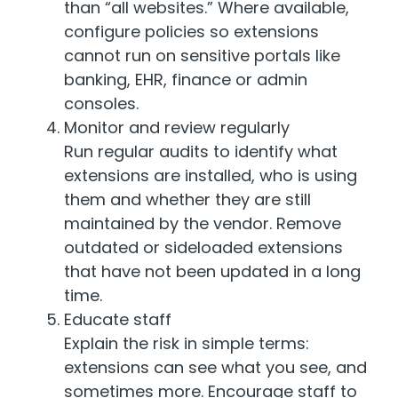
than “all websites.” Where available,
configure policies so extensions
cannot run on sensitive portals like
banking, EHR, finance or admin
consoles.
Monitor and review regularly
Run regular audits to identify what
extensions are installed, who is using
them and whether they are still
maintained by the vendor. Remove
outdated or sideloaded extensions
that have not been updated in a long
time.
Educate staff
Explain the risk in simple terms:
extensions can see what you see, and
sometimes more. Encourage staff to