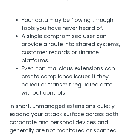
Your data may be flowing through
tools you have never heard of.
A single compromised user can
provide a route into shared systems,
customer records or finance
platforms.
Even non‑malicious extensions can
create compliance issues if they
collect or transmit regulated data
without controls.
In short, unmanaged extensions quietly
expand your attack surface across both
corporate and personal devices and
generally are not monitored or scanned