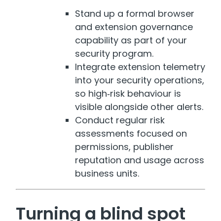
Stand up a formal browser
and extension governance
capability as part of your
security program.
Integrate extension telemetry
into your security operations,
so high‑risk behaviour is
visible alongside other alerts.
Conduct regular risk
assessments focused on
permissions, publisher
reputation and usage across
business units.
Turning a blind spot