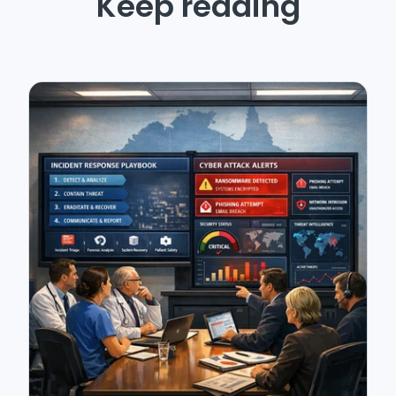
Keep reading