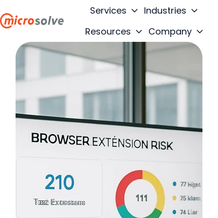
Services
Industries
Resources
Company
H
o
m
e
p
a
g
e