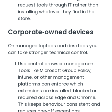
request tools through IT rather than
installing whatever they find in the
store.
Corporate‑owned devices
On managed laptops and desktops you
can take stronger technical control.
Use central browser management
Tools like Microsoft Group Policy,
Intune, or other management
platforms can enforce which
extensions are installed, blocked or
required across Edge and Chrome.
This keeps behaviour consistent and
reduces one‑off exceptions.