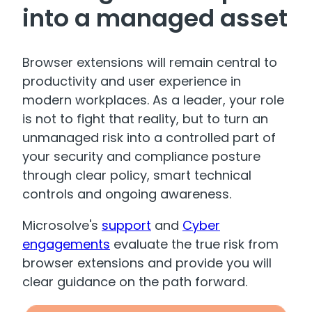
into a managed asset
Browser extensions will remain central to
productivity and user experience in
modern workplaces. As a leader, your role
is not to fight that reality, but to turn an
unmanaged risk into a controlled part of
your security and compliance posture
through clear policy, smart technical
controls and ongoing awareness.
Microsolve's
support
and
Cyber
engagements
evaluate the true risk from
browser extensions and provide you will
clear guidance on the path forward.