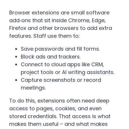
Browser extensions are small software
add‑ons that sit inside Chrome, Edge,
Firefox and other browsers to add extra
features. Staff use them to:
Save passwords and fill forms.
Block ads and trackers.
Connect to cloud apps like CRM,
project tools or AI writing assistants.
Capture screenshots or record
meetings.
To do this, extensions often need deep
access to pages, cookies, and even
stored credentials. That access is what
makes them useful – and what makes