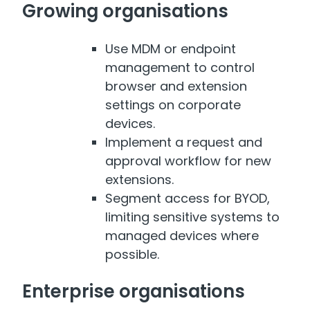
Growing organisations
Use MDM or endpoint
management to control
browser and extension
settings on corporate
devices.
Implement a request and
approval workflow for new
extensions.
Segment access for BYOD,
limiting sensitive systems to
managed devices where
possible.
Enterprise organisations