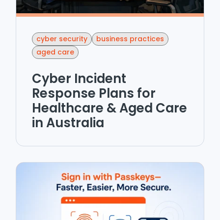
cyber security
business practices
aged care
Cyber Incident
Response Plans for
Healthcare & Aged Care
in Australia