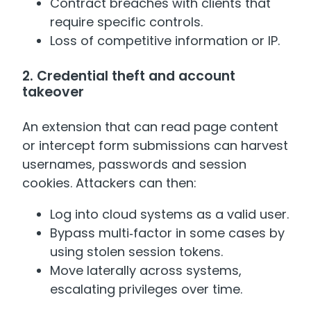
Contract breaches with clients that
require specific controls.
Loss of competitive information or IP.
2. Credential theft and account
takeover
An extension that can read page content
or intercept form submissions can harvest
usernames, passwords and session
cookies. Attackers can then:
Log into cloud systems as a valid user.
Bypass multi‑factor in some cases by
using stolen session tokens.
Move laterally across systems,
escalating privileges over time.