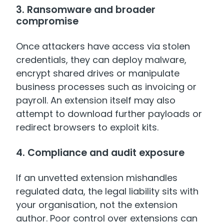
3. Ransomware and broader
compromise
Once attackers have access via stolen
credentials, they can deploy malware,
encrypt shared drives or manipulate
business processes such as invoicing or
payroll. An extension itself may also
attempt to download further payloads or
redirect browsers to exploit kits.
4. Compliance and audit exposure
If an unvetted extension mishandles
regulated data, the legal liability sits with
your organisation, not the extension
author. Poor control over extensions can