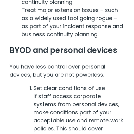
continuity planning
Treat major extension issues – such
as a widely used tool going rogue –
as part of your incident response and
business continuity planning.
BYOD and personal devices
You have less control over personal
devices, but you are not powerless.
Set clear conditions of use
If staff access corporate
systems from personal devices,
make conditions part of your
acceptable use and remote‑work
policies. This should cover