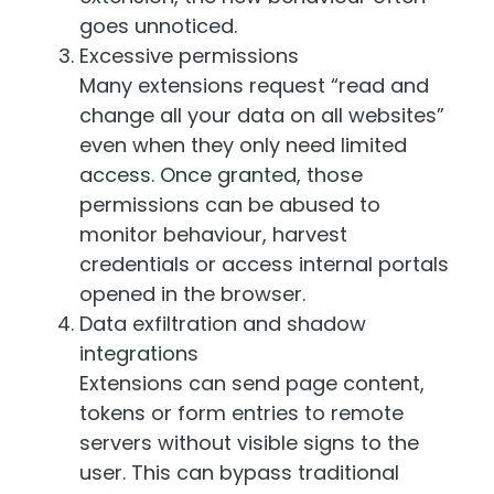
goes unnoticed.
Excessive permissions
Many extensions request “read and
change all your data on all websites”
even when they only need limited
access. Once granted, those
permissions can be abused to
monitor behaviour, harvest
credentials or access internal portals
opened in the browser.
Data exfiltration and shadow
integrations
Extensions can send page content,
tokens or form entries to remote
servers without visible signs to the
user. This can bypass traditional