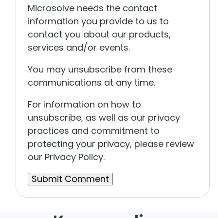
Microsolve needs the contact
information you provide to us to
contact you about our products,
services and/or events.
You may unsubscribe from these
communications at any time.
For information on how to
unsubscribe, as well as our privacy
practices and commitment to
protecting your privacy, please review
our Privacy Policy.