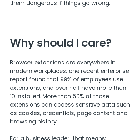
them dangerous if things go wrong.
Why should I care?
Browser extensions are everywhere in
modern workplaces: one recent enterprise
report found that 99% of employees use
extensions, and over half have more than
10 installed. More than 50% of those
extensions can access sensitive data such
as cookies, credentials, page content and
browsing history.
For a business leader, that means: