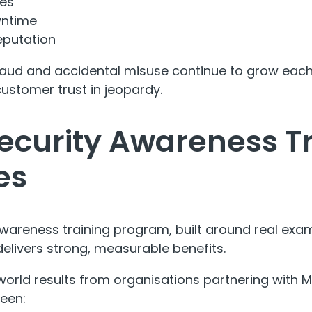
ses
wntime
putation
 fraud and accidental misuse continue to grow each
stomer trust in jeopardy.
ecurity Awareness T
es
wareness training program, built around real exa
delivers strong, measurable benefits.
world results from organisations partnering with MS
een: