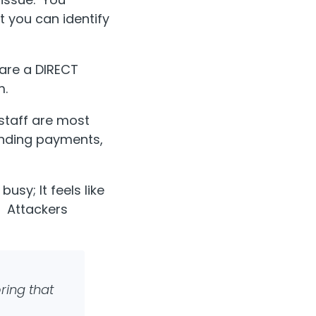
t you can identify
 are a DIRECT
m.
staff are most
sending payments,
usy; It feels like
.” Attackers
ring that