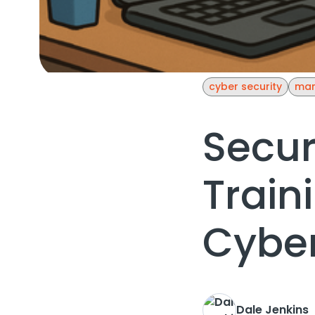
cyber security
man
Secur
Train
Cyber
Dale Jenkins