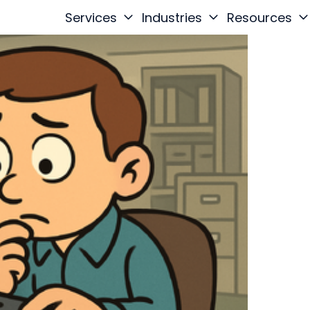
Services
Industries
Resources