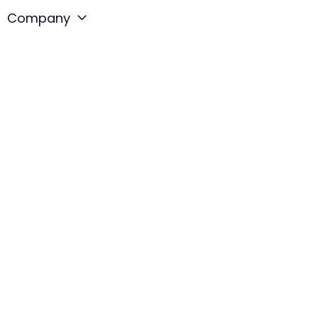
Company