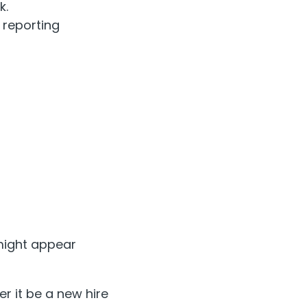
k.
 reporting
 might appear
 it be a new hire