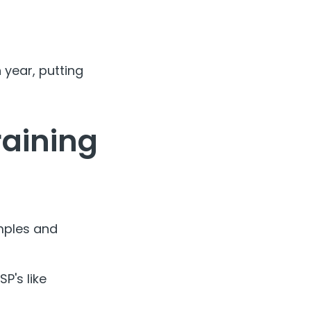
 year, putting
raining
mples and
P's like