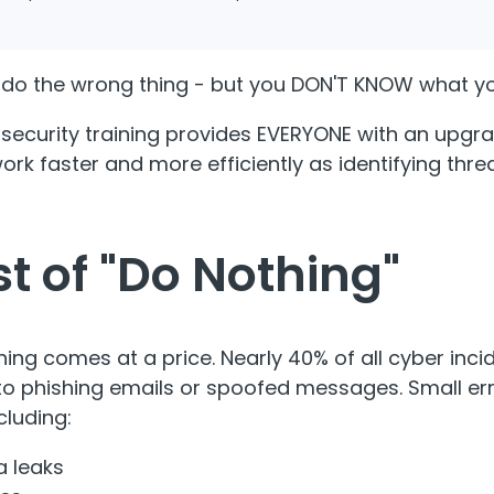
do the wrong thing - but you DON'T KNOW what y
 security training provides EVERYONE with an upgra
work faster and more efficiently as identifying th
t of "Do Nothing"
ining comes at a price. Nearly 40% of all cyber inci
to phishing emails or spoofed messages. Small err
luding:
a leaks