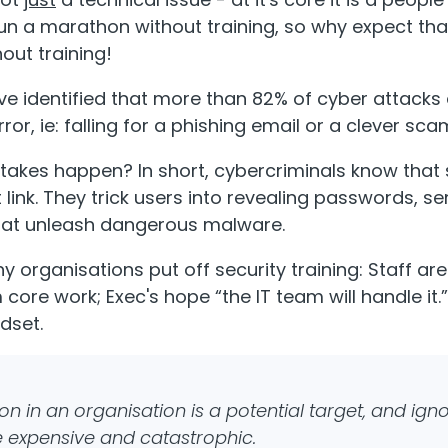
run a marathon without training, so why expect tha
out training!
ve identified that more than 82% of cyber attacks
ror, ie: falling for a phishing email or a clever sca
akes happen? In short, cybercriminals know that 
 link. They trick users into revealing passwords, 
that unleash dangerous malware.
y organisations put off security training: Staff are b
 core work; Exec's hope “the IT team will handle it
dset.
on in an organisation is a potential target, and igno
e expensive and catastrophic.