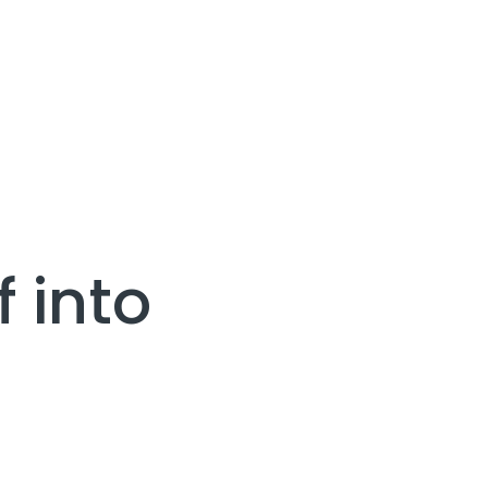
f into