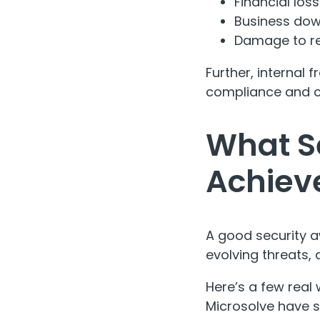
Financial los
Business do
Damage to re
Further, internal
compliance and cu
What S
Achiev
A good security a
evolving threats, 
Here’s a few real 
Microsolve have s