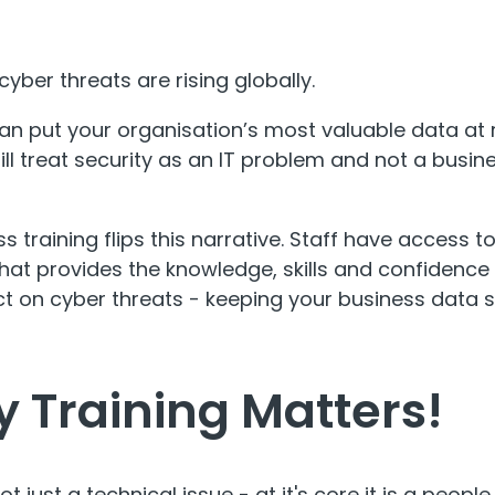
yber threats are rising globally.
an put your organisation’s most valuable data at r
ill treat security as an IT problem and not a busi
 training flips this narrative. Staff have access t
that provides the knowledge, skills and confidence t
t on cyber threats - keeping your business data s
y Training Matters!
not
just
a technical issue - at it's core it is a peopl