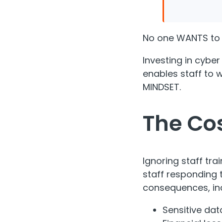
No one WANTS to 
Investing in cyber
enables staff to 
MINDSET.
The Cos
Ignoring staff tra
staff responding 
consequences, inc
Sensitive dat