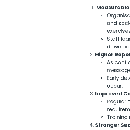
Measurable R
Organisat
and
soci
exercises
Staff lea
downloa
Higher Repor
As confi
message
Early de
occur.
Improved Co
Regular 
requirem
Training
Stronger Sec