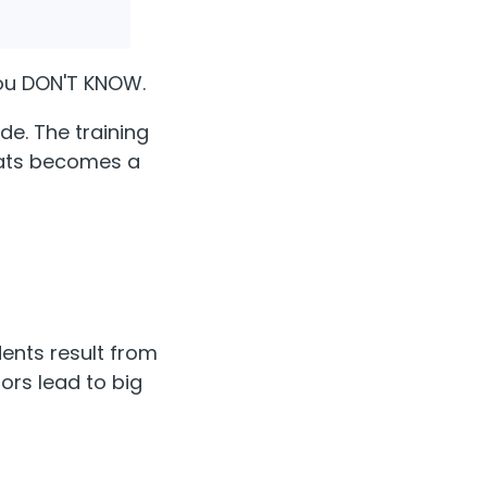
ou DON'T KNOW.
de. The training
reats becomes a
dents result from
ors lead to big