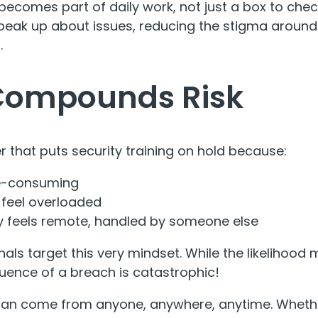
becomes part of daily work, not just a box to chec
peak up about issues, reducing the stigma around
.
Compounds Risk
r that puts security training on hold because:
me-consuming
 feel overloaded
y feels remote, handled by someone else
als target this very mindset. While the likelihood
uence of a breach is catastrophic!
can come from anyone, anywhere, anytime. Whether