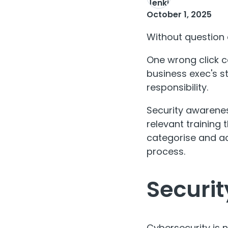
October 1, 2025
Without question c
One wrong click c
business exec's st
responsibility.
Security awareness
relevant training 
categorise and ac
process.
Securit
Cybersecurity is 