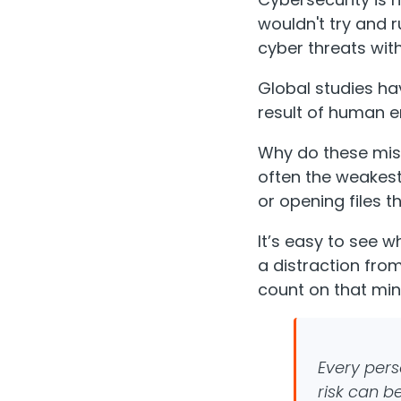
wouldn't try and 
cyber threats with
Global studies ha
result of human er
Why do these mist
often the weakest
or opening files 
It’s easy to see wh
a distraction from
count on that min
Every pers
risk can b