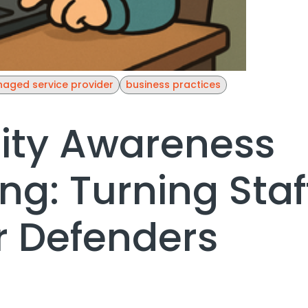
aged service provider
business practices
ity Awareness
ing: Turning Staf
 Defenders