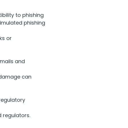
bility to phishing
simulated phishing
ks or
emails and
s damage can
regulatory
 regulators.