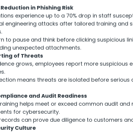
eduction in Phishing Risk
ions experience up to a 70% drop in staff suscepti
al engineering attacks after tailored training and 
.
rn to pause and think before clicking suspicious lin
ding unexpected attachments.
ting of Threats
dence grows, employees report more suspicious 
s.
tection means threats are isolated before seriou
mpliance and Audit Readiness
training helps meet or exceed common audit and 
ents for cybersecurity.
 records can prove due diligence to customers and
urity Culture