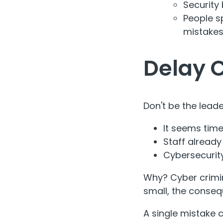
Security 
People s
mistakes
Delay 
Don't be the leade
It seems ti
Staff already
Cybersecurit
Why? Cyber crimin
small, the conseq
A single mistake 