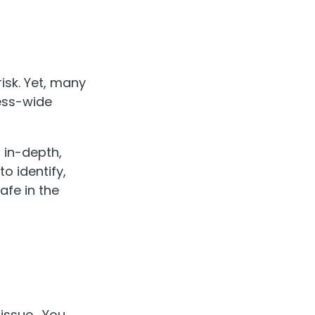
isk. Yet, many
ness-wide
o in-depth,
o identify,
afe in the
e issue. You