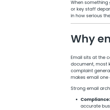
When something go
or key staff depar
in how serious the
Why em
Email sits at the
document, most ke
complaint general
makes email one o
Strong email arch
Compliance
accurate busi