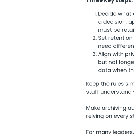
Three key steps:
Decide what c
a decision, a
must be reta
Set retention
need differe
Align with pr
but not long
data when the
Keep the rules si
staff understand 
Make archiving au
relying on every 
For many leaders, 