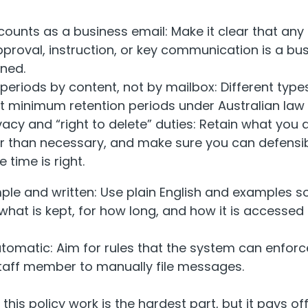
ounts as a business email: Make it clear that any
pproval, instruction, or key communication is a bu
ined.
 periods by content, not by mailbox: Different typ
nt minimum retention periods under Australian law
ivacy and “right to delete” duties: Retain what you a
er than necessary, and make sure you can defensib
 time is right.
mple and written: Use plain English and examples s
what is kept, for how long, and how it is accessed 
tomatic: Aim for rules that the system can enforce
staff member to manually file messages.
this policy work is the hardest part, but it pays of