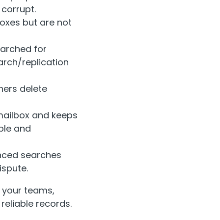
 corrupt.
oxes but are not
earched for
arch/replication
hers delete
mailbox and keeps
ble and
anced searches
ispute.
 your teams,
eliable records.