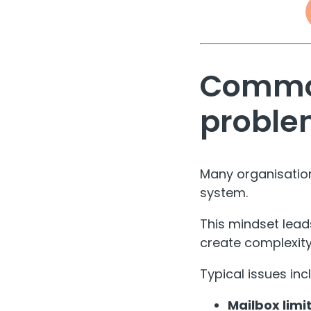
Common
proble
Many organisations
system.
This mindset lead
create complexity
Typical issues inc
Mailbox limit