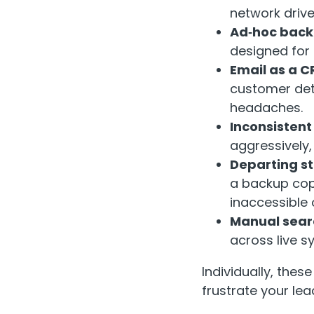
network drive
Ad‑hoc bac
designed for 
Email as a C
customer deta
headaches.
Inconsistent
aggressively,
Departing st
a backup cop
inaccessible 
Manual sear
across live s
Individually, the
frustrate your le