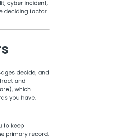
, cyber incident,
he deciding factor
rs
ssages decide, and
ntract and
ore), which
rds you have.
u to keep
he primary record.