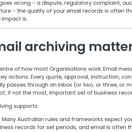
es wrong – a dispute, regulatory complaint, audit
ture – the quality of your email records is often t
 impact is.
ail archiving matte
 centre of how most Organisations work. Email me
y actions. Every quote, approval, instruction, co
ly passes through an inbox (or two, or three, or m
f, if not the most, important set of business reco
iving supports:
:
Many Australian rules and frameworks expect yo
ness records for set periods, and email is often t