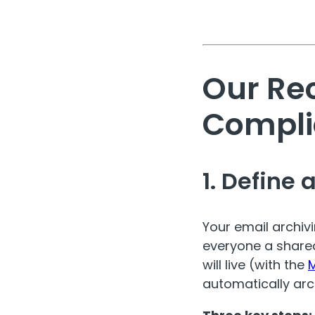
Our Re
Compli
1. Define 
Your email archivi
everyone a shared
will live (with the
M
automatically arch