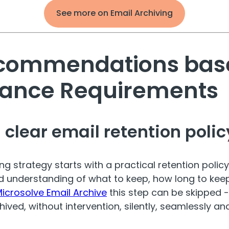
See more on Email Archiving
commendations bas
ance Requirements
a clear email retention polic
ng strategy starts with a practical retention policy
 understanding of what to keep, how long to keep 
icrosolve Email Archive
this step can be skipped -
ived, without intervention, silently, seamlessly and