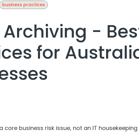
business practices
 Archiving - Bes
ices for Australi
esses
 a core business risk issue, not an IT housekeeping