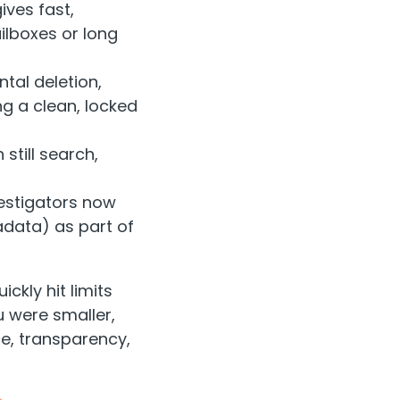
ives fast,
ilboxes or long
tal deletion,
g a clean, locked
still search,
vestigators now
adata) as part of
ickly hit limits
 were smaller,
e, transparency,