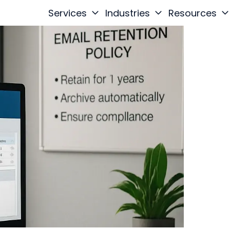
Services
Industries
Resources