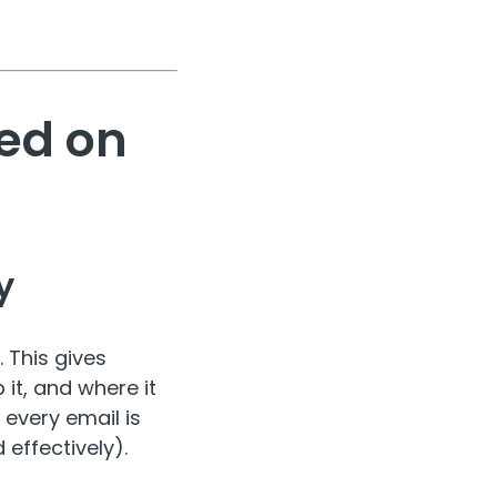
ed on
y
. This gives
it, and where it
 every email is
 effectively).