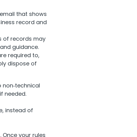
 email that shows
siness record and
es of records may
 and guidance.
re required to,
ly dispose of
o non‑technical
if needed.
, instead of
f. Once your rules