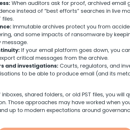
ess:
When auditors ask for proof, archived email g
ence instead of “best efforts” searches in live ma
files.
ence:
Immutable archives protect you from acciden
ering, and some impacts of ransomware by keepin
y message.
tinuity:
If your email platform goes down, you can 
xport critical messages from the archive.
s and investigations:
Courts, regulators, and in
sations to be able to produce email (and its met
f inboxes, shared folders, or old PST files, you will qu
 on. Those approaches may have worked when you
stand up to modern expectations around governanc