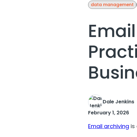
data management
Email
Pract
Busin
Dale Jenkins
February 1, 2026
Email archiving
is