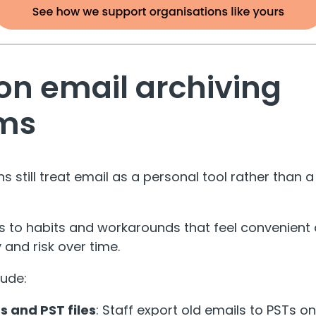
 email archiving
ms
 still treat email as a personal tool rather than 
s to habits and workarounds that feel convenient
 and risk over time.
lude:
s and PST files
: Staff export old emails to PSTs o