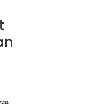
t
an
 task!