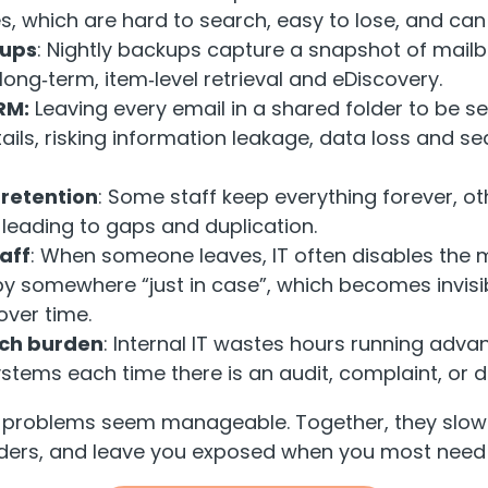
s, which are hard to search, easy to lose, and can
kups
: Nightly backups capture a snapshot of mailb
long‑term, item‑level retrieval and eDiscovery.
RM:
Leaving every email in a shared folder to be s
ils, risking information leakage, data loss and se
 retention
: Some staff keep everything forever, ot
 leading to gaps and duplication.
aff
: When someone leaves, IT often disables the 
y somewhere “just in case”, which becomes invisi
over time.
ch burden
: Internal IT wastes hours running adv
ystems each time there is an audit, complaint, or d
se problems seem manageable. Together, they slow
aders, and leave you exposed when you most need r