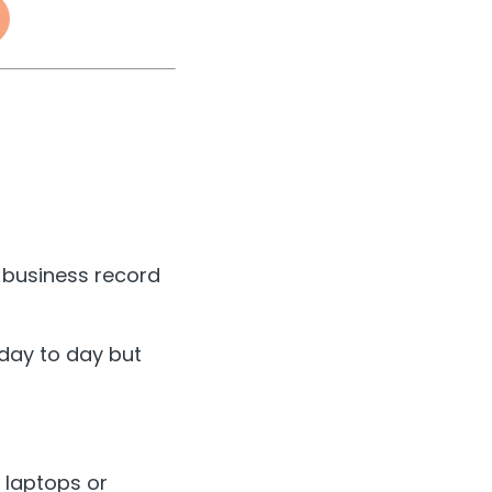
a business record
 day to day but
n laptops or