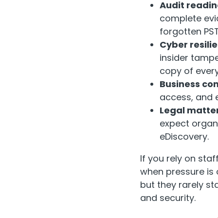
Audit readin
complete evid
forgotten PST 
Cyber resili
insider tamp
copy of ever
Business con
access, and e
Legal matter
expect organi
eDiscovery.
If you rely on staf
when pressure is
but they rarely 
and security.