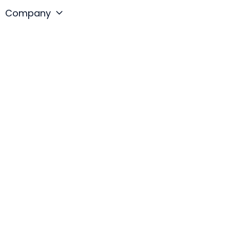
Company