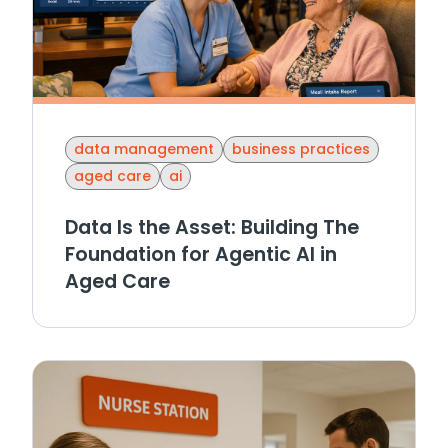
data management
business practices
aged care
ai
Data Is the Asset: Building The
Foundation for Agentic AI in
Aged Care