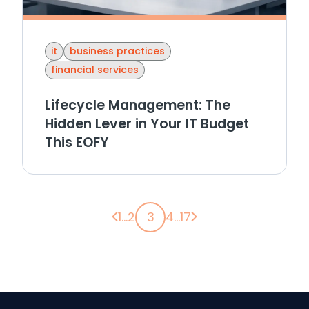
it
business practices
financial services
Lifecycle Management: The
Hidden Lever in Your IT Budget
This EOFY
Previous page
Next page
1
...
2
3
4
...
17