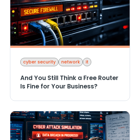
cyber security
network
it
And You Still Think a Free Router
Is Fine for Your Business?