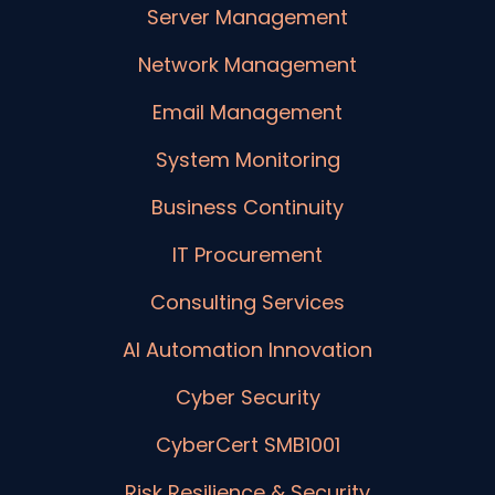
Server Management
Network Management
Email Management
System Monitoring
Business Continuity
IT Procurement
Consulting Services
AI Automation Innovation
Cyber Security
CyberCert SMB1001
Risk Resilience & Security