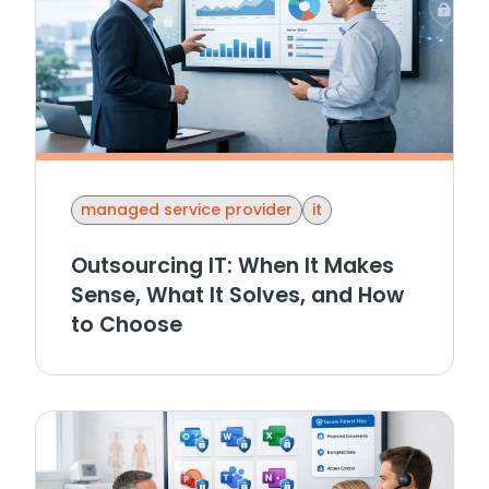
managed service provider
it
Outsourcing IT: When It Makes
Sense, What It Solves, and How
to Choose