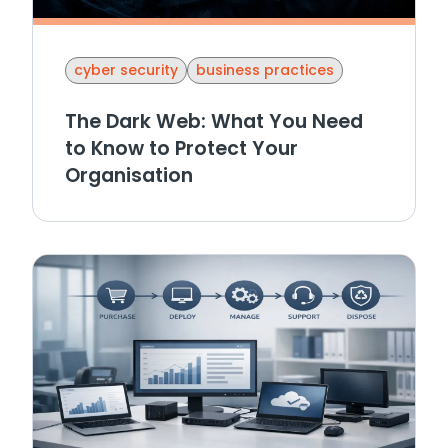
cyber security
business practices
The Dark Web: What You Need
to Know to Protect Your
Organisation