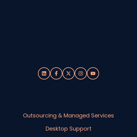
Outsourcing & Managed Services
Desktop Support