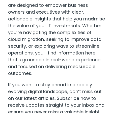
are designed to empower business
owners and executives with clear,
actionable insights that help you maximise
the value of your IT investments. Whether
you’re navigating the complexities of
cloud migration, seeking to improve data
security, or exploring ways to streamline
operations, you’ll find information here
that’s grounded in real-world experience
and focused on delivering measurable
outcomes.
If you want to stay ahead in a rapidly
evolving digital landscape, don’t miss out
on our latest articles. Subscribe now to
receive updates straight to your inbox and
ensure you never miss a valuable insight