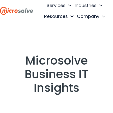
Services
Industries
Resources
Company
H
o
m
e
p
a
Microsolve
g
e
Business IT
Insights