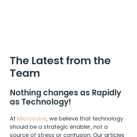
The Latest from the
Team
Nothing changes as Rapidly
as Technology!
At
Microsolve
, we believe that technology
should be a strategic enabler, not a
source of stress or confusion. Our articles