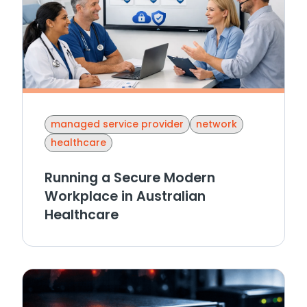
managed service provider
network
healthcare
Running a Secure Modern
Workplace in Australian
Healthcare