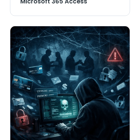
Microsoft 365 Access