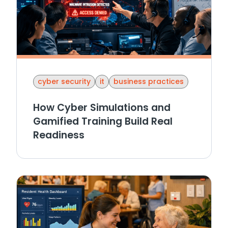
cyber security
it
business practices
How Cyber Simulations and
Gamified Training Build Real
Readiness