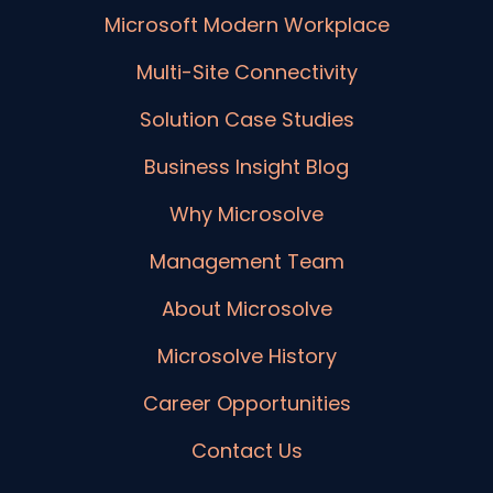
Microsoft Modern Workplace
Multi-Site Connectivity
Solution Case Studies
Business Insight Blog
Why Microsolve
Management Team
About Microsolve
Microsolve History
Career Opportunities
Contact Us