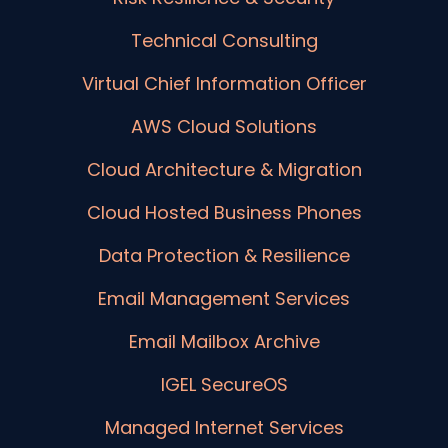
Technical Consulting
Virtual Chief Information Officer
AWS Cloud Solutions
Cloud Architecture & Migration
Cloud Hosted Business Phones
Data Protection & Resilience
Email Management Services
Email Mailbox Archive
IGEL SecureOS
Managed Internet Services