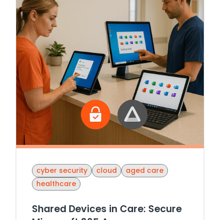
cyber security
cloud
aged care
healthcare
Shared Devices in Care: Secure