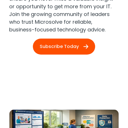
or opportunity to get more from your IT.
Join the growing community of leaders
who trust Microsolve for reliable,
business-focused technology advice.
Subscribe Today