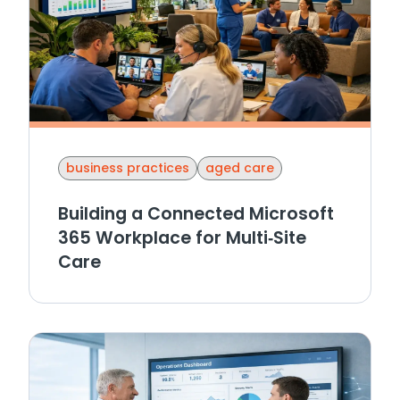
business practices
aged care
Building a Connected Microsoft
365 Workplace for Multi‑Site
Care