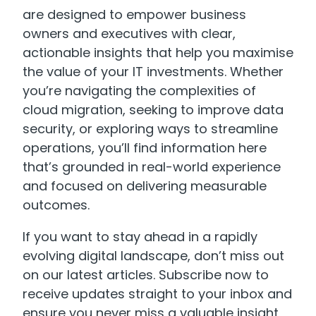
are designed to empower business
owners and executives with clear,
actionable insights that help you maximise
the value of your IT investments. Whether
you’re navigating the complexities of
cloud migration, seeking to improve data
security, or exploring ways to streamline
operations, you’ll find information here
that’s grounded in real-world experience
and focused on delivering measurable
outcomes.
If you want to stay ahead in a rapidly
evolving digital landscape, don’t miss out
on our latest articles. Subscribe now to
receive updates straight to your inbox and
ensure you never miss a valuable insight