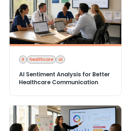
it
healthcare
ai
AI Sentiment Analysis for Better
Healthcare Communication