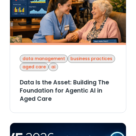
data management
business practices
aged care
ai
Data Is the Asset: Building The
Foundation for Agentic AI in
Aged Care