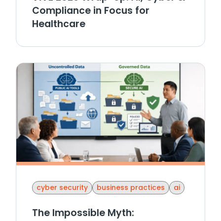
Compliance in Focus for
Healthcare
cyber security
business practices
ai
The Impossible Myth: