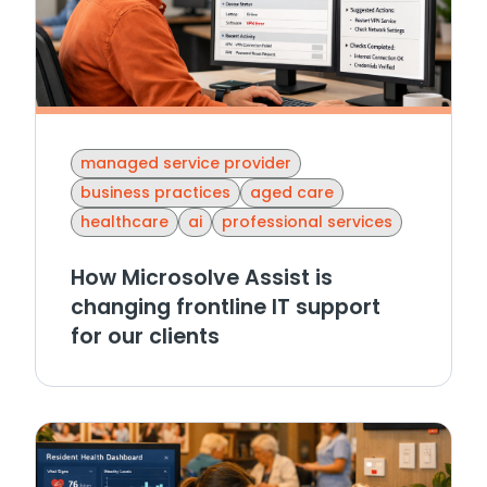
managed service provider
business practices
aged care
healthcare
ai
professional services
How Microsolve Assist is
changing frontline IT support
for our clients