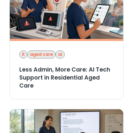
it
aged care
ai
Less Admin, More Care: AI Tech
Support in Residential Aged
Care