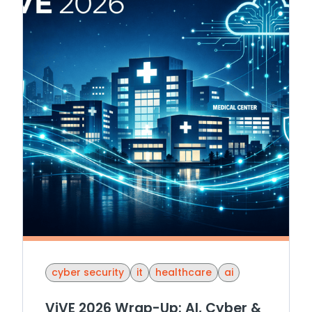
cyber security
it
healthcare
ai
ViVE 2026 Wrap-Up: AI, Cyber &