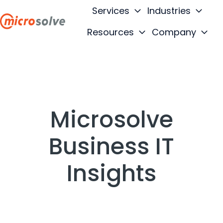
Services
Industries
Resources
Company
H
o
m
e
p
a
Microsolve
g
e
Business IT
Insights