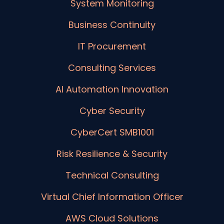
System Monitoring
Business Continuity
IT Procurement
Consulting Services
AI Automation Innovation
Cyber Security
CyberCert SMB1001
Risk Resilience & Security
Technical Consulting
Virtual Chief Information Officer
AWS Cloud Solutions