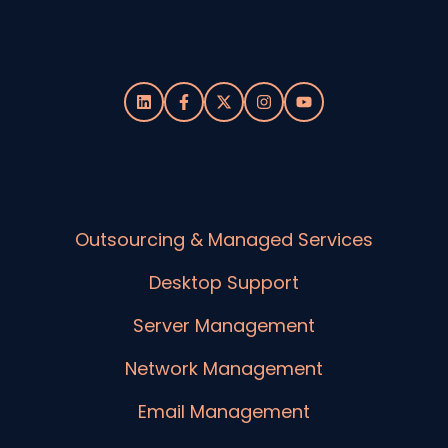
Outsourcing & Managed Services
Desktop Support
Server Management
Network Management
Email Management