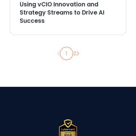
Using vCIO Innovation and
Strategy Streams to Drive AI
Success
Previous page
Next page
1
2