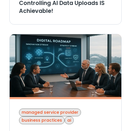
Controlling AI Data Uploads IS
Achievable!
managed service provider
business practices
ai