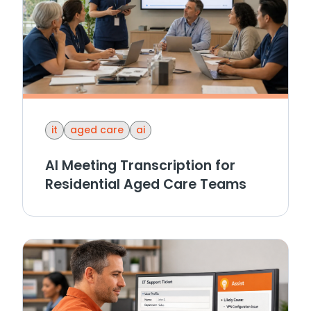
it
aged care
ai
AI Meeting Transcription for
Residential Aged Care Teams