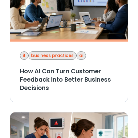
it
business practices
ai
How AI Can Turn Customer
Feedback Into Better Business
Decisions