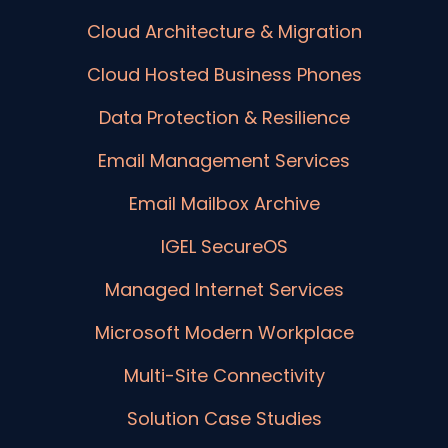
Cloud Architecture & Migration
Cloud Hosted Business Phones
Data Protection & Resilience
Email Management Services
Email Mailbox Archive
IGEL SecureOS
Managed Internet Services
Microsoft Modern Workplace
Multi-Site Connectivity
Solution Case Studies