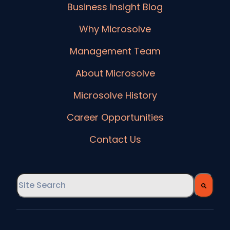
Business Insight Blog
Why Microsolve
Management Team
About Microsolve
Microsolve History
Career Opportunities
Contact Us
This is a search field with an auto-suggest feature
There are no suggestions because the searc