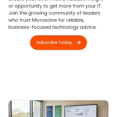
or opportunity to get more from your IT.
Join the growing community of leaders
who trust Microsolve for reliable,
business-focused technology advice.
Subscribe Today