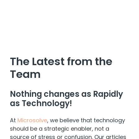
The Latest from the
Team
Nothing changes as Rapidly
as Technology!
At
Microsolve
, we believe that technology
should be a strategic enabler, not a
source of stress or confusion. Our articles