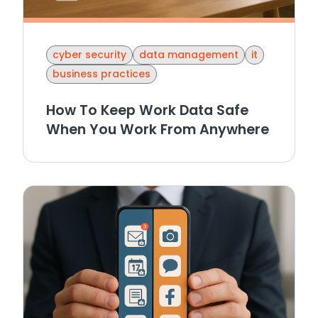
cyber security
data management
it
business practices
How To Keep Work Data Safe
When You Work From Anywhere