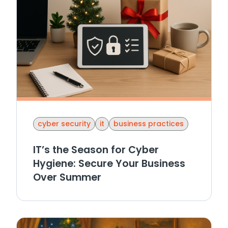
cyber security
it
business practices
IT’s the Season for Cyber
Hygiene: Secure Your Business
Over Summer