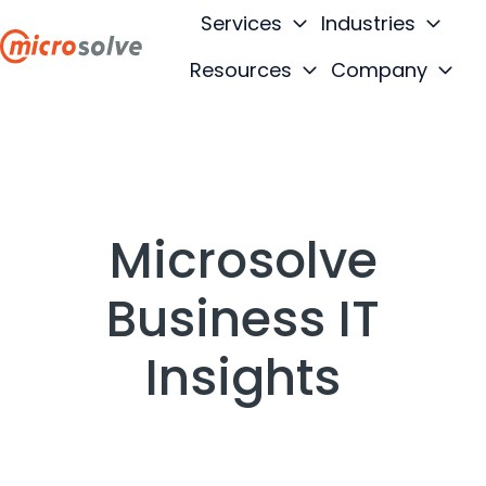
Services
Industries
Resources
Company
H
o
m
e
p
a
Microsolve
g
e
Business IT
Insights