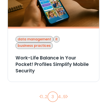
data management
it
business practices
Work-Life Balance in Your
Pocket! Profiles Simplify Mobile
Security
Previous page
Next page
1
...
2
3
4
...
9