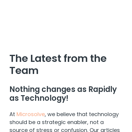
The Latest from the
Team
Nothing changes as Rapidly
as Technology!
At
Microsolve
, we believe that technology
should be a strategic enabler, not a
source of stress or confusion. Our articles