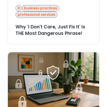
it
business practices
professional services
Why 'I Don't Care, Just Fix It' Is
THE Most Dangerous Phrase!