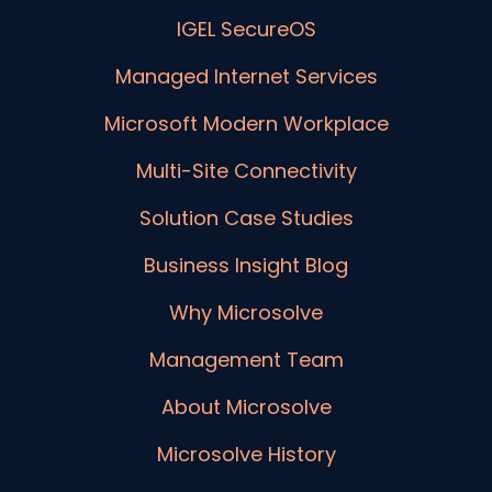
IGEL SecureOS
Managed Internet Services
Microsoft Modern Workplace
Multi-Site Connectivity
Solution Case Studies
Business Insight Blog
Why Microsolve
Management Team
About Microsolve
Microsolve History