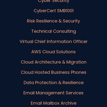
Cyber Security
CyberCert SMB1001
Risk Resilience & Security
Technical Consulting
Virtual Chief Information Officer
AWS Cloud Solutions
Cloud Architecture & Migration
Cloud Hosted Business Phones
Data Protection & Resilience
Email Management Services
Email Mailbox Archive