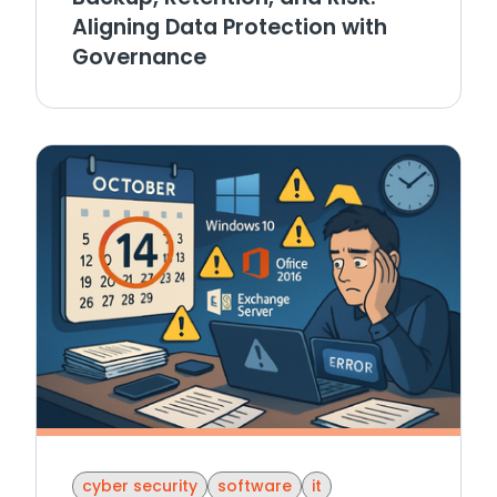
Aligning Data Protection with
Governance
cyber security
software
it