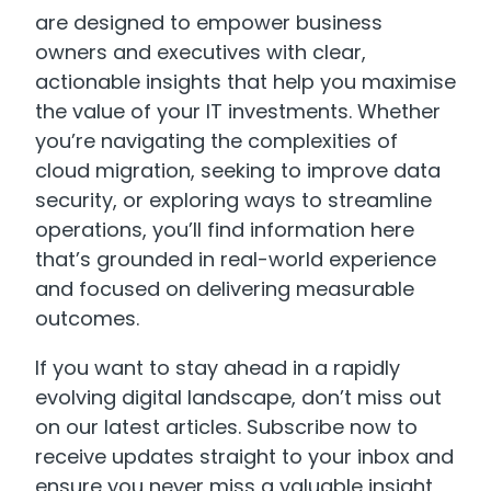
are designed to empower business
owners and executives with clear,
actionable insights that help you maximise
the value of your IT investments. Whether
you’re navigating the complexities of
cloud migration, seeking to improve data
security, or exploring ways to streamline
operations, you’ll find information here
that’s grounded in real-world experience
and focused on delivering measurable
outcomes.
If you want to stay ahead in a rapidly
evolving digital landscape, don’t miss out
on our latest articles. Subscribe now to
receive updates straight to your inbox and
ensure you never miss a valuable insight