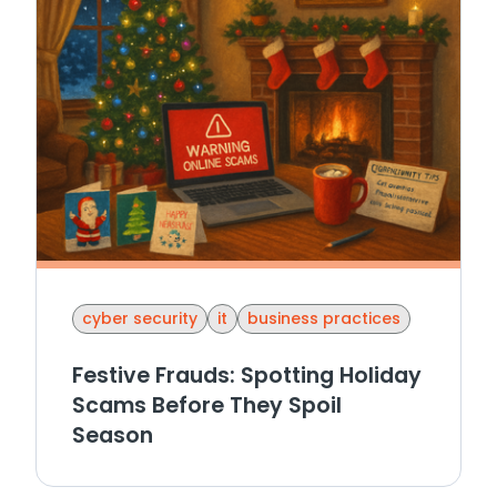
cyber security
it
business practices
Festive Frauds: Spotting Holiday
Scams Before They Spoil
Season