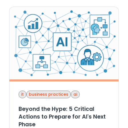
it
business practices
ai
Beyond the Hype: 5 Critical
Actions to Prepare for AI's Next
Phase