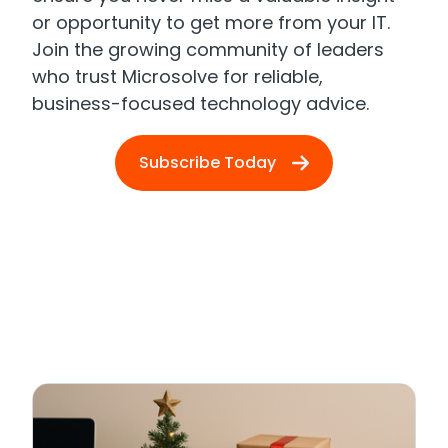
or opportunity to get more from your IT.
Join the growing community of leaders
who trust Microsolve for reliable,
business-focused technology advice.
Subscribe Today