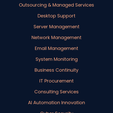
Outsourcing & Managed Services
Desktop Support
Server Management
Network Management
Email Management
System Monitoring
Business Continuity
IT Procurement
Consulting Services
AI Automation Innovation