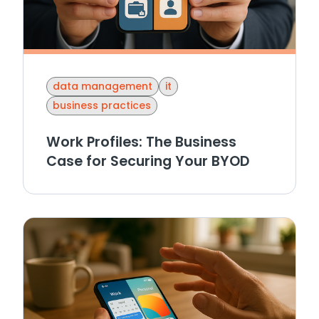
data management
it
business practices
Work Profiles: The Business
Case for Securing Your BYOD