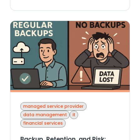
managed service provider
data management
it
financial services
Backup, Retention, and Risk: