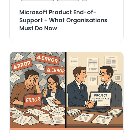
Microsoft Product End-of-
Support - What Organisations
Must Do Now